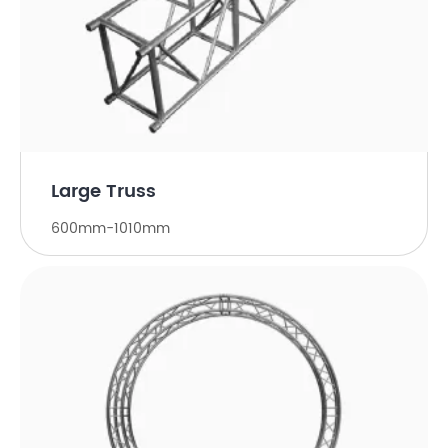
Large Truss
600mm-1010mm