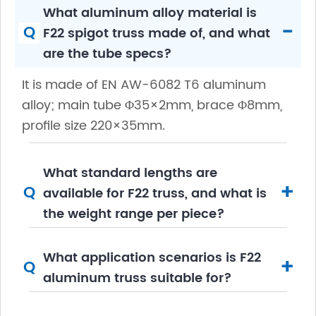
What aluminum alloy material is
-
Q
F22 spigot truss made of, and what
are the tube specs?
It is made of EN AW-6082 T6 aluminum
alloy; main tube Φ35×2mm, brace Φ8mm,
profile size 220×35mm.
What standard lengths are
+
Q
available for F22 truss, and what is
the weight range per piece?
What application scenarios is F22
+
Q
aluminum truss suitable for?