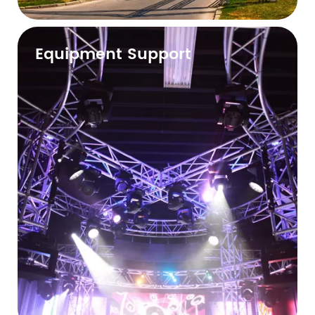
Equipment Support