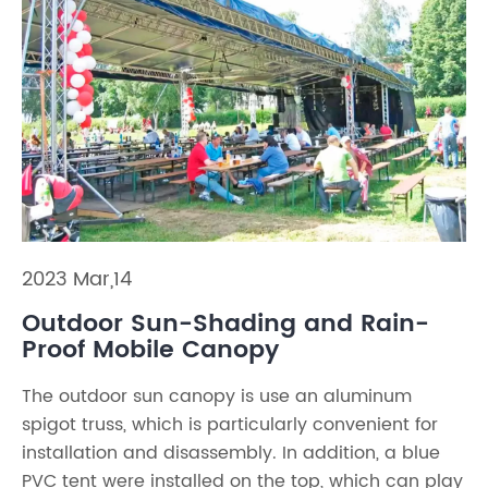
2023 Mar,14
Outdoor Sun-Shading and Rain-
Proof Mobile Canopy
The outdoor sun canopy is use an aluminum
spigot truss, which is particularly convenient for
installation and disassembly. In addition, a blue
PVC tent were installed on the top, which can play