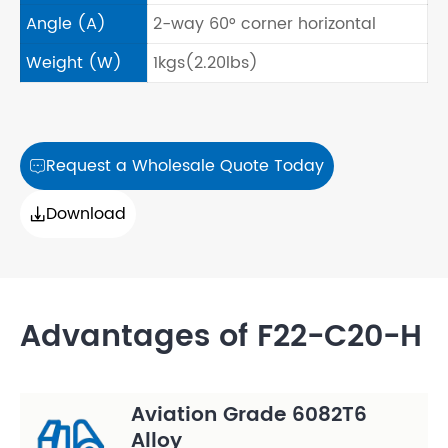
Angle (A)
2-way 60° corner horizontal
Weight (W)
1kgs(2.20lbs)
Request a Wholesale Quote Today

Download

Advantages of F22-C20-H
Aviation Grade 6082T6
Alloy