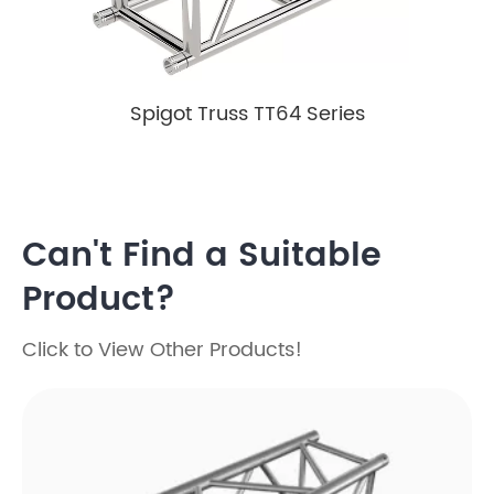
Spigot Truss TT64 Series
Can't Find a Suitable
Product?
Click to View Other Products!