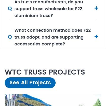
As truss manufacturers, do you
+
Q
support truss wholesale for F22
aluminium truss?
What connection method does F22
+
Q
truss adopt, and are supporting
accessories complete?
WTC TRUSS PROJECTS
See All Projects