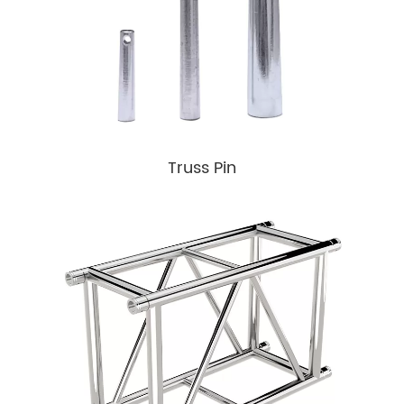
Truss Pin