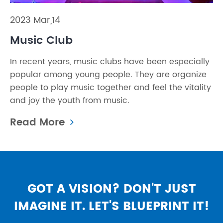
2023 Mar,14
Music Club
In recent years, music clubs have been especially
popular among young people. They are organize
people to play music together and feel the vitality
and joy the youth from music.
Read More
GOT A VISION? DON'T JUST
IMAGINE IT. LET'S BLUEPRINT IT!