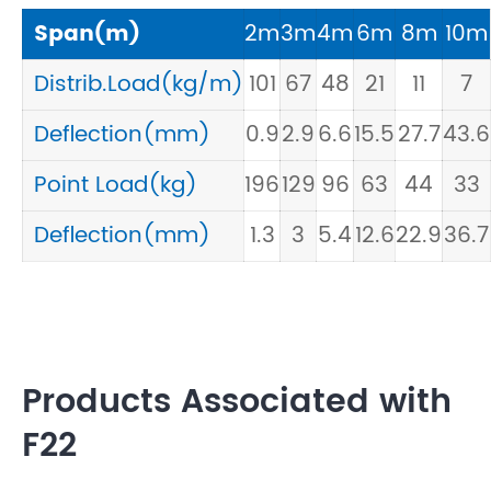
Span(m)
2m
3m
4m
6m
8m
10m
Distrib.Load(kg/m)
101
67
48
21
11
7
Deflection(mm)
0.9
2.9
6.6
15.5
27.7
43.6
Point Load(kg)
196
129
96
63
44
33
Deflection(mm)
1.3
3
5.4
12.6
22.9
36.7
Products Associated with
F22