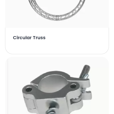
Circular Truss