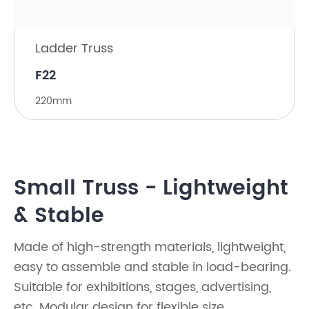
Ladder Truss
F22
220mm
Small Truss - Lightweight
& Stable
Made of high-strength materials, lightweight,
easy to assemble and stable in load-bearing.
Suitable for exhibitions, stages, advertising,
etc. Modular design for flexible size