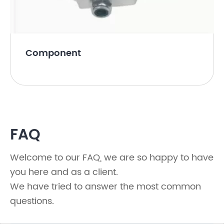
Component
FAQ
Welcome to our FAQ, we are so happy to have
you here and as a client.
We have tried to answer the most common
questions.