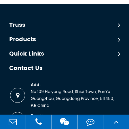
Certific
line
that TÜV
arrays
certificatio
with
is simply
Truss
significant
a matter
dynamic
of
Products
loading,
sending
and ...
a
Quick Links
sample
for lab
Contact Us
testing
and
Add:
receiving
No.109 Haiyong Road, Shiqi Town, PanYu
a
Guangzhou, Guangdong Province, 511450,
certificate.
P.R.China
But any
Email:
manufactu
sales1@worldtruss.com.cn
wh...