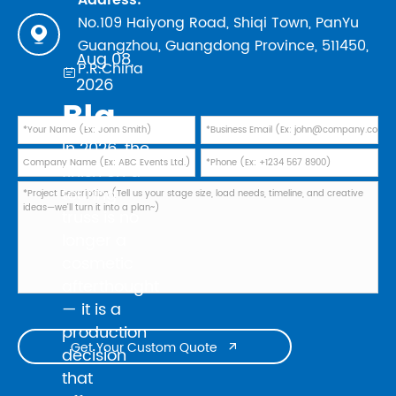
No.109 Haiyong Road, Shiqi Town, PanYu

Guangzhou, Guangdong Province, 511450,
Aug 08,
P.R.China

2026
Black Powder Coating vs Natural Aluminum: Which Finish Is Best for Your 2026 Touring Truss Rig?
In 2026, the
finish on a
touring
truss is no
longer a
cosmetic
afterthought
— it is a
production
Get Your Custom Quote

decision
that