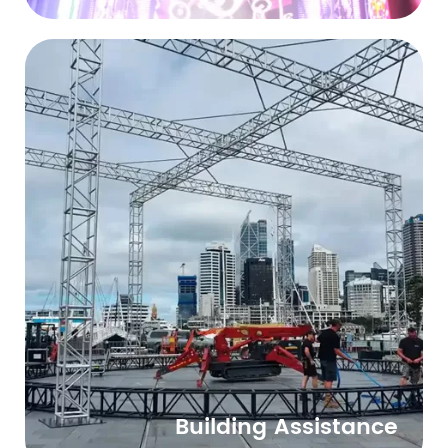
Building Assistance