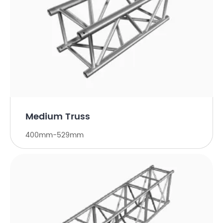
Medium Truss
400mm-529mm