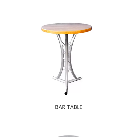
BAR TABLE