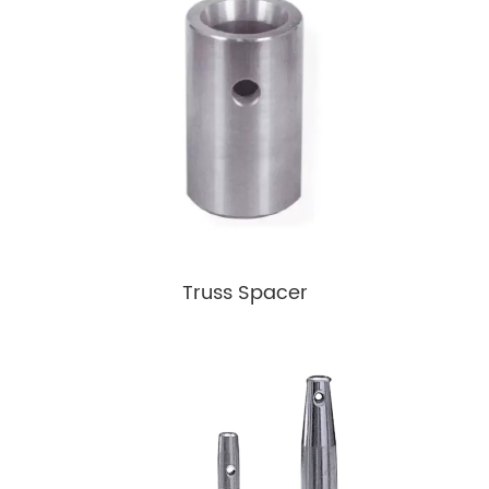
Truss Spacer