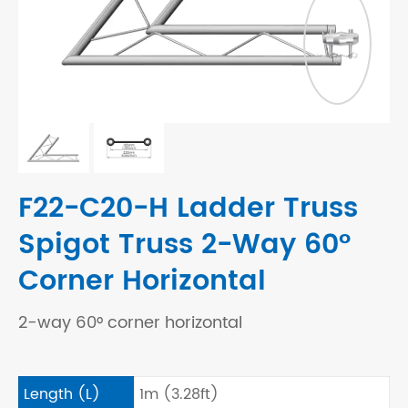
F22-C20-H Ladder Truss
Spigot Truss 2-Way 60°
Corner Horizontal
2-way 60° corner horizontal
Length (L)
1m (3.28ft)