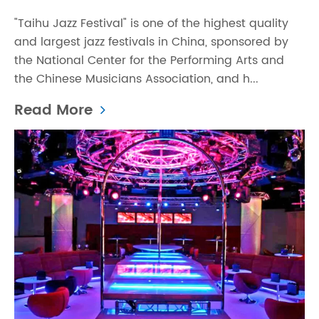
"Taihu Jazz Festival" is one of the highest quality
and largest jazz festivals in China, sponsored by
the National Center for the Performing Arts and
the Chinese Musicians Association, and h...
Read More