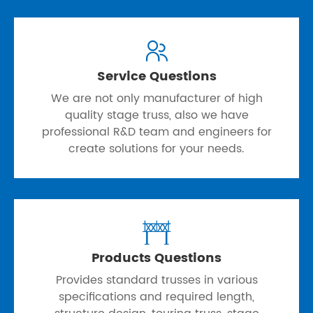

Service Questions
We are not only manufacturer of high
quality stage truss, also we have
professional R&D team and engineers for
create solutions for your needs.

Products Questions
Provides standard trusses in various
specifications and required length,