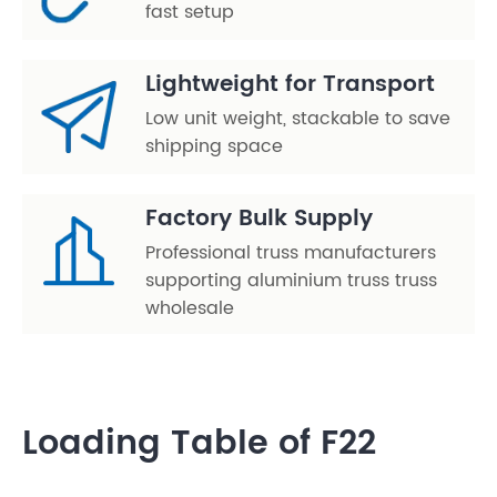
fast setup
Lightweight for Transport
Low unit weight, stackable to save
shipping space
Factory Bulk Supply
Professional truss manufacturers
supporting aluminium truss truss
wholesale
Loading Table of F22