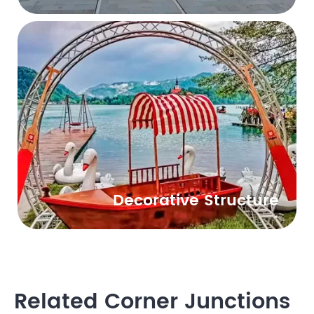
Decorative Structure
Related Corner Junctions