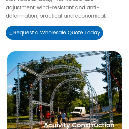
adjustment, wind-resistant and anti-
deformation, practical and economical.
Request a Wholesale Quote Today

Acuivity Construction