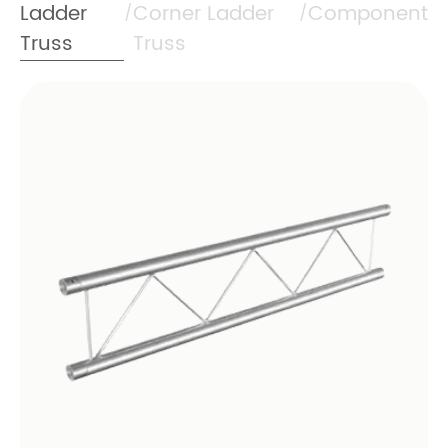
Ladder
Corner Ladder
Component
/
/
Truss
Truss