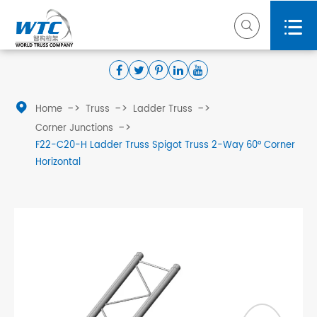



Home
Truss
Ladder Truss
Corner Junctions
F22-C20-H Ladder Truss Spigot Truss 2-Way 60° Corner
Horizontal