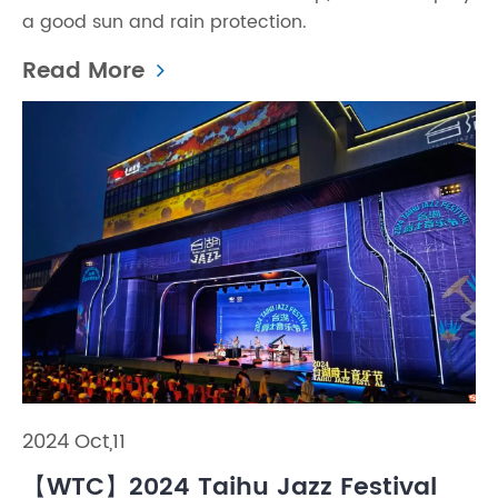
a good sun and rain protection.
Read More
2024 Oct,11
【WTC】2024 Taihu Jazz Festival