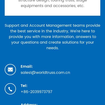
structure design, touring truss, stage
equipments and accessories, etc.
Support and Account Management teams provide
the best service in the industry, We're here to
provide you with more information, answers to
your questions and create solutions for your
needs.
Email:

sales1@worldtruss.com.cn
Tel:

+86-2039973797
Address: