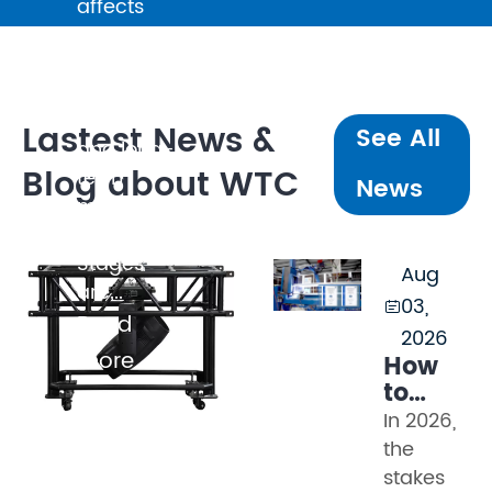
affects
broadcast
quality,
client
perception,
Lastest News &
See All
and long-
Blog about WTC
term
News
maintenance
cost.
Stages
Aug
are...
03,

Read
2026
more
How
to
Evaluat
In 2026,
Truss
the
Manufac
stakes