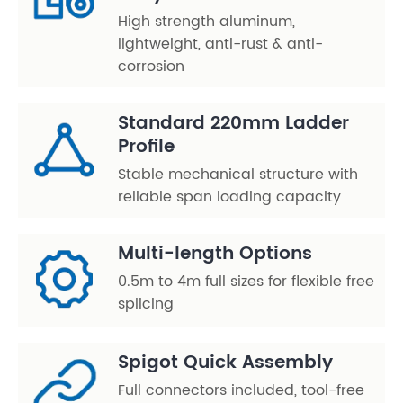
High strength aluminum,
lightweight, anti-rust & anti-
corrosion
Standard 220mm Ladder
Profile
Stable mechanical structure with
reliable span loading capacity
Multi-length Options
0.5m to 4m full sizes for flexible free
splicing
Spigot Quick Assembly
Full connectors included, tool-free