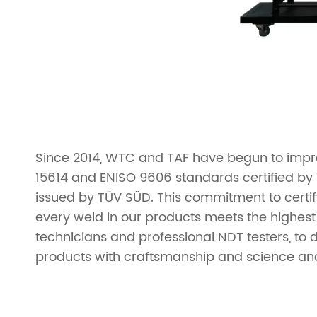
Since 2014, WTC and TAF have begun to impro
15614 and ENISO 9606 standards certified by 
issued by TÜV SÜD. This commitment to certif
every weld in our products meets the highest
technicians and professional NDT testers, to 
products with craftsmanship and science an