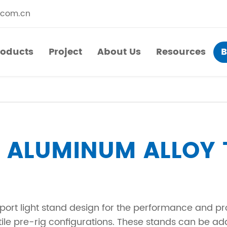
.com.cn
roducts
Project
About Us
Resources
B
roducts
Project
About Us
Resources
​Straight Segments
Multi Purpose Cart
Bolted Truss
Lights Pole
LUMINUM ALLOY 
​Circular Segments
sport light stand design for the performance and p
ile pre-rig configurations. These stands can be ad