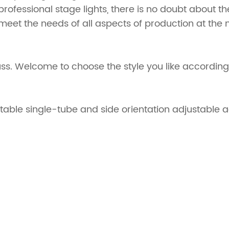
e professional stage lights, there is no doubt about t
 meet the needs of all aspects of production at the m
uss. Welcome to choose the style you like according
stable single-tube and side orientation adjustable 