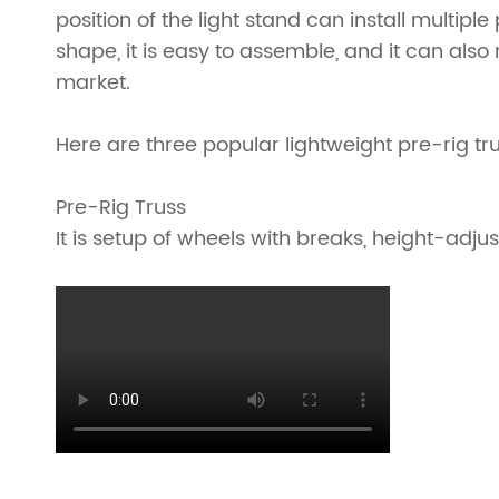
position of the light stand can install multipl
Ladder Truss
Truss Roofs
shape, it is easy to assemble, and it can also
market.
Triangle Truss
Accessories
Square Truss
Truss Clamp
Here are three popular lightweight pre-rig tr
Rectangular Truss
Pre-Rig Truss
It is setup of wheels with breaks, height-adju
Irregular Truss
Folding Truss
Corner Truss
Straight Truss
Circular Truss