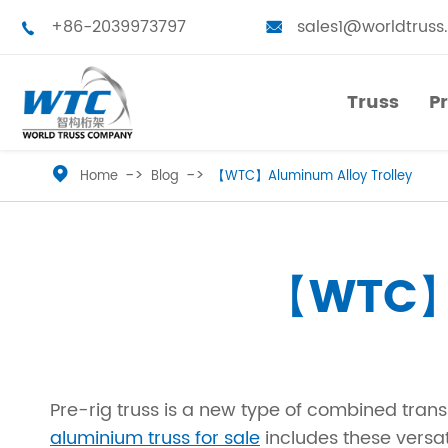
+86-2039973797
sales1@worldtruss


Truss
P
Truss
P

Home
Blog
【WTC】Aluminum Alloy Trolley
Small Truss
Touring Truss
Medium Truss
Truss Tower
【WTC】A
Large Truss
Stage Platform
Bolted Truss
Truss Furniture
Pre-rig truss is a new type of combined tran
Single Truss
LED Frames
aluminium truss for sale
includes these versat