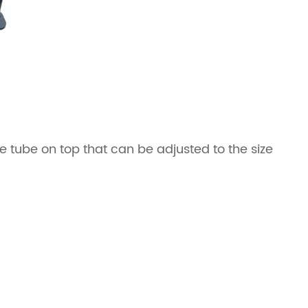
e tube on top that can be adjusted to the size