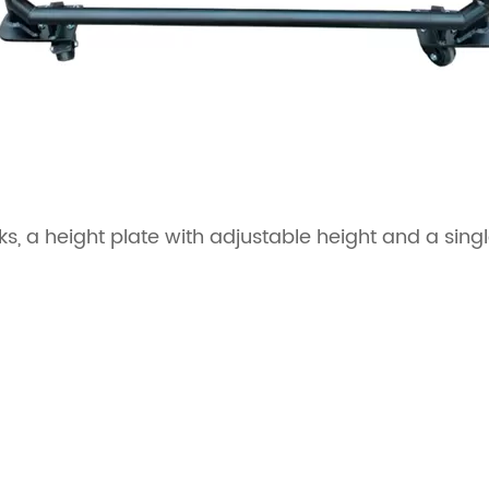
s, a height plate with adjustable height and a singl