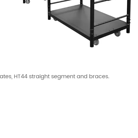
plates, HT44 straight segment and braces.