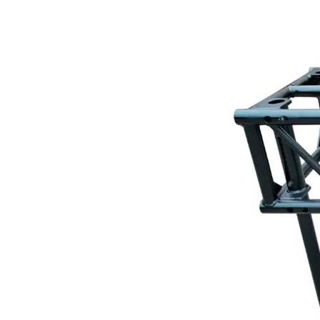
Layer Truss/Scaffolding
Steel Truss