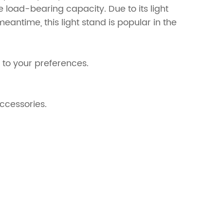
he load-bearing capacity. Due to its light
eantime, this light stand is popular in the
 to your preferences.
accessories.