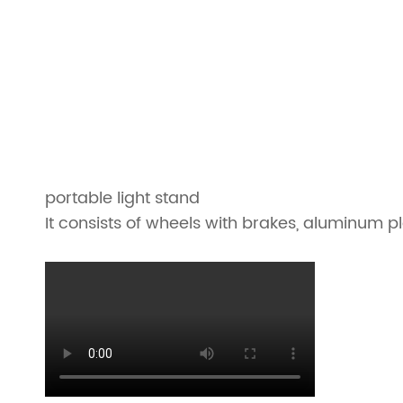
portable light stand
It consists of wheels with brakes, aluminum 