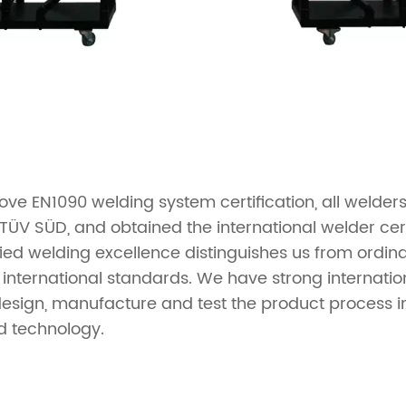
ve EN1090 welding system certification, all welder
TÜV SÜD, and obtained the international welder cer
ied welding excellence distinguishes us from ordin
 international standards. We have strong internatio
design, manufacture and test the product process in
d technology.