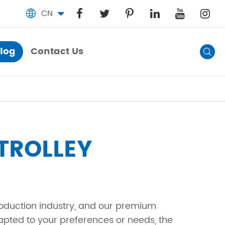
CN

log
Contact Us
Blog

Contact Us
TROLLEY
roduction industry, and our premium
apted to your preferences or needs, the