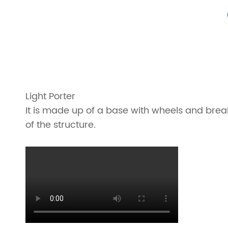
Light Porter
It is made up of a base with wheels and break
of the structure.