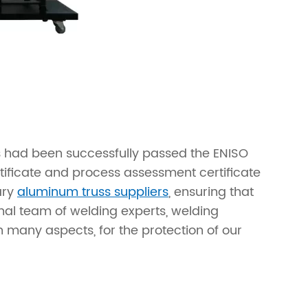
s had been successfully passed the ENISO
tificate and process assessment certificate
ary
aluminum truss suppliers
, ensuring that
nal team of welding experts, welding
 many aspects, for the protection of our