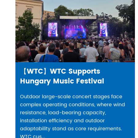
【WTC】WTC Supports
Hungary Music Festival
Outdoor large-scale concert stages face
complex operating conditions, where wind
resistance, load-bearing capacity,
installation efficiency and outdoor
adaptability stand as core requirements.
WTC cus...