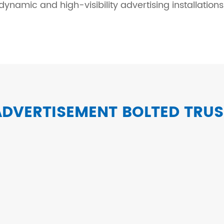
dynamic and high-visibility advertising installations
ADVERTISEMENT BOLTED TRUS