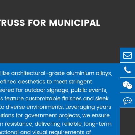
RUSS FOR MUNICIPAL
ilize architectural-grade aluminium alloys,
efined aesthetics to meet stringent
eered for outdoor signage, public events,
es feature customizable finishes and sleek
into diverse environments. Leveraging years
lutions for government projects, we ensure
n resistance, delivering reliable, long-term
ctional and visual requirements of