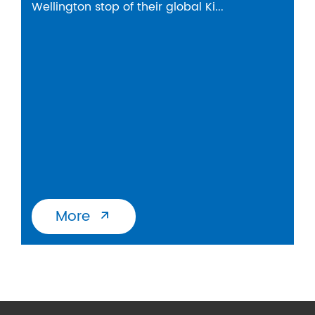
Wellington stop of their global Ki...
More
