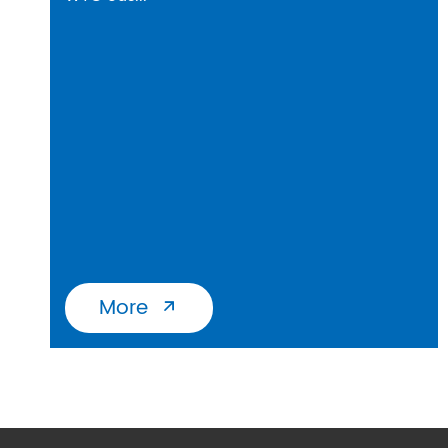
More
