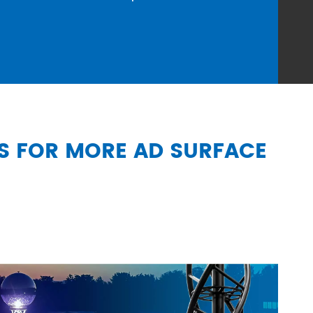
SS FOR MORE AD SURFACE