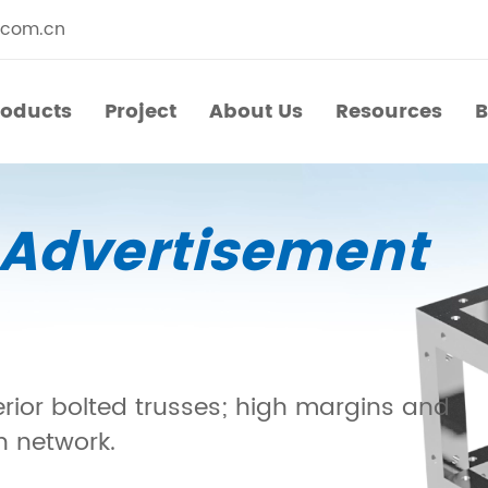
.com.cn
roducts
Project
About Us
Resources
B
roducts
Project
About Us
Resources
B
Advertisement
​Straight Segments
Multi Purpose Cart
Bolted Truss
Lights Pole
​Circular Segments
erior bolted trusses; high margins and
on network.