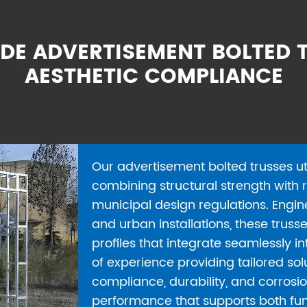
DE ADVERTISEMENT BOLTED T
AESTHETIC COMPLIANCE
Our advertisement bolted trusses ut
combining structural strength with r
municipal design regulations. Engin
and urban installations, these truss
profiles that integrate seamlessly 
of experience providing tailored so
compliance, durability, and corrosio
performance that supports both fun