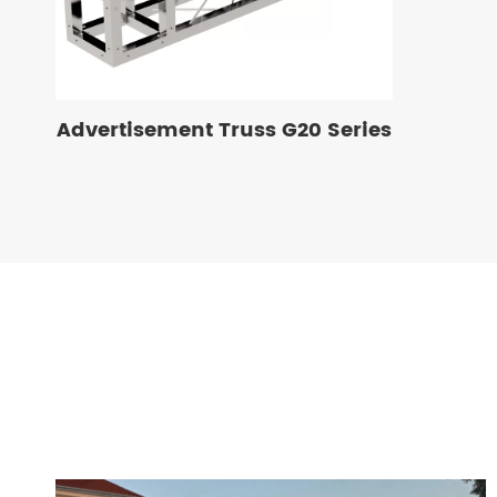
Advertisement Truss G20 Series