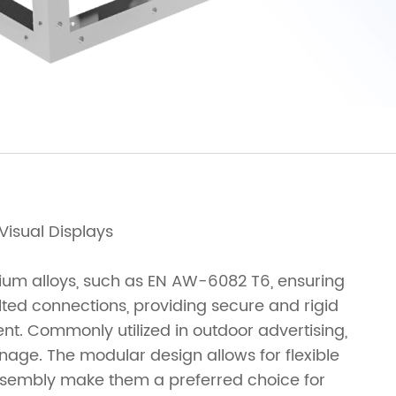
Visual Displays
nium alloys, such as EN AW-6082 T6, ensuring
lted connections, providing secure and rigid
ent. Commonly utilized in outdoor advertising,
age. The modular design allows for flexible
assembly make them a preferred choice for