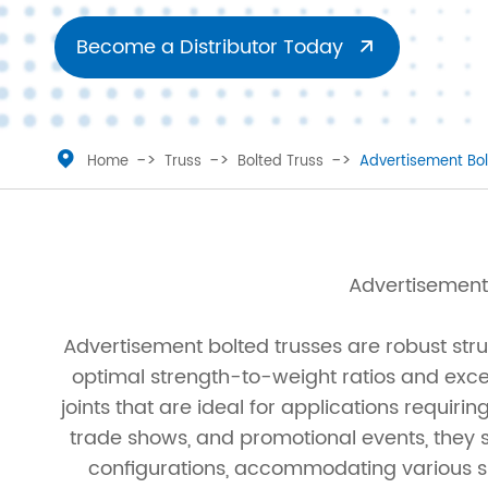
Ladder Truss
Truss Roofs
Become a Distributor Today

Triangle Truss
Accessories
Square Truss
Truss Clamp

Home
Truss
Bolted Truss
Advertisement Bol
Rectangular Truss
Irregular Truss
Advertisement 
Folding Truss
Advertisement bolted trusses are robust str
Corner Truss
optimal strength-to-weight ratios and excel
joints that are ideal for applications requir
Straight Truss
trade shows, and promotional events, they 
Circular Truss
configurations, accommodating various sp