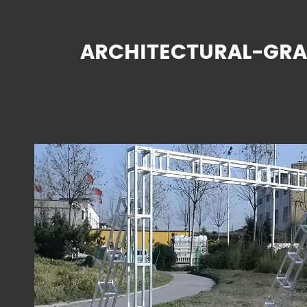
ARCHITECTURAL-GRA