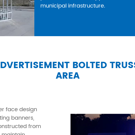
municipal infrastructure.
ADVERTISEMENT BOLTED TRU
AREA
er face design
ting banners,
Constructed from
s maintain