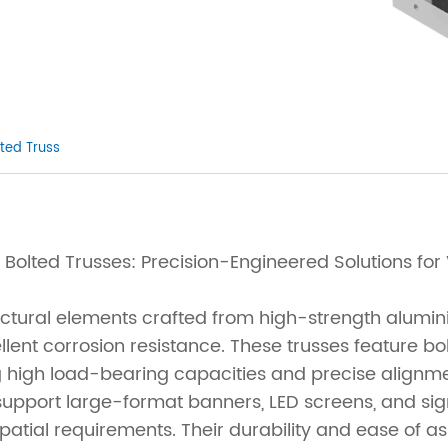
ted Truss
Bolted Trusses: Precision-Engineered Solutions for 
uctural elements crafted from high-strength alumi
lent corrosion resistance. These trusses feature bo
ing high load-bearing capacities and precise alignm
support large-format banners, LED screens, and sign
atial requirements. Their durability and ease of 