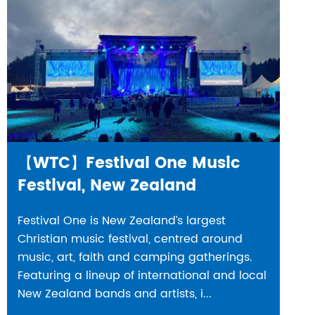
【WTC】Festival One Music
Festival, New Zealand
Festival One is New Zealand’s largest
Christian music festival, centred around
music, art, faith and camping gatherings.
Featuring a lineup of international and local
New Zealand bands and artists, i...