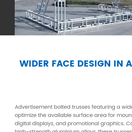
WIDER FACE DESIGN IN 
Advertisement bolted trusses featuring a wid
optimize the available surface area for moun
digital displays, and promotional graphics. 
high-strength aluminium alloys, these trusse