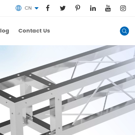
CN

log
Contact Us

log
Contact Us