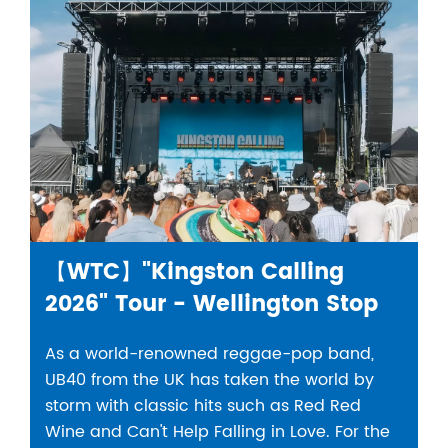
【WTC】"Kingston Calling
2026" Tour - Wellington Stop
As a world-renowned reggae-pop band,
UB40 from the UK has taken the world by
storm with classic hits such as Red Red
Wine and Can't Help Falling in Love. For the