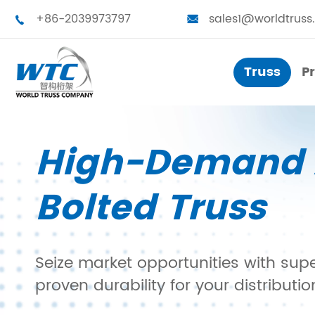
+86-2039973797
sales1@worldtruss


Truss
P
Truss
P
High-Demand 
Small Truss
Touring Truss
Bolted Truss
Medium Truss
Truss Tower
Large Truss
Stage Platform
Seize market opportunities with sup
Bolted Truss
Truss Furniture
proven durability for your distributi
Single Truss
LED Frames