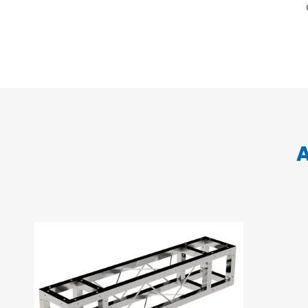
Layer Truss/Scaffolding
Steel Truss