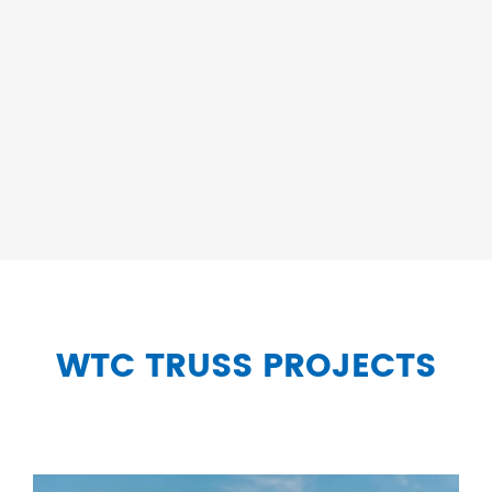
WTC TRUSS PROJECTS