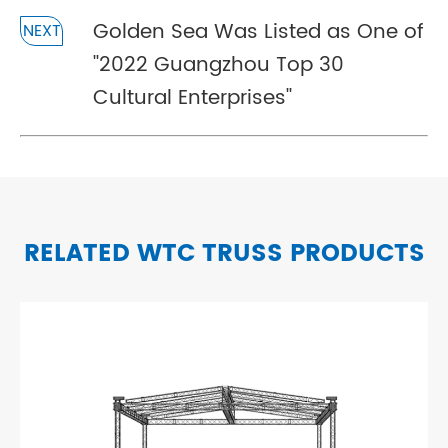
Golden Sea Was Listed as One of
NEXT
''2022 Guangzhou Top 30
Cultural Enterprises''
RELATED WTC TRUSS PRODUCTS