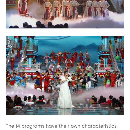
The 14 programs have their own characteristics,