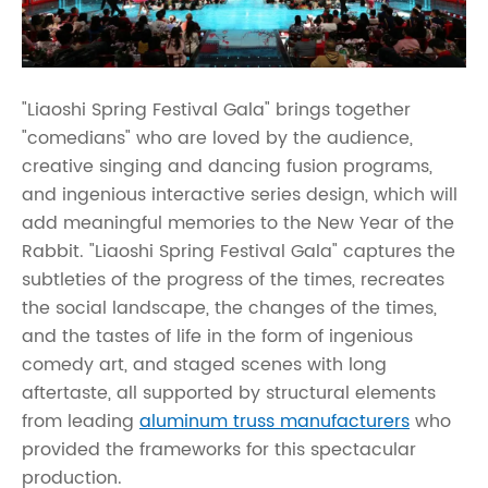
"Liaoshi Spring Festival Gala" brings together
"comedians" who are loved by the audience,
creative singing and dancing fusion programs,
and ingenious interactive series design, which will
add meaningful memories to the New Year of the
Rabbit. "Liaoshi Spring Festival Gala" captures the
subtleties of the progress of the times, recreates
the social landscape, the changes of the times,
and the tastes of life in the form of ingenious
comedy art, and staged scenes with long
aftertaste, all supported by structural elements
from leading
aluminum truss manufacturers
who
provided the frameworks for this spectacular
production.