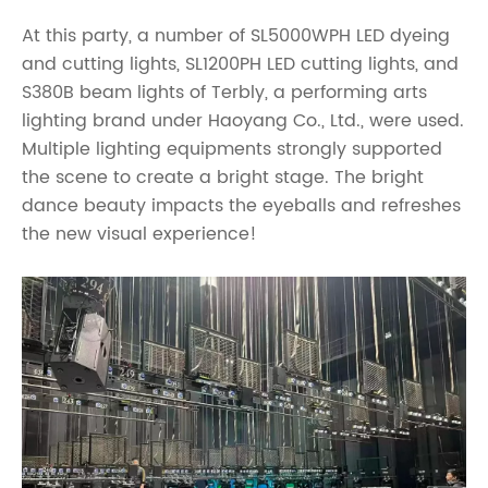
At this party, a number of SL5000WPH LED dyeing
and cutting lights, SL1200PH LED cutting lights, and
S380B beam lights of Terbly, a performing arts
lighting brand under Haoyang Co., Ltd., were used.
Multiple lighting equipments strongly supported
the scene to create a bright stage. The bright
dance beauty impacts the eyeballs and refreshes
the new visual experience!