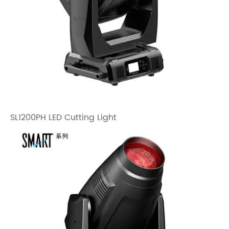
SL1200PH LED Cutting Light