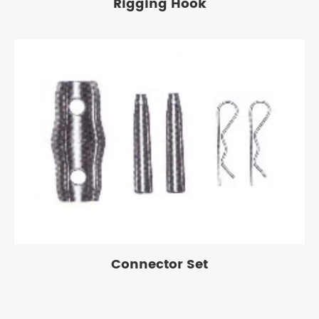
Rigging Hook
Connector Set