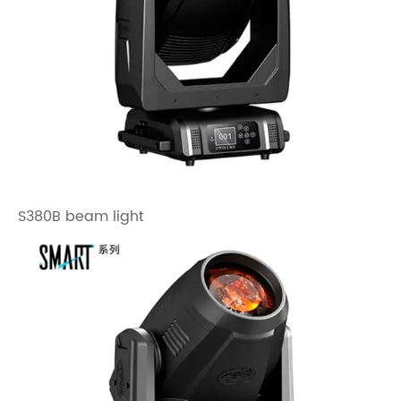
S380B beam light