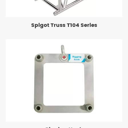
Spigot Truss T104 Series