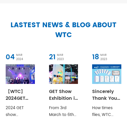
LASTEST NEWS & BLOG ABOUT
WTC
04
21
18
MAR
MAR
MAR
2024
2023
2023
【WTC】
GET Show
Sincerely
2024GET
Exhibition in
Thank You
Show Debut
2013
for
2024 GET
From 3rd
How times
with New
Witnessing
show
March to 6th
flies, WTC
Products!
the Growth
Guangzhou
March, WTC
(which is
of WTC!