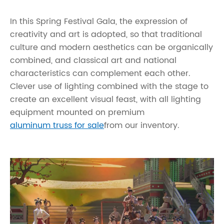
In this Spring Festival Gala, the expression of
creativity and art is adopted, so that traditional
culture and modern aesthetics can be organically
combined, and classical art and national
characteristics can complement each other.
Clever use of lighting combined with the stage to
create an excellent visual feast, with all lighting
equipment mounted on premium
aluminum truss for sale
from our inventory.