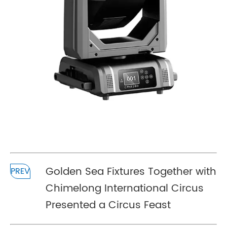
Golden Sea Fixtures Together with
PREV
Chimelong International Circus
Presented a Circus Feast