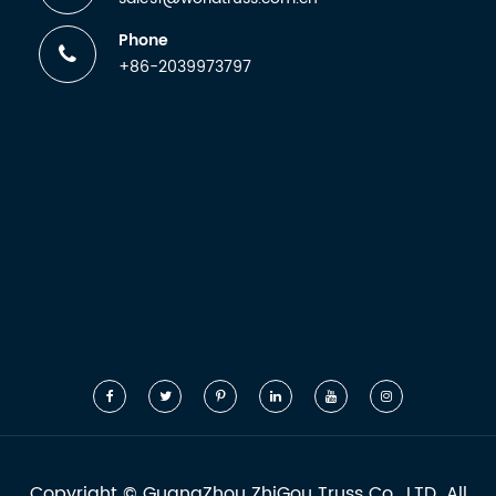
Phone
+86-2039973797
Copyright ©
GuangZhou ZhiGou Truss Co., LTD.
All