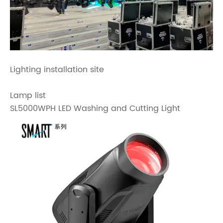
Lighting installation site
Lamp list
SL5000WPH LED Washing and Cutting Light