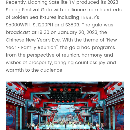
Recently, Liaoning Satellite TV produced its 2023
Spring Festival Gala with brilliance from hundreds
of Golden Sea fixtures including TERBLY's
S5000WPH, SL1200PH and S380B. The gala was
broadcast at 19:30 on January 20, 2023, the
Chinese New Year's Eve. With the theme of "New
Year • Family Reunion", the gala had programs
from the perspective of reunion, harmony and
wishes of prosperity, bringing countless joy and
warmth to the audience.