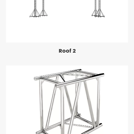
Roof 2