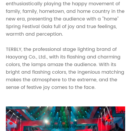
enthusiastically playing the happy movement of
family, family, hometown, and home country in the
new era, presenting the audience with a "home"
Spring Festival Gala full of joy and true feelings,
warmth and perception.
TERBLY, the professional stage lighting brand of
Haoyang Co., Ltd., with its flashing and charming
colors, the lamps amaze the audience. With its
bright and flashing colors, the ingenious matching
makes the atmosphere to the extreme, and the
sense of festive joy comes to the face.