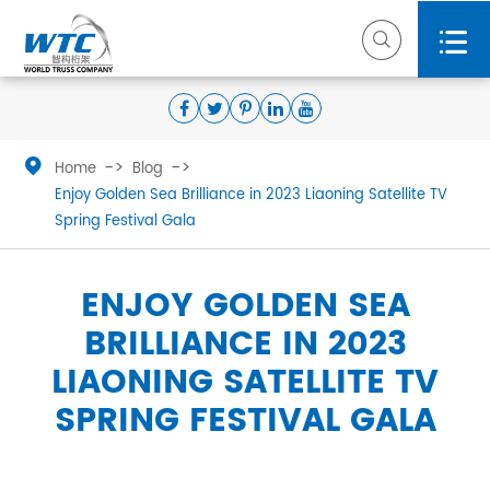



Home
Blog
Enjoy Golden Sea Brilliance in 2023 Liaoning Satellite TV
Spring Festival Gala
ENJOY GOLDEN SEA
BRILLIANCE IN 2023
LIAONING SATELLITE TV
SPRING FESTIVAL GALA