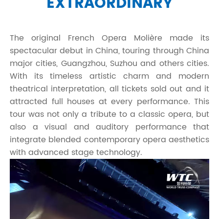
EXTRAORDINARY
The original French Opera Molière made its
spectacular debut in China, touring through China
major cities, Guangzhou, Suzhou and others cities.
With its timeless artistic charm and modern
theatrical interpretation, all tickets sold out and it
attracted full houses at every performance. This
tour was not only a tribute to a classic opera, but
also a visual and auditory performance that
integrate blended contemporary opera aesthetics
with advanced stage technology.