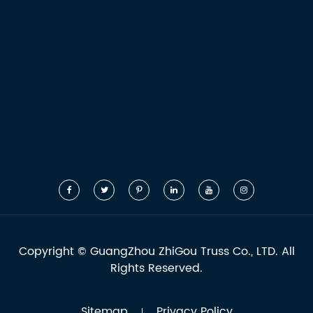
Copyright ©
GuangZhou ZhiGou Truss Co., LTD.
All
Rights Reserved.
Sitemap
Privacy Policy