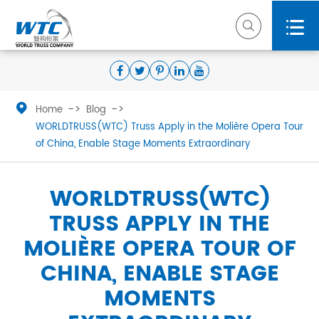



Home
Blog
WORLDTRUSS(WTC) Truss Apply in the Molière Opera Tour
of China, Enable Stage Moments Extraordinary
WORLDTRUSS(WTC)
TRUSS APPLY IN THE
MOLIÈRE OPERA TOUR OF
CHINA, ENABLE STAGE
MOMENTS