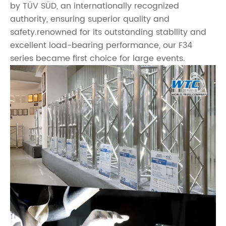
by TÜV SÜD, an internationally recognized
authority, ensuring superior quality and
safety.renowned for its outstanding stability and
excellent load-bearing performance, our F34
series became first choice for large events.