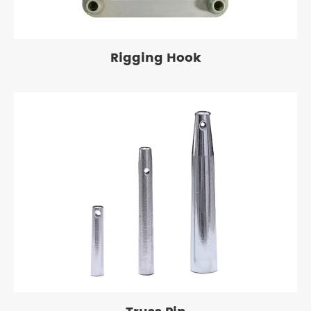
Rigging Hook