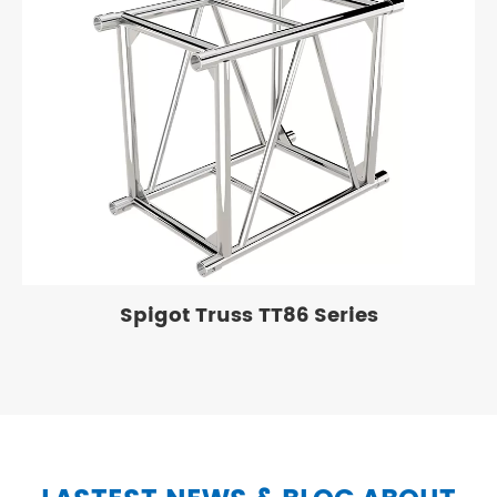
Spigot Truss TT86 Series