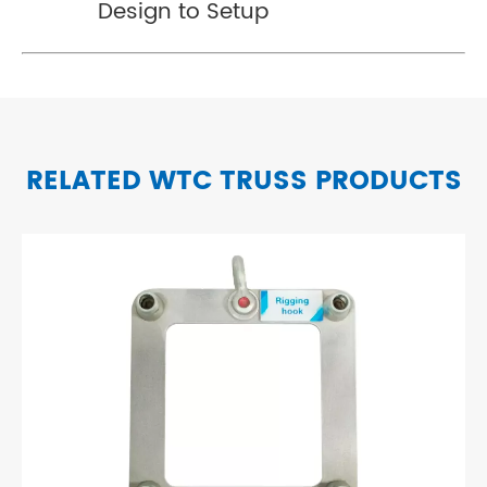
Design to Setup
RELATED WTC TRUSS PRODUCTS