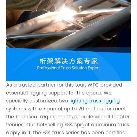
As a trusted partner for this tour, WTC provided
essential rigging support for the opera. We
specially customized two
lighting truss rigging
systems with a span of up to 20 meters, for meet
the technical requirements of professional theater
venues. Our hot-selling F34 spigot aluminum truss
apply in it, the F34 truss series has been certified