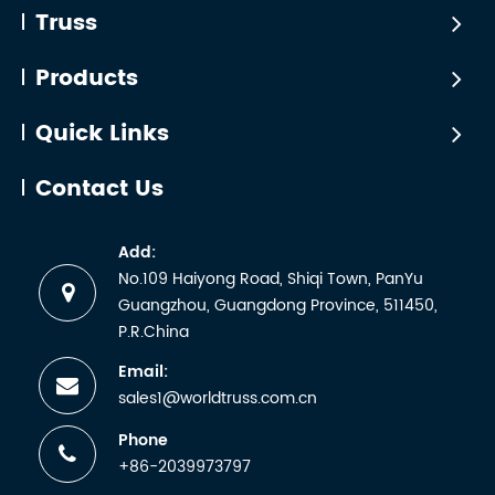
For the two
on October
Truss
installations. A
mainstream
10~13th. WTC
square truss
solutions—
participated in
Products
may look
gantry and
this party with
simple, but its
back frame—
Golden Sea.
real capacity
Quick Links
purchasing
depends on
must be
engineering
Contact Us
based on
factors
scenarios,
including span
Add:
load-bearing
lengt...
No.109 Haiyong Road, Shiqi Town, PanYu
c...
Guangzhou, Guangdong Province, 511450,
P.R.China
Email:
sales1@worldtruss.com.cn
Phone
+86-2039973797