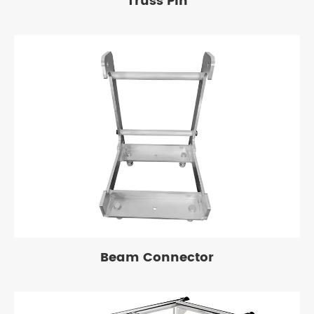
Truss Pin
Beam Connector