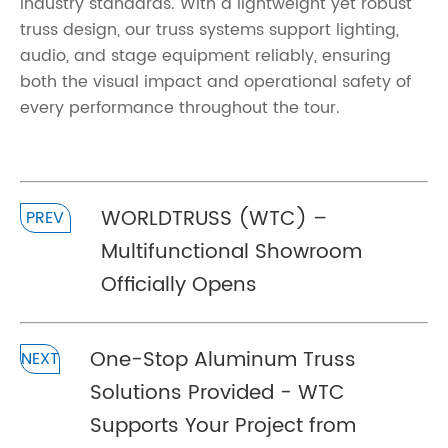
industry standards. With a lightweight yet robust
truss design, our truss systems support lighting,
audio, and stage equipment reliably, ensuring
both the visual impact and operational safety of
every performance throughout the tour.
WORLDTRUSS (WTC) –
PREV
Multifunctional Showroom
Officially Opens
One-Stop Aluminum Truss
NEXT
Solutions Provided - WTC
Supports Your Project from