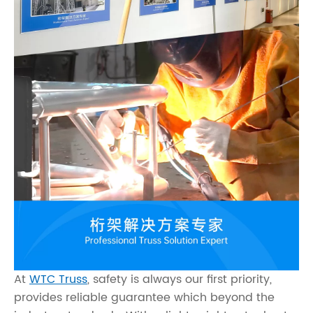
At
WTC Truss
, safety is always our first priority,
provides reliable guarantee which beyond the