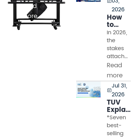
03,

Read
2026
more
How
to
Evaluat
In 2026,
Truss
the
Manufac
stakes
in
attached
2026:
to a
Read
Safety
truss
Standard
more
procureme
TUV
Jul 31,
decision
Marks,

2026
have
and
TÜV
never
Factory
Explaine
Audit
been
Part 2
*Seven
Checklis
higher.
–
best-
Modern
What
selling
event