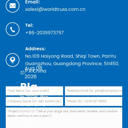
Email:

sales1@worldtruss.com.cn
Tel:

+86-2039973797
Address:
No.109 Haiyong Road, Shiqi Town, PanYu

Guangzhou, Guangdong Province, 511450,
Aug 08,
P.R.China

2026
Black Powder Coating vs Natural Aluminum: Which Finish Is Best for Your 2026 Touring Truss Rig?
In 2026, the
finish on a
touring
truss is no
longer a