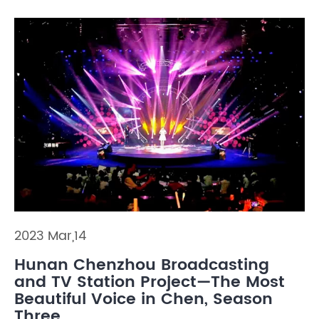
2023 Mar,14
Hunan Chenzhou Broadcasting
and TV Station Project—The Most
Beautiful Voice in Chen, Season
Three.