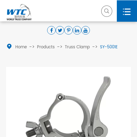



Home
Products
Truss Clamp
SY-5001E