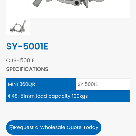
SY-5001E
CJS-5001E
SPECIFICATIONS
MINI 360QR
SY 5001E
Φ48-51mm load capacity 100kgs
Request a Wholesale Quote Today
