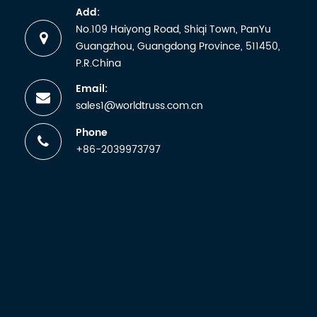
and
Add:
receiving
No.109 Haiyong Road, Shiqi Town, PanYu
a
Guangzhou, Guangdong Province, 511450,
certificate.
P.R.China
But any
Email:
manufactu
sales1@worldtruss.com.cn
wh...
Phone
+86-2039973797