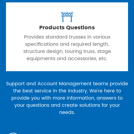

Products Questions
Provides standard trusses in various
specifications and required length,
structure design, touring truss, stage
equipments and accessories, etc.
Support and Account Management teams provide
the best service in the industry, We're here to
provide you with more information, answers to
your questions and create solutions for your
needs.