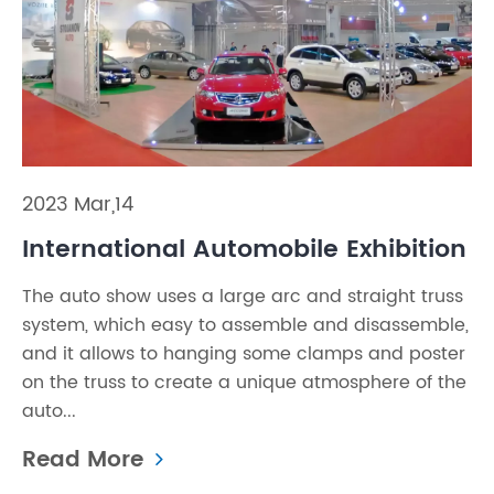
2023 Mar,14
International Automobile Exhibition
The auto show uses a large arc and straight truss
system, which easy to assemble and disassemble,
and it allows to hanging some clamps and poster
on the truss to create a unique atmosphere of the
auto...
Read More