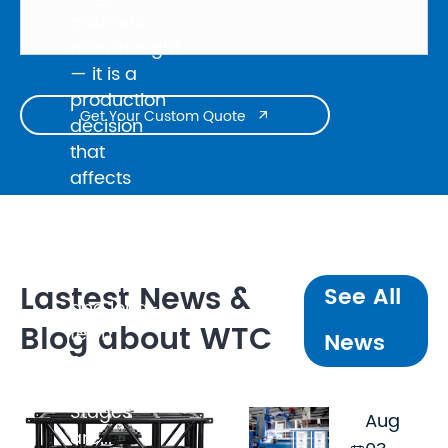
cosmetic
afterthought
— it is a
production
Get Your Custom Quote

decision
that
affects
broadcast
quality,
client
perception,
Lastest News &
See All
and long-
Blog about WTC
term
News
maintenance
cost.
Stages
Aug
are...