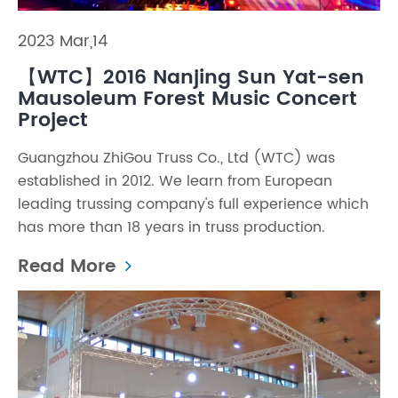
2023 Mar,14
【WTC】2016 Nanjing Sun Yat-sen
Mausoleum Forest Music Concert
Project
Guangzhou ZhiGou Truss Co., Ltd (WTC) was
established in 2012. We learn from European
leading trussing company's full experience which
has more than 18 years in truss production.
Read More