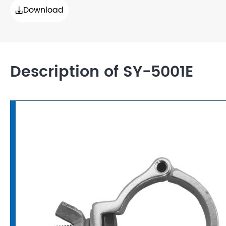
Download

Description of SY-5001E