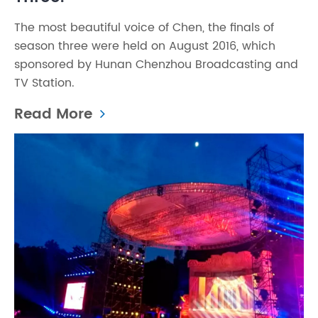
The most beautiful voice of Chen, the finals of
season three were held on August 2016, which
sponsored by Hunan Chenzhou Broadcasting and
TV Station.
Read More