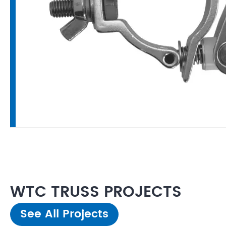
WTC TRUSS PROJECTS
See All Projects