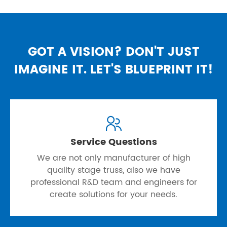
GOT A VISION? DON'T JUST
IMAGINE IT. LET'S BLUEPRINT IT!

Service Questions
We are not only manufacturer of high
quality stage truss, also we have
professional R&D team and engineers for
create solutions for your needs.