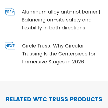
Aluminum alloy anti-riot barrier |
PREV
Balancing on-site safety and
flexibility in both directions
Circle Truss: Why Circular
NEXT
Trussing Is the Centerpiece for
Immersive Stages in 2026
RELATED WTC TRUSS PRODUCTS