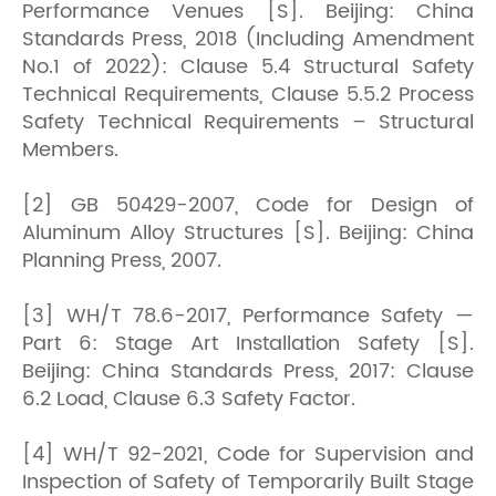
Performance Venues [S]. Beijing: China
Standards Press, 2018 (Including Amendment
No.1 of 2022): Clause 5.4 Structural Safety
Technical Requirements, Clause 5.5.2 Process
Safety Technical Requirements – Structural
Members.
[2] GB 50429-2007, Code for Design of
Aluminum Alloy Structures [S]. Beijing: China
Planning Press, 2007.
[3] WH/T 78.6-2017, Performance Safety —
Part 6: Stage Art Installation Safety [S].
Beijing: China Standards Press, 2017: Clause
6.2 Load, Clause 6.3 Safety Factor.
[4] WH/T 92-2021, Code for Supervision and
Inspection of Safety of Temporarily Built Stage