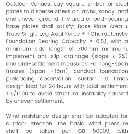
Outdoor Venues: Lay square timber or steel
plates to disperse stress on lawns, sandy land
and uneven ground; the area of load-bearing
base plates shall satisfy: Base Plate Area ≥
Truss Single Leg Axial Force ÷ (Characteristic
Foundation Bearing Capacity × 0.8), with a
minimum side length of 300mm minimum.
Implement anti-slip, drainage (slope ≥ 2%)
and anti-settlement measures. For long-span
trusses (span ＞15m), conduct foundation
preloading observation: sustain 1.0 times
design load for 24 hours with total settlement
≤ L/1000 to avoid structural instability caused
by uneven settlement.
Wind resistance design shall be adopted for
outdoor erection; the basic wind pressure
shall be taken per GB 50009, with