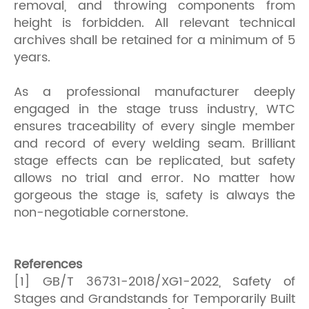
removal, and throwing components from
height is forbidden. All relevant technical
archives shall be retained for a minimum of 5
years.
As a professional manufacturer deeply
engaged in the stage truss industry, WTC
ensures traceability of every single member
and record of every welding seam. Brilliant
stage effects can be replicated, but safety
allows no trial and error. No matter how
gorgeous the stage is, safety is always the
non-negotiable cornerstone.
References
[1] GB/T 36731-2018/XG1-2022, Safety of
Stages and Grandstands for Temporarily Built