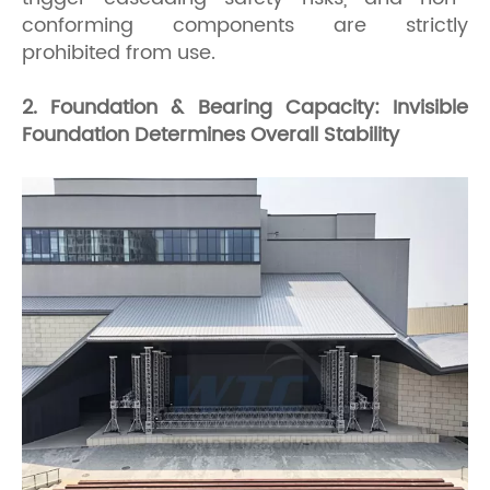
conforming components are strictly
prohibited from use.
2. Foundation & Bearing Capacity: Invisible
Foundation Determines Overall Stability