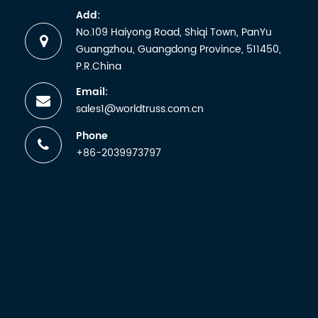
Ukraine Barton
S380B.
artists, i...
Add:
Welding
No.109 Haiyong Road, Shiqi Town, PanYu
Research...
Guangzhou, Guangdong Province, 511450,
P.R.China
Email:
sales1@worldtruss.com.cn
Phone
+86-2039973797