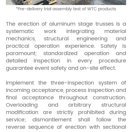
*
Pre-delivery trial assembly test of WTC products
The erection of aluminum stage trusses is a
systematic work integrating material
mechanics, structural engineering and
practical operation experience. Safety is
paramount; standardized operation and
detailed inspection in every procedure
guarantee event safety and on-site effect.
Implement the three-inspection system of
incoming acceptance, process inspection and
final acceptance throughout construction.
Overloading and arbitrary structural
modification are strictly prohibited during
service; dismantlement shall follow the
reverse sequence of erection with sectional