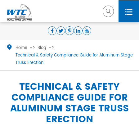



Home
Blog
Technical & Safety Compliance Guide for Aluminum Stage
Truss Erection
TECHNICAL & SAFETY
COMPLIANCE GUIDE FOR
ALUMINUM STAGE TRUSS
ERECTION