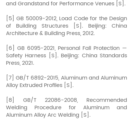
and Grandstand for Performance Venues [S].
[5] GB 50009-2012, Load Code for the Design
of Building Structures [S]. Beijing: China
Architecture & Building Press, 2012.
[6] GB 6095-2021, Personal Fall Protection —
Safety Harness [S]. Beijing: China Standards
Press, 2021.
[7] GB/T 6892-2015, Aluminum and Aluminum
Alloy Extruded Profiles [S].
[8] GB/T 22086-2008, Recommended
Welding Procedure for Aluminum and
Aluminum Alloy Arc Welding [S].