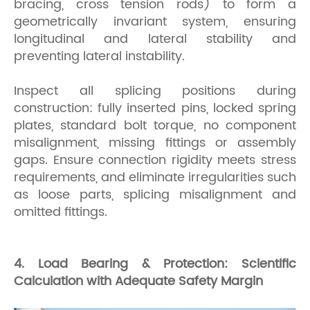
bracing, cross tension rods) to form a
geometrically invariant system, ensuring
longitudinal and lateral stability and
preventing lateral instability.
Inspect all splicing positions during
construction: fully inserted pins, locked spring
plates, standard bolt torque, no component
misalignment, missing fittings or assembly
gaps. Ensure connection rigidity meets stress
requirements, and eliminate irregularities such
as loose parts, splicing misalignment and
omitted fittings.
4. Load Bearing & Protection: Scientific
Calculation with Adequate Safety Margin