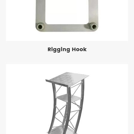
Rigging Hook