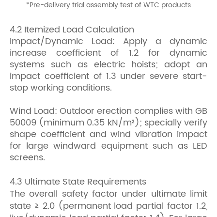
*
Pre-delivery trial assembly test of WTC products
4.2 Itemized Load Calculation
Impact/Dynamic Load: Apply a dynamic
increase coefficient of 1.2 for dynamic
systems such as electric hoists; adopt an
impact coefficient of 1.3 under severe start-
stop working conditions.
Wind Load: Outdoor erection complies with GB
50009 (minimum 0.35 kN/m²); specially verify
shape coefficient and wind vibration impact
for large windward equipment such as LED
screens.
4.3 Ultimate State Requirements
The overall safety factor under ultimate limit
state ≥ 2.0 (permanent load partial factor 1.2,