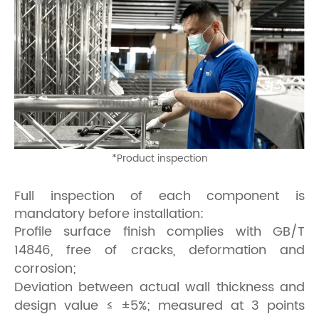
*Product inspection
Full inspection of each component is
mandatory before installation:
Profile surface finish complies with GB/T
14846, free of cracks, deformation and
corrosion;
Deviation between actual wall thickness and
design value ≤ ±5%; measured at 3 points