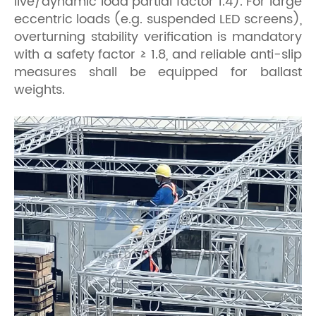
live/dynamic load partial factor 1.4). For large
eccentric loads (e.g. suspended LED screens),
overturning stability verification is mandatory
with a safety factor ≥ 1.8, and reliable anti-slip
measures shall be equipped for ballast
weights.