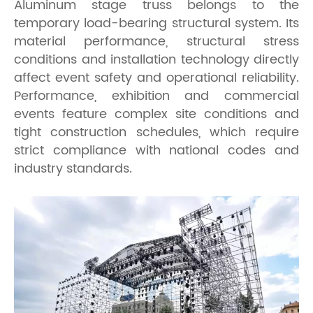
Aluminum stage truss belongs to the
temporary load-bearing structural system. Its
material performance, structural stress
conditions and installation technology directly
affect event safety and operational reliability.
Performance, exhibition and commercial
events feature complex site conditions and
tight construction schedules, which require
strict compliance with national codes and
industry standards.