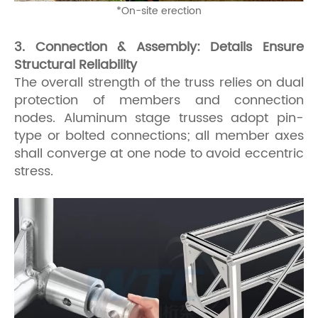
*
On-site erection
3. Connection & Assembly: Details Ensure
Structural Reliability
The overall strength of the truss relies on dual
protection of members and connection
nodes. Aluminum stage trusses adopt pin-
type or bolted connections; all member axes
shall converge at one node to avoid eccentric
stress.