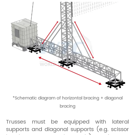
*
Schematic diagram of horizontal bracing + diagonal
bracing
Trusses must be equipped with lateral
supports and diagonal supports (e.g. scissor