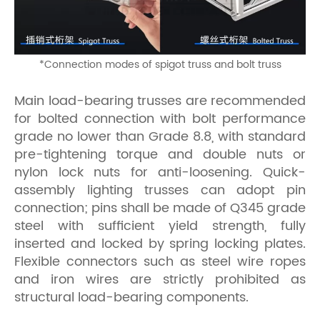
*
Connection modes of spigot truss and bolt truss
Main load-bearing trusses are recommended
for bolted connection with bolt performance
grade no lower than Grade 8.8, with standard
pre-tightening torque and double nuts or
nylon lock nuts for anti-loosening. Quick-
assembly lighting trusses can adopt pin
connection; pins shall be made of Q345 grade
steel with sufficient yield strength, fully
inserted and locked by spring locking plates.
Flexible connectors such as steel wire ropes
and iron wires are strictly prohibited as
structural load-bearing components.