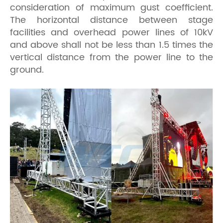
consideration of maximum gust coefficient.
The horizontal distance between stage
facilities and overhead power lines of 10kV
and above shall not be less than 1.5 times the
vertical distance from the power line to the
ground.