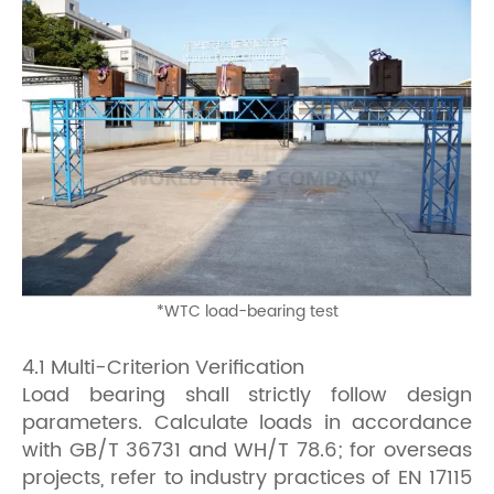
*
WTC load-bearing test
4.1 Multi-Criterion Verification
Load bearing shall strictly follow
design
parameters. Calculate loads in accordance
with GB/T 36731 and WH/T 78.6; for overseas
projects, refer to industry practices of EN 17115