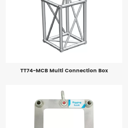
TT74-MCB Multi Connection Box