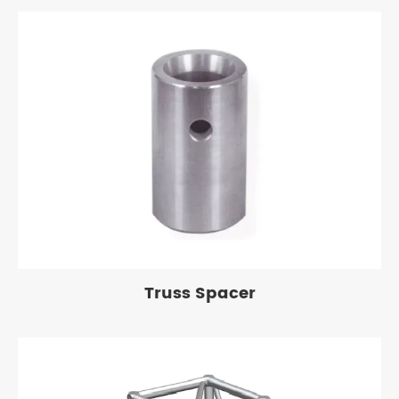
Truss Spacer