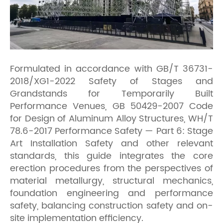
Formulated in accordance with GB/T 36731-
2018/XG1-2022 Safety of Stages and
Grandstands for Temporarily Built
Performance Venues, GB 50429-2007 Code
for Design of Aluminum Alloy Structures, WH/T
78.6-2017 Performance Safety — Part 6: Stage
Art Installation Safety and other relevant
standards, this guide integrates the core
erection procedures from the perspectives of
material metallurgy, structural mechanics,
foundation engineering and performance
safety, balancing construction safety and on-
site implementation efficiency.