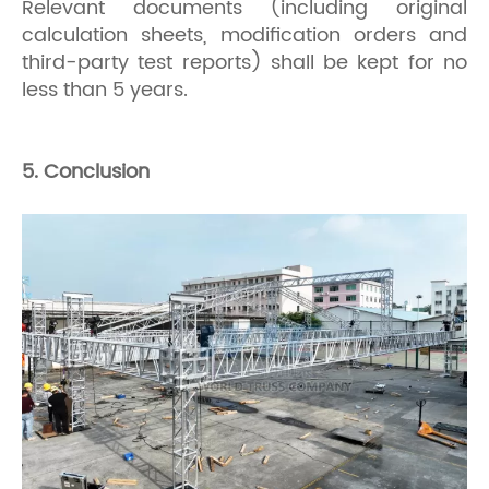
Relevant documents (including original
calculation sheets, modification orders and
third-party test reports) shall be kept for no
less than 5 years.
5. Conclusion