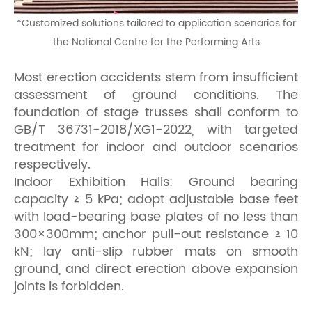
*
Customized solutions tailored to application scenarios for
the National Centre for the Performing Arts
Most erection accidents stem from insufficient
assessment of ground conditions. The
foundation of stage trusses shall conform to
GB/T 36731-2018/XG1-2022, with targeted
treatment for indoor and outdoor scenarios
respectively.
Indoor Exhibition Halls: Ground bearing
capacity ≥ 5 kPa; adopt adjustable base feet
with load-bearing base plates of no less than
300×300mm; anchor pull-out resistance ≥ 10
kN; lay anti-slip rubber mats on smooth
ground, and direct erection above expansion
joints is forbidden.