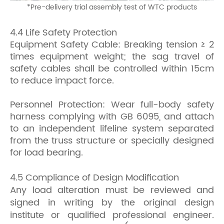
*
Pre-delivery trial assembly test of WTC products
4.4 Life Safety Protection
Equipment Safety Cable: Breaking tension ≥ 2
times equipment weight; the sag travel of
safety cables shall be controlled within 15cm
to reduce impact force.
Personnel Protection: Wear full-body safety
harness complying with GB 6095, and attach
to an independent lifeline system separated
from the truss structure or specially designed
for load bearing.
4.5 Compliance of Design Modification
Any load alteration must be reviewed and
signed in writing by the original design
institute or qualified professional engineer.