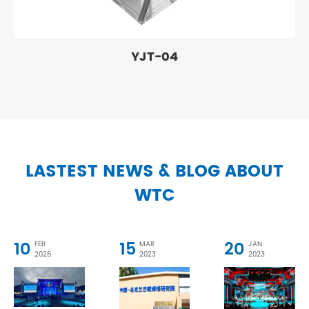
YJT-04
LASTEST NEWS & BLOG ABOUT
WTC
10
15
20
FEB
MAR
JAN
2026
2023
2023