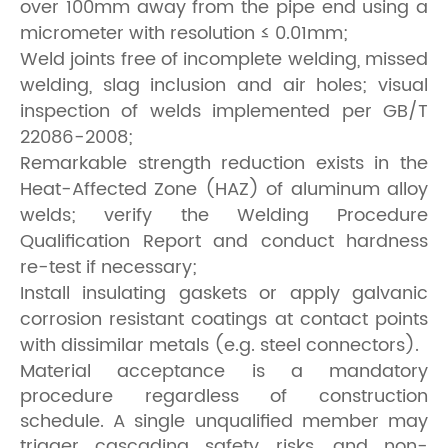
over 100mm away from the pipe end using a
micrometer with resolution ≤ 0.01mm;
Weld joints free of incomplete welding, missed
welding, slag inclusion and air holes; visual
inspection of welds implemented per GB/T
22086-2008;
Remarkable strength reduction exists in the
Heat-Affected Zone (HAZ) of aluminum alloy
welds; verify the Welding Procedure
Qualification Report and conduct hardness
re-test if necessary;
Install insulating gaskets or apply galvanic
corrosion resistant coatings at contact points
with dissimilar metals (e.g. steel connectors).
Material acceptance is a mandatory
procedure regardless of construction
schedule. A single unqualified member may
trigger cascading safety risks, and non-