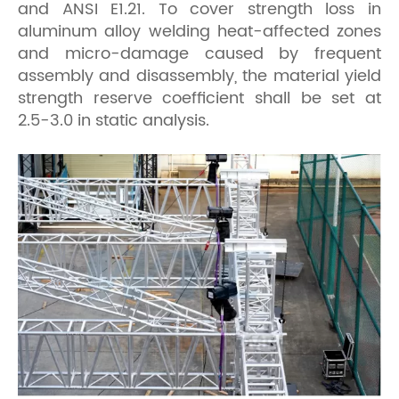
and ANSI E1.21. To cover strength loss in
aluminum alloy welding heat-affected zones
and micro-damage caused by frequent
assembly and disassembly, the material yield
strength reserve coefficient shall be set at
2.5-3.0 in static analysis.