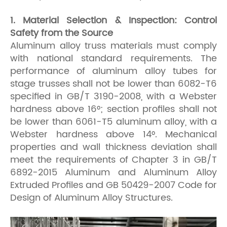
1. Material Selection & Inspection: Control
Safety from the Source
Aluminum alloy truss materials must comply
with national standard requirements. The
performance of aluminum alloy tubes for
stage trusses shall not be lower than 6082-T6
specified in GB/T 3190-2008, with a Webster
hardness above 16°; section profiles shall not
be lower than 6061-T5 aluminum alloy, with a
Webster hardness above 14°. Mechanical
properties and wall thickness deviation shall
meet the requirements of Chapter 3 in GB/T
6892-2015 Aluminum and Aluminum Alloy
Extruded Profiles and GB 50429-2007 Code for
Design of Aluminum Alloy Structures.