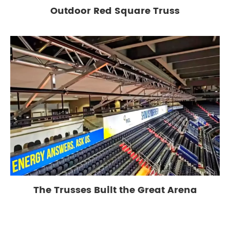
Outdoor Red Square Truss
The Trusses Built the Great Arena