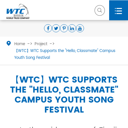



Home
Project
【WTC】WTC Supports the "Hello, Classmate" Campus
Youth Song Festival
【WTC】WTC SUPPORTS
THE "HELLO, CLASSMATE"
CAMPUS YOUTH SONG
FESTIVAL