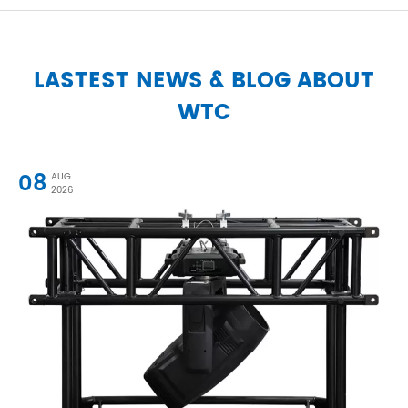
LASTEST NEWS & BLOG ABOUT
WTC
08
AUG
2026