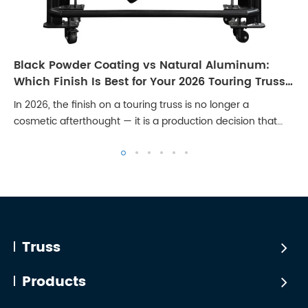
Black Powder Coating vs Natural Aluminum:
Which Finish Is Best for Your 2026 Touring Truss
Rig?
In 2026, the finish on a touring truss is no longer a
cosmetic afterthought — it is a production decision that
affects broadcast quality, client perception, and long-term
maintenance cost. Stages are...
Truss
Products