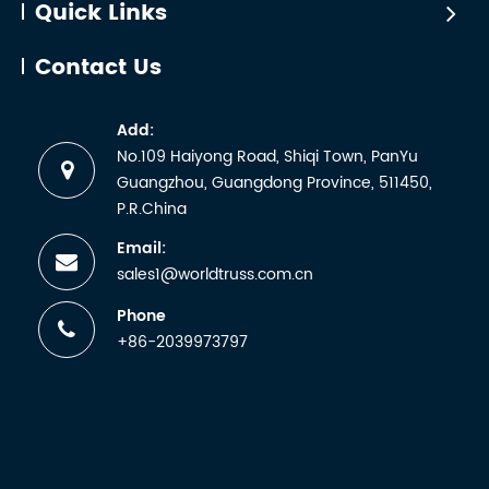
Quick Links
Contact Us
Add:
No.109 Haiyong Road, Shiqi Town, PanYu
Guangzhou, Guangdong Province, 511450,
P.R.China
Email:
sales1@worldtruss.com.cn
Phone
+86-2039973797