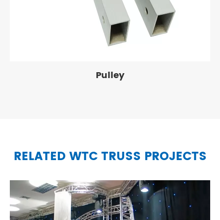
Pulley
RELATED WTC TRUSS PROJECTS