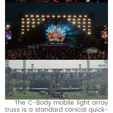
The C-Body mobile light array
truss is a standard conical quick-