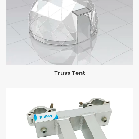
Truss Tent