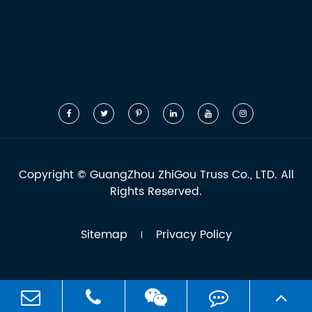
Copyright ©
GuangZhou ZhiGou Truss Co., LTD.
All
Rights Reserved.
Sitemap
Privacy Policy