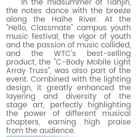
In the midsummer of Tianjin,
the notes dance with the breeze
along the Haihe River. At the
"Hello, Classmate" campus youth
music festival, the vigor of youth
and the passion of music collided,
a
nd the WTC's best-selling
product, the "C-Body Mobile Light
Array Truss", was also part of the
event. Combined with the lighting
design, it greatly enhanced the
layering and diversity of the
stage art, perfectly highlighting
the power of different musical
chapters, earning high praise
from the audience.