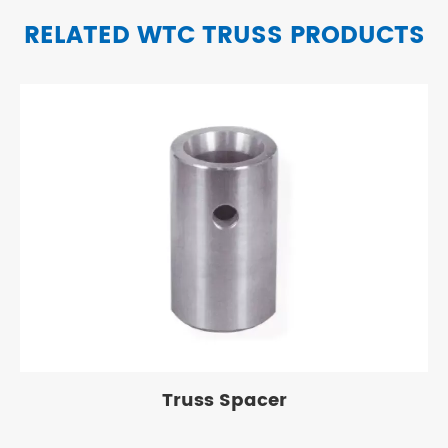
RELATED WTC TRUSS PRODUCTS
Truss Spacer