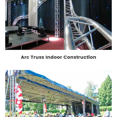
Arc Truss Indoor Construction