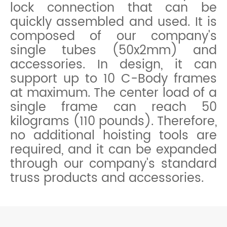
lock connection that can be
quickly assembled and used. It is
composed of our company's
single tubes (50x2mm) and
accessories. In design, it can
support up to 10 C-Body frames
at maximum. The center load of a
single frame can reach 50
kilograms (110 pounds). Therefore,
no additional hoisting tools are
required, and it can be expanded
through our company's standard
truss products and accessories.