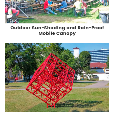
Outdoor Sun-Shading and Rain-Proof
Mobile Canopy