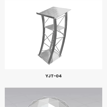
YJT-04