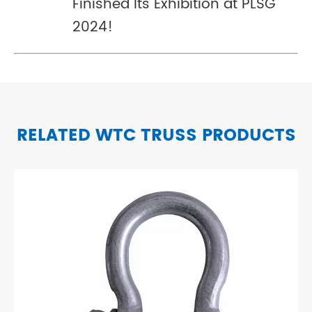
Finished Its Exhibition at PLSG
2024!
RELATED WTC TRUSS PRODUCTS