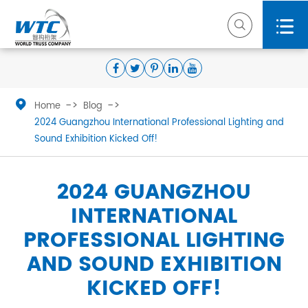



Home
Blog
2024 Guangzhou International Professional Lighting and
Sound Exhibition Kicked Off!
2024 GUANGZHOU
INTERNATIONAL
PROFESSIONAL LIGHTING
AND SOUND EXHIBITION
KICKED OFF!