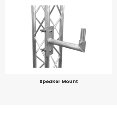
Speaker Mount