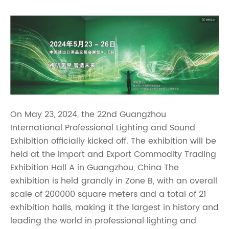
On May 23, 2024, the 22nd Guangzhou
International Professional Lighting and Sound
Exhibition officially kicked off. The exhibition will be
held at the Import and Export Commodity Trading
Exhibition Hall A in Guangzhou, China The
exhibition is held grandly in Zone B, with an overall
scale of 200000 square meters and a total of 21
exhibition halls, making it the largest in history and
leading the world in professional lighting and