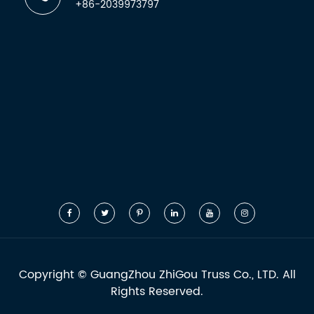
+86-2039973797
Copyright ©
GuangZhou ZhiGou Truss Co., LTD.
All
Rights Reserved.