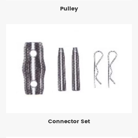
Pulley
Connector Set