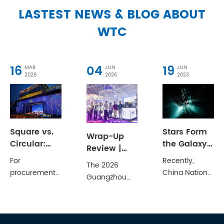
LASTEST NEWS & BLOG ABOUT
WTC
16
04
19
MAR
JUN
JUN
2026
2026
2023
Square vs.
Stars Form
Wrap-Up
Circular:
the Galaxy,
Review |
Selecting
Drops
WTC at 2026
For
Recently,
The 2026
the Right
Create the
Guangzhou
procurement
China National
Guangzhou
Aluminum
Ocean
Prolight+Sound
officers and
Grand Theatre
International
Truss
Show
technical
and the
Professional
Structure for
Concludes
directors,
Chinese
Lighting &
Your Venue
Successfully
choosing
Musicians