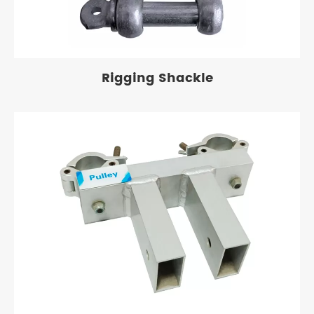
Rigging Shackle