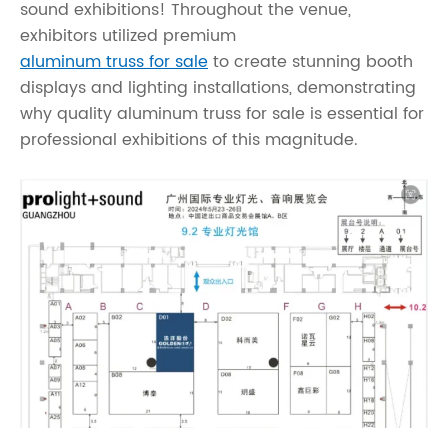
sound exhibitions! Throughout the venue,
exhibitors utilized premium
aluminum truss for sale
to create stunning booth
displays and lighting installations, demonstrating
why quality aluminum truss for sale is essential for
professional exhibitions of this magnitude.