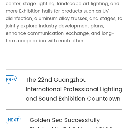
center, stage lighting, landscape art lighting, and
more Exhibition halls for products such as UV
disinfection, aluminum alloy trusses, and stages, to
jointly explore industry development plans,
enhance communication, exchange, and long-
term cooperation with each other.
The 22nd Guangzhou
PREV
International Professional Lighting
and Sound Exhibition Countdown
Golden Sea Successfully
NEXT