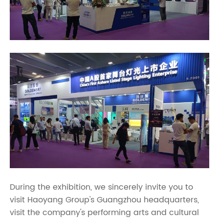
During the exhibition, we sincerely invite you to
visit Haoyang Group's Guangzhou headquarters,
visit the company's performing arts and cultural