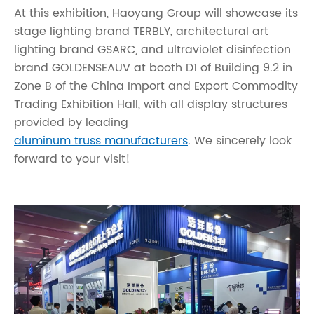
At this exhibition, Haoyang Group will showcase its
stage lighting brand TERBLY, architectural art
lighting brand GSARC, and ultraviolet disinfection
brand GOLDENSEAUV at booth D1 of Building 9.2 in
Zone B of the China Import and Export Commodity
Trading Exhibition Hall, with all display structures
provided by leading
aluminum truss manufacturers
. We sincerely look
forward to your visit!