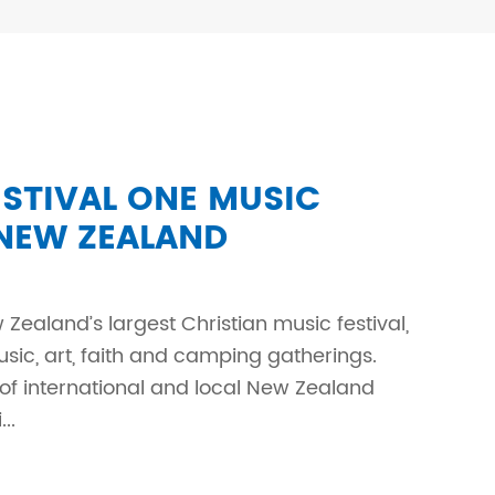
TIVAL ONE MUSIC
 NEW ZEALAND
 Zealand’s largest Christian music festival,
ic, art, faith and camping gatherings.
 of international and local New Zealand
..