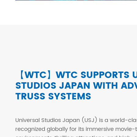
【WTC】WTC SUPPORTS U
STUDIOS JAPAN WITH A
TRUSS SYSTEMS
Universal Studios Japan (USJ) is a world-cl
recognized globally for its immersive movie