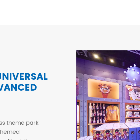
NIVERSAL
DVANCED
ass theme park
-themed