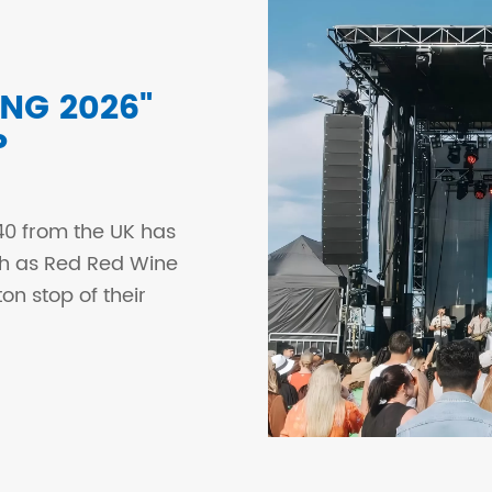
NG 2026"
P
0 from the UK has
uch as Red Red Wine
ton stop of their