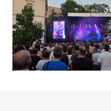
Layer Truss/Scaffolding
Steel Truss