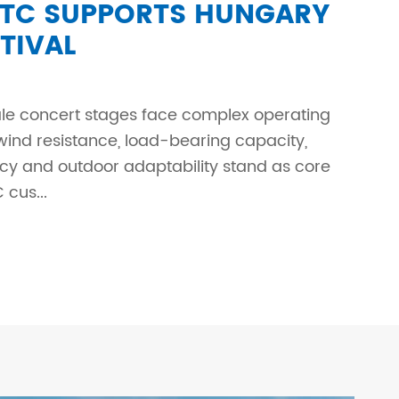
C SUPPORTS HUNGARY
TIVAL
le concert stages face complex operating
wind resistance, load-bearing capacity,
ency and outdoor adaptability stand as core
cus...