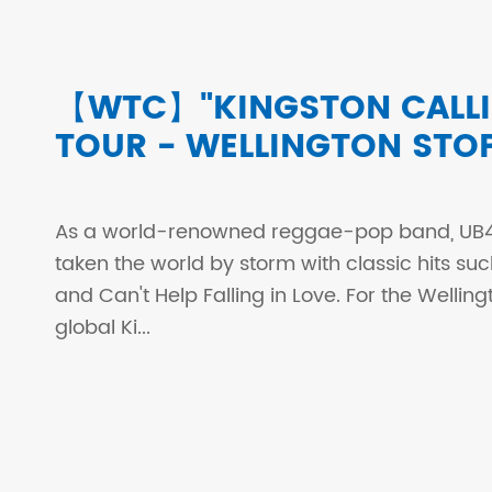
【WTC】"KINGSTON CALLI
TOUR - WELLINGTON STO
As a world-renowned reggae-pop band, UB4
taken the world by storm with classic hits s
and Can't Help Falling in Love. For the Welling
global Ki...