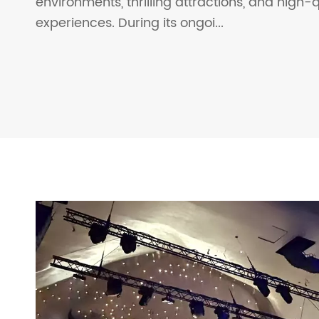
environments, thrilling attractions, and high-qu
experiences. During its ongoi...