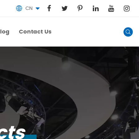
CN

log
Contact Us

log
Contact Us
cts