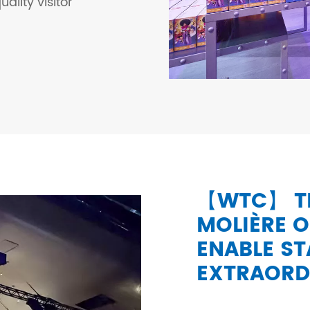
ality visitor
【WTC】 TR
MOLIÈRE O
ENABLE S
EXTRAORD