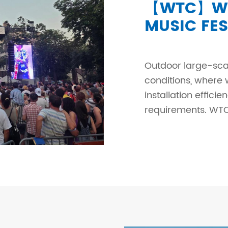
【WTC】WT
MUSIC FES
Outdoor large-sca
conditions, where 
installation effici
requirements. WTC 