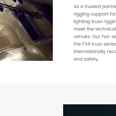
As a trusted partne
rigging support fo
lighting truss rigg
meet the technical
venues. Our hot-sel
the F34 truss seri
internationally rec
and safety.