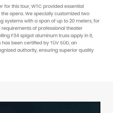
r for this tour, WTC provided essential
r the opera. We specially customized two
ing systems with a span of up to 20 meters, for
 requirements of professional theater
ling F34 spigot aluminum truss apply in it,
es has been certified by TÜV SÜD, an
ognized authority, ensuring superior quality