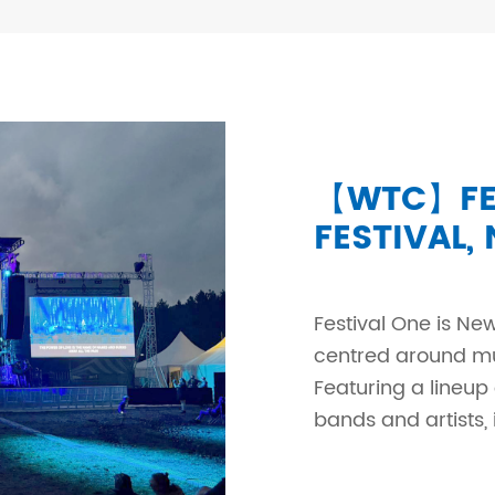
【WTC】FES
FESTIVAL,
Festival One is New
centred around mus
Featuring a lineup
bands and artists, i.