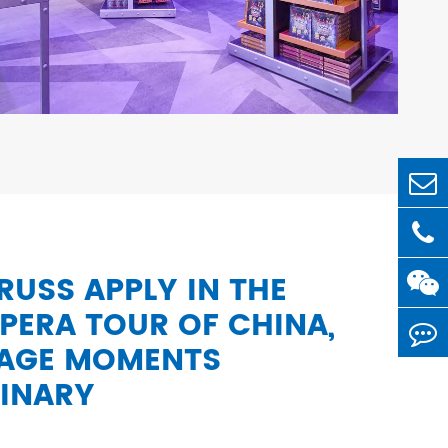
USS APPLY IN THE
PERA TOUR OF CHINA,
TAGE MOMENTS
INARY