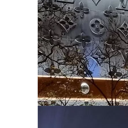
Layer Truss/Scaffolding
Steel Truss