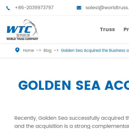
+86-2039973797
sales1@worldtruss


Truss
P
Truss
P

Home
Blog
Golden Sea Acquired the Business o
Small Truss
Touring Truss
Medium Truss
Truss Tower
GOLDEN SEA ACQ
Large Truss
Stage Platform
Bolted Truss
Truss Furniture
Recently, Golden Sea successfully acquired t
Single Truss
LED Frames
and the acquisition is a strong complementari