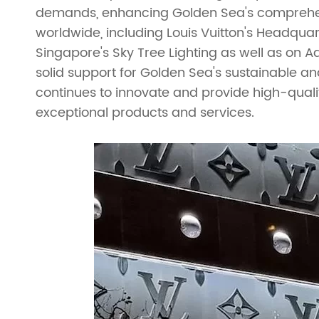
demands, enhancing Golden Sea's comprehens
Ladder Truss
Truss Roofs
worldwide, including Louis Vuitton's Headquarte
Singapore's Sky Tree Lighting as well as on 
Triangle Truss
Accessories
solid support for Golden Sea's sustainable a
Square Truss
Truss Clamp
continues to innovate and provide high-quality
exceptional products and services.
Rectangular Truss
Irregular Truss
Folding Truss
Corner Truss
Straight Truss
Circular Truss