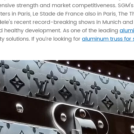
ive strength and market competitiveness. SGM's 
rs in Paris, Le Stade de France also in Paris, The Th
Adele's recent record-breaking shows in Munich and 
nd healthy development. As one of the leading
alum
 solutions. If you’re looking for
aluminum truss for 