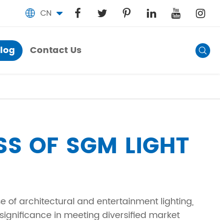
CN

log
Contact Us
Blog

Contact Us
SS OF SGM LIGHT
 of architectural and entertainment lighting,
significance in meeting diversified market