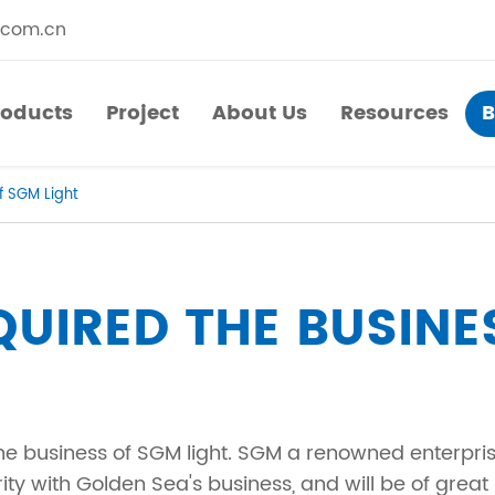
.com.cn
roducts
Project
About Us
Resources
B
roducts
Project
About Us
Resources
f SGM Light
​Straight Segments
Multi Purpose Cart
Bolted Truss
Lights Pole
UIRED THE BUSINE
​Circular Segments
he business of SGM light. SGM a renowned enterprise
ty with Golden Sea's business, and will be of great 