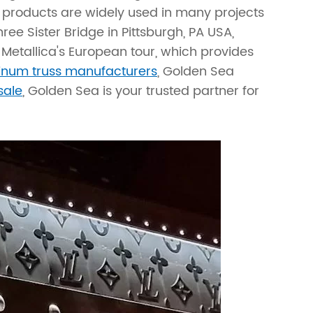
products are widely used in many projects
ree Sister Bridge in Pittsburgh, PA USA,
Metallica's European tour, which provides
inum truss manufacturers
, Golden Sea
sale
, Golden Sea is your trusted partner for