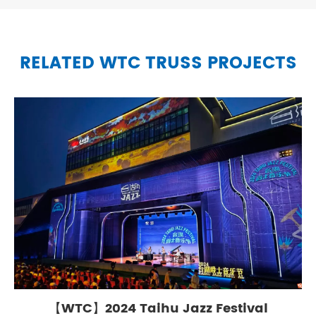
RELATED WTC TRUSS PROJECTS
【WTC】2024 Taihu Jazz Festival