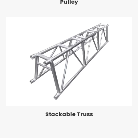
Pulley
Stackable Truss