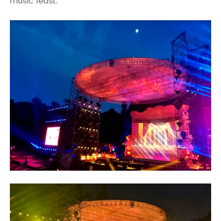
music feast.