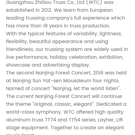
Guangzhou ZhiGou Truss Co., Ltd (WTC) was
established in 2012. We learn from European
leading trussing company's full experience which
has more than 18 years in truss production.
With the typical features of variability, lightness,
flexibility, beautiful appearance and using
friendliness, our trussing system are widely used in
live performance, holiday celebration, exhibition,
showcase and advertising display.
The second Nanjing Forest Concert, 2016 was held
at Nanjing Sun Yat-sen Mausoleum four nights.
Named of concert
"
Nanjing, let the world listen
"
.
The current Nanjing Forest Concert will continue
the theme "original, classic, elegant". Dedicated a
world-class symphony. WTC offered high quality
aluminum truss TT74 and TT54 series, Layher, Lift
stage equipment. Together to create an elegant