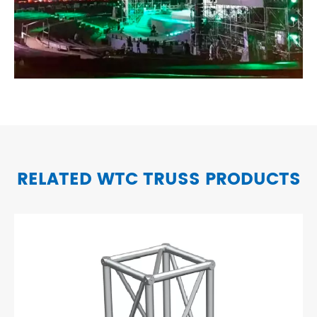
RELATED WTC TRUSS PRODUCTS