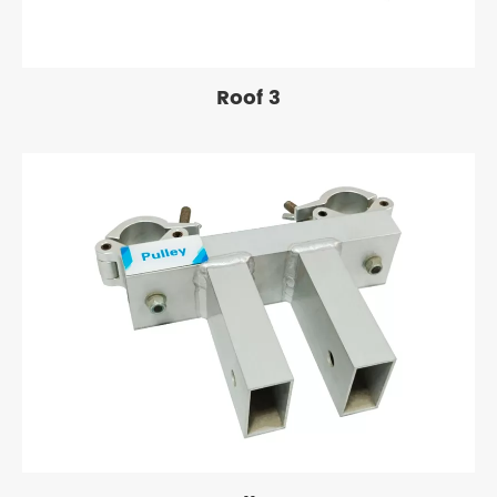
Roof 3