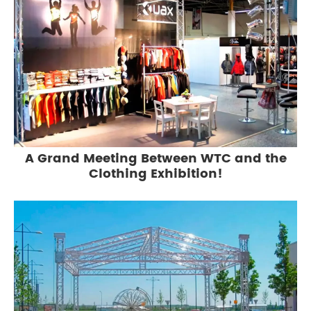
A Grand Meeting Between WTC and the
Clothing Exhibition!