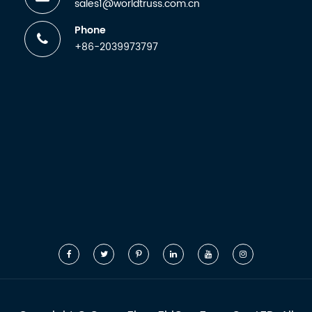
sales1@worldtruss.com.cn
Phone
+86-2039973797