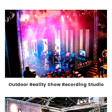
Outdoor Reality Show Recording Studio