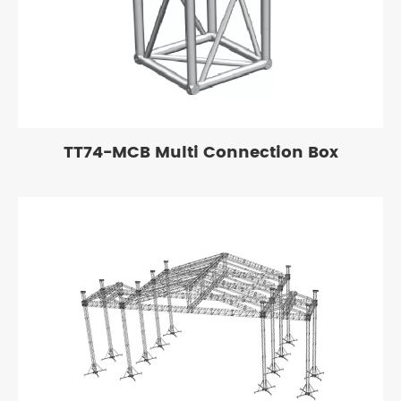
TT74-MCB Multi Connection Box