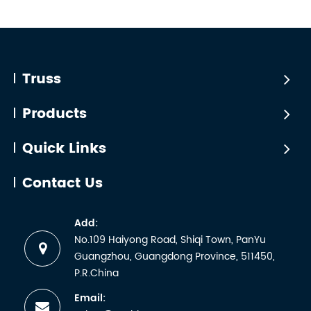
Truss
Products
Quick Links
Contact Us
Add:
No.109 Haiyong Road, Shiqi Town, PanYu
Guangzhou, Guangdong Province, 511450,
P.R.China
Email: