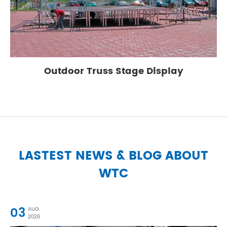
Outdoor Truss Stage Display
LASTEST NEWS & BLOG ABOUT
WTC
03
AUG
2026