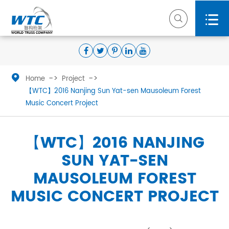



Home
Project
【WTC】2016 Nanjing Sun Yat-sen Mausoleum Forest
Music Concert Project
【WTC】2016 NANJING
SUN YAT-SEN
MAUSOLEUM FOREST
MUSIC CONCERT PROJECT