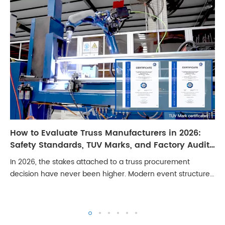
How to Evaluate Truss Manufacturers in 2026:
Safety Standards, TUV Marks, and Factory Audit
Checklist
In 2026, the stakes attached to a truss procurement
decision have never been higher. Modern event structures
carry LED walls weighing several tonnes, line arrays with
significant dynamic loading, and ...