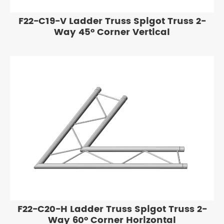
F22-C19-V Ladder Truss Spigot Truss 2-
Way 45° Corner Vertical
F22-C20-H Ladder Truss Spigot Truss 2-
Way 60° Corner Horizontal