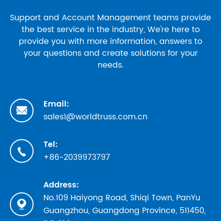
Support and Account Management teams provide
the best service in the industry, We're here to
provide you with more information, answers to
your questions and create solutions for your
needs.
Email:

sales1@worldtruss.com.cn
Tel:

+86-2039973797
Address:
No.109 Haiyong Road, Shiqi Town, PanYu

Guangzhou, Guangdong Province, 511450,