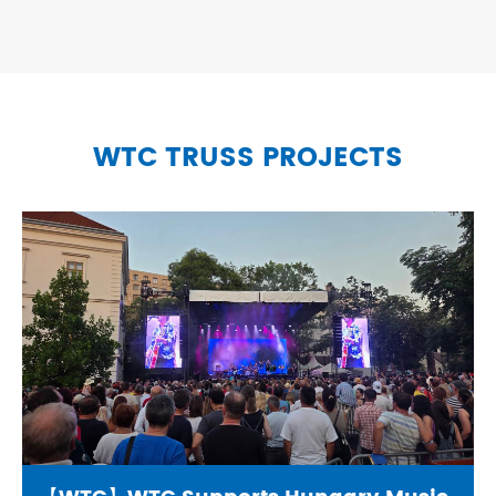
WTC TRUSS PROJECTS