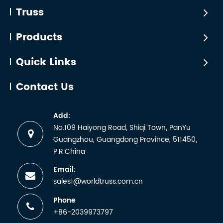
Truss
Products
Quick Links
Contact Us
Add:
No.109 Haiyong Road, Shiqi Town, PanYu
Guangzhou, Guangdong Province, 511450,
P.R.China
Email:
sales1@worldtruss.com.cn
Phone
+86-2039973797