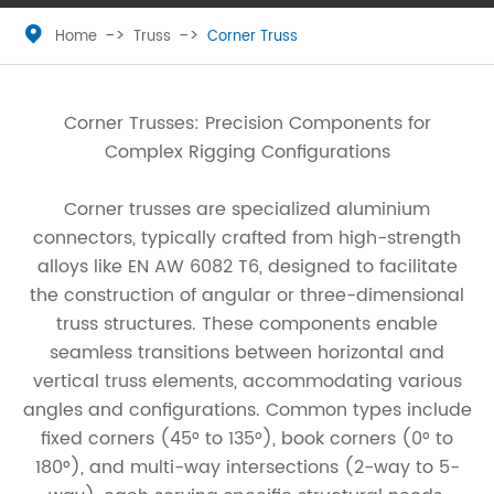

Home
Truss
Corner Truss
Corner Trusses: Precision Components for
Complex Rigging Configurations
Corner trusses are specialized aluminium
connectors, typically crafted from high-strength
alloys like EN AW 6082 T6, designed to facilitate
the construction of angular or three-dimensional
truss structures. These components enable
seamless transitions between horizontal and
vertical truss elements, accommodating various
angles and configurations. Common types include
fixed corners (45° to 135°), book corners (0° to
180°), and multi-way intersections (2-way to 5-