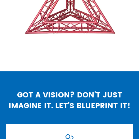
GOT A VISION? DON'T JUST
IMAGINE IT. LET'S BLUEPRINT IT!
