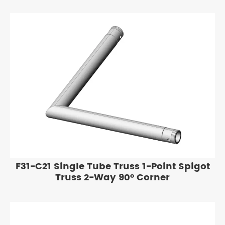
F31-C21 Single Tube Truss 1-Point Spigot
Truss 2-Way 90° Corner