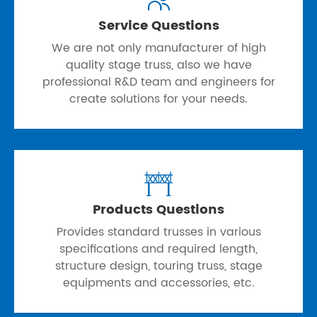
Service Questions
We are not only manufacturer of high
quality stage truss, also we have
professional R&D team and engineers for
create solutions for your needs.

Products Questions
Provides standard trusses in various
specifications and required length,
structure design, touring truss, stage
equipments and accessories, etc.