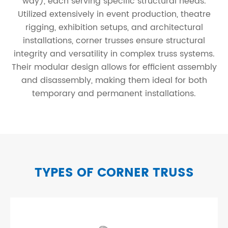
way), each serving specific structural needs.
Utilized extensively in event production, theatre
rigging, exhibition setups, and architectural
installations, corner trusses ensure structural
integrity and versatility in complex truss systems.
Their modular design allows for efficient assembly
and disassembly, making them ideal for both
temporary and permanent installations.
TYPES OF CORNER TRUSS