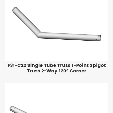
F31-C22 Single Tube Truss 1-Point Spigot
Truss 2-Way 120° Corner