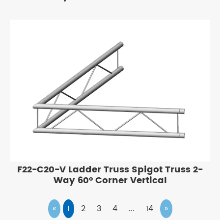
F22-C20-V Ladder Truss Spigot Truss 2-
Way 60° Corner Vertical
«
1
2
3
4
...
14
»