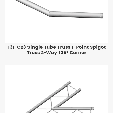
F31-C23 Single Tube Truss 1-Point Spigot
Truss 2-Way 135° Corner