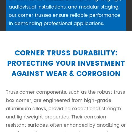
audiovisual installations, and modular staging,
our corner trusses ensure reliable performance
in demanding professional applications.
CORNER TRUSS DURABILITY:
PROTECTING YOUR INVESTMENT
AGAINST WEAR & CORROSION
Truss corner components, such as the robust truss
box corner, are engineered from high-grade
aluminium alloys, providing exceptional strength
and lightweight properties. Their corrosion-
resistant surfaces, often enhanced by anodizing or