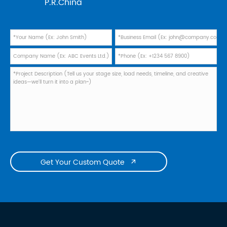
P.R.China
Get Your Custom Quote
