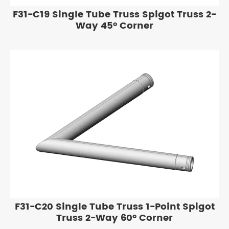
F31-C19 Single Tube Truss Spigot Truss 2-
Way 45° Corner
F31-C20 Single Tube Truss 1-Point Spigot
Truss 2-Way 60° Corner