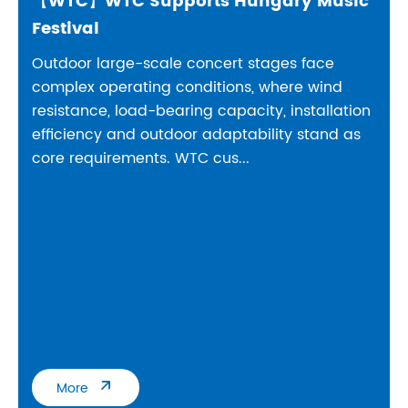
【WTC】WTC Supports Hungary Music
Festival
Outdoor large-scale concert stages face
complex operating conditions, where wind
resistance, load-bearing capacity, installation
efficiency and outdoor adaptability stand as
core requirements. WTC cus...

More