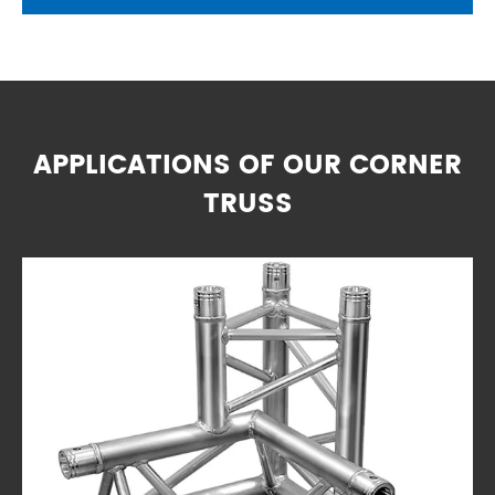
APPLICATIONS OF OUR CORNER
TRUSS