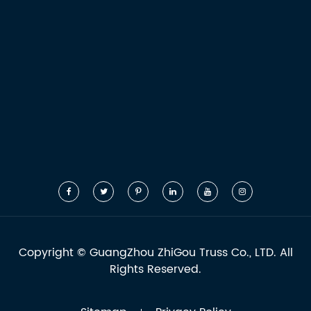
Copyright ©
GuangZhou ZhiGou Truss Co., LTD.
All
Rights Reserved.