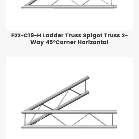
F22-C19-H Ladder Truss Spigot Truss 2-
Way 45°Corner Horizontal