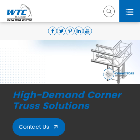


High-Demand Corner
Truss Solutions
Contact Us
