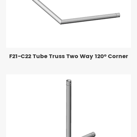
F21-C22 Tube Truss Two Way 120° Corner