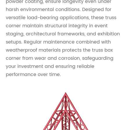
powder coating, ensure longevity even under
harsh environmental conditions. Designed for
versatile load-bearing applications, these truss
corner maintain structural integrity in event
staging, architectural frameworks, and exhibition
setups. Regular maintenance combined with
weatherproof materials protects the truss box
corner from wear and corrosion, safeguarding
your investment and ensuring reliable
performance over time.