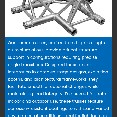
Our corner trusses, crafted from high-strength
aluminium alloys, provide critical structural
support in configurations requiring precise
angle transitions. Designed for seamless
integration in complex stage designs, exhibition
booths, and architectural frameworks, they
facilitate smooth directional changes while
maintaining load integrity. Engineered for both
indoor and outdoor use, these trusses feature
corrosion-resistant coatings to withstand varied
environmental conditions. Ideal for lighting rigs,