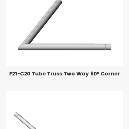
F21-C20 Tube Truss Two Way 60° Corner