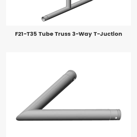
F21-T35 Tube Truss 3-Way T-Juction