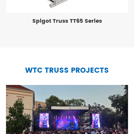
Spigot Truss TT65 Series
WTC TRUSS PROJECTS