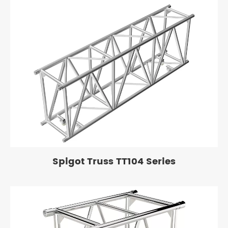
Spigot Truss TT104 Series