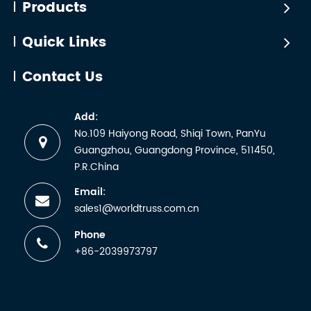
Products
Quick Links
Contact Us
Add:
No.109 Haiyong Road, Shiqi Town, PanYu
Guangzhou, Guangdong Province, 511450,
P.R.China
Email:
sales1@worldtruss.com.cn
Phone
+86-2039973797