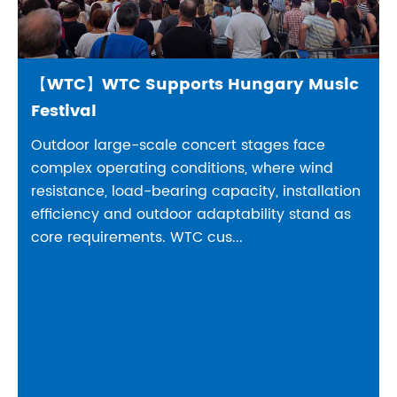
【WTC】WTC Supports Hungary Music
Festival
Outdoor large-scale concert stages face
complex operating conditions, where wind
resistance, load-bearing capacity, installation
efficiency and outdoor adaptability stand as
core requirements. WTC cus...