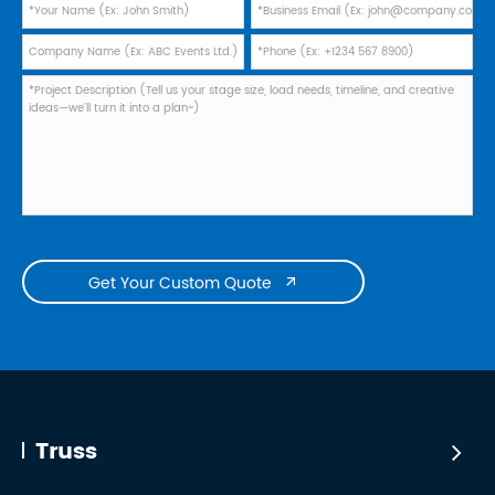
Get Your Custom Quote

Truss