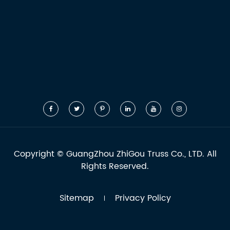
Copyright ©
GuangZhou ZhiGou Truss Co., LTD.
All
Rights Reserved.
Sitemap
Privacy Policy