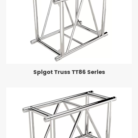
Spigot Truss TT86 Series