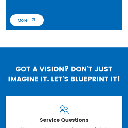

More
GOT A VISION? DON'T JUST
IMAGINE IT. LET'S BLUEPRINT IT!

Service Questions