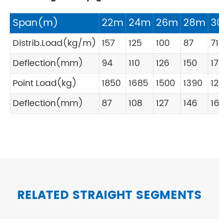
Span(m)
22m
24m
26m
28m
3
Distrib.Load(kg/m)
157
125
100
87
71
Deflection(mm)
94
110
126
150
1
Point Load(kg)
1850
1685
1500
1390
1
Deflection(mm)
87
108
127
146
1
RELATED STRAIGHT SEGMENTS