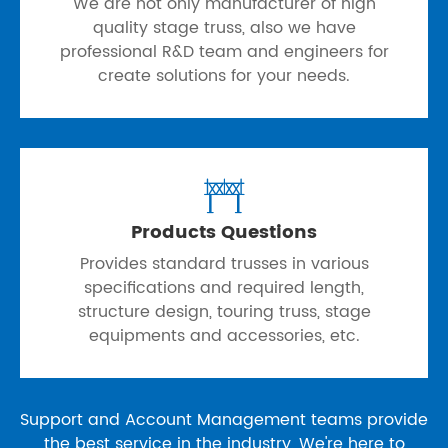
We are not only manufacturer of high
quality stage truss, also we have
professional R&D team and engineers for
create solutions for your needs.

Products Questions
Provides standard trusses in various
specifications and required length,
structure design, touring truss, stage
equipments and accessories, etc.
Support and Account Management teams provide
the best service in the industry, We're here to