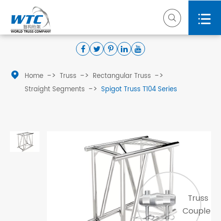



Home
Truss
Rectangular Truss
Straight Segments
Spigot Truss T104 Series
Truss
Coupler