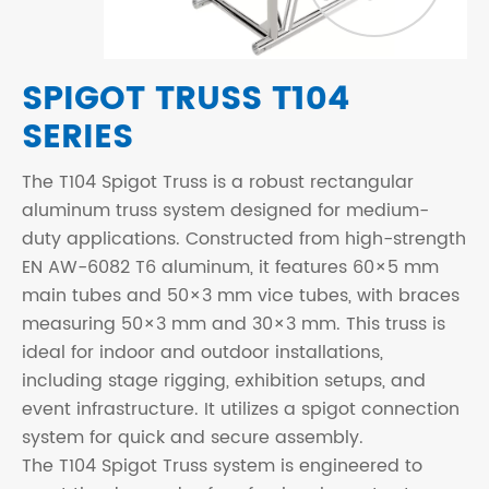
SPIGOT TRUSS T104
SERIES
The T104 Spigot Truss is a robust rectangular
aluminum truss system designed for medium-
duty applications. Constructed from high-strength
EN AW-6082 T6 aluminum, it features 60×5 mm
main tubes and 50×3 mm vice tubes, with braces
measuring 50×3 mm and 30×3 mm. This truss is
ideal for indoor and outdoor installations,
including stage rigging, exhibition setups, and
event infrastructure. It utilizes a spigot connection
system for quick and secure assembly.
The T104 Spigot Truss system is engineered to