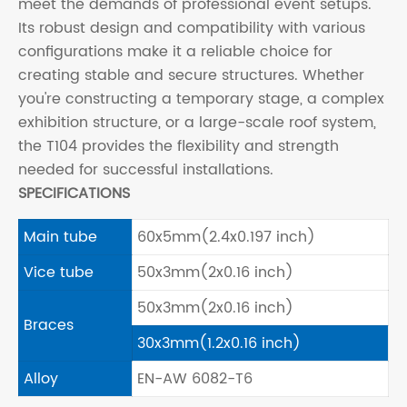
meet the demands of professional event setups.
Its robust design and compatibility with various
configurations make it a reliable choice for
creating stable and secure structures. Whether
you're constructing a temporary stage, a complex
exhibition structure, or a large-scale roof system,
the T104 provides the flexibility and strength
needed for successful installations.
SPECIFICATIONS
Main tube
60x5mm(2.4x0.197 inch)
Vice tube
50x3mm(2x0.16 inch)
50x3mm(2x0.16 inch)
Braces
30x3mm(1.2x0.16 inch)
Alloy
EN-AW 6082-T6