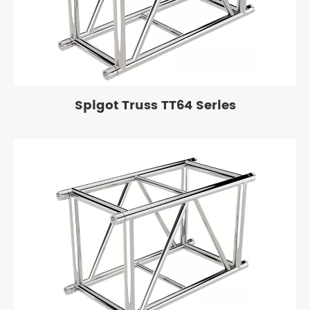
Spigot Truss TT64 Series