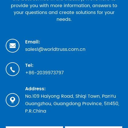
provide you with more information, answers to
your questions and create solutions for your
needs.
Email:

sales1@worldtruss.com.cn
Tel:

+86-2039973797
Address:
No.109 Haiyong Road, Shiqi Town, PanYu

Guangzhou, Guangdong Province, 511450,
P.R.China