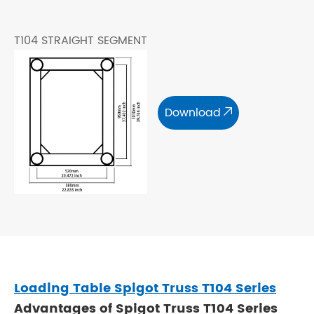
T104 STRAIGHT SEGMENT
Download

Loading Table Spigot Truss T104 Series
Advantages of Spigot Truss T104 Series