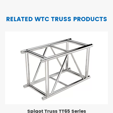
RELATED WTC TRUSS PRODUCTS
Spigot Truss TT65 Series