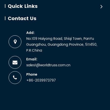
sending a
Quick Links
sample for lab
testing and
Contact Us
receiving a
certificate. But
Add:
any
No.109 Haiyong Road, Shiqi Town, PanYu
manufacturer
Guangzhou, Guangdong Province, 511450,
wh...
P.R.China
Email:
sales1@worldtruss.com.cn
Phone
+86-2039973797