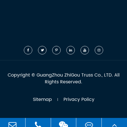
Copyright ©
GuangZhou ZhiGou Truss Co., LTD.
All
Rights Reserved.
Sitemap
Privacy Policy