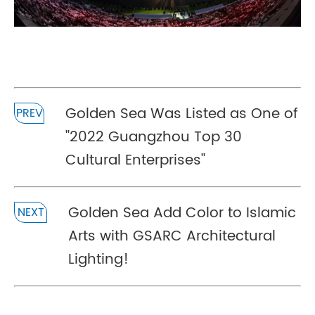
Golden Sea Was Listed as One of
PREV
''2022 Guangzhou Top 30
Cultural Enterprises''
Golden Sea Add Color to Islamic
NEXT
Arts with GSARC Architectural
Lighting!