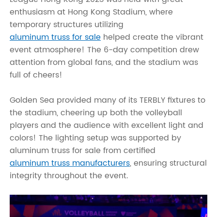
enthusiasm at Hong Kong Stadium, where
temporary structures utilizing
aluminum truss for sale
helped create the vibrant
event atmosphere! The 6-day competition drew
attention from global fans, and the stadium was
full of cheers!
Golden Sea provided many of its TERBLY fixtures to
the stadium, cheering up both the volleyball
players and the audience with excellent light and
colors! The lighting setup was supported by
aluminum truss for sale from certified
aluminum truss manufacturers
, ensuring structural
integrity throughout the event.