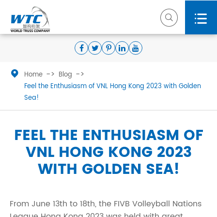



Home
Blog
Feel the Enthusiasm of VNL Hong Kong 2023 with Golden
Sea!
FEEL THE ENTHUSIASM OF
VNL HONG KONG 2023
WITH GOLDEN SEA!
From June 13th to 18th, the FIVB Volleyball Nations
League Hong Kong 2023 was held with great