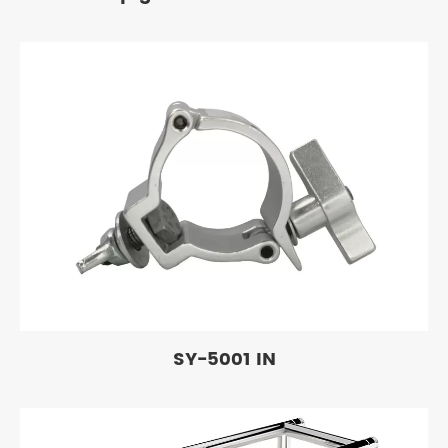
SY-5001 IN