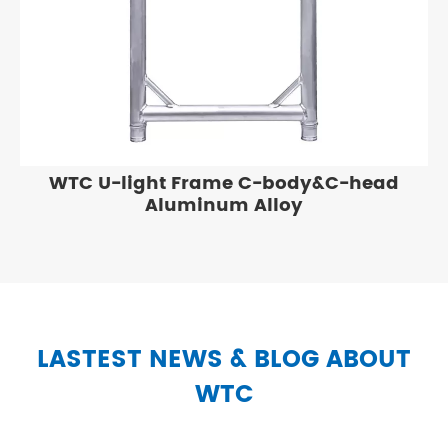
WTC U-light Frame C-body&C-head
Aluminum Alloy
LASTEST NEWS & BLOG ABOUT
WTC