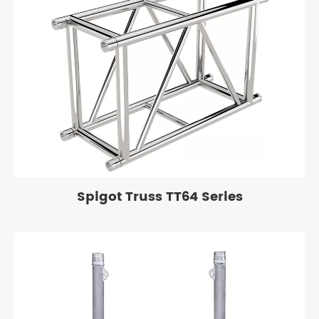
Spigot Truss TT64 Series