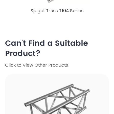
Spigot Truss T104 Series
Can't Find a Suitable
Product?
Click to View Other Products!