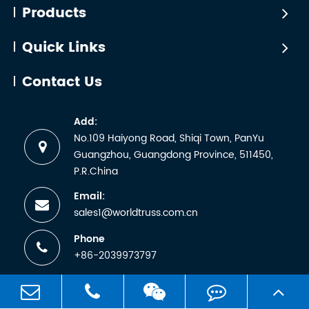
certified
Products
manufactu
by
wh...
WTCTÜV
Quick Links
is the
abbreviati
Contact Us
for the
German
Add:
term
No.109 Haiyong Road, Shiqi Town, PanYu
Technische
Guangzhou, Guangdong Province, 511450,
Überwachun
P.R.China
Email:
sales1@worldtruss.com.cn
Phone
+86-2039973797