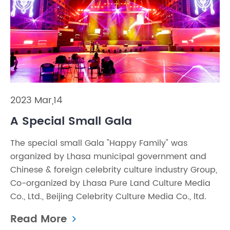
2023 Mar,14
A Special Small Gala
The special small Gala "Happy Family" was
organized by Lhasa municipal government and
Chinese & foreign celebrity culture industry Group,
Co-organized by Lhasa Pure Land Culture Media
Co., Ltd., Beijing Celebrity Culture Media Co., ltd.
Read More