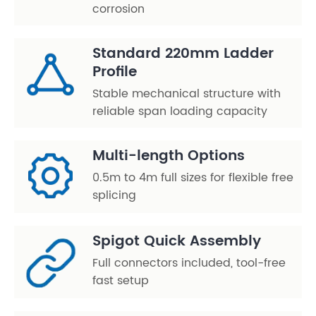
corrosion
Standard 220mm Ladder
Profile
Stable mechanical structure with
reliable span loading capacity
Multi-length Options
0.5m to 4m full sizes for flexible free
splicing
Spigot Quick Assembly
Full connectors included, tool-free
fast setup