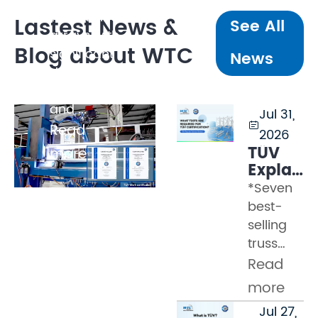
tonnes, line
Lastest News &
See All
arrays with
Blog about WTC
significant
News
dynamic
loading,
and ...
Jul 31,

Read
2026
TÜV
more
Explaine
Part 2
*Seven
–
best-
What
selling
Tests
truss
Must a
models
Read
Truss
certified
Pass
more
by WTC
to
Jul 27,
Many