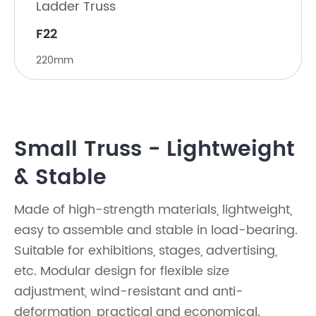
Ladder Truss
F22
220mm
Small Truss - Lightweight
& Stable
Made of high-strength materials, lightweight,
easy to assemble and stable in load-bearing.
Suitable for exhibitions, stages, advertising,
etc. Modular design for flexible size
adjustment, wind-resistant and anti-
deformation, practical and economical.