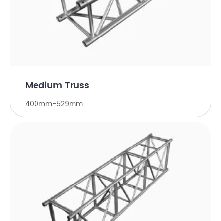
Medium Truss
400mm-529mm