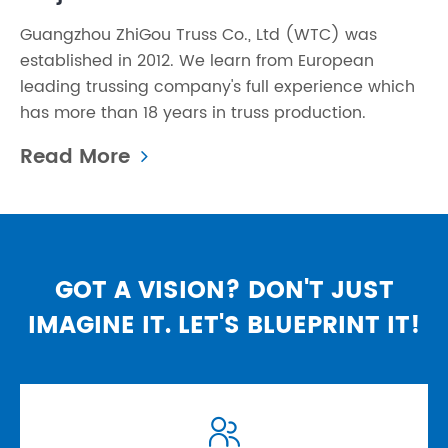
Guangzhou ZhiGou Truss Co., Ltd (WTC) was
established in 2012. We learn from European
leading trussing company's full experience which
has more than 18 years in truss production.
Read More
GOT A VISION? DON'T JUST
IMAGINE IT. LET'S BLUEPRINT IT!
