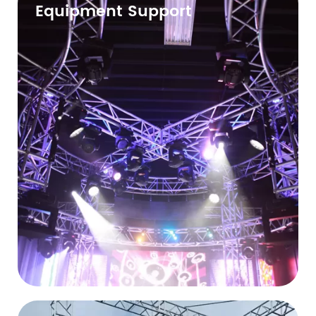
Equipment Support