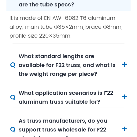
are the tube specs?
It is made of EN AW-6082 T6 aluminum
alloy; main tube Φ35×2mm, brace Φ8mm,
profile size 220×35mm.
What standard lengths are
+
Q
available for F22 truss, and what is
the weight range per piece?
What application scenarios is F22
+
Q
aluminum truss suitable for?
As truss manufacturers, do you
+
Q
support truss wholesale for F22