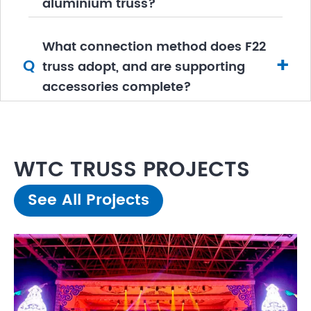
aluminium truss?
What connection method does F22
+
Q
truss adopt, and are supporting
accessories complete?
WTC TRUSS PROJECTS
See All Projects