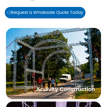
Request a Wholesale Quote Today

Acuivity Construction