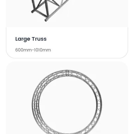
Large Truss
600mm-1010mm