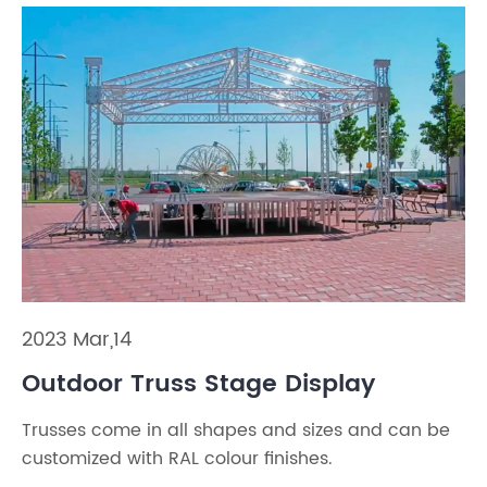
2023 Mar,14
Outdoor Truss Stage Display
Trusses come in all shapes and sizes and can be
customized with RAL colour finishes.