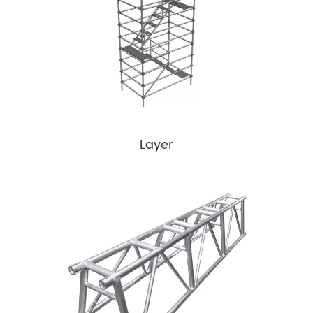
Layer