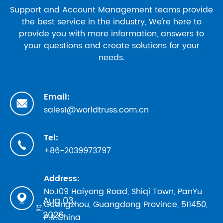
Support and Account Management teams provide
the best service in the industry, We're here to
provide you with more information, answers to
your questions and create solutions for your
needs.
Email:

sales1@worldtruss.com.cn
Tel:

+86-2039973797
Address:
No.109 Haiyong Road, Shiqi Town, PanYu

Aug 03,
Guangzhou, Guangdong Province, 511450,

2026
P.R.China