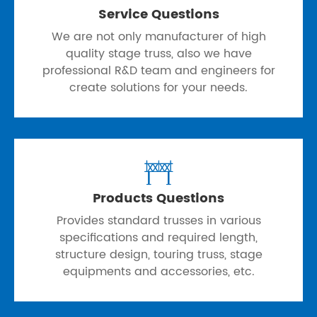
Service Questions
We are not only manufacturer of high
quality stage truss, also we have
professional R&D team and engineers for
create solutions for your needs.

Products Questions
Provides standard trusses in various
specifications and required length,
structure design, touring truss, stage
equipments and accessories, etc.