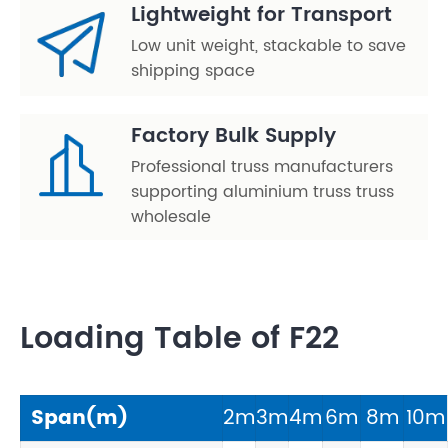
Lightweight for Transport
Low unit weight, stackable to save
shipping space
Factory Bulk Supply
Professional truss manufacturers
supporting aluminium truss truss
wholesale
Loading Table of F22
Span(m)
2m
3m
4m
6m
8m
10m