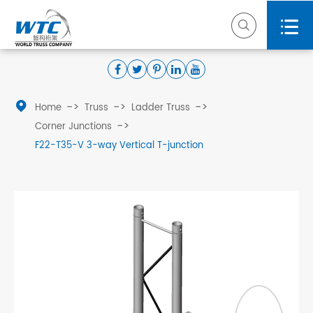



Home
Truss
Ladder Truss
Corner Junctions
F22-T35-V 3-way Vertical T-junction