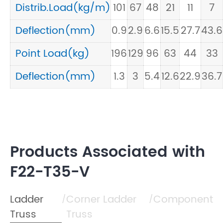
Distrib.Load(kg/m)
101
67
48
21
11
7
Deflection(mm)
0.9
2.9
6.6
15.5
27.7
43.6
Point Load(kg)
196
129
96
63
44
33
Deflection(mm)
1.3
3
5.4
12.6
22.9
36.7
Products Associated with
F22-T35-V
Ladder
Corner Ladder
Component
/
/
Truss
Truss