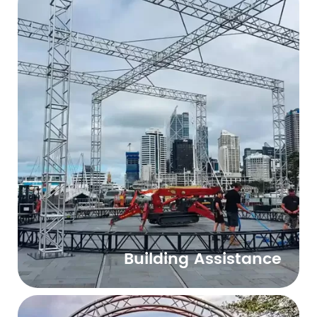
Building Assistance