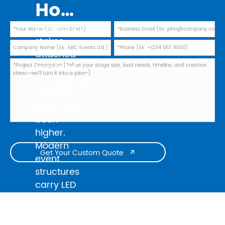
How to Evaluate Truss Manufacturers in 2026: Safety Standards, TUV Marks, and Factory Audit Checklist
In 2026, the
stakes
attached
to a truss
procurement
decision
have never
been
higher.
Modern
Get Your Custom Quote

event
structures
carry LED
walls
weighing
several