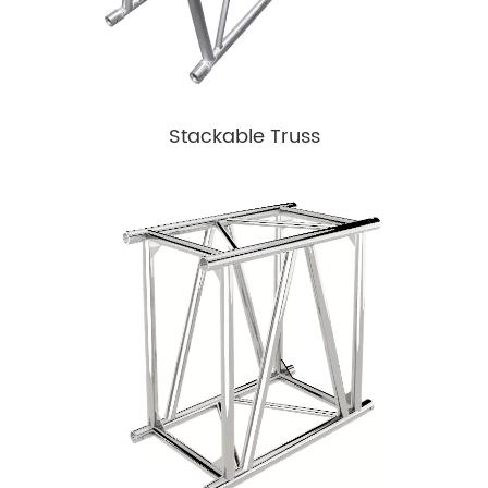
Stackable Truss