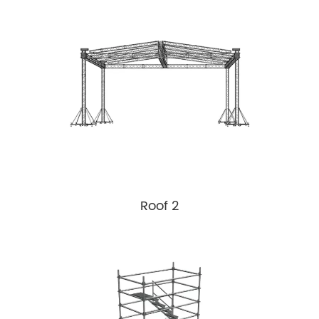
Roof 2