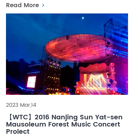
Read More
2023 Mar,14
【WTC】2016 Nanjing Sun Yat-sen
Mausoleum Forest Music Concert
Project