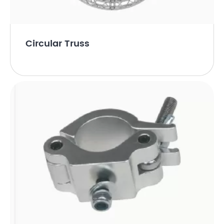
Circular Truss