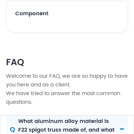
Component
FAQ
Welcome to our FAQ, we are so happy to have
you here and as a client.
We have tried to answer the most common
questions.
What aluminum alloy material is
-
Q
F22 spigot truss made of, and what