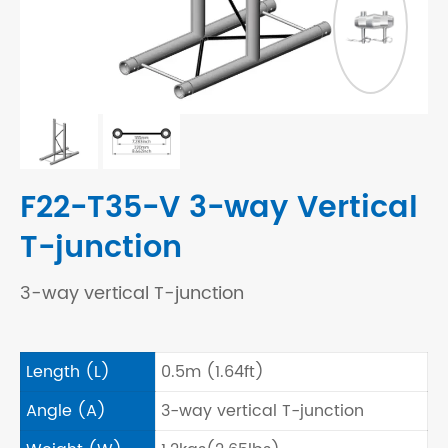
F22-T35-V 3-way Vertical
T-junction
3-way vertical T-junction
Length (L)
0.5m (1.64ft)
Angle (A)
3-way vertical T-junction