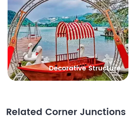
Decorative Structure
Related Corner Junctions