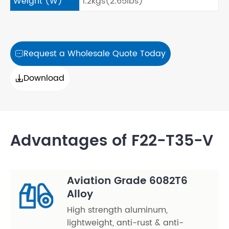
Weight (W)
1.2kgs(2.65lbs)
Request a Wholesale Quote Today

Download

Advantages of F22-T35-V
Aviation Grade 6082T6
Alloy
High strength aluminum,
lightweight, anti-rust & anti-