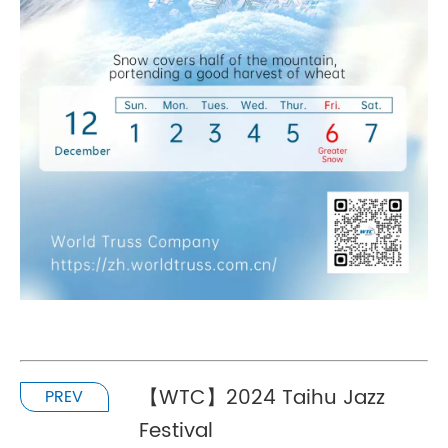
【WTC】2024 Taihu Jazz
PREV
Festival