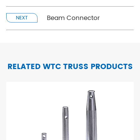
Beam Connector
NEXT
RELATED WTC TRUSS PRODUCTS