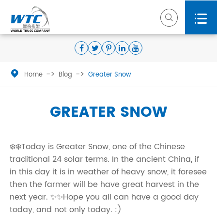



Home
Blog
Greater Snow
GREATER SNOW
❄️❄️Today is Greater Snow, one of the Chinese
traditional 24 solar terms. In the ancient China, if
in this day it is in weather of heavy snow, it foresee
then the farmer will be have great harvest in the
next year. ✨✨Hope you all can have a good day
today, and not only today. :)