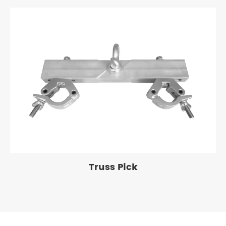
Truss Pick