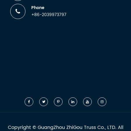
Phone
+86-2039973797
Copyright ©
GuangZhou ZhiGou Truss Co., LTD.
All