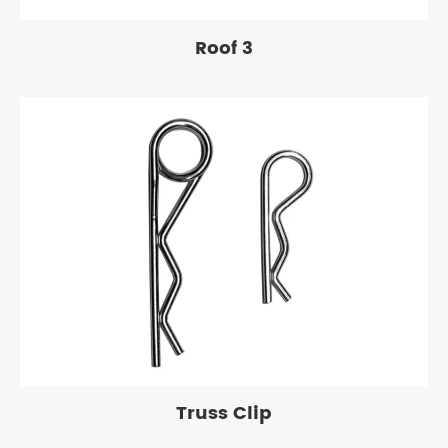
Roof 3
Truss Clip