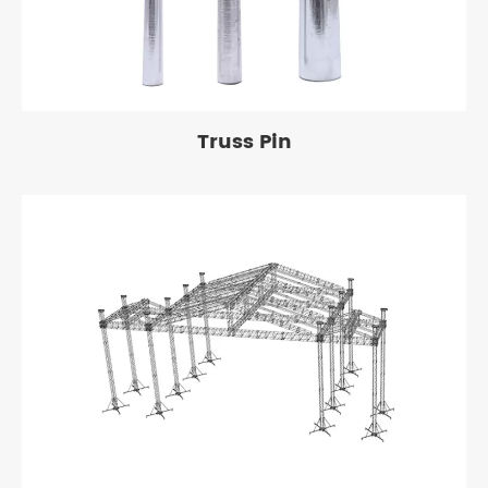
Truss Pin