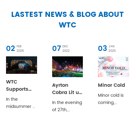
LASTEST NEWS & BLOG ABOUT
WTC
02
07
03
FEB
DEC
JAN
2026
2022
2025
WTC
Ayrton
Minor Cold
Supports
Cobra Lit up
Minor cold is
‘Hello,
In the
2022
In the evening
coming,
Students’Campus
midsummer of
Longines
of 27th,
greetings to
Youth
Tianjin, the
International
December,
winter;May
Concert
notes dance
Jockeys'
the 2022
you have
with the
Championship
LONGINES
much joy and