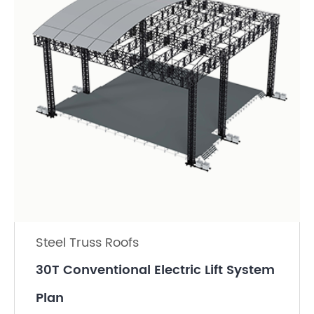
Steel Truss Roofs
30T Conventional Electric Lift System
Plan