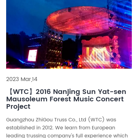
2023 Mar,14
【WTC】2016 Nanjing Sun Yat-sen
Mausoleum Forest Music Concert
Project
Guangzhou ZhiGou Truss Co., Ltd (WTC) was
established in 2012. We learn from European
leading trussing company's full experience which