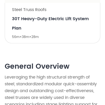
Steel Truss Roofs
30T Heavy-Duty Electric Lift System
Plan
56m×38m×28m
General Overview
Leveraging the high structural strength of
steel, standardized modular quick-assembly
design and outstanding cost-effectiveness,
steel trusses are widely used in diverse
scenarios including stage lighting support for