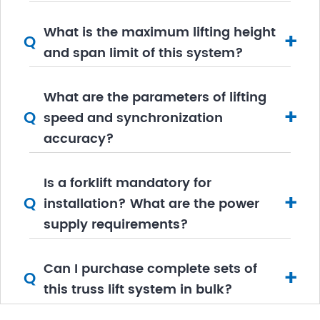
What is the maximum lifting height
+
Q
and span limit of this system?
What are the parameters of lifting
+
Q
speed and synchronization
accuracy?
Is a forklift mandatory for
+
Q
installation? What are the power
supply requirements?
​Can I purchase complete sets of
+
Q
this truss lift system in bulk?