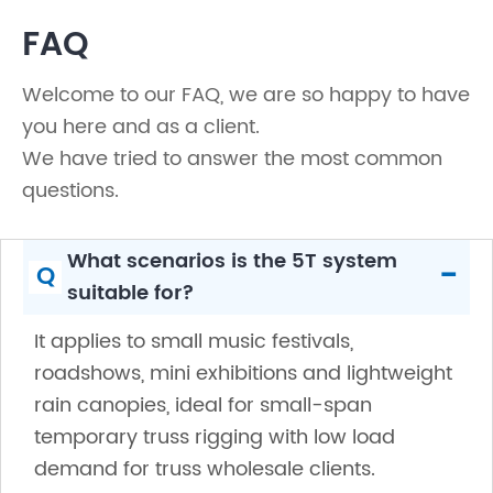
FAQ
Welcome to our FAQ, we are so happy to have
you here and as a client.
We have tried to answer the most common
questions.
What scenarios is the 5T system
-
Q
suitable for?
It applies to small music festivals,
roadshows, mini exhibitions and lightweight
rain canopies, ideal for small-span
temporary truss rigging with low load
demand for truss wholesale clients.