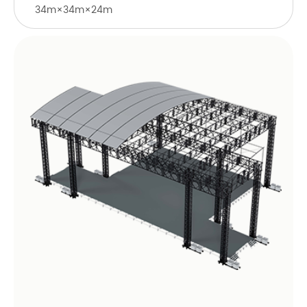
34m×34m×24m