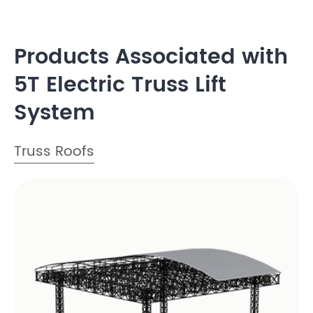
Products Associated with
5T Electric Truss Lift
System
Truss Roofs