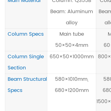
Main Material
Column: Q355B
Col
Beam: Aluminum
Beam
alloy
al
Column Specs
Main tube
M
50×50×4mm
60
Column Single
650×50×1000mm
800
Section
Beam Structural
580×1010mm,
58
Specs
680×1200mm
68
1500