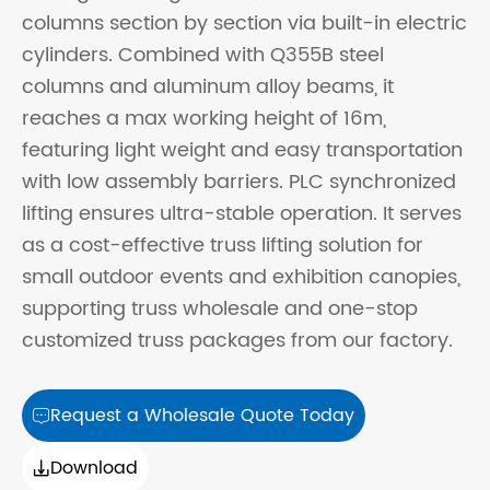
columns section by section via built-in electric
cylinders. Combined with Q355B steel
columns and aluminum alloy beams, it
reaches a max working height of 16m,
featuring light weight and easy transportation
with low assembly barriers. PLC synchronized
lifting ensures ultra-stable operation. It serves
as a cost-effective truss lifting solution for
small outdoor events and exhibition canopies,
supporting truss wholesale and one-stop
customized truss packages from our factory.
Request a Wholesale Quote Today

Download
