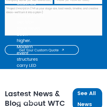
attached
to a truss
procurement
decision
have never
been
higher.
Modern
Get Your Custom Quote

event
structures
carry LED
walls
weighing
several
tonnes, line
Lastest News &
See All
arrays with
Blog about WTC
significant
News