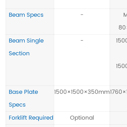
Beam Specs
-
M
80
Beam Single
-
150
Section
150
Base Plate
1500×1500×350mm
1760
Specs
Forklift Required
Optional