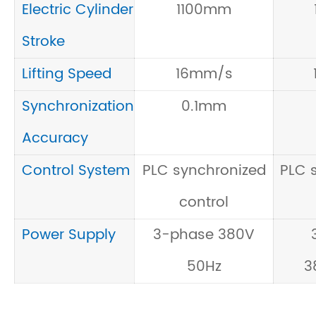
Electric Cylinder
1100mm
Stroke
Lifting Speed
16mm/s
Synchronization
0.1mm
Accuracy
Control System
PLC synchronized
PLC 
control
Power Supply
3-phase 380V
50Hz
3