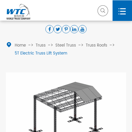



Home
Truss
Steel Truss
Truss Roofs
5T Electric Truss Lift System