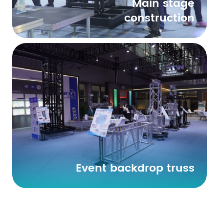
Main stage
construction
Event backdrop truss