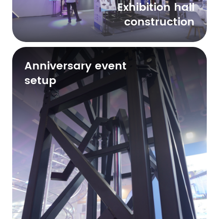
Exhibition hall
construction
Anniversary event
setup