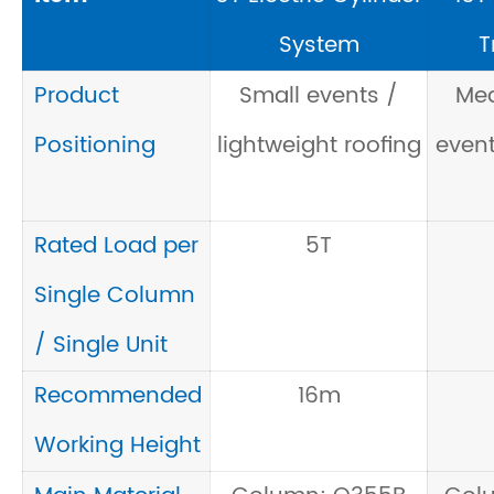
System
T
Product
Small events /
Me
Positioning
lightweight roofing
event
Rated Load per
5T
Single Column
/ Single Unit
Recommended
16m
Working Height