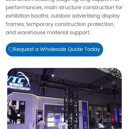
performances, main structure construction for
exhibition booths, outdoor advertising display
frames, temporary construction protection,
and warehouse material support.
Request a Wholesale Quote Today
