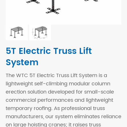
5T Electric Truss Lift
System
The WTC 5T Electric Truss Lift System is a
lightweight self-climbing modular column
erection solution developed for small-scale
commercial performances and lightweight
temporary roofing. As professional truss
manufacturers, our system eliminates reliance
on large hoisting cranes; it raises truss