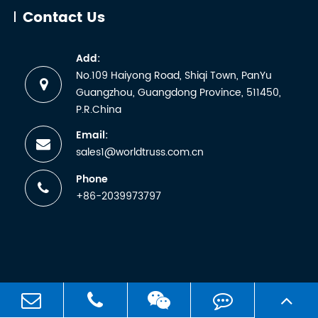
abbreviati
Contact Us
for the
German
Add:
term
No.109 Haiyong Road, Shiqi Town, PanYu
Technische
Guangzhou, Guangdong Province, 511450,
Überwachun
P.R.China
Email:
sales1@worldtruss.com.cn
Phone
+86-2039973797