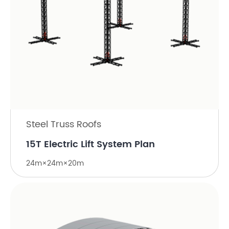
Steel Truss Roofs
15T Electric Lift System Plan
24m×24m×20m