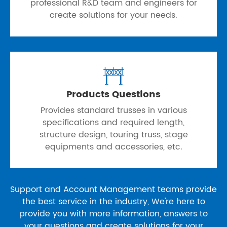
professional R&D team and engineers for
create solutions for your needs.

Products Questions
Provides standard trusses in various
specifications and required length,
structure design, touring truss, stage
equipments and accessories, etc.
Support and Account Management teams provide
the best service in the industry, We're here to
provide you with more information, answers to
your questions and create solutions for your