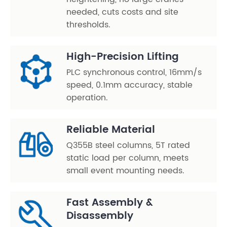
needed, cuts costs and site
thresholds.
High-Precision Lifting
PLC synchronous control, 16mm/s
speed, 0.1mm accuracy, stable
operation.
Reliable Material
Q355B steel columns, 5T rated
static load per column, meets
small event mounting needs.
Fast Assembly &
Disassembly