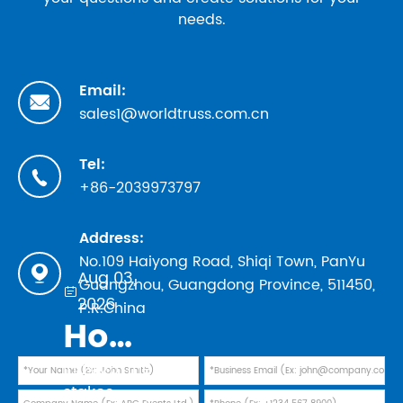
needs.
Email:

sales1@worldtruss.com.cn
Tel:

+86-2039973797
Address:
No.109 Haiyong Road, Shiqi Town, PanYu

Aug 03,
Guangzhou, Guangdong Province, 511450,

2026
P.R.China
How to Evaluate Truss Manufacturers in 2026: Safety Standards, TUV Marks, and Factory Audit Checklist
In 2026, the
stakes