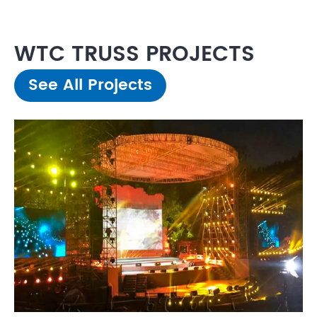
WTC TRUSS PROJECTS
See All Projects