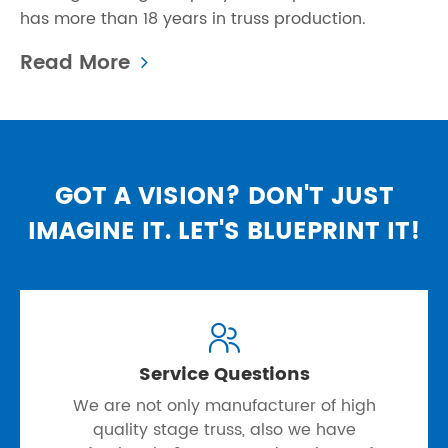
has more than 18 years in truss production.
Read More
GOT A VISION? DON'T JUST
IMAGINE IT. LET'S BLUEPRINT IT!

Service Questions
We are not only manufacturer of high
quality stage truss, also we have