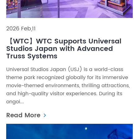
2026 Feb,11
【WTC】WTC Supports Universal
Studios Japan with Advanced
Truss Systems
Universal Studios Japan (USJ) is a world-class
theme park recognized globally for its immersive
movie-themed environments, thrilling attractions,
and high-quality visitor experiences. During its
ongoi...
Read More