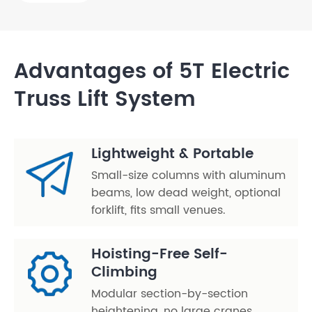
Advantages of 5T Electric
Truss Lift System
Lightweight & Portable
Small-size columns with aluminum
beams, low dead weight, optional
forklift, fits small venues.
Hoisting-Free Self-
Climbing
Modular section-by-section
heightening, no large cranes