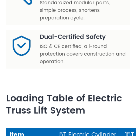
Standardized modular parts,
simple process, shortens
preparation cycle.
Dual-Certified Safety
ISO & CE certified, all-round
protection covers construction and
operation.
Loading Table of Electric
Truss Lift System
Item
5T Electric Cylinder
15T