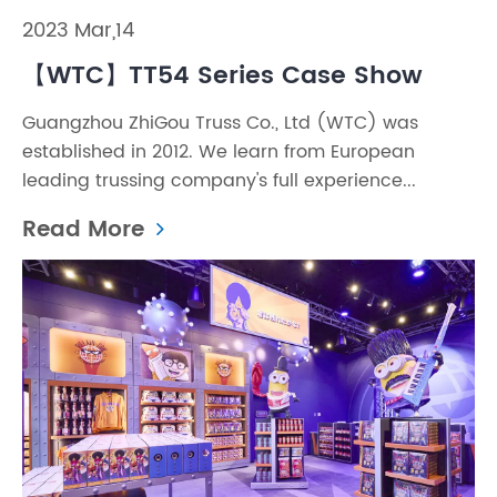
2023 Mar,14
【WTC】TT54 Series Case Show
Guangzhou ZhiGou Truss Co., Ltd (WTC) was
established in 2012. We learn from European
leading trussing company's full experience...
Read More