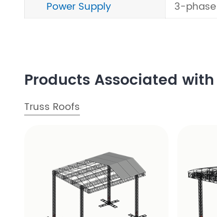
Power Supply
3-phase
Products Associated with 
Truss Roofs