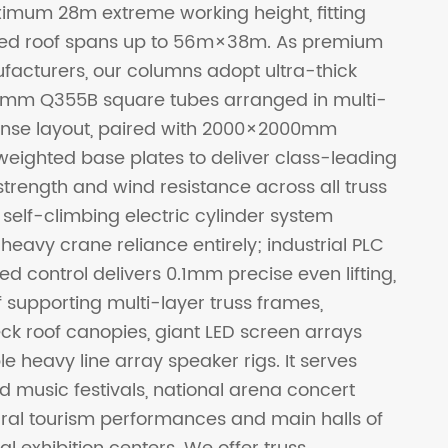
mum 28m extreme working height, fitting
hed roof spans up to 56m×38m. As premium
facturers, our columns adopt ultra-thick
mm Q355B square tubes arranged in multi-
nse layout, paired with 2000×2000mm
weighted base plates to deliver class-leading
 strength and wind resistance across all truss
 self-climbing electric cylinder system
heavy crane reliance entirely; industrial PLC
ed control delivers 0.1mm precise even lifting,
 supporting multi-layer truss frames,
k roof canopies, giant LED screen arrays
e heavy line array speaker rigs. It serves
d music festivals, national arena concert
tural tourism performances and main halls of