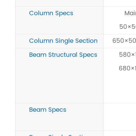
Column Specs
Mai
50×
Column Single Section
650×5
Beam Structural Specs
580×
680×
Beam Specs