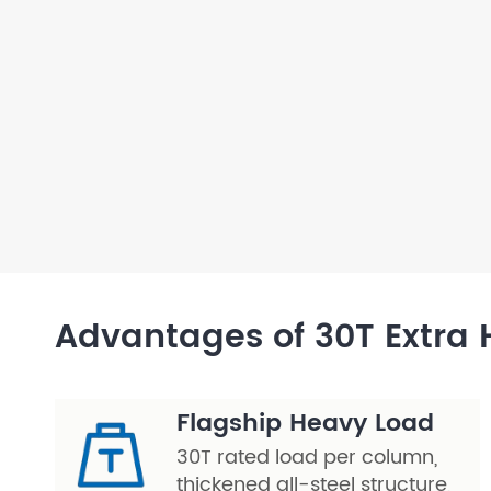
Layer Truss/Scaffolding
Steel Truss
Advantages of 30T Extra H
Flagship Heavy Load
30T rated load per column,
thickened all-steel structure,