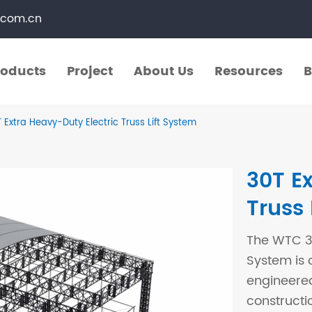
.com.cn
roducts
Project
About Us
Resources
B
roducts
Project
About Us
Resources
B
 Extra Heavy-Duty Electric Truss Lift System
​Straight Segments
Multi Purpose Cart
30T E
Bolted Truss
Lights Pole
Truss 
​Circular Segments
The WTC 30
System is 
engineered
constructi