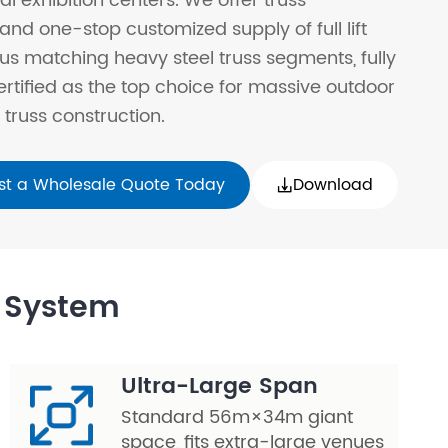
al exhibition centers. We offer truss
and one-stop customized supply of full lift
us matching heavy steel truss segments, fully
ertified as the top choice for massive outdoor
truss construction.
st a Wholesale Quote Today
Download

t System
Ultra-Large Span
Standard 56m×34m giant
space, fits extra-large venues