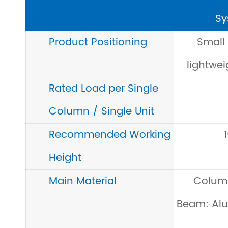
Sy
Product Positioning
Small
lightwei
Rated Load per Single
Column / Single Unit
Recommended Working
Height
Main Material
Colum
Beam: Alu