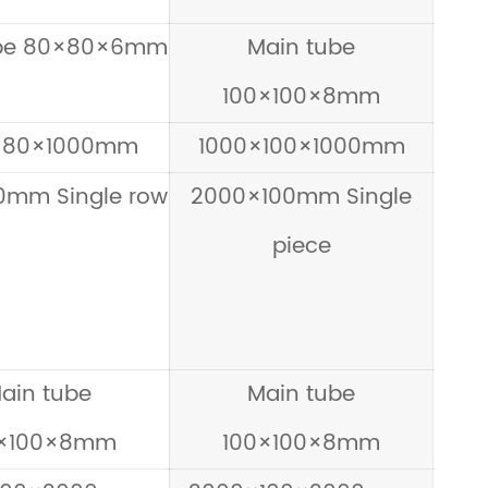
ube 80×80×6mm
Main tube
100×100×8mm
×80×1000mm
1000×100×1000mm
0mm Single row
2000×100mm Single
piece
ain tube
Main tube
0×100×8mm
100×100×8mm