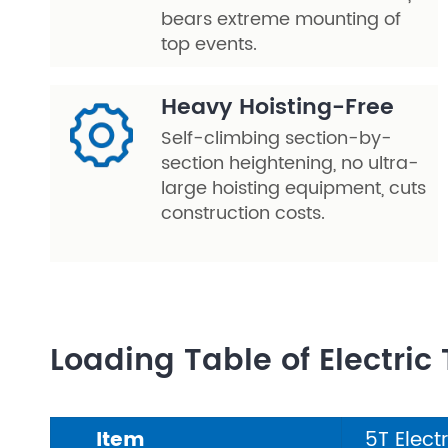
bears extreme mounting of
top events.
Heavy Hoisting-Free
Self-climbing section-by-
section heightening, no ultra-
large hoisting equipment, cuts
construction costs.
Loading Table of Electric 
Item
5T Elect