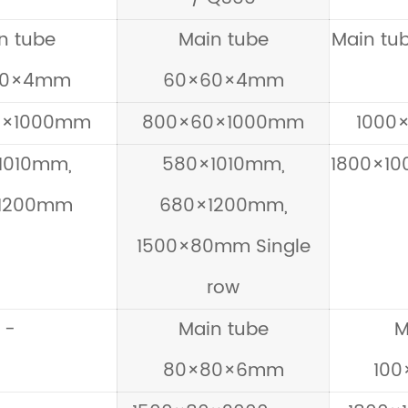
n tube
Main tube
Main t
50×4mm
60×60×4mm
0×1000mm
800×60×1000mm
1000
1010mm,
580×1010mm,
1800×10
1200mm
680×1200mm,
1500×80mm Single
row
-
Main tube
M
80×80×6mm
10