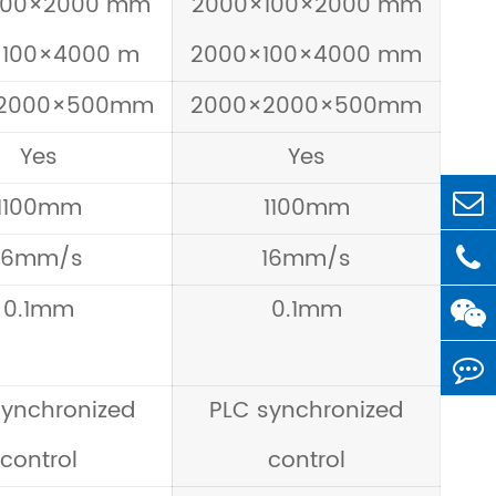
100×2000 mm
2000×100×2000 mm
×100×4000 m
2000×100×4000 mm
2000×500mm
2000×2000×500mm
Yes
Yes
1100mm
1100mm
16mm/s
16mm/s
0.1mm
0.1mm
synchronized
PLC synchronized
control
control