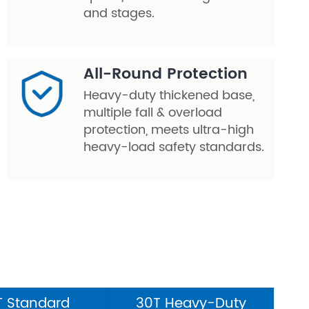
and stages.
All-Round Protection
Heavy-duty thickened base,
multiple fall & overload
protection, meets ultra-high
heavy-load safety standards.
T Standard
30T Heavy-Duty