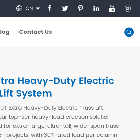
CN

log
Contact Us

log
Contact Us
xtra Heavy-Duty Electric
Lift System
T Extra Heavy-Duty Electric Truss Lift
our top-tier heavy-load erection solution
 for extra-large, ultra-tall, wide-span truss
on projects, with 30T rated load per column