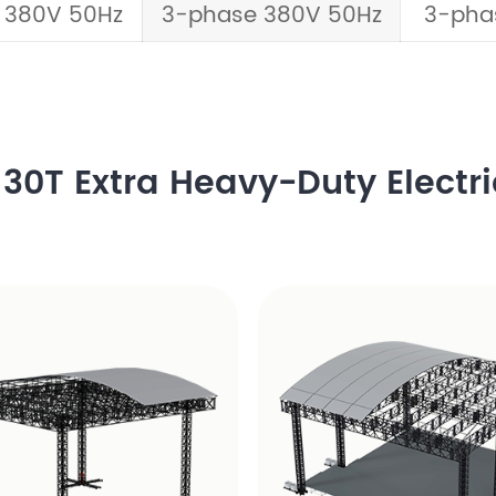
 380V 50Hz
3-phase 380V 50Hz
3-pha
30T Extra Heavy-Duty Electri