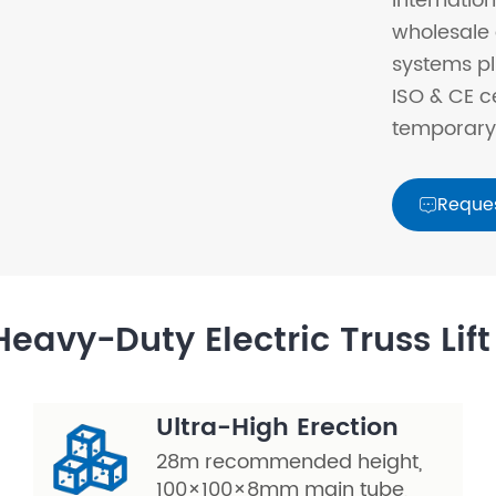
internation
wholesale 
systems pl
ISO & CE c
temporary 
Reque

eavy-Duty Electric Truss Lif
Ultra-High Erection
28m recommended height,
100×100×8mm main tube,