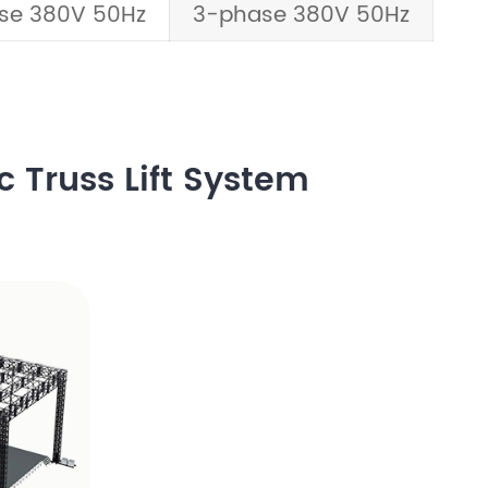
se 380V 50Hz
3-phase 380V 50Hz
c Truss Lift System