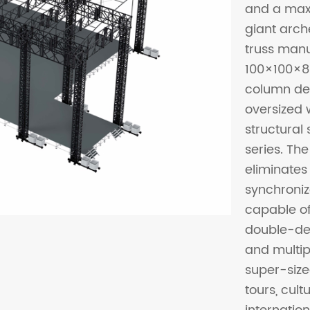
and a maxi
giant arc
truss manu
100×100×8
column de
oversized 
structural
series. The
eliminates 
synchroniz
capable of
double-dec
and multipl
super-size
tours, cul