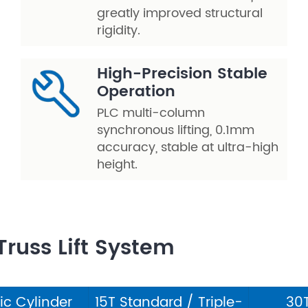
greatly improved structural
rigidity.
High-Precision Stable
Operation
PLC multi-column
synchronous lifting, 0.1mm
accuracy, stable at ultra-high
height.
Truss Lift System
ric Cylinder
15T Standard / Triple-
30