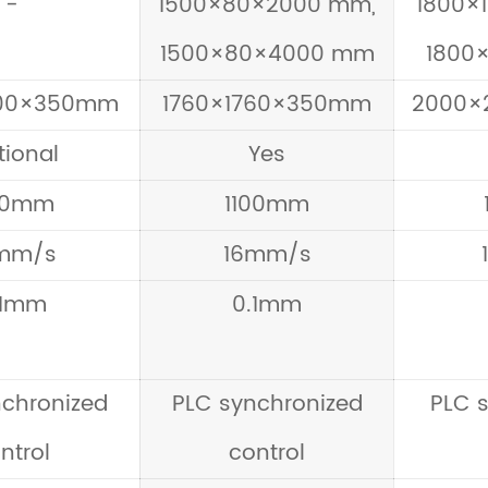
-
1500×80×2000 mm,
1800×
1500×80×4000 mm
1800
500×350mm
1760×1760×350mm
2000×
tional
Yes
00mm
1100mm
mm/s
16mm/s
.1mm
0.1mm
nchronized
PLC synchronized
PLC 
ntrol
control