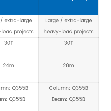
/ extra-large
Large / extra-large
load projects
heavy-load projects
30T
30T
24m
28m
umn: Q355B
Column: Q355B
am: Q355B
Beam: Q355B