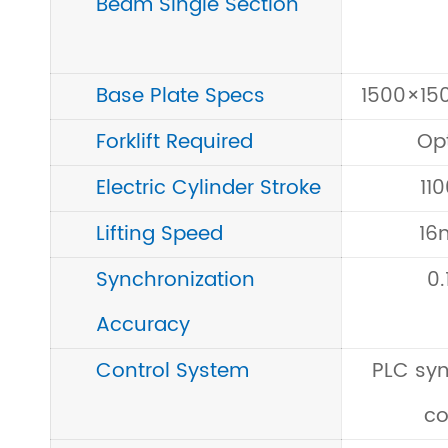
Beam Single Section
Base Plate Specs
1500×1
Forklift Required
Op
Electric Cylinder Stroke
11
Lifting Speed
16
Synchronization
0
Accuracy
Control System
PLC sy
co