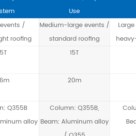
stem
Use
 events /
Medium-large events /
Large 
ght roofing
standard roofing
heavy-
5T
15T
16m
20m
n: Q355B
Column: Q355B,
Col
minum alloy
Beam: Aluminum alloy
Be
/ Q355