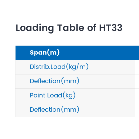
Loading Table of HT33
Span(m)
Distrib.Load(kg/m)
Deflection(mm)
Point Load(kg)
Deflection(mm)