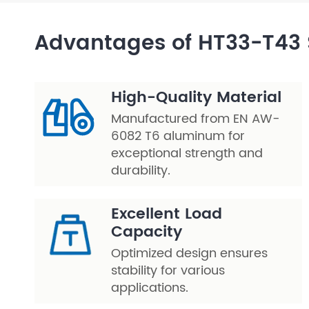
Layer Truss/Scaffolding
Advantages of HT33-T43 
Steel Truss
High-Quality Material
Manufactured from EN AW-
6082 T6 aluminum for
exceptional strength and
durability.
Excellent Load
Capacity
Optimized design ensures
stability for various
applications.