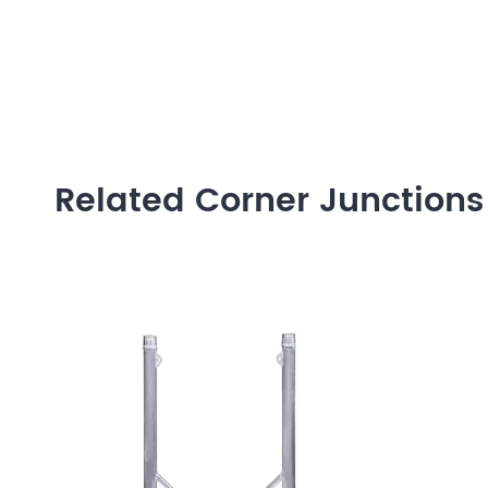
Related Corner Junctions