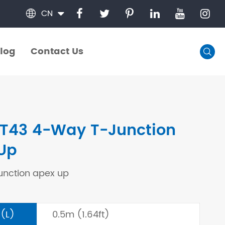
CN

log
Contact Us

log
Contact Us
T43 4-Way T-Junction
Up
unction apex up
 (L)
0.5m (1.64ft)