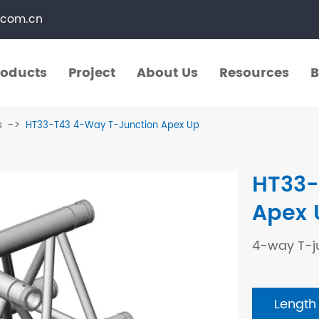
.com.cn
roducts
Project
About Us
Resources
B
roducts
Project
About Us
Resources
B
s
HT33-T43 4-Way T-Junction Apex Up
​Straight Segments
Multi Purpose Cart
HT33-
Bolted Truss
Lights Pole
Apex 
​Circular Segments
4-way T-j
Length