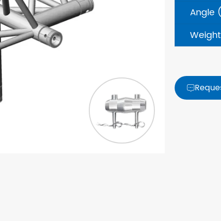
Angle 
Weight
Reque
