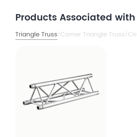
Products Associated wit
Triangle Truss
Corner Triangle Truss
Cir
/
/