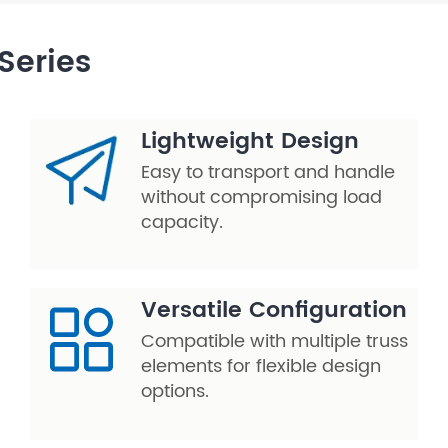
Series
Lightweight Design
Easy to transport and handle
without compromising load
capacity.
Versatile Configuration
Compatible with multiple truss
elements for flexible design
options.