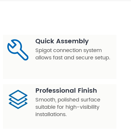
Quick Assembly
Spigot connection system
allows fast and secure setup.
Professional Finish
Smooth, polished surface
suitable for high-visibility
installations.