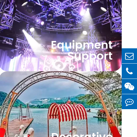
Equipment
Support