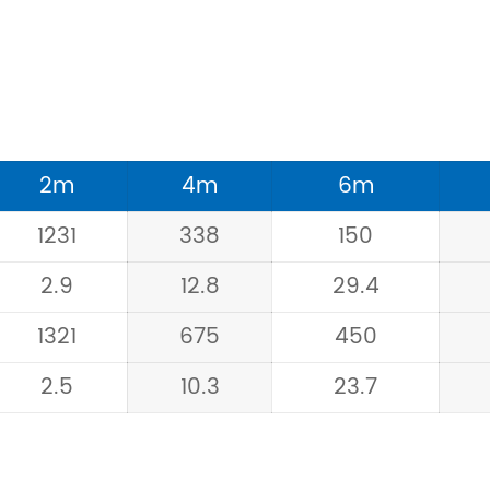
2m
4m
6m
1231
338
150
2.9
12.8
29.4
1321
675
450
2.5
10.3
23.7