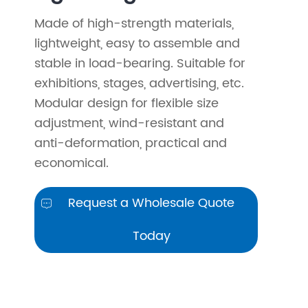
Made of high-strength materials,
lightweight, easy to assemble and
stable in load-bearing. Suitable for
exhibitions, stages, advertising, etc.
Modular design for flexible size
adjustment, wind-resistant and
anti-deformation, practical and
economical.
Request a Wholesale Quote

Today