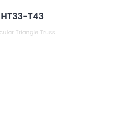
h HT33-T43
cular Triangle Truss