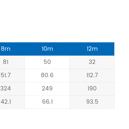
8m
10m
12m
81
50
32
51.7
80.6
112.7
324
249
190
42.1
66.1
93.5