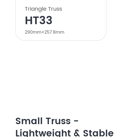
Triangle Truss
HT33
290mm×257.8mm
Small Truss -
Lightweight & Stable