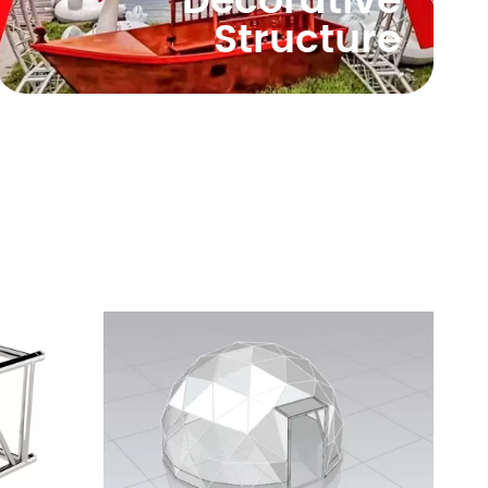
Decorative
Structure