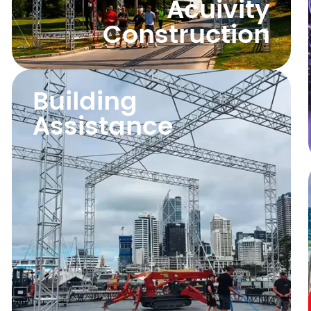
Acuivity
Construction
Building
Assistance