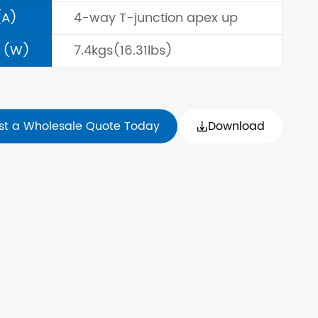
(A)
4-way T-junction apex up
 (W)
7.4kgs(16.31lbs)
st a Wholesale Quote Today
Download
