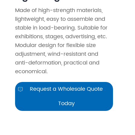
Made of high-strength materials,
lightweight, easy to assemble and
stable in load-bearing. Suitable for
exhibitions, stages, advertising, etc.
Modular design for flexible size
adjustment, wind-resistant and
anti-deformation, practical and
economical.
Request a Wholesale Quote

Today