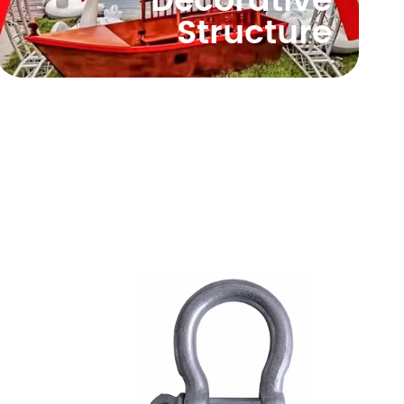
Decorative
Structure