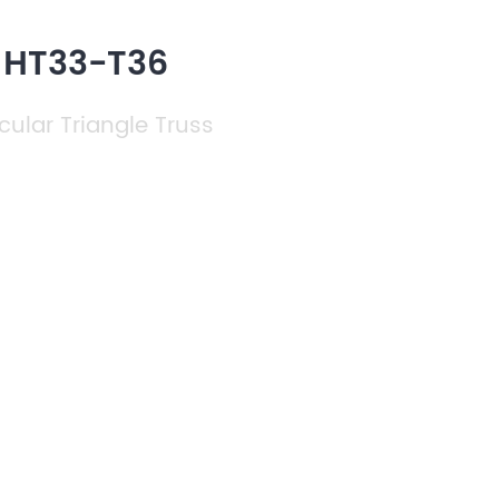
h HT33-T36
cular Triangle Truss