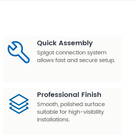
Quick Assembly
Spigot connection system
allows fast and secure setup.
Professional Finish
Smooth, polished surface
suitable for high-visibility
installations.