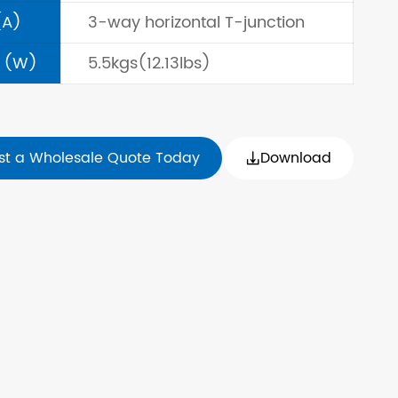
(A)
3-way horizontal T-junction
 (W)
5.5kgs(12.13lbs)
st a Wholesale Quote Today
Download
