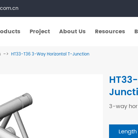
.com.cn
roducts
Project
About Us
Resources
B
roducts
Project
About Us
Resources
B
s
HT33-T36 3-Way Horizontal T-Junction
​Straight Segments
Multi Purpose Cart
HT33-
Bolted Truss
Lights Pole
Junct
​Circular Segments
3-way hori
Length