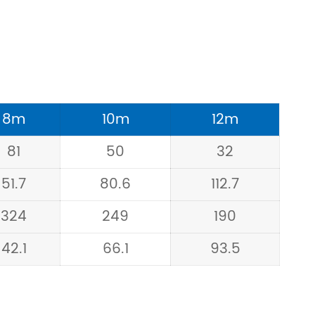
8m
10m
12m
81
50
32
51.7
80.6
112.7
324
249
190
42.1
66.1
93.5