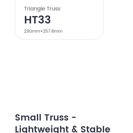
Triangle Truss
HT33
290mm×257.8mm
Small Truss -
Lightweight & Stable