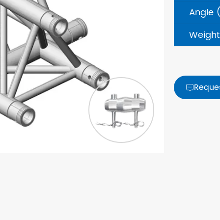
Angle 
Weight
Reque
