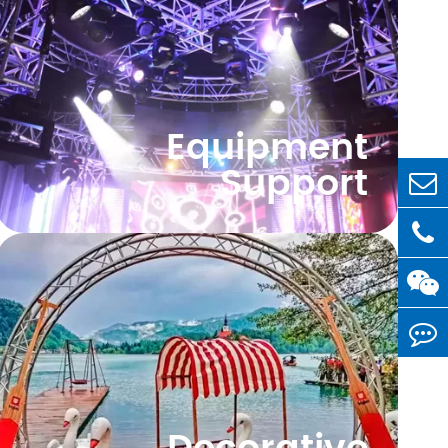
Equipment
Support