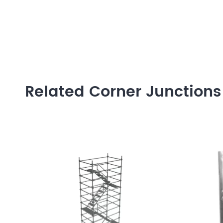
Related Corner Junctions