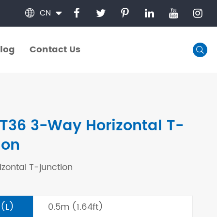
CN

log
Contact Us

log
Contact Us
T36 3-Way Horizontal T-
ion
zontal T-junction
 (L)
0.5m (1.64ft)