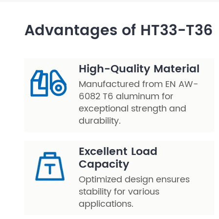
Layer Truss/Scaffolding
Advantages of HT33-T36
Steel Truss
High-Quality Material
Manufactured from EN AW-
6082 T6 aluminum for
exceptional strength and
durability.
Excellent Load
Capacity
Optimized design ensures
stability for various
applications.