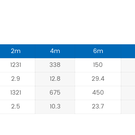
2m
4m
6m
1231
338
150
2.9
12.8
29.4
1321
675
450
2.5
10.3
23.7