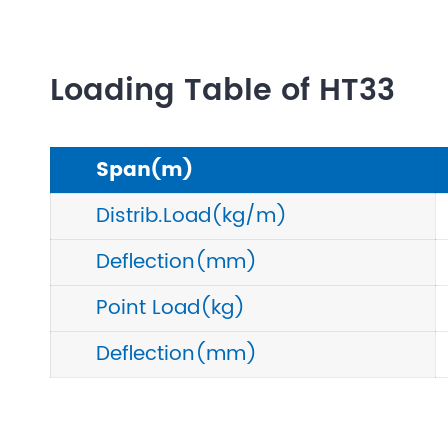
Loading Table of HT33
Span(m)
Distrib.Load(kg/m)
Deflection(mm)
Point Load(kg)
Deflection(mm)