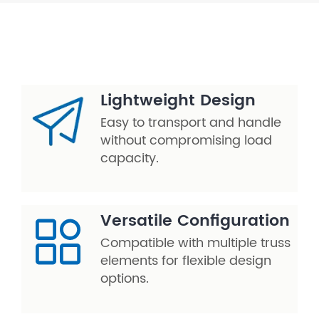
Lightweight Design
Easy to transport and handle
without compromising load
capacity.
Versatile Configuration
Compatible with multiple truss
elements for flexible design
options.