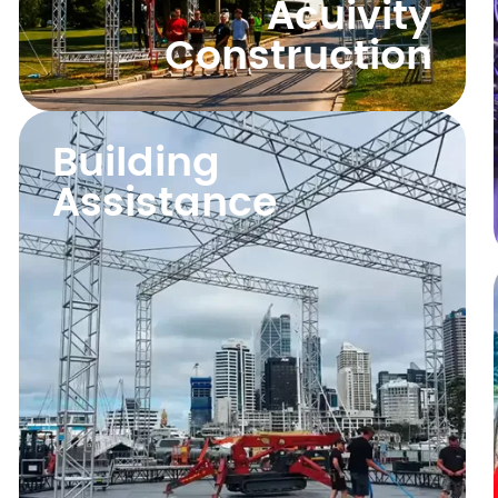
Acuivity
Construction
Building
Assistance