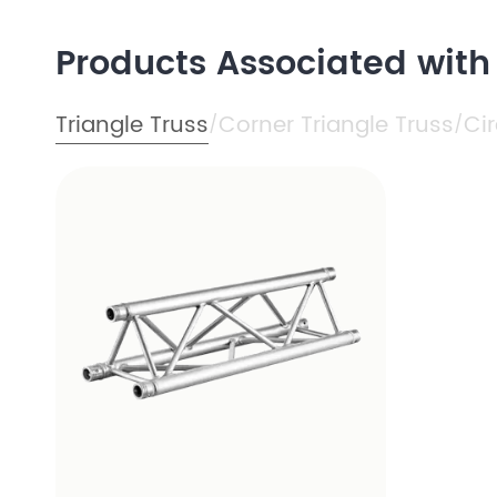
Products Associated wit
Triangle Truss
Corner Triangle Truss
Cir
/
/