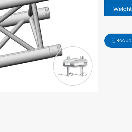
Weight
Reque
