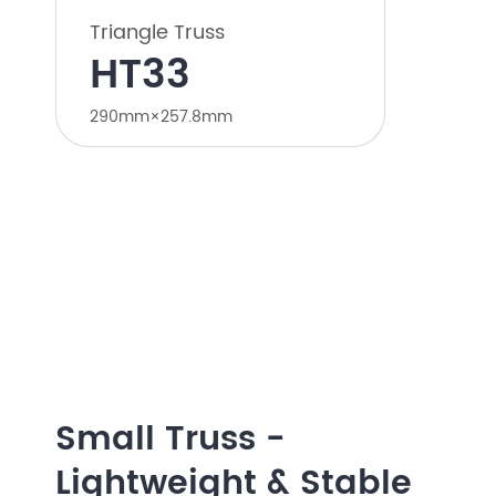
Triangle Truss
HT33
290mm×257.8mm
Small Truss -
Lightweight & Stable