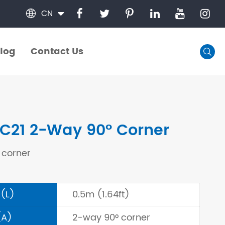
CN

log
Contact Us

log
Contact Us
C21 2-Way 90° Corner
 corner
 (L)
0.5m (1.64ft)
(A)
2-way 90° corner