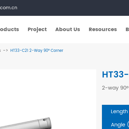
.com.cn
roducts
Project
About Us
Resources
B
roducts
Project
About Us
Resources
B
s
HT33-C21 2-Way 90° Corner
​Straight Segments
Multi Purpose Cart
HT33-
Bolted Truss
Lights Pole
2-way 90°
​Circular Segments
Length
Angle 