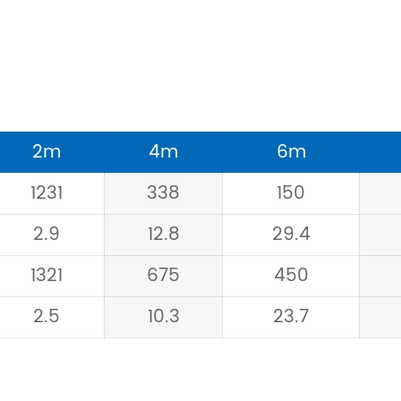
2m
4m
6m
1231
338
150
2.9
12.8
29.4
1321
675
450
2.5
10.3
23.7