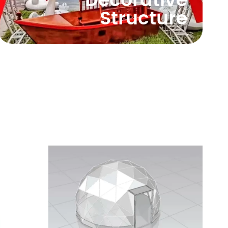
Decorative
Structure