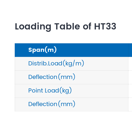
Loading Table of HT33
Span(m)
Distrib.Load(kg/m)
Deflection(mm)
Point Load(kg)
Deflection(mm)