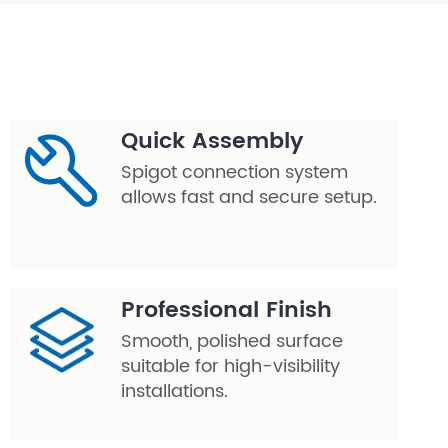
Quick Assembly
Spigot connection system
allows fast and secure setup.
Professional Finish
Smooth, polished surface
suitable for high-visibility
installations.