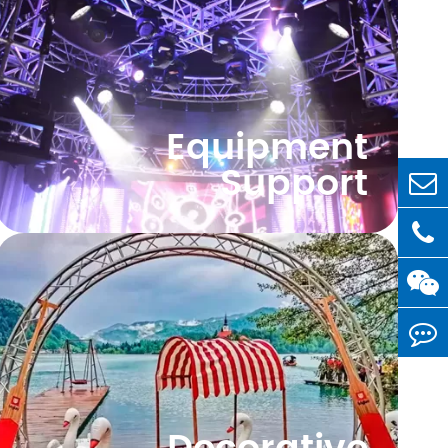
Equipment
Support