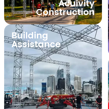
Acuivity
Construction
Building
Assistance