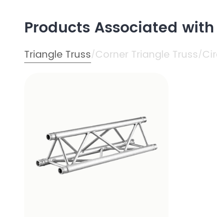
Products Associated with
Triangle Truss
Corner Triangle Truss
Cir
/
/