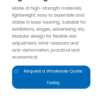
Made of high-strength materials,
lightweight, easy to assemble and
stable in load-bearing. Suitable for
exhibitions, stages, advertising, etc.
Modular design for flexible size
adjustment, wind-resistant and
anti-deformation, practical and
economical.
Request a Wholesale Quote

Today