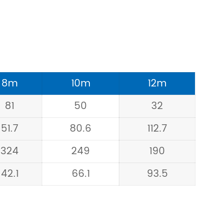
8m
10m
12m
81
50
32
51.7
80.6
112.7
324
249
190
42.1
66.1
93.5