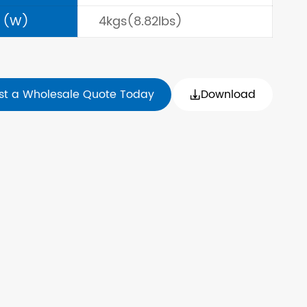
 (W)
4kgs(8.82lbs)
st a Wholesale Quote Today
Download
