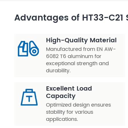
Layer Truss/Scaffolding
Advantages of HT33-C21 
Steel Truss
High-Quality Material
Manufactured from EN AW-
6082 T6 aluminum for
exceptional strength and
durability.
Excellent Load
Capacity
Optimized design ensures
stability for various
applications.