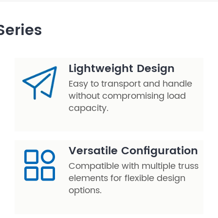
Series
Lightweight Design
Easy to transport and handle
without compromising load
capacity.
Versatile Configuration
Compatible with multiple truss
elements for flexible design
options.