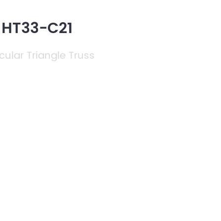
 HT33-C21
cular Triangle Truss