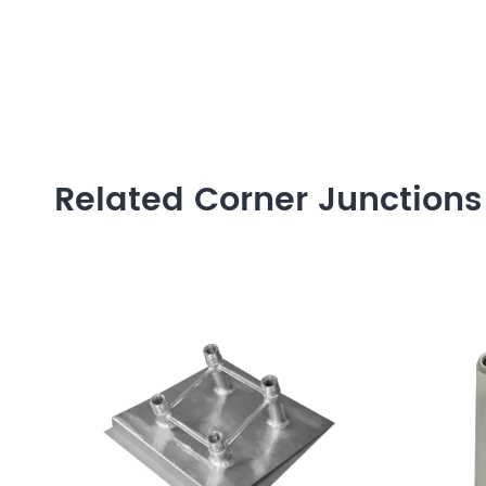
Related Corner Junctions