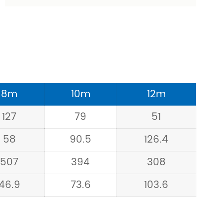
8m
10m
12m
127
79
51
58
90.5
126.4
507
394
308
46.9
73.6
103.6