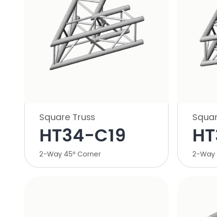
Square Truss
Squar
HT34-C19
HT
2-Way 45° Corner
2-Way 