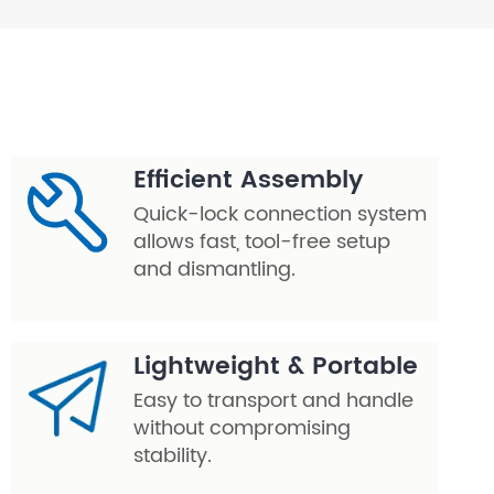
Efficient Assembly
Quick-lock connection system
allows fast, tool-free setup
and dismantling.
Lightweight & Portable
Easy to transport and handle
without compromising
stability.