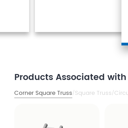
Products Associated with
Corner Square Truss
Square Truss
Circ
/
/