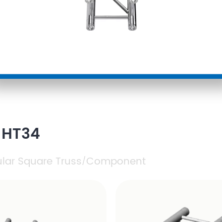
 HT34
ular Square Truss
Component
/