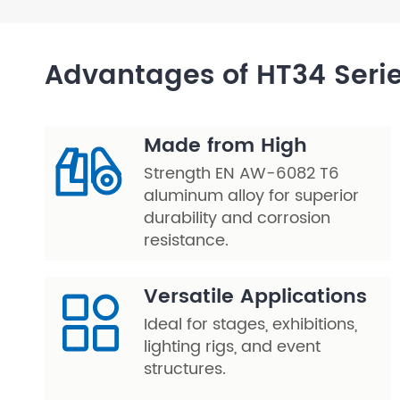
Layer Truss/Scaffolding
Advantages of HT34 Seri
Steel Truss
Made from High
Strength EN AW-6082 T6
aluminum alloy for superior
durability and corrosion
resistance.
Versatile Applications
Ideal for stages, exhibitions,
lighting rigs, and event
structures.