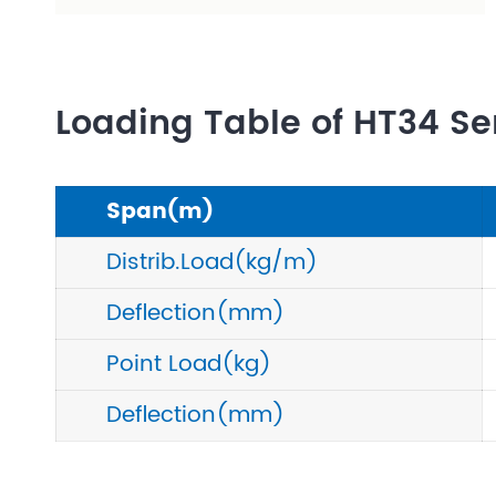
Loading Table of HT34 Se
Span(m)
Distrib.Load(kg/m)
Deflection(mm)
Point Load(kg)
Deflection(mm)