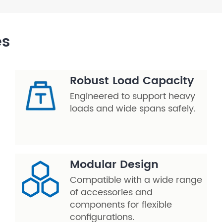
es
Robust Load Capacity
Engineered to support heavy
loads and wide spans safely.
Modular Design
Compatible with a wide range
of accessories and
components for flexible
configurations.