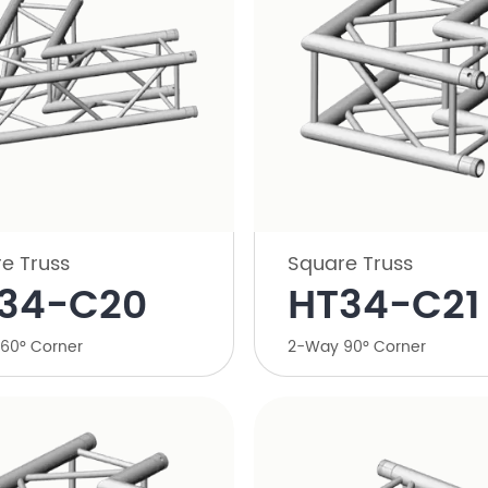
e Truss
Square Truss
34-C20
HT34-C21
60° Corner
2-Way 90° Corner