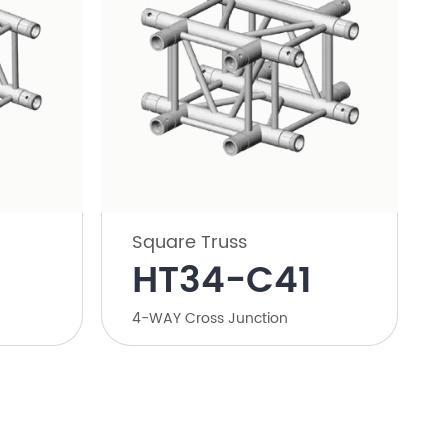
Square Truss
HT34-C41
4-WAY Cross Junction