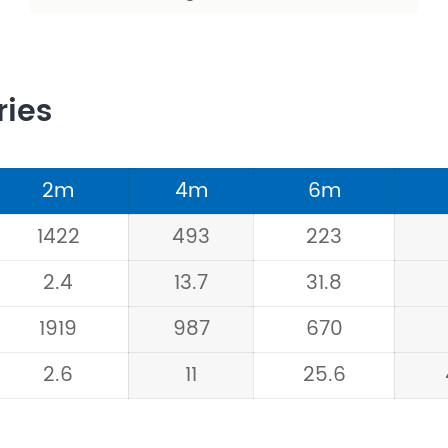
ries
2m
4m
6m
1422
493
223
2.4
13.7
31.8
1919
987
670
2.6
11
25.6