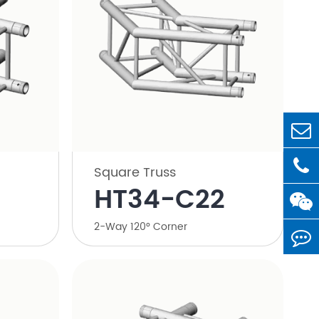
Square Truss
HT34-C22
2-Way 120° Corner