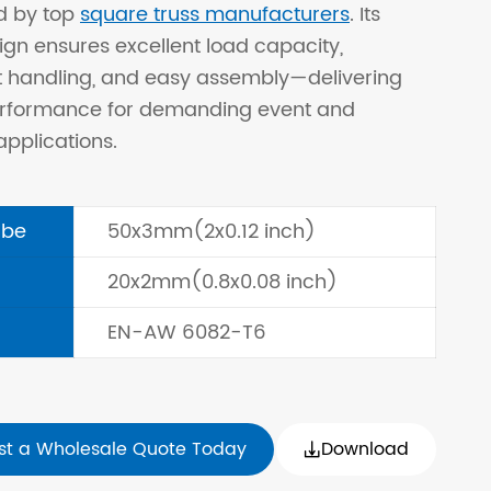
d by top
square truss manufacturers
. Its
ign ensures excellent load capacity,
t handling, and easy assembly—delivering
performance for demanding event and
applications.
ube
50x3mm(2x0.12 inch)
20x2mm(0.8x0.08 inch)
EN-AW 6082-T6
st a Wholesale Quote Today
Download
