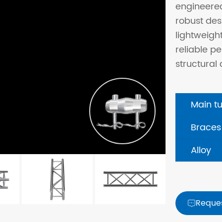
engineere
robust des
lightweigh
reliable 
structural 
Main t
Braces
Alloy
Reque
