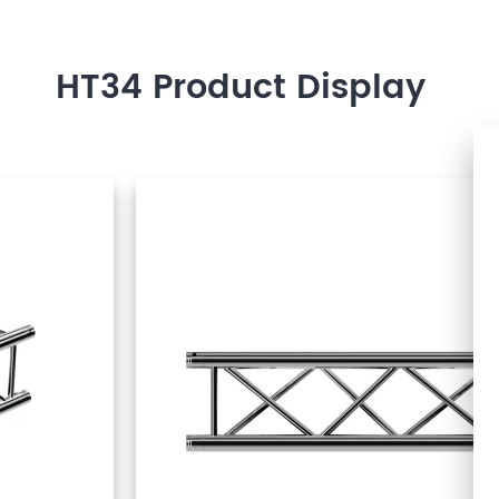
HT34 Product Display