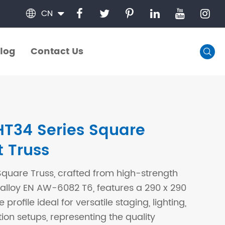
CN

log
Contact Us

log
Contact Us
T34 Series Square
t Truss
quare Truss, crafted from high-strength
lloy EN AW-6082 T6, features a 290 x 290
rofile ideal for versatile staging, lighting,
tion setups, representing the quality