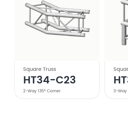
Square Truss
Squar
HT34-C23
HT
2-Way 135° Corner
3-Way 