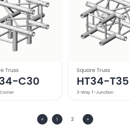
e Truss
Square Truss
34-C30
HT34-T35
Corner
3-Way T-Junction
«
1
2
»