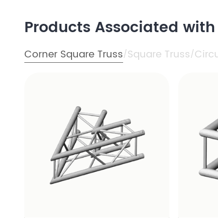
Products Associated wit
Corner Square Truss
Square Truss
Circ
/
/