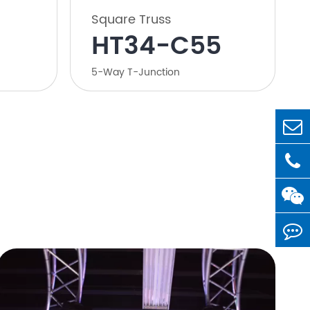
Square Truss
HT34-C55
5-Way T-Junction