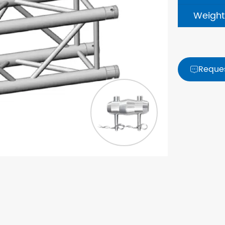
Weight
Reque
