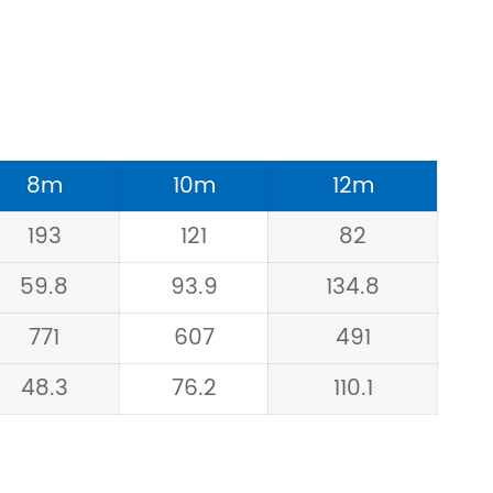
8m
10m
12m
193
121
82
59.8
93.9
134.8
771
607
491
48.3
76.2
110.1