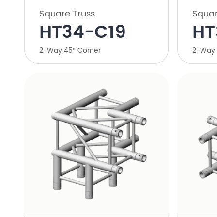
Square Truss
Squar
HT34-C19
HT
2-Way 45° Corner
2-Way 