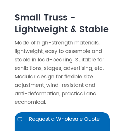
Small Truss -
Lightweight & Stable
Made of high-strength materials,
lightweight, easy to assemble and
stable in load-bearing. Suitable for
exhibitions, stages, advertising, etc.
Modular design for flexible size
adjustment, wind-resistant and
anti-deformation, practical and
economical.
Request a Wholesale Quote
