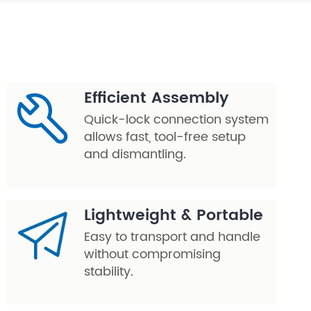
Efficient Assembly
Quick-lock connection system
allows fast, tool-free setup
and dismantling.
Lightweight & Portable
Easy to transport and handle
without compromising
stability.