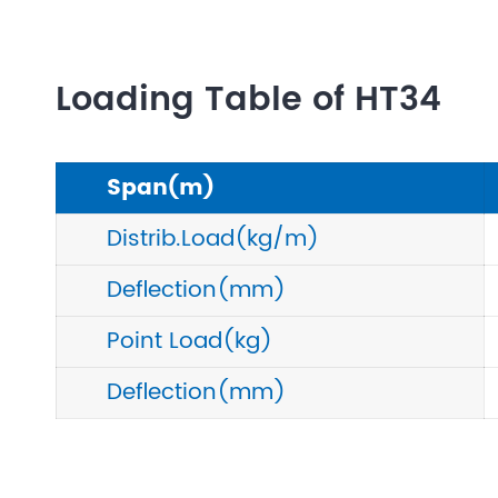
Loading Table of HT34
Span(m)
Distrib.Load(kg/m)
Deflection(mm)
Point Load(kg)
Deflection(mm)