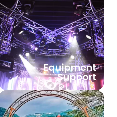
Equipment
Support