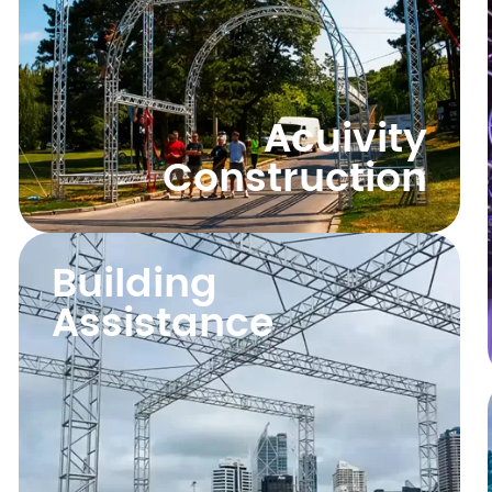
Acuivity
Construction
Building
Assistance