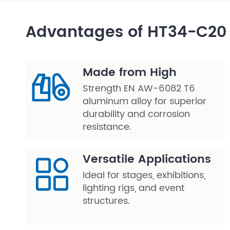
Layer Truss/Scaffolding
Advantages of HT34-C20 
Steel Truss
Made from High
Strength EN AW-6082 T6
aluminum alloy for superior
durability and corrosion
resistance.
Versatile Applications
Ideal for stages, exhibitions,
lighting rigs, and event
structures.