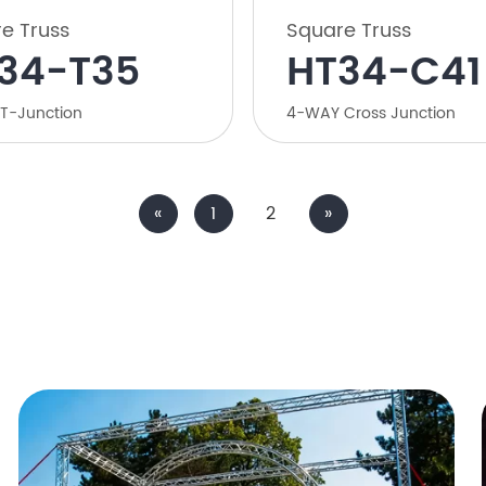
e Truss
Square Truss
34-T35
HT34-C41
T-Junction
4-WAY Cross Junction
«
1
2
»