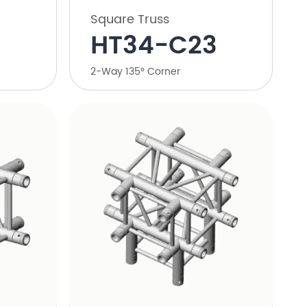
Square Truss
HT34-C23
2-Way 135° Corner