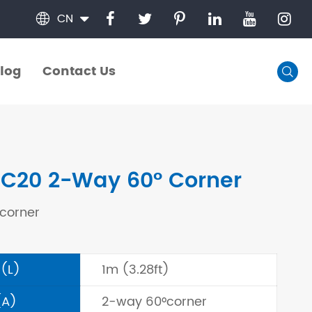
CN

log
Contact Us

log
Contact Us
C20 2-Way 60° Corner
corner
 (L)
1m (3.28ft)
(A)
2-way 60°corner