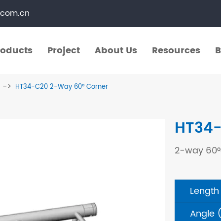
.com.cn
roducts
Project
About Us
Resources
B
roducts
Project
About Us
Resources
B
HT34-C20 2-Way 60° Corner
​Straight Segments
Multi Purpose Cart
HT34-
Bolted Truss
Lights Pole
2-way 60°
​Circular Segments
Length
Angle 