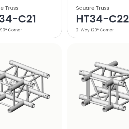
e Truss
Square Truss
34-C21
HT34-C22
90° Corner
2-Way 120° Corner