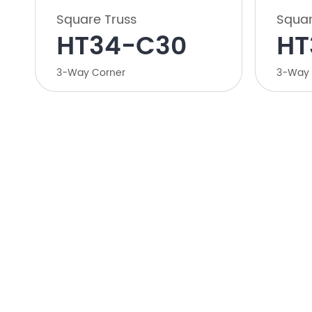
Square Truss
Squar
HT34-C30
HT
3-Way Corner
3-Way 