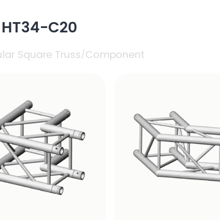
h HT34-C20
ular Square Truss
Component
/