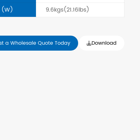
 (W)
9.6kgs(21.16lbs)
st a Wholesale Quote Today
Download
