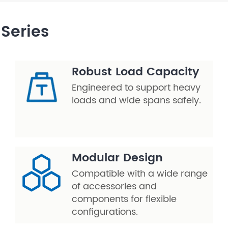
Series
Robust Load Capacity
Engineered to support heavy
loads and wide spans safely.
Modular Design
Compatible with a wide range
of accessories and
components for flexible
configurations.