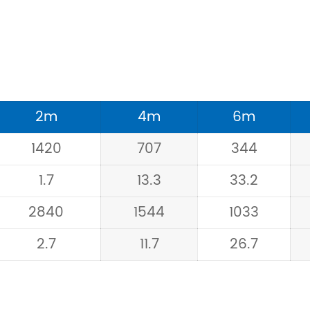
2m
4m
6m
1420
707
344
1.7
13.3
33.2
2840
1544
1033
2.7
11.7
26.7