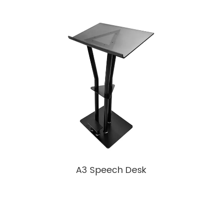
A3 Speech Desk