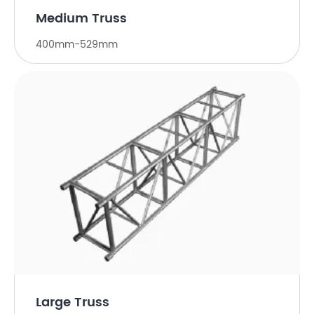
Medium Truss
400mm-529mm
Large Truss