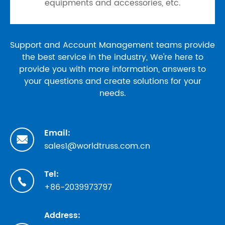
equipments and accessories, etc.
Support and Account Management teams provide
the best service in the industry, We're here to
provide you with more information, answers to
your questions and create solutions for your
needs.
Email:

sales1@worldtruss.com.cn
Tel:

+86-2039973797
Address: