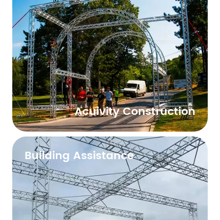
Acuivity Construction
Building Assistance