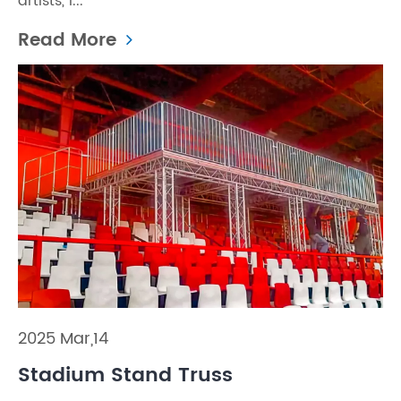
artists, i...
Read More
2025 Mar,14
Stadium Stand Truss