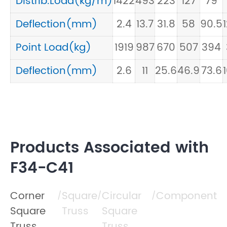
Distrib.Load(kg/m)
1422
493
223
127
79
Deflection(mm)
2.4
13.7
31.8
58
90.5
Point Load(kg)
1919
987
670
507
394
Deflection(mm)
2.6
11
25.6
46.9
73.6
Products Associated with
F34-C41
Corner
Square
Circular
Component
/
/
/
Square
Truss
Square
Truss
Truss