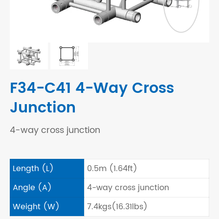
F34-C41 4-Way Cross
Junction
4-way cross junction
Length (L)
0.5m (1.64ft)
Angle (A)
4-way cross junction
Weight (W)
7.4kgs(16.31lbs)