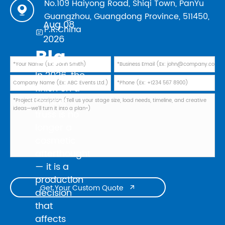
No.109 Haiyong Road, Shiqi Town, PanYu

Guangzhou, Guangdong Province, 511450,
Aug 08,
P.R.China

2026
Black Powder Coating vs Natural Aluminum: Which Finish Is Best for Your 2026 Touring Truss Rig?
In 2026, the
finish on a
touring
truss is no
longer a
cosmetic
afterthought
— it is a
production
Get Your Custom Quote

decision
that
affects