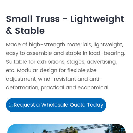
Small Truss - Lightweight
& Stable
Made of high-strength materials, lightweight,
easy to assemble and stable in load-bearing.
Suitable for exhibitions, stages, advertising,
etc. Modular design for flexible size
adjustment, wind-resistant and anti-
deformation, practical and economical.
Request a Wholesale Quote Today
