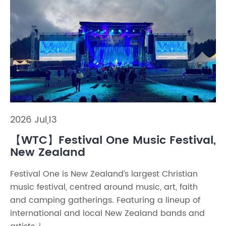
2026 Jul,13
【WTC】Festival One Music Festival,
New Zealand
Festival One is New Zealand’s largest Christian
music festival, centred around music, art, faith
and camping gatherings. Featuring a lineup of
international and local New Zealand bands and