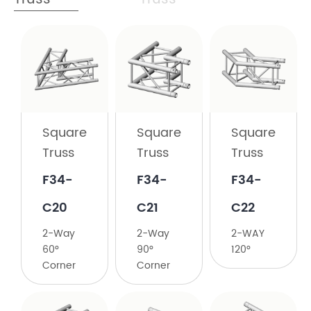
Square
Truss
F34-
C19
Square
Square
Square
2-
Truss
Truss
Truss
Way
45°
F34-
F34-
F34-
Corner
C20
C21
C22
2-Way
2-Way
2-WAY
60°
90°
120°
Corner
Corner