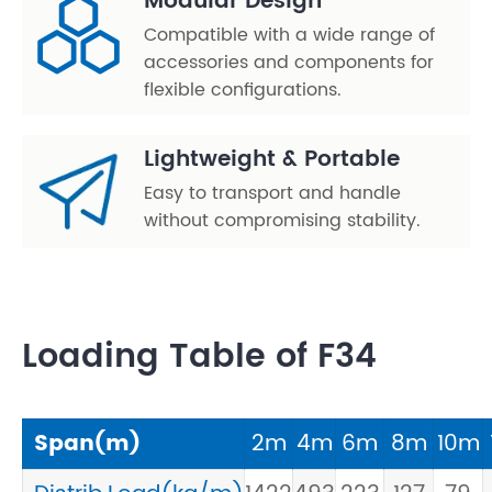
Modular Design
Compatible with a wide range of
accessories and components for
flexible configurations.
Lightweight & Portable
Easy to transport and handle
without compromising stability.
Loading Table of F34
Span(m)
2m
4m
6m
8m
10m