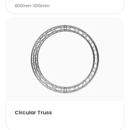
600mm-1010mm
Circular Truss