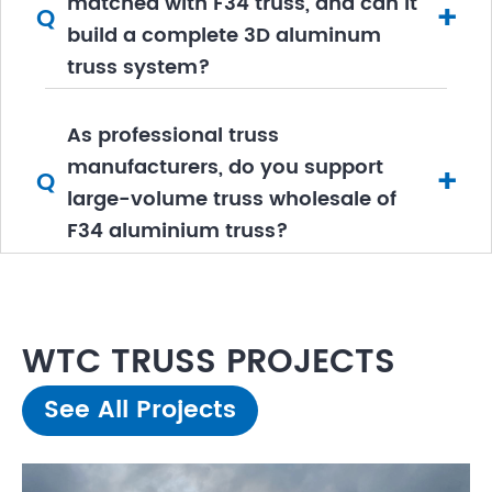
matched with F34 truss, and can it
+
Q
build a complete 3D aluminum
truss system?
As professional truss
manufacturers, do you support
+
Q
large-volume truss wholesale of
F34 aluminium truss?
WTC TRUSS PROJECTS
See All Projects