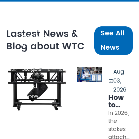
broadcast
quality,
client
perception,
Lastest News &
See All
and long-
Blog about WTC
term
News
maintenance
cost.
Stages
Aug
are...
03,

Read
2026
more
How
to
Evaluat
In 2026,
Truss
the
Manufac
stakes
in
attached