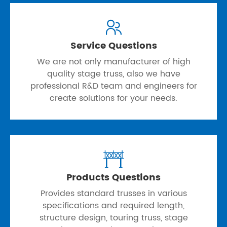

Service Questions
We are not only manufacturer of high
quality stage truss, also we have
professional R&D team and engineers for
create solutions for your needs.

Products Questions
Provides standard trusses in various
specifications and required length,
structure design, touring truss, stage