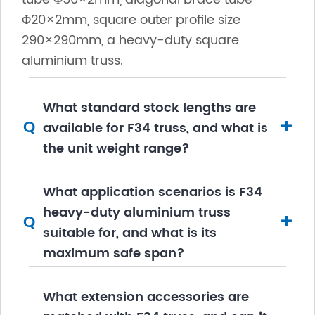
Φ20×2mm, square outer profile size
290×290mm, a heavy-duty square
aluminium truss.
What standard stock lengths are
+
Q
available for F34 truss, and what is
the unit weight range?
What application scenarios is F34
heavy-duty aluminium truss
+
Q
suitable for, and what is its
maximum safe span?
What extension accessories are