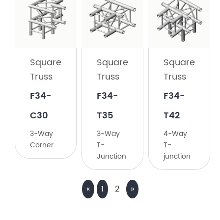
Square
Truss
F34-
C23
Square
Square
Square
2-
Truss
Truss
Truss
Way
135°
F34-
F34-
F34-
Corner
C30
T35
T42
3-Way
3-Way
4-Way
Corner
T-
T-
Junction
junction
«
1
2
»