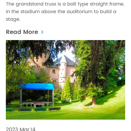
The grandstand truss is a bolt type straight frame,
in the stadium above the auditorium to build a
stage.
Read More
2023 Mar,14