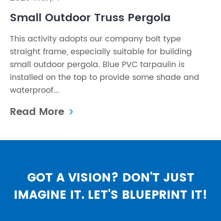
Small Outdoor Truss Pergola
This activity adopts our company bolt type
straight frame, especially suitable for building
small outdoor pergola. Blue PVC tarpaulin is
installed on the top to provide some shade and
waterproof...
Read More
GOT A VISION? DON'T JUST
IMAGINE IT. LET'S BLUEPRINT IT!