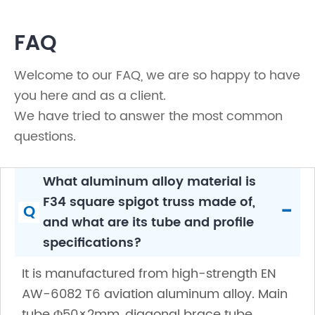
FAQ
Welcome to our FAQ, we are so happy to have
you here and as a client.
We have tried to answer the most common
questions.
What aluminum alloy material is
F34 square spigot truss made of,
-
Q
and what are its tube and profile
specifications?
It is manufactured from high-strength EN
AW-6082 T6 aviation aluminum alloy. Main
tube Φ50×2mm, diagonal brace tube