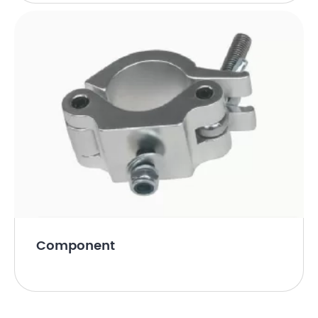
Component