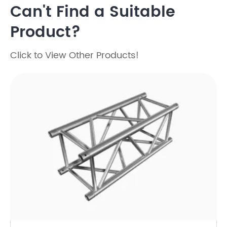
Can't Find a Suitable
Product?
Click to View Other Products!