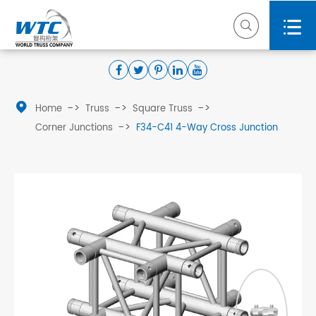



Home
Truss
Square Truss
Corner Junctions
F34-C41 4-Way Cross Junction