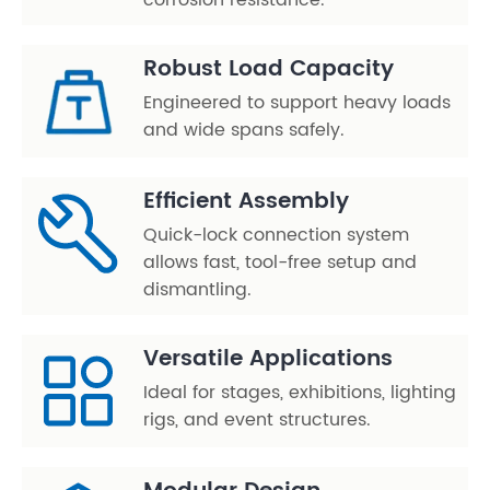
corrosion resistance.
Robust Load Capacity
Engineered to support heavy loads
and wide spans safely.
Efficient Assembly
Quick-lock connection system
allows fast, tool-free setup and
dismantling.
Versatile Applications
Ideal for stages, exhibitions, lighting
rigs, and event structures.