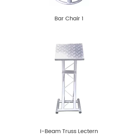
Bar Chair 1
I-Beam Truss Lectern