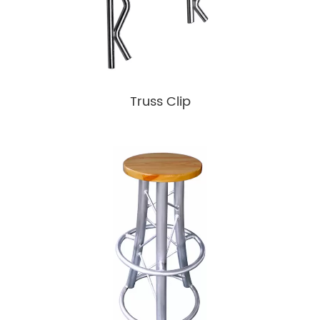
Truss Clip