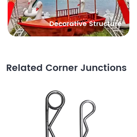
Decorative Structure
Related Corner Junctions