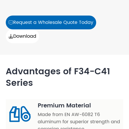
Request a Wholesale Quote Today

Download

Advantages of F34-C41
Series
Premium Material
Made from EN AW-6082 T6
aluminum for superior strength and