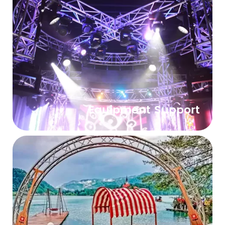
Equipment Support