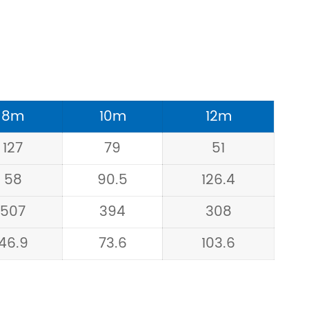
8m
10m
12m
127
79
51
58
90.5
126.4
507
394
308
46.9
73.6
103.6