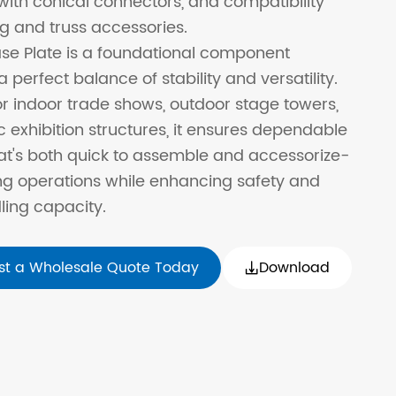
ith conical connectors, and compatibility
ng and truss accessories.
se Plate is a foundational component
a perfect balance of stability and versatility.
r indoor trade shows, outdoor stage towers,
 exhibition structures, it ensures dependable
at's both quick to assemble and accessorize-
ng operations while enhancing safety and
ing capacity.
st a Wholesale Quote Today
Download
