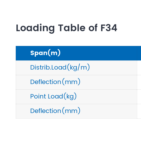
Loading Table of F34
Span(m)
Distrib.Load(kg/m)
Deflection(mm)
Point Load(kg)
Deflection(mm)