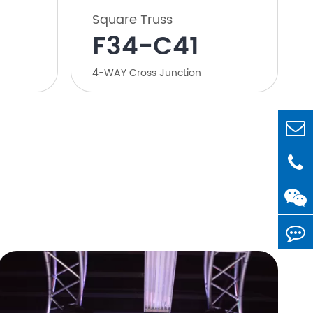
Square Truss
F34-C41
4-WAY Cross Junction