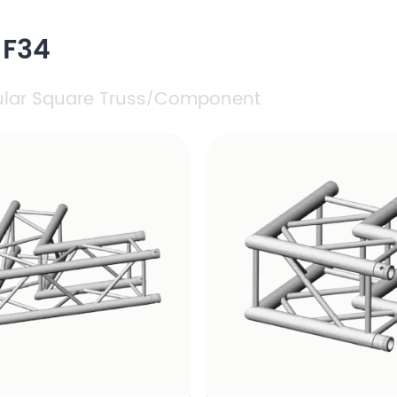
 F34
ular Square Truss
Component
/