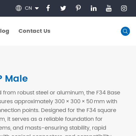
CN

log
Contact Us

log
Contact Us
P Male
 from robust steel or aluminum, the F34 Base
sures approximately 300 × 300 × 50 mm with
ection points. Designed for the F34 square
m, it serves as a reliable foundation for
tems, and masts-ensuring stability, rapid