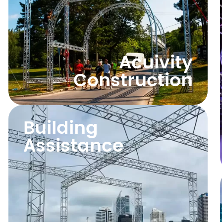
Acuivity
Construction
Building
Assistance