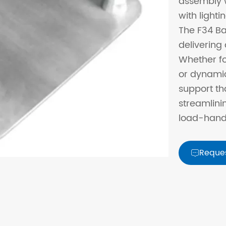
assembly w
with lighti
The F34 Ba
delivering 
Whether fo
or dynamic
support th
streamlini
load-handl
Reque
