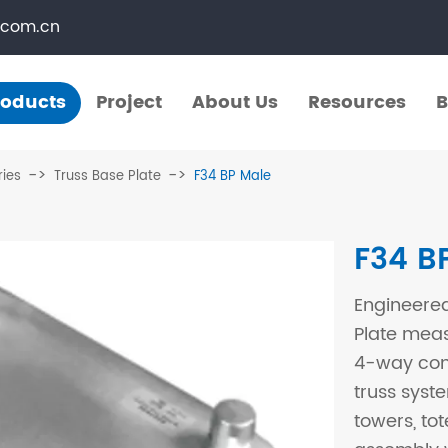
.com.cn
roducts
Project
About Us
Resources
B
Products
Project
About Us
Resources
B
ries
Truss Base Plate
F34 BP Male
​Straight Segments
Multi Purpose Cart
F34 B
Bolted Truss
Lights Pole
Engineered
​Circular Segments
Plate mea
4-way conn
truss syste
towers, to