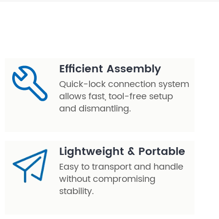
Efficient Assembly
Quick-lock connection system
allows fast, tool-free setup
and dismantling.
Lightweight & Portable
Easy to transport and handle
without compromising
stability.