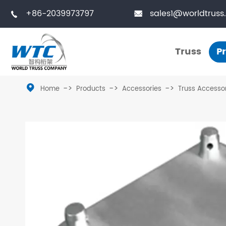
+86-2039973797
sales1@worldtruss


Truss
P
Truss

Home
Products
Accessories
Truss Accesso
Small Truss
Touring Truss
Medium Truss
Truss Tower
Large Truss
Stage Platform
Bolted Truss
Truss Furniture
Single Truss
LED Frames