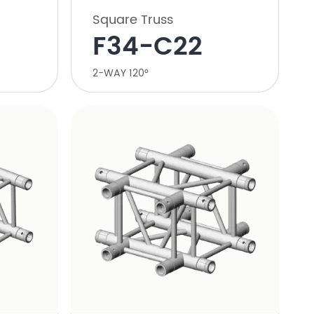
Square Truss
F34-C22
2-WAY 120°