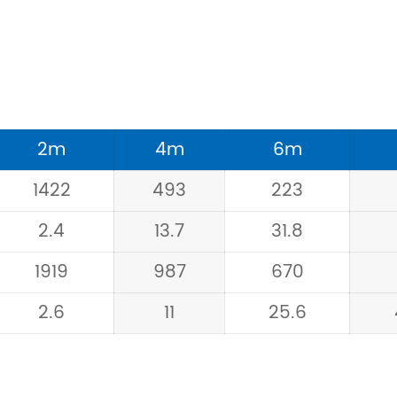
2m
4m
6m
1422
493
223
2.4
13.7
31.8
1919
987
670
2.6
11
25.6