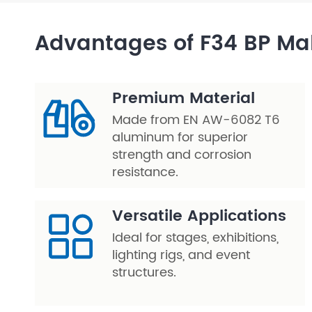
Layer Truss/Scaffolding
Advantages of F34 BP Ma
Steel Truss
Premium Material
Made from EN AW-6082 T6
aluminum for superior
strength and corrosion
resistance.
Versatile Applications
Ideal for stages, exhibitions,
lighting rigs, and event
structures.