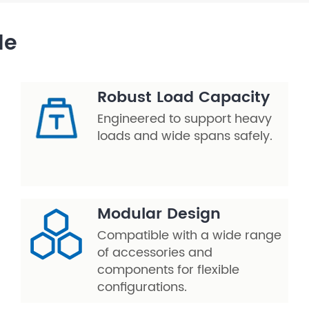
le
Robust Load Capacity
Engineered to support heavy
loads and wide spans safely.
Modular Design
Compatible with a wide range
of accessories and
components for flexible
configurations.