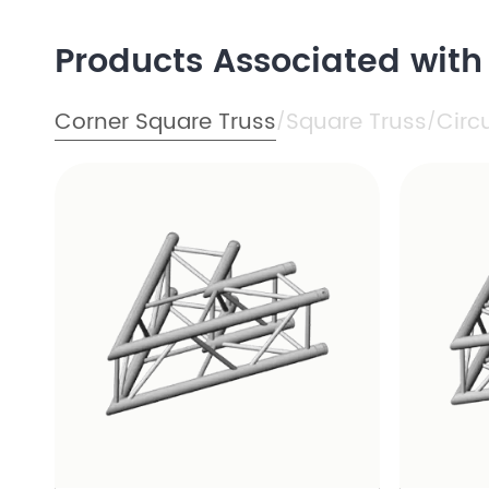
Products Associated with
Corner Square Truss
Square Truss
Circ
/
/