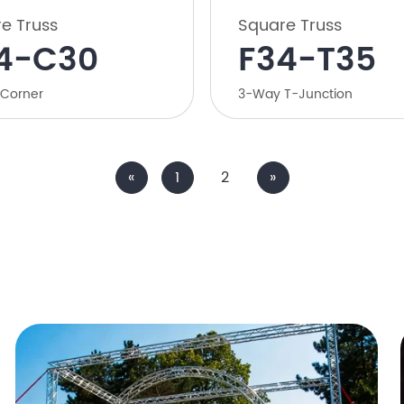
e Truss
Square Truss
4-C30
F34-T35
Corner
3-Way T-Junction
«
1
2
»