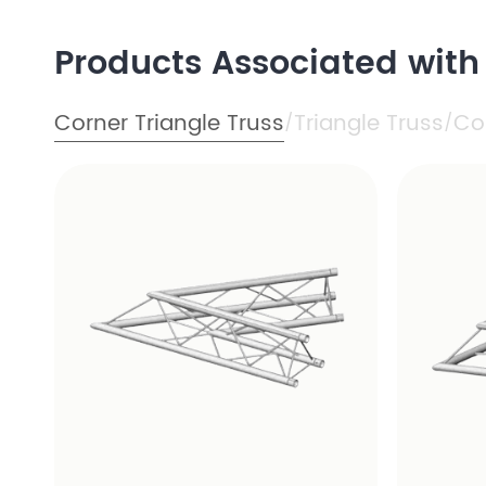
Products Associated with
Corner Triangle Truss
Triangle Truss
Co
/
/