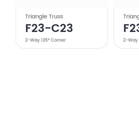
Triangle Truss
Trian
​F23-C23
​F
​2-Way 135° Corner
​2-Way