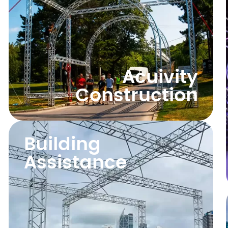
Acuivity
Construction
Building
Assistance