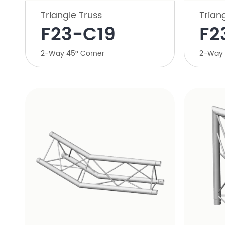
Triangle Truss
Trian
​F23-C19
F2
​2-Way 45° Corner
2-Way 