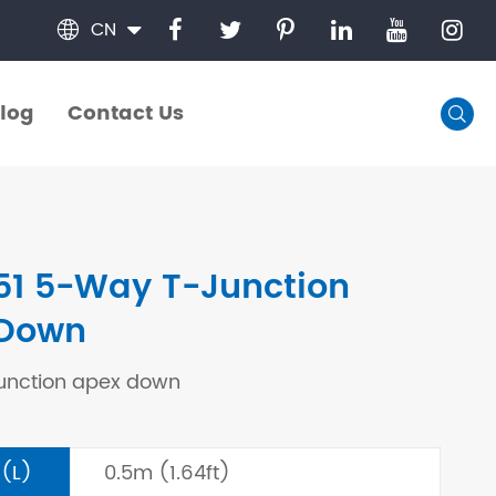
CN

log
Contact Us

log
Contact Us
51 5-Way T-Junction
 Down
unction apex down
 (L)
0.5m (1.64ft)