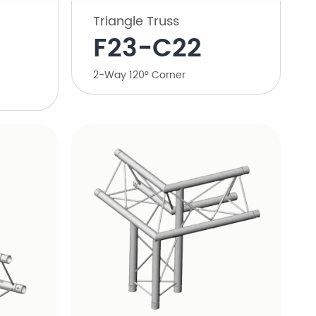
Triangle Truss
​F23-C22
​2-Way 120° Corner