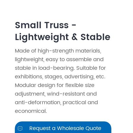
Small Truss -
Lightweight & Stable
Made of high-strength materials,
lightweight, easy to assemble and
stable in load-bearing. Suitable for
exhibitions, stages, advertising, etc.
Modular design for flexible size
adjustment, wind-resistant and
anti-deformation, practical and
economical.
Request a Wholesale Quote
