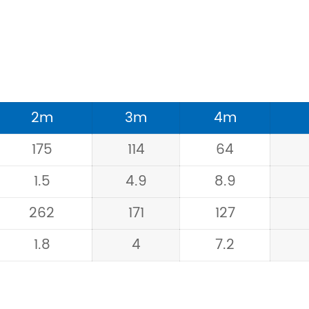
2m
3m
4m
175
114
64
1.5
4.9
8.9
262
171
127
1.8
4
7.2