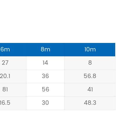
6m
8m
10m
27
14
8
20.1
36
56.8
81
56
41
16.5
30
48.3