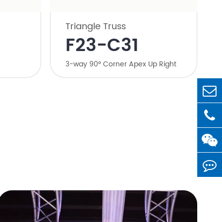
Triangle Truss
​F23-C31
​3-way 90° Corner Apex Up Right