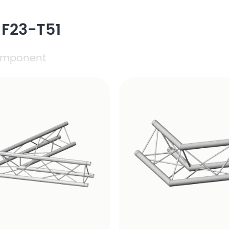
 F23-T51
mponent