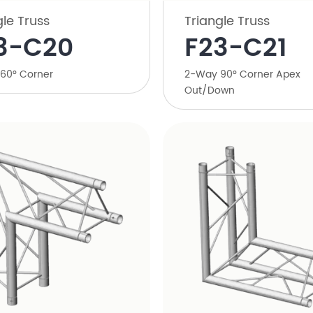
gle Truss
Triangle Truss
3-C20
​F23-C21
60° Corner
​2-Way 90° Corner Apex
Out/Down