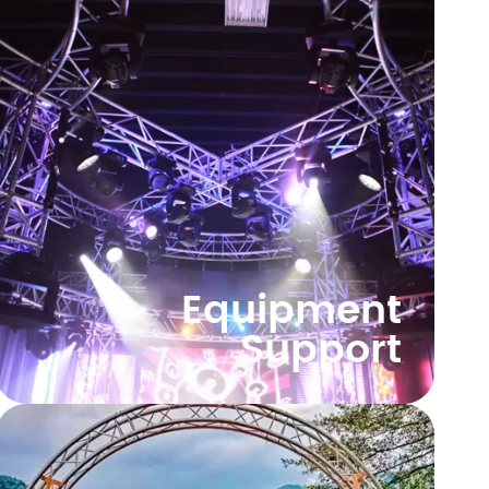
Equipment
Support