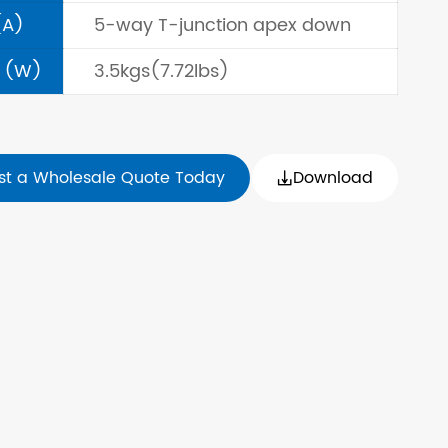
(A)
5-way T-junction apex down
 (W)
3.5kgs(7.72lbs)
st a Wholesale Quote Today
Download
