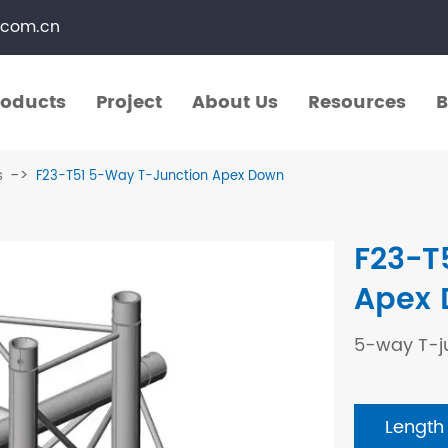
.com.cn
roducts
Project
About Us
Resources
B
roducts
Project
About Us
Resources
B
s
F23-T51 5-Way T-Junction Apex Down
​Straight Segments
Multi Purpose Cart
F23-T
Bolted Truss
Lights Pole
Apex
​Circular Segments
5-way T-j
Length