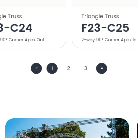
gle Truss
Triangle Truss
23-C24
F23-C25
 90° Corner Apex Out
2-way 90° Corner Apex In
«
1
2
3
»