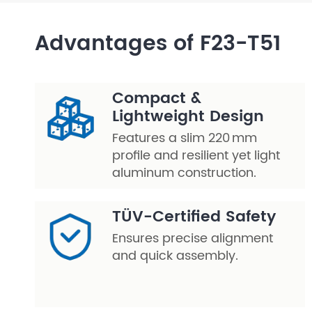
Layer Truss/Scaffolding
Advantages of F23-T51
Steel Truss
Compact &
Lightweight Design
Features a slim 220 mm
profile and resilient yet light
aluminum construction.
TÜV-Certified Safety
Ensures precise alignment
and quick assembly.