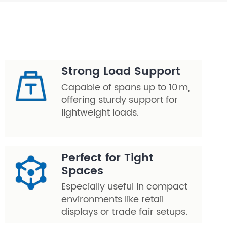
Strong Load Support
Capable of spans up to 10 m,
offering sturdy support for
lightweight loads.
Perfect for Tight
Spaces
Especially useful in compact
environments like retail
displays or trade fair setups.