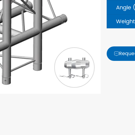
Angle 
Weight
Reque
