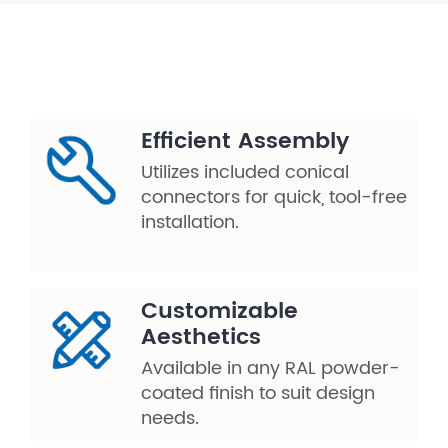
Efficient Assembly
Utilizes included conical
connectors for quick, tool-free
installation.
Customizable
Aesthetics
Available in any RAL powder-
coated finish to suit design
needs.