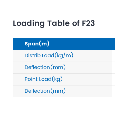
Loading Table of F23
Span(m)
Distrib.Load(kg/m)
Deflection(mm)
Point Load(kg)
Deflection(mm)