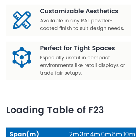
Customizable Aesthetics
Available in any RAL powder-
coated finish to suit design needs.
Perfect for Tight Spaces
Especially useful in compact
environments like retail displays or
trade fair setups.
Loading Table of F23
Span(m)
2m
3m
4m
6m
8m
10m