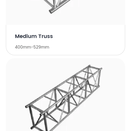
Medium Truss
400mm-529mm