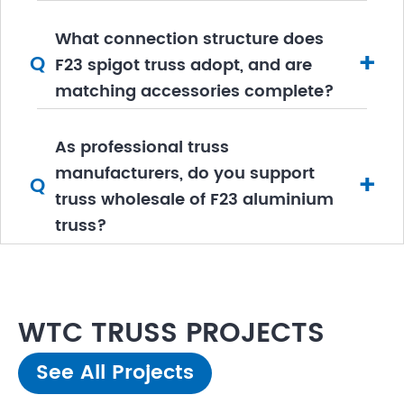
What connection structure does
+
Q
F23 spigot truss adopt, and are
matching accessories complete?
As professional truss
manufacturers, do you support
+
Q
truss wholesale of F23 aluminium
truss?
WTC TRUSS PROJECTS
See All Projects