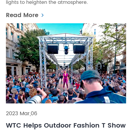
lights to heighten the atmosphere.
Read More
2023 Mar,06
WTC Helps Outdoor Fashion T Show