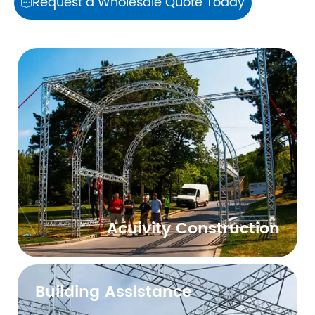
Request a Wholesale Quote Today

Acuivity Construction
Building Assistance