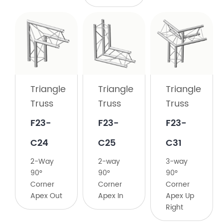
Triangle
Truss
​F23-
C23
Triangle
Triangle
Triangle
Truss
Truss
Truss
2-
Way
​F23-
F23-
​F23-
135°
C24
C25
C31
Corner
​2-Way
2-way
​3-way
90°
90°
90°
Corner
Corner
Corner
Apex Out
Apex In
Apex Up
Right