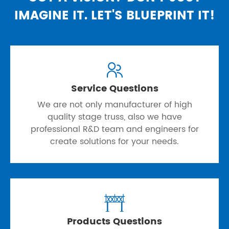
IMAGINE IT. LET'S BLUEPRINT IT!

Service Questions
We are not only manufacturer of high
quality stage truss, also we have
professional R&D team and engineers for
create solutions for your needs.

Products Questions