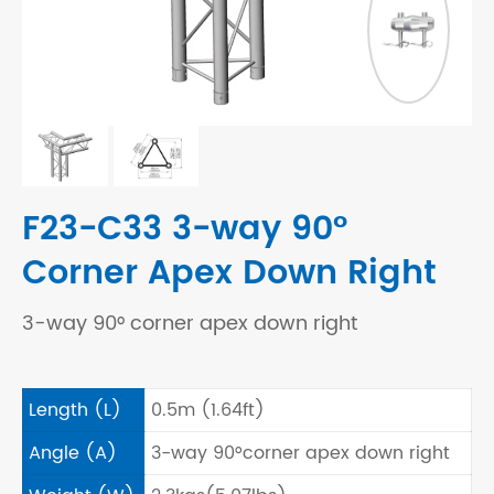
F23-C33 3-way 90°
Corner Apex Down Right
3-way 90° corner apex down right
Length (L)
0.5m (1.64ft)
Angle (A)
3-way 90°corner apex down right