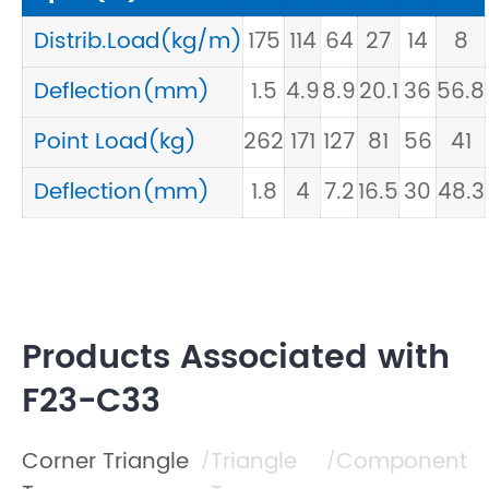
Distrib.Load(kg/m)
175
114
64
27
14
8
Deflection(mm)
1.5
4.9
8.9
20.1
36
56.8
Point Load(kg)
262
171
127
81
56
41
Deflection(mm)
1.8
4
7.2
16.5
30
48.3
Products Associated with
F23-C33
Corner Triangle
Triangle
Component
/
/