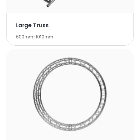
Large Truss
600mm-1010mm