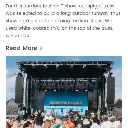
For this outdoor fashion T show, our spigot truss
was selected to build a long outdoor runway, thus
showing a unique charming fashion show.-We
used white-coated PVC on the top of the truss,
which has ...
Read More