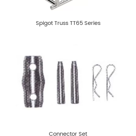
Spigot Truss TT65 Series
Connector Set