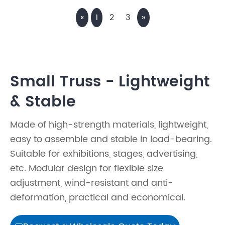
«
1
2
3
»
Small Truss - Lightweight
& Stable
Made of high-strength materials, lightweight,
easy to assemble and stable in load-bearing.
Suitable for exhibitions, stages, advertising,
etc. Modular design for flexible size
adjustment, wind-resistant and anti-
deformation, practical and economical.