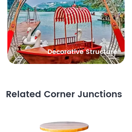
Decorative Structure
Related Corner Junctions