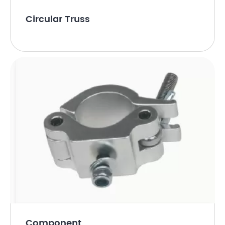
Circular Truss
Component