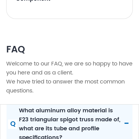
FAQ
Welcome to our FAQ, we are so happy to have
you here and as a client.
We have tried to answer the most common
questions.
What aluminum alloy material is
F23 triangular spigot truss made of,
-
Q
what are its tube and profile
specifications?