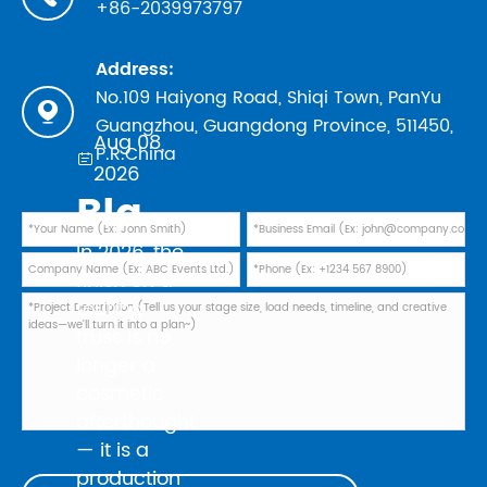
+86-2039973797
Address:
No.109 Haiyong Road, Shiqi Town, PanYu

Guangzhou, Guangdong Province, 511450,
Aug 08,
P.R.China

2026
Black Powder Coating vs Natural Aluminum: Which Finish Is Best for Your 2026 Touring Truss Rig?
In 2026, the
finish on a
touring
truss is no
longer a
cosmetic
afterthought
— it is a
production