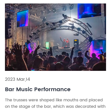
2023 Mar,14
Bar Music Performance
The trusses were shaped like mouths and placed
on the stage of the bar, which was decorated with