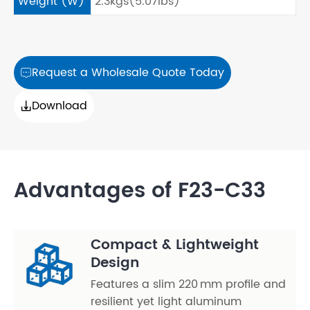
Weight (W)
2.3kgs(5.07lbs)
Request a Wholesale Quote Today

Download

Advantages of F23-C33
Compact & Lightweight
Design
Features a slim 220 mm profile and
resilient yet light aluminum