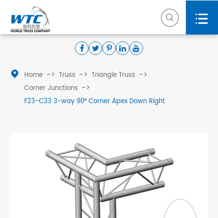



Home
Truss
Triangle Truss
Corner Junctions
F23-C33 3-way 90° Corner Apex Down Right