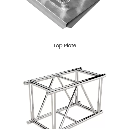
Top Plate