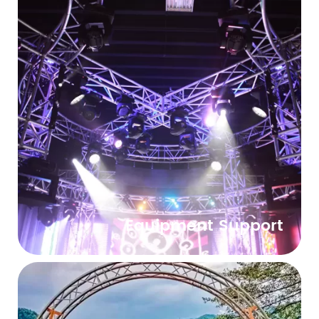
Equipment Support