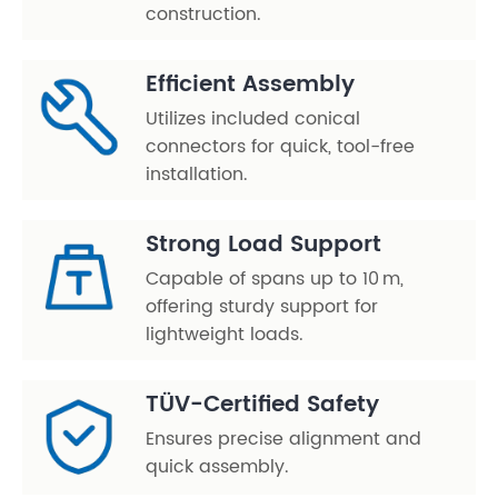
construction.
Efficient Assembly
Utilizes included conical
connectors for quick, tool-free
installation.
Strong Load Support
Capable of spans up to 10 m,
offering sturdy support for
lightweight loads.
TÜV-Certified Safety
Ensures precise alignment and
quick assembly.