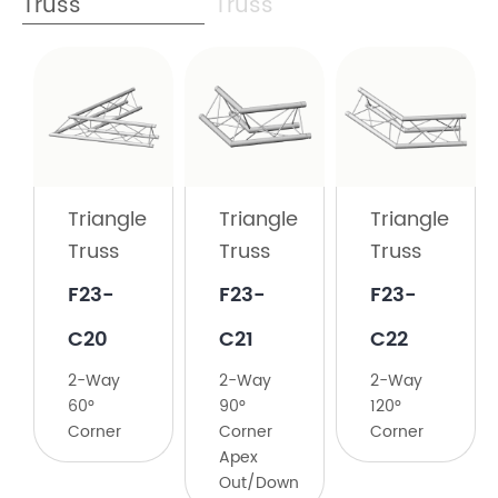
Truss
Truss
Triangle
Truss
​F23-
C19
Triangle
Triangle
Triangle
Truss
Truss
Truss
2-
Way
F23-
​F23-
​F23-
45°
C20
C21
C22
Corner
2-Way
​2-Way
​2-Way
60°
90°
120°
Corner
Corner
Corner
Apex
Out/Down