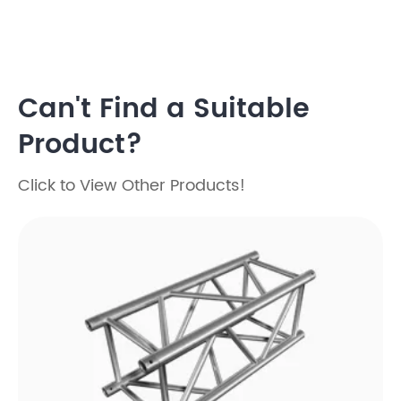
Can't Find a Suitable
Product?
Click to View Other Products!