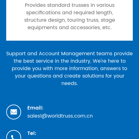
Provides standard trusses in various
specifications and required length,
structure design, touring truss, stage
equipments and accessories, etc.
Support and Account Management teams provide
the best service in the industry, We're here to
provide you with more information, answers to
your questions and create solutions for your
needs.
Email:

sales1@worldtruss.com.cn
Tel:
