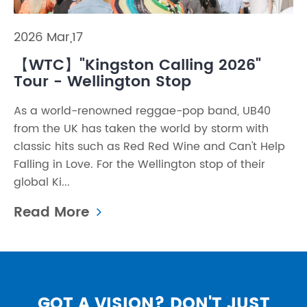
2026 Mar,17
【WTC】"Kingston Calling 2026"
Tour - Wellington Stop
As a world-renowned reggae-pop band, UB40
from the UK has taken the world by storm with
classic hits such as Red Red Wine and Can't Help
Falling in Love. For the Wellington stop of their
global Ki...
Read More
GOT A VISION? DON'T JUST