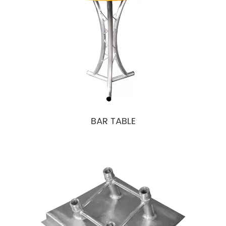
BAR TABLE