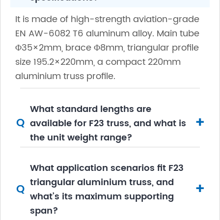
It is made of high-strength aviation-grade
EN AW-6082 T6 aluminum alloy. Main tube
Φ35×2mm, brace Φ8mm, triangular profile
size 195.2×220mm, a compact 220mm
aluminium truss profile.
What standard lengths are
+
Q
available for F23 truss, and what is
the unit weight range?
What application scenarios fit F23
triangular aluminium truss, and
+
Q
what’s its maximum supporting
span?