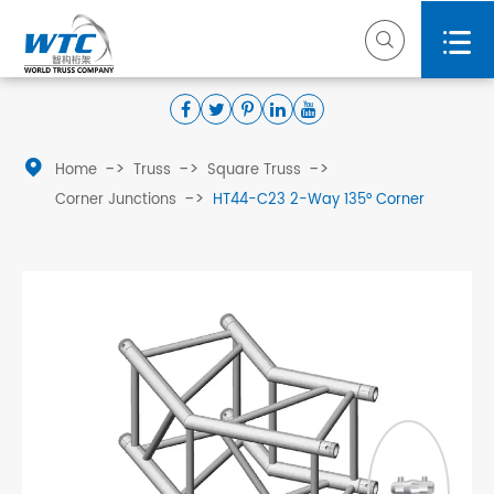



Home
Truss
Square Truss
Corner Junctions
HT44-C23 2-Way 135° Corner