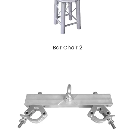
Bar Chair 2