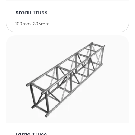
Small Truss
100mm-305mm
Large Truss