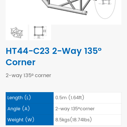
HT44-C23 2-Way 135°
Corner
2-way 135° corner
Length (L)
0.5m (1.64ft)
Angle (A)
2-way 135°corner
Weight (W)
8.5kgs(18.74lbs)