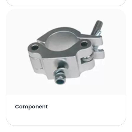
Component