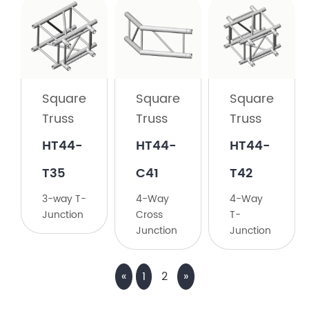
Square
Truss
HT44-
C30
Square
Square
Square
3-
Truss
Truss
Truss
Way
90°
HT44-
HT44-
​HT44-
Corner
T35
C41
T42
3-way T-
4-Way
​4-Way
Junction
Cross
T-
Junction
Junction
«
1
2
»