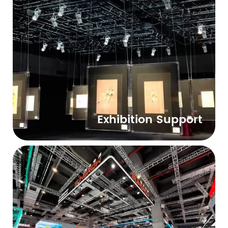
Exhibition Support