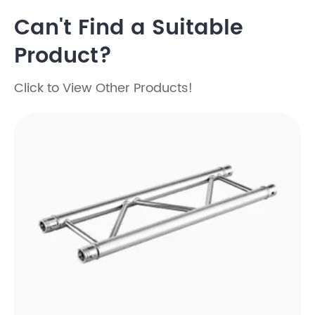
Can't Find a Suitable
Product?
Click to View Other Products!