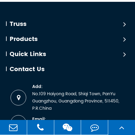
line
that TÜV
arrays
certificatio
with
is simply
Truss
significant
a matter
dynamic
of
Products
loading,
sending
and ...
a
Quick Links
sample
for lab
Contact Us
testing
and
Add:
receiving
No.109 Haiyong Road, Shiqi Town, PanYu
a
Guangzhou, Guangdong Province, 511450,
certificate.
P.R.China
But any
Email:
manufactu
sales1@worldtruss.com.cn
wh...