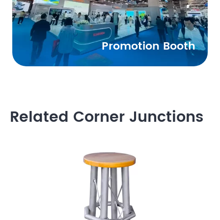
Promotion Booth
Related Corner Junctions