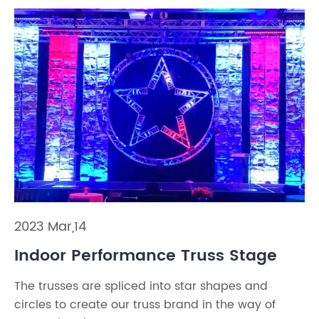
2023 Mar,14
Indoor Performance Truss Stage
The trusses are spliced into star shapes and
circles to create our truss brand in the way of