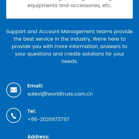
equipments and accessories, etc.
Support and Account Management teams provide
the best service in the industry, We're here to
provide you with more information, answers to
your questions and create solutions for your
needs.
Email:

sales1@worldtruss.com.cn
Tel:

+86-2039973797
Address: