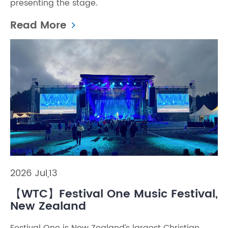
presenting the stage.
Read More
2026 Jul,13
【WTC】Festival One Music Festival,
New Zealand