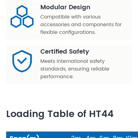
Modular Design
Compatible with various
accessories and components for
flexible configurations.
Certified Safety
Meets international safety
standards, ensuring reliable
performance.
Loading Table of HT44