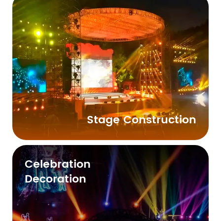
Stage Construction
Celebration
Decoration