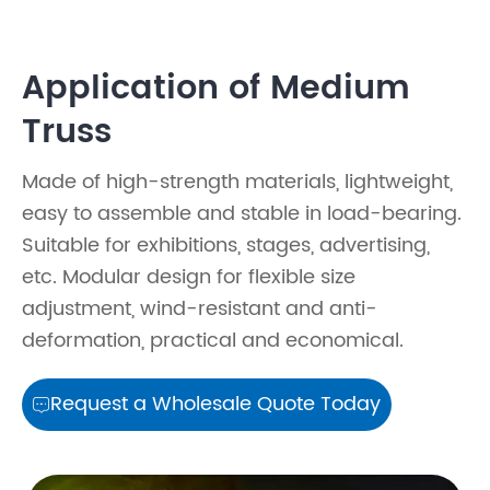
Application of Medium
Truss
Made of high-strength materials, lightweight,
easy to assemble and stable in load-bearing.
Suitable for exhibitions, stages, advertising,
etc. Modular design for flexible size
adjustment, wind-resistant and anti-
deformation, practical and economical.
Request a Wholesale Quote Today
