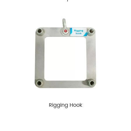
Rigging Hook