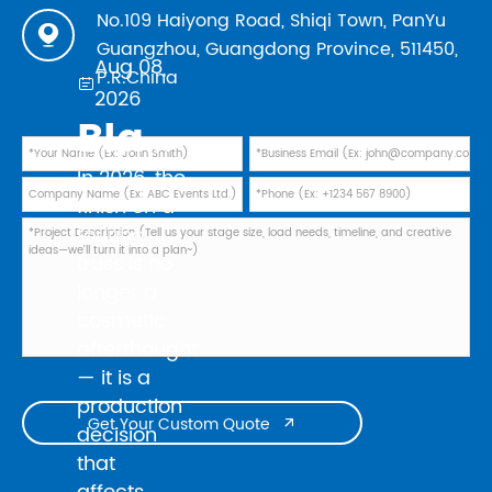
No.109 Haiyong Road, Shiqi Town, PanYu

Guangzhou, Guangdong Province, 511450,
Aug 08,
P.R.China

2026
Black Powder Coating vs Natural Aluminum: Which Finish Is Best for Your 2026 Touring Truss Rig?
In 2026, the
finish on a
touring
truss is no
longer a
cosmetic
afterthought
— it is a
production
Get Your Custom Quote

decision
that