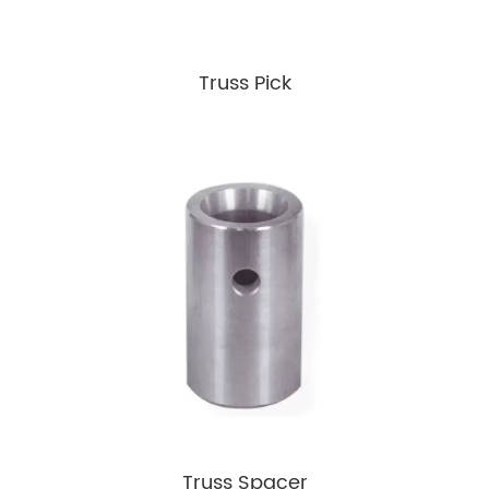
Truss Pick
Truss Spacer