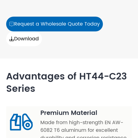
Request a Wholesale Quote Today

Download

Advantages of HT44-C23
Series
Premium Material
Made from high-strength EN AW-
6082 T6 aluminum for excellent