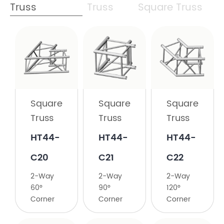
Truss
Truss
Square Truss
Square
Truss
HT44-
C19
Square
Square
Square
2-
Truss
Truss
Truss
Way
45°
HT44-
HT44-
HT44-
Corner
C20
C21
C22
2-Way
2-Way
2-Way
60°
90°
120°
Corner
Corner
Corner