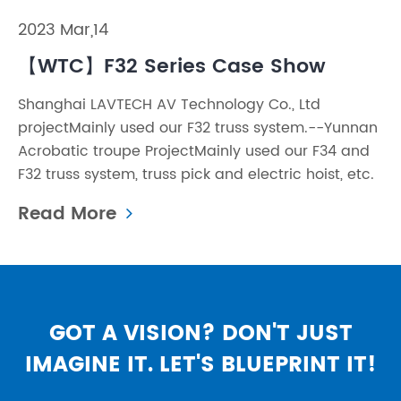
2023 Mar,14
【WTC】F32 Series Case Show
Shanghai LAVTECH AV Technology Co., Ltd
projectMainly used our F32 truss system.--Yunnan
Acrobatic troupe ProjectMainly used our F34 and
F32 truss system, truss pick and electric hoist, etc.
Read More
GOT A VISION? DON'T JUST
IMAGINE IT. LET'S BLUEPRINT IT!