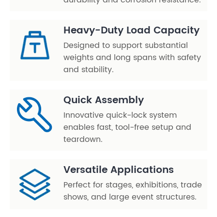
durability and corrosion resistance.
Heavy-Duty Load Capacity
Designed to support substantial
weights and long spans with safety
and stability.
Quick Assembly
Innovative quick-lock system
enables fast, tool-free setup and
teardown.
Versatile Applications
Perfect for stages, exhibitions, trade
shows, and large event structures.