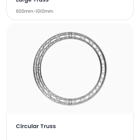
600mm-1010mm
Circular Truss