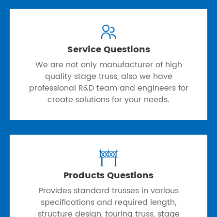

Service Questions
We are not only manufacturer of high
quality stage truss, also we have
professional R&D team and engineers for
create solutions for your needs.

Products Questions
Provides standard trusses in various
specifications and required length,
structure design, touring truss, stage