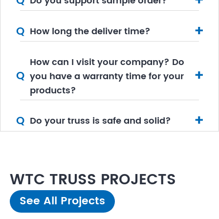
+
Q
Do you support sample order?
+
Q
How long the deliver time?
How can I visit your company? Do
+
Q
you have a warranty time for your
products?
+
Q
Do your truss is safe and solid?
WTC TRUSS PROJECTS
See All Projects