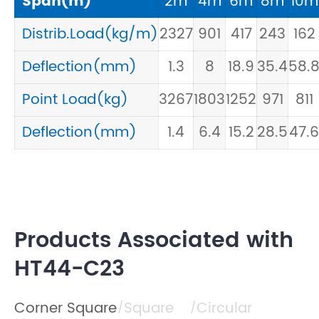
Span(m)
2m
4m
6m
8m
10m
Distrib.Load(kg/m)
2327
901
417
243
162
Deflection(mm)
1.3
8
18.9
35.4
58.
Point Load(kg)
3267
1803
1252
971
811
Deflection(mm)
1.4
6.4
15.2
28.5
47.6
Products Associated with
HT44-C23
Corner Square
Square
Circular
/
/