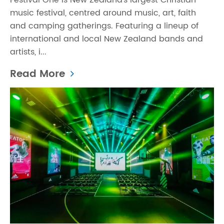
Festival One is New Zealand’s largest Christian
music festival, centred around music, art, faith
and camping gatherings. Featuring a lineup of
international and local New Zealand bands and
artists, i...
Read More