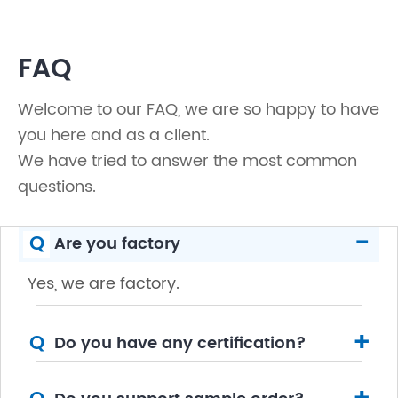
FAQ
Welcome to our FAQ, we are so happy to have
you here and as a client.
We have tried to answer the most common
questions.
-
Q
Are you factory
Yes, we are factory.
+
Q
Do you have any certification?