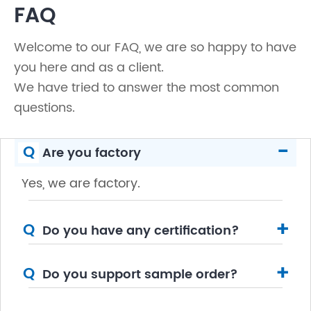
FAQ
Welcome to our FAQ, we are so happy to have
you here and as a client.
We have tried to answer the most common
questions.
-
Q
Are you factory
Yes, we are factory.
+
Q
Do you have any certification?
+
Q
Do you support sample order?