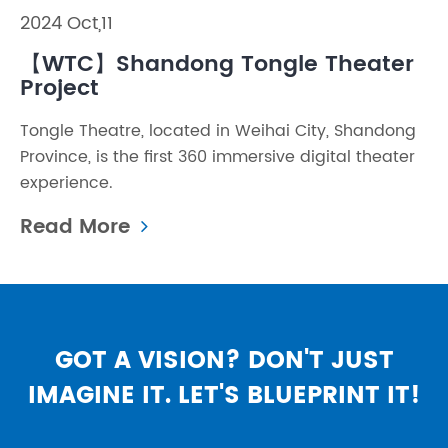
2024 Oct,11
【WTC】Shandong Tongle Theater
Project
Tongle Theatre, located in Weihai City, Shandong
Province, is the first 360 immersive digital theater
experience.
Read More
GOT A VISION? DON'T JUST
IMAGINE IT. LET'S BLUEPRINT IT!