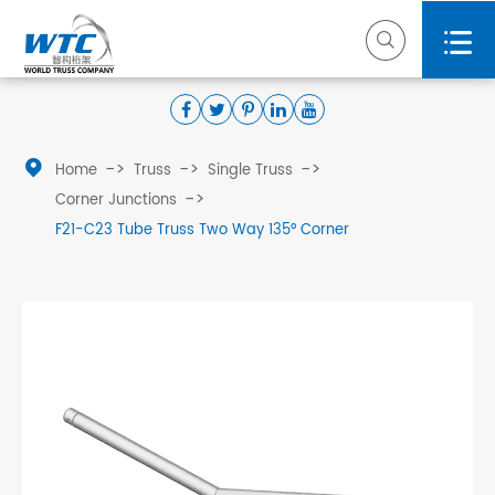



Home
Truss
Single Truss
Corner Junctions
F21-C23 Tube Truss Two Way 135° Corner