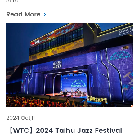
auto...
Read More
2024 Oct,11
【WTC】2024 Taihu Jazz Festival