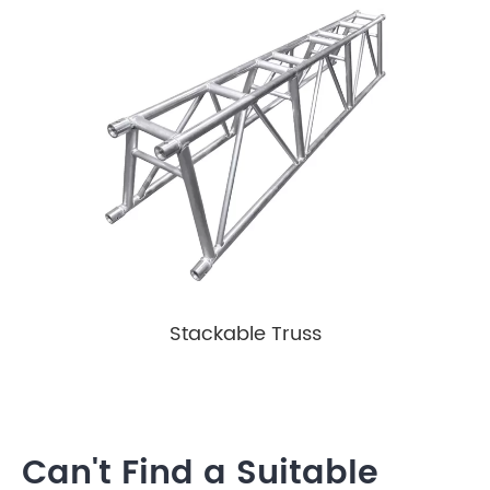
Stackable Truss
Can't Find a Suitable