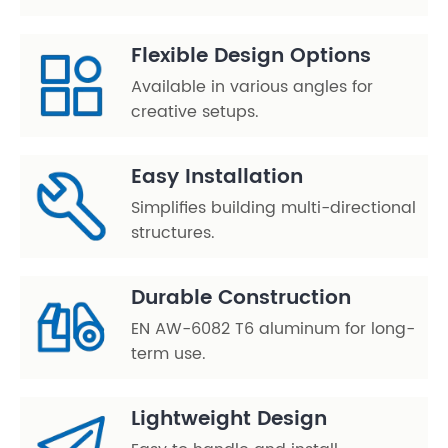
Flexible Design Options
Available in various angles for
creative setups.
Easy Installation
Simplifies building multi-directional
structures.
Durable Construction
EN AW-6082 T6 aluminum for long-
term use.
Lightweight Design