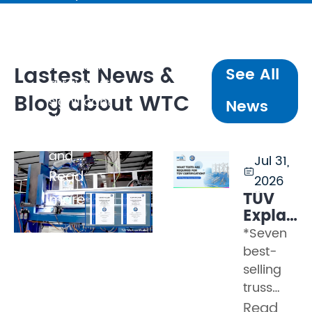
walls
weighing
several
tonnes, line
Lastest News &
See All
arrays with
Blog about WTC
significant
News
dynamic
loading,
and ...
Jul 31,

Read
2026
TÜV
more
Explaine
Part 2
*Seven
–
best-
What
selling
Tests
truss
Must a
models
Read