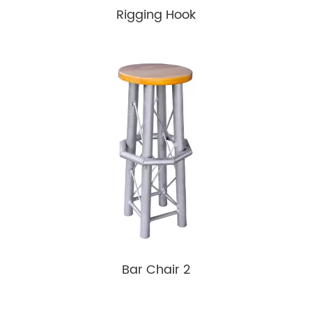
Rigging Hook
Bar Chair 2