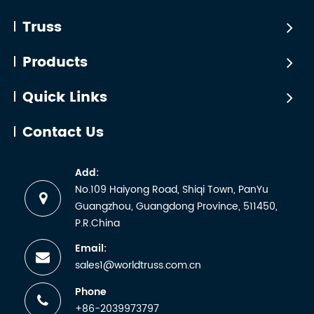
Industry
bestselli
a
truss
Truss
certificate.
products
But any
certified
Products
manufactu
by
wh...
WTCTÜV
Quick Links
is the
abbreviati
Contact Us
for the
German
Add:
term
No.109 Haiyong Road, Shiqi Town, PanYu
Technische
Guangzhou, Guangdong Province, 511450,
Überwachun
P.R.China
Email:
sales1@worldtruss.com.cn
Phone
+86-2039973797