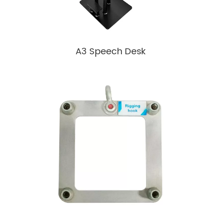
A3 Speech Desk