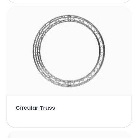
Circular Truss