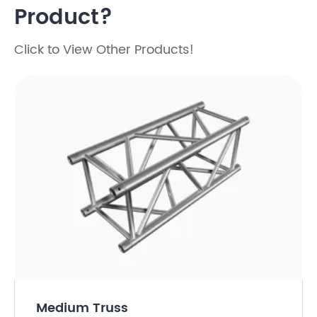
Product?
Click to View Other Products!
Medium Truss