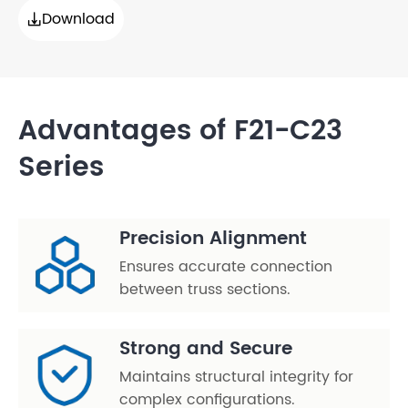
Download

Advantages of F21-C23
Series
Precision Alignment
Ensures accurate connection
between truss sections.
Strong and Secure
Maintains structural integrity for
complex configurations.