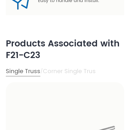
Easy to handle and install.
Products Associated with
F21-C23
Single Truss
Corner Single Trus
/