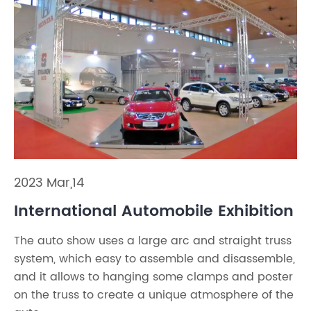
2023 Mar,14
International Automobile Exhibition
The auto show uses a large arc and straight truss
system, which easy to assemble and disassemble,
and it allows to hanging some clamps and poster
on the truss to create a unique atmosphere of the