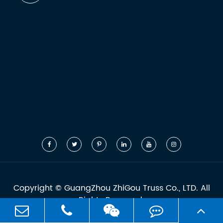
Copyright ©
GuangZhou ZhiGou Truss Co., LTD.
All
Rights Reserved.