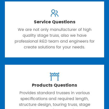

Service Questions
We are not only manufacturer of high
quality stage truss, also we have
professional R&D team and engineers for
create solutions for your needs.

Products Questions
Provides standard trusses in various
specifications and required length,
structure design, touring truss, stage