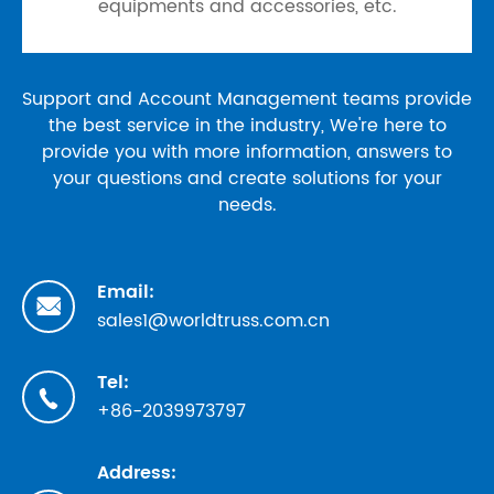
equipments and accessories, etc.
Support and Account Management teams provide
the best service in the industry, We're here to
provide you with more information, answers to
your questions and create solutions for your
needs.
Email:

sales1@worldtruss.com.cn
Tel:

+86-2039973797
Address: