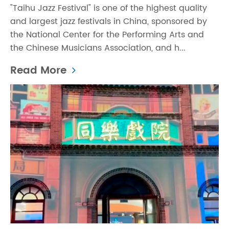
"Taihu Jazz Festival" is one of the highest quality
and largest jazz festivals in China, sponsored by
the National Center for the Performing Arts and
the Chinese Musicians Association, and h...
Read More