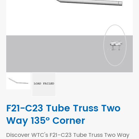
F21-C23 Tube Truss Two
Way 135° Corner
Discover WTC's F21-C23 Tube Truss Two Way