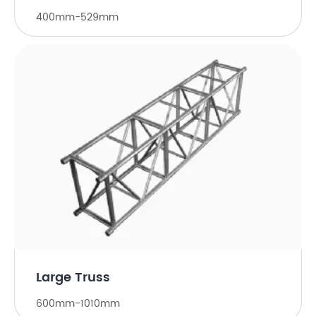
400mm-529mm
Large Truss
600mm-1010mm