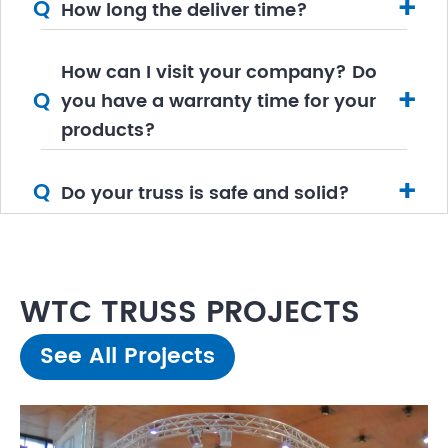
+
Q
How long the deliver time?
How can I visit your company? Do
+
Q
you have a warranty time for your
products?
+
Q
Do your truss is safe and solid?
WTC TRUSS PROJECTS
See All Projects