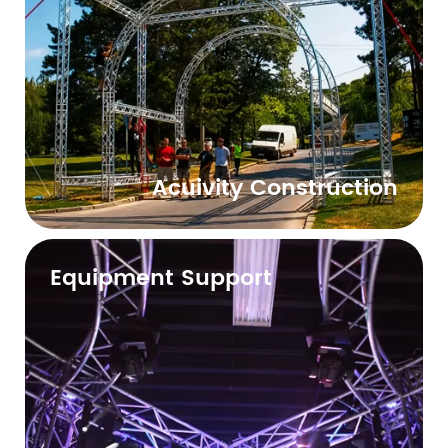
Acuivity Construction
Equipment Support