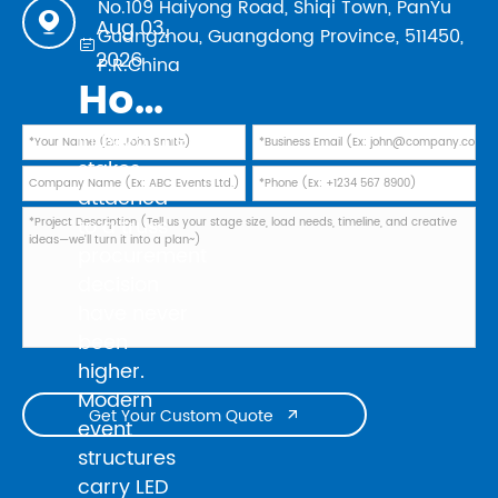
No.109 Haiyong Road, Shiqi Town, PanYu

Aug 03,
Guangzhou, Guangdong Province, 511450,

2026
P.R.China
How to Evaluate Truss Manufacturers in 2026: Safety Standards, TUV Marks, and Factory Audit Checklist
In 2026, the
stakes
attached
to a truss
procurement
decision
have never
been
higher.
Modern
Get Your Custom Quote

event
structures
carry LED