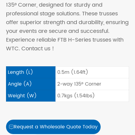
135° Corner, designed for sturdy and
professional stage solutions. These trusses
offer superior strength and durability, ensuring
your events are secure and successful.
Experience reliable FTB H-Series trusses with
WTC. Contact us！
Length (L)
0.5m (1.64ft)
Angle (A)
2-way 135° Corner
Weight (W)
0.7kgs (1.54Ibs)
Request a Wholesale Quote Today
