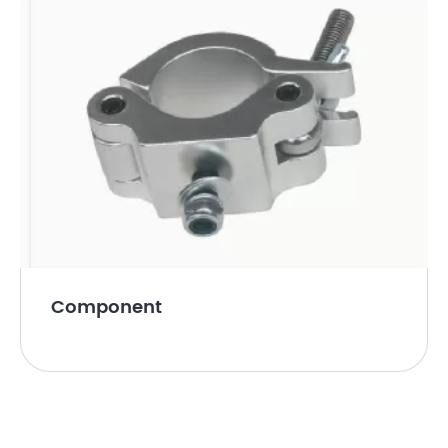
Component