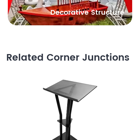
Decorative Structure
Related Corner Junctions