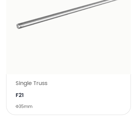
Single Truss
F21
Φ35mm