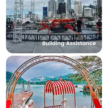
Building Assistance