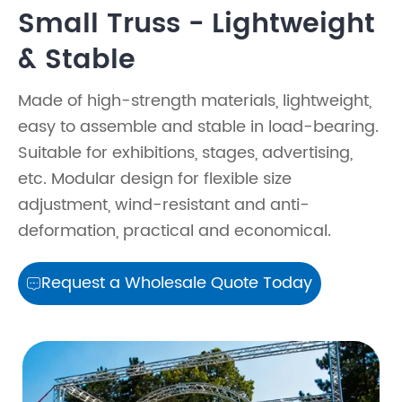
Small Truss - Lightweight
& Stable
Made of high-strength materials, lightweight,
easy to assemble and stable in load-bearing.
Suitable for exhibitions, stages, advertising,
etc. Modular design for flexible size
adjustment, wind-resistant and anti-
deformation, practical and economical.
Request a Wholesale Quote Today
