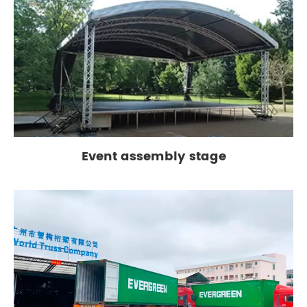
Event assembly stage