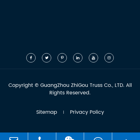
Copyright ©
GuangZhou ZhiGou Truss Co., LTD.
All
Rights Reserved.
Sitemap
Privacy Policy