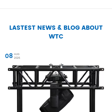
LASTEST NEWS & BLOG ABOUT
WTC
08
AUG
2026