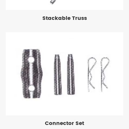
Stackable Truss
Connector Set