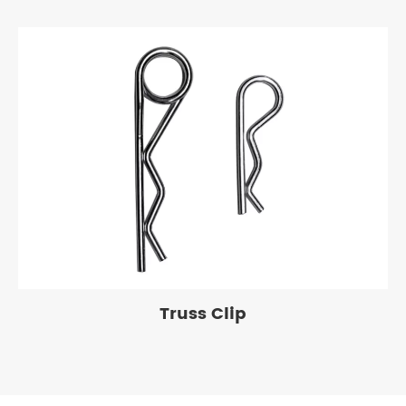
Truss Clip