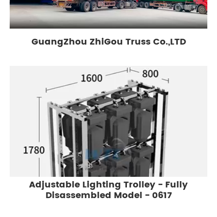
GuangZhou ZhiGou Truss Co.,LTD
Adjustable Lighting Trolley - Fully
Disassembled Model - 0617