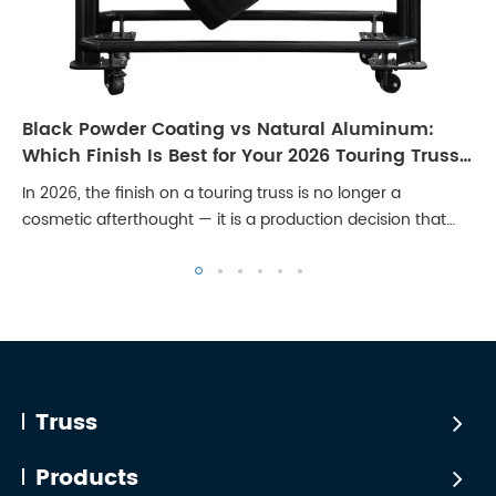
Black Powder Coating vs Natural Aluminum:
Which Finish Is Best for Your 2026 Touring Truss
Rig?
In 2026, the finish on a touring truss is no longer a
cosmetic afterthought — it is a production decision that
affects broadcast quality, client perception, and long-term
maintenance cost. Stages are...
Truss
Products