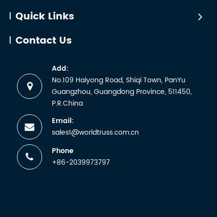
Quick Links
Contact Us
Add:
No.109 Haiyong Road, Shiqi Town, PanYu
Guangzhou, Guangdong Province, 511450,
P.R.China
Email:
sales1@worldtruss.com.cn
Phone
+86-2039973797