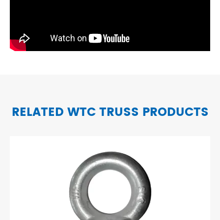
RELATED WTC TRUSS PRODUCTS