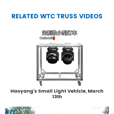
RELATED WTC TRUSS VIDEOS
Haoyang's Small Light Vehicle, March
13th