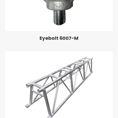
Eyebolt 6007-M