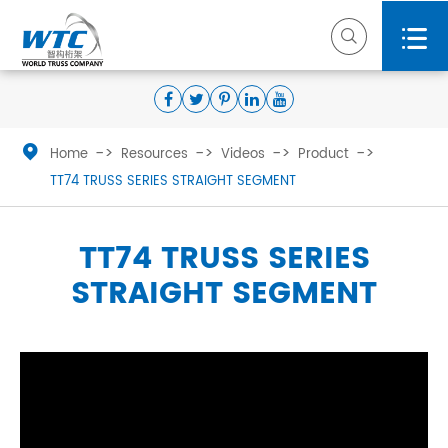



Home
Resources
Videos
Product
TT74 TRUSS SERIES STRAIGHT SEGMENT
TT74 TRUSS SERIES
STRAIGHT SEGMENT