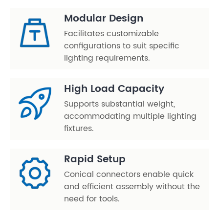
Modular Design
Facilitates customizable
configurations to suit specific
lighting requirements.
High Load Capacity
Supports substantial weight,
accommodating multiple lighting
fixtures.
Rapid Setup
Conical connectors enable quick
and efficient assembly without the
need for tools.