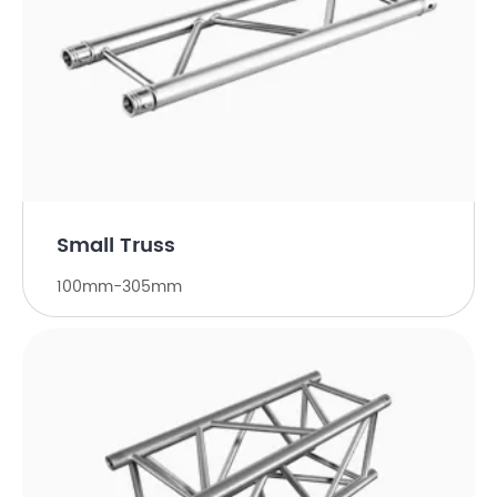
Small Truss
100mm-305mm