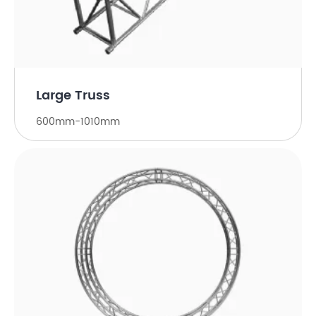
Large Truss
600mm-1010mm