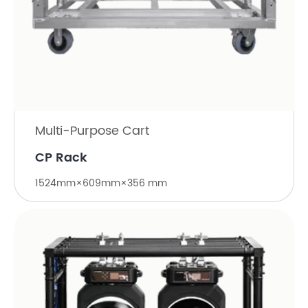
Multi-Purpose Cart
CP Rack
1524mm×609mm×356 mm