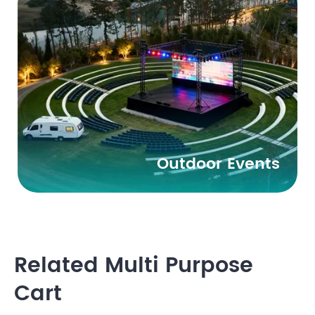
Outdoor Events
Related Multi Purpose
Cart