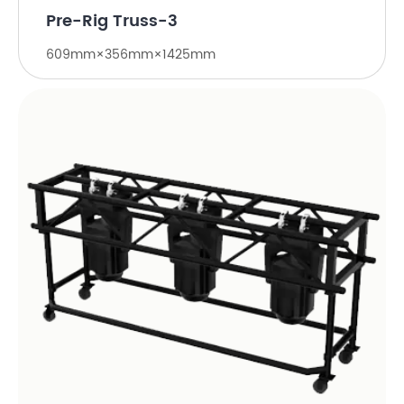
Pre-Rig Truss-3
609mm×356mm×1425mm