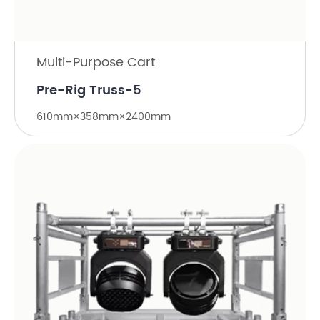
Multi-Purpose Cart
Pre-Rig Truss-5
610mm×358mm×2400mm