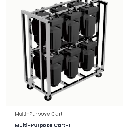
Multi-Purpose Cart
Multi-Purpose Cart-1