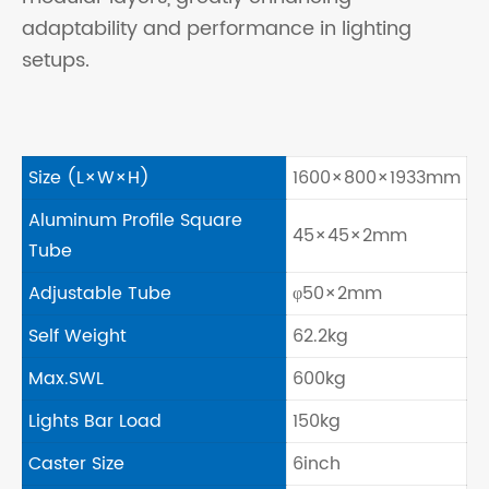
adaptability and performance in lighting
setups.
Size (L×W×H)
1600×800×1933mm
Aluminum Profile Square
45×45×2mm
Tube
Adjustable Tube
φ50×2mm
Self Weight
62.2kg
Max.SWL
600kg
Lights Bar Load
150kg
Caster Size
6inch