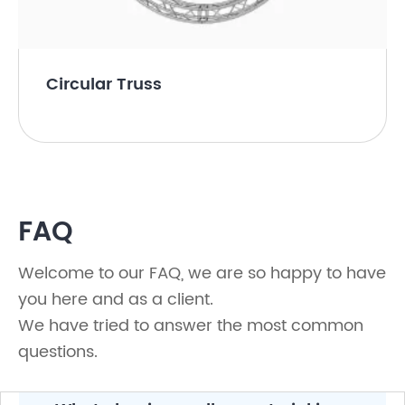
Circular Truss
FAQ
Welcome to our FAQ, we are so happy to have
you here and as a client.
We have tried to answer the most common
questions.