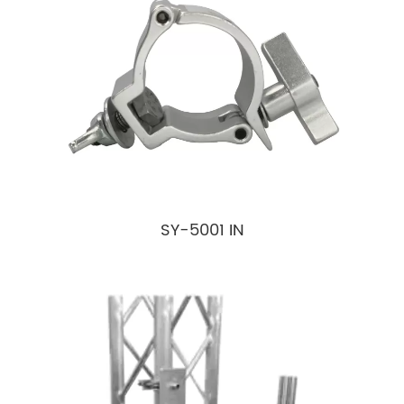
SY-5001 IN