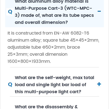
What aluminum alloy material is
Multi-Purpose Cart-3 (WTC-MPC-
-
Q
3) made of, what are its tube specs
and overall dimension?
It is constructed from EN-AW 6082-T6
aluminum alloy; square tube 45×45×2mm,
adjustable tube Φ50×2mm, brace
25×3mm; overall dimension
1600×800×1933mm.
What are the self-weight, max total
+
Q
load and single light bar load of
this multi-purpose light cart?
What are the disassembly &