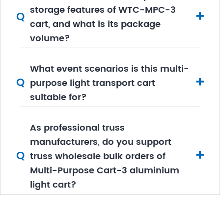
storage features of WTC-MPC-3
+
Q
cart, and what is its package
volume?
What event scenarios is this multi-
+
Q
purpose light transport cart
suitable for?
As professional truss
manufacturers, do you support
+
Q
truss wholesale bulk orders of
Multi-Purpose Cart-3 aluminium
light cart?