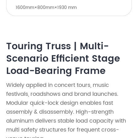
1600mm×800mm×1930 mm
Touring Truss | Multi-
Scenario Efficient Stage
Load-Bearing Frame
Widely applied in concert tours, music
festivals, roadshows and brand launches.
Modular quick-lock design enables fast
assembly & disassembly. High-strength
aluminum delivers stable load capacity with
multi safety structures for frequent cross-