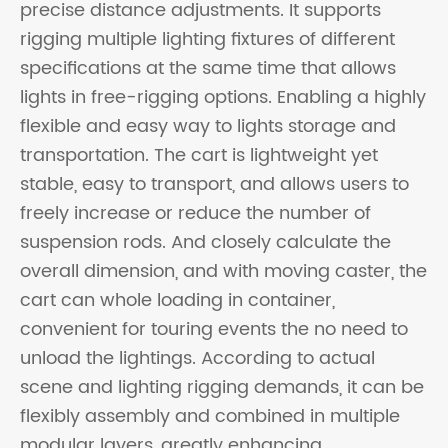
precise distance adjustments. It supports
rigging multiple lighting fixtures of different
specifications at the same time that allows
lights in free-rigging options. Enabling a highly
flexible and easy way to lights storage and
transportation. The cart is lightweight yet
stable, easy to transport, and allows users to
freely increase or reduce the number of
suspension rods. And closely calculate the
overall dimension, and with moving caster, the
cart can whole loading in container,
convenient for touring events the no need to
unload the lightings. According to actual
scene and lighting rigging demands, it can be
flexibly assembly and combined in multiple
modular layers, greatly enhancing