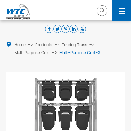



Home
Products
Touring Truss
Multi Purpose Cart
Multi-Purpose Cart-3