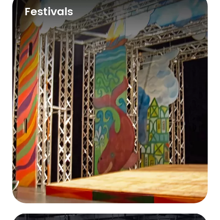
Festivals