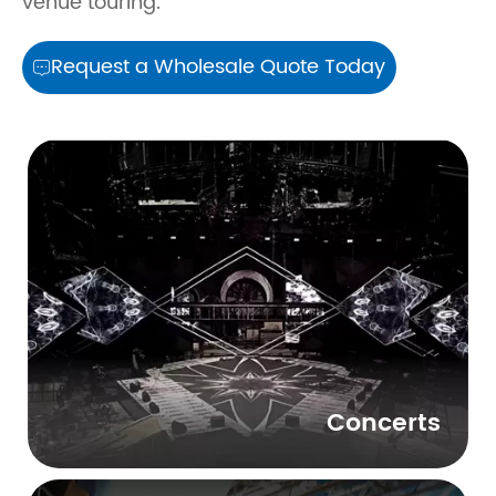
venue touring.
Request a Wholesale Quote Today

Concerts