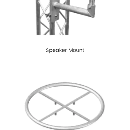
Speaker Mount