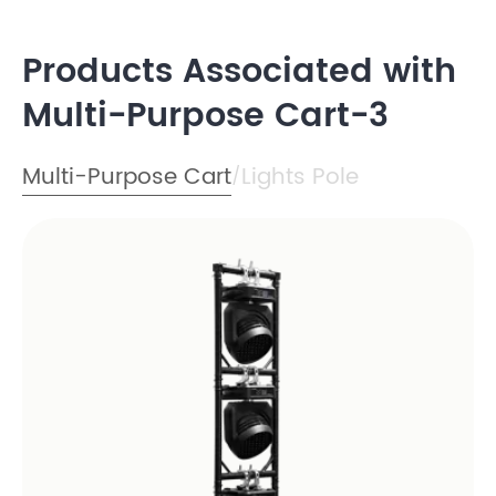
Products Associated with
Multi-Purpose Cart-3
Multi-Purpose Cart
Lights Pole
/