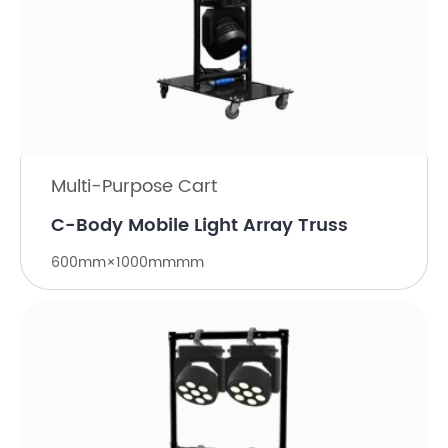
Multi-Purpose Cart
C-Body Mobile Light Array Truss
600mm×1000mmmm