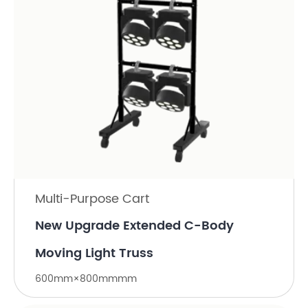
Multi-Purpose Cart
New Upgrade Extended C-Body
Moving Light Truss
600mm×800mmmm