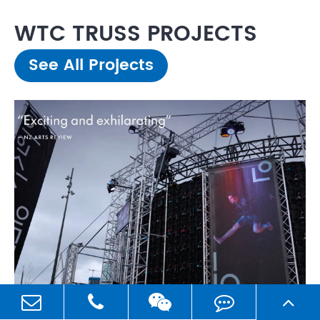
WTC TRUSS PROJECTS
See All Projects
2023 Nov,07