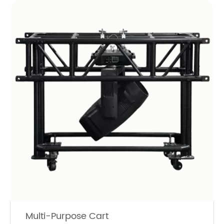
Multi-Purpose Cart