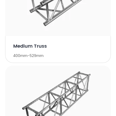
Medium Truss
400mm-529mm