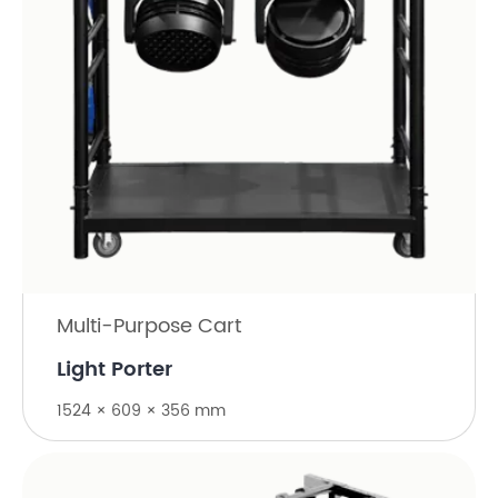
Multi-Purpose Cart
Light Porter
1524 × 609 × 356 mm