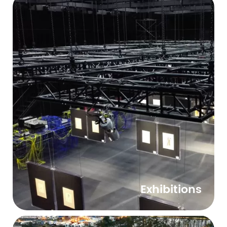
Exhibitions