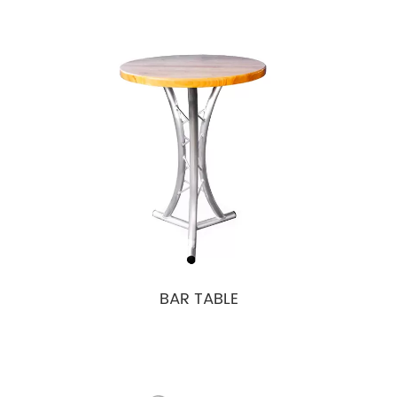
BAR TABLE