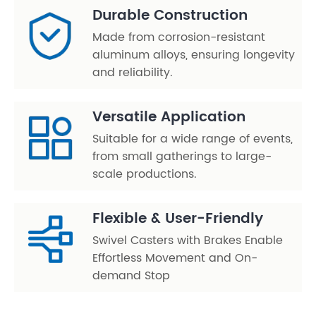
Durable Construction
Made from corrosion-resistant
aluminum alloys, ensuring longevity
and reliability.
Versatile Application
Suitable for a wide range of events,
from small gatherings to large-
scale productions.
Flexible & User-Friendly
Swivel Casters with Brakes Enable
Effortless Movement and On-
demand Stop