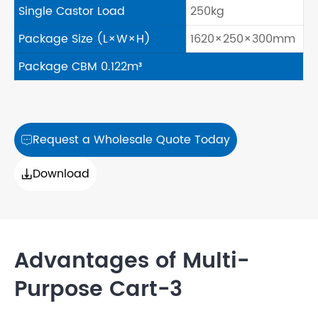
Single Castor Load
250kg
Package Size (L×W×H)
1620×250×300mm
Package CBM 0.122m³
Request a Wholesale Quote Today

Download

Advantages of Multi-
Purpose Cart-3