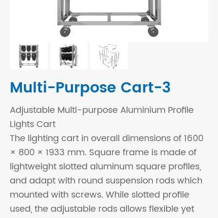
Multi-Purpose Cart-3
Adjustable Multi-purpose Aluminium Profile
Lights Cart
The lighting cart in overall dimensions of 1600
× 800 × 1933 mm. Square frame is made of
lightweight slotted aluminum square profiles,
and adapt with round suspension rods which
mounted with screws. While slotted profile
used, the adjustable rods allows flexible yet