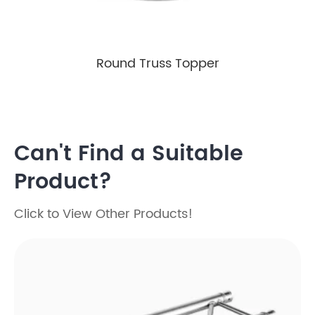
Round Truss Topper
Can't Find a Suitable
Product?
Click to View Other Products!