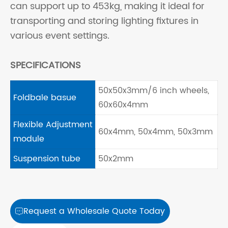
can support up to 453kg, making it ideal for
transporting and storing lighting fixtures in
various event settings.
SPECIFICATIONS
50x50x3mm/6 inch wheels,
Foldbale basue
60x60x4mm
Flexible Adjustment
60x4mm, 50x4mm, 50x3mm
module
Suspension tube
50x2mm
Request a Wholesale Quote Today
