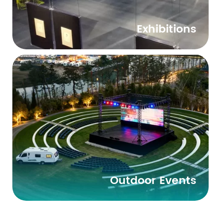
Exhibitions
Outdoor Events