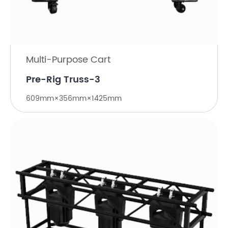
Multi-Purpose Cart
Pre-Rig Truss-3
609mm×356mm×1425mm