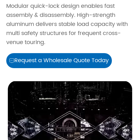
Modular quick-lock design enables fast
assembly & disassembly. High-strength
aluminum delivers stable load capacity with
multi safety structures for frequent cross-
venue touring.
Request a Wholesale Quote Today
