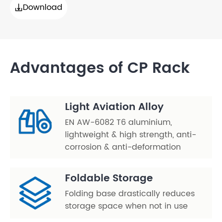
Download

Advantages of CP Rack
Light Aviation Alloy
EN AW-6082 T6 aluminium,
lightweight & high strength, anti-
corrosion & anti-deformation
Foldable Storage
Folding base drastically reduces
storage space when not in use