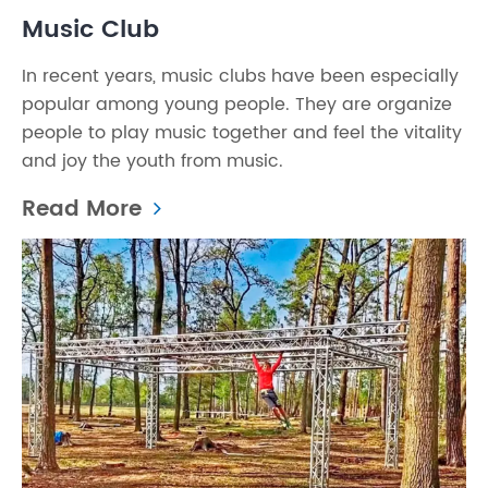
Music Club
In recent years, music clubs have been especially
popular among young people. They are organize
people to play music together and feel the vitality
and joy the youth from music.
Read More