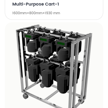
Multi-Purpose Cart-1
1600mm×800mm×1930 mm