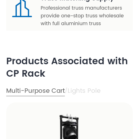
Professional truss manufacturers
provide one-stop truss wholesale
with full aluminium truss
Products Associated with
CP Rack
Multi-Purpose Cart
Lights Pole
/