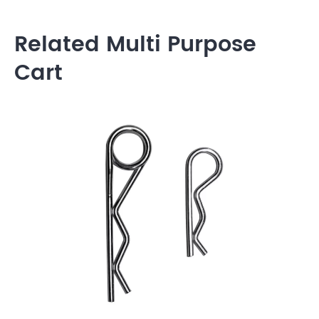
Related Multi Purpose
Cart