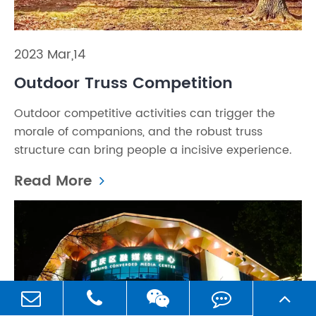
2023 Mar,14
Outdoor Truss Competition
Outdoor competitive activities can trigger the
morale of companions, and the robust truss
structure can bring people a incisive experience.
Read More