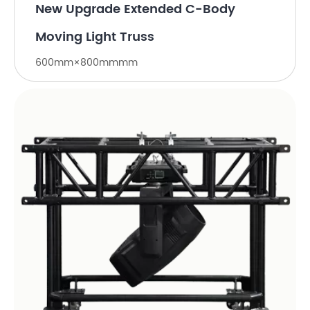
New Upgrade Extended C-Body
Moving Light Truss
600mm×800mmmm