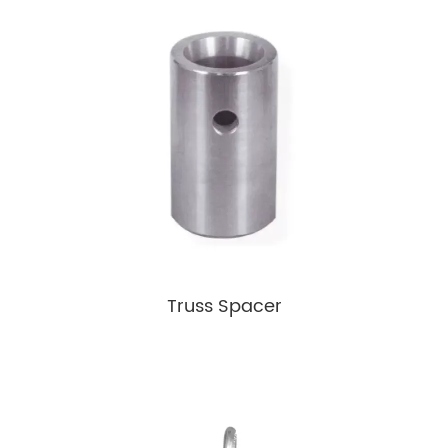
Truss Spacer