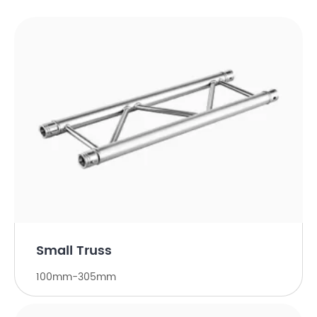
Small Truss
100mm-305mm