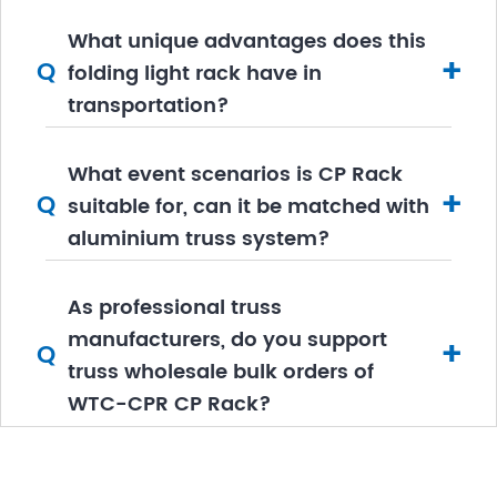
What unique advantages does this
+
Q
folding light rack have in
transportation?
What event scenarios is CP Rack
+
Q
suitable for, can it be matched with
aluminium truss system?
As professional truss
manufacturers, do you support
+
Q
truss wholesale bulk orders of
WTC-CPR CP Rack?