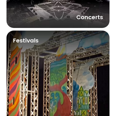
Concerts
Festivals