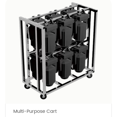
Multi-Purpose Cart