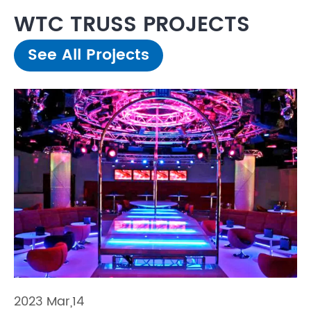
WTC TRUSS PROJECTS
See All Projects
2023 Mar,14