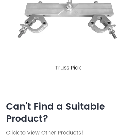
Truss Pick
Can't Find a Suitable
Product?
Click to View Other Products!