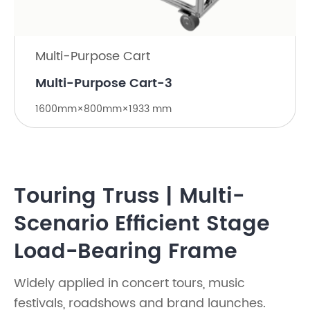
Multi-Purpose Cart
Multi-Purpose Cart-3
1600mm×800mm×1933 mm
Touring Truss | Multi-
Scenario Efficient Stage
Load-Bearing Frame
Widely applied in concert tours, music
festivals, roadshows and brand launches.