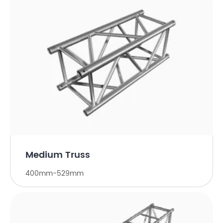
Medium Truss
400mm-529mm