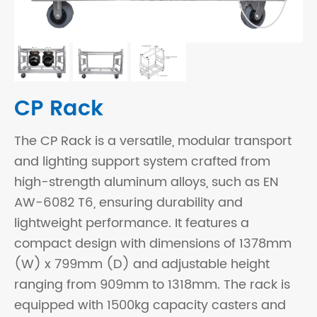
CP Rack
The CP Rack is a versatile, modular transport
and lighting support system crafted from
high-strength aluminum alloys, such as EN
AW-6082 T6, ensuring durability and
lightweight performance. It features a
compact design with dimensions of 1378mm
(W) x 799mm (D) and adjustable height
ranging from 909mm to 1318mm. The rack is
equipped with 1500kg capacity casters and