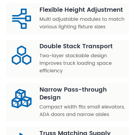
Flexible Height Adjustment
Multi adjustable modules to match
various lighting fixture sizes
Double Stack Transport
Two-layer stackable design
improves truck loading space
efficiency
Narrow Pass-through
Design
Compact width fits small elevators,
ADA doors and narrow aisles
Truss Matching Supply