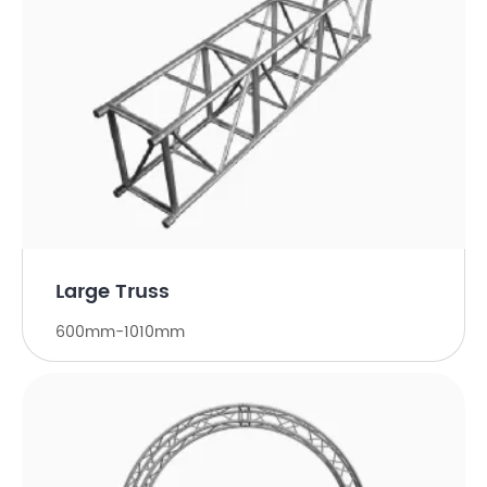
Large Truss
600mm-1010mm