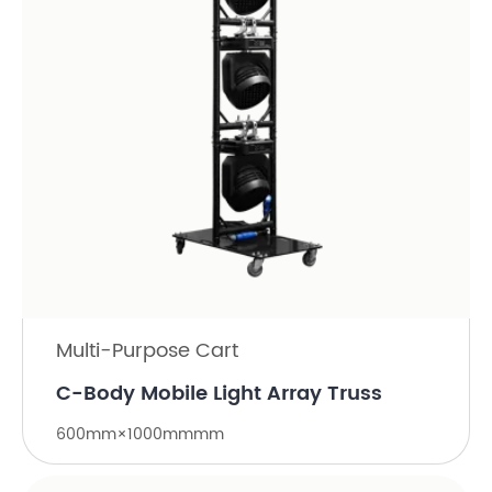
Multi-Purpose Cart
C-Body Mobile Light Array Truss
600mm×1000mmmm