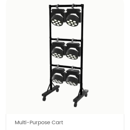
Multi-Purpose Cart