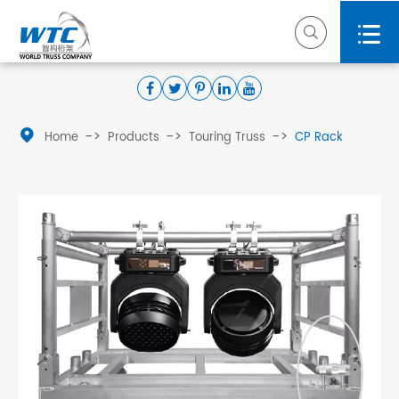



Home
Products
Touring Truss
CP Rack