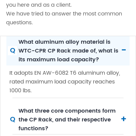
you here and as a client.
We have tried to answer the most common
questions.
What aluminum alloy material is
-
Q
WTC-CPR CP Rack made of, what is
its maximum load capacity?
It adopts EN AW-6082 T6 aluminum alloy,
rated maximum load capacity reaches
1000 lbs.
What three core components form
+
Q
the CP Rack, and their respective
functions?