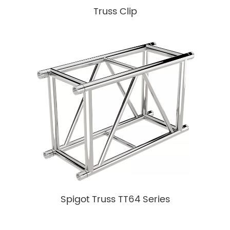
Truss Clip
Spigot Truss TT64 Series