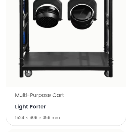
Multi-Purpose Cart
Light Porter
1524 × 609 × 356 mm