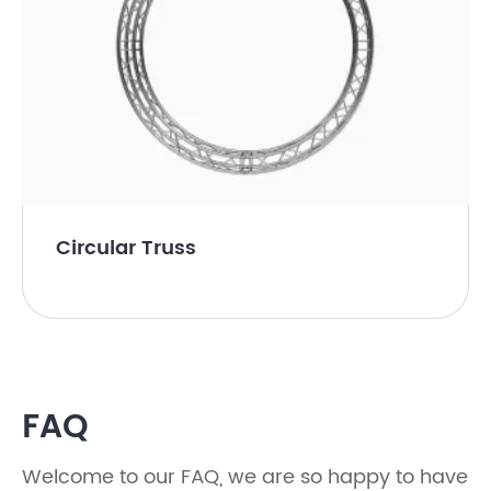
Circular Truss
FAQ
Welcome to our FAQ, we are so happy to have