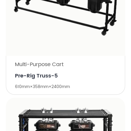
Multi-Purpose Cart
Pre-Rig Truss-5
610mm×358mm×2400mm