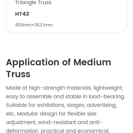
Triangle Truss
​HT43
400mm×353.1mm
Application of Medium
Truss
Made of high-strength materials, lightweight,
easy to assemble and stable in load-bearing.
Suitable for exhibitions, stages, advertising,
etc. Modular design for flexible size
adjustment, wind-resistant and anti-
deformation, practical and economical.