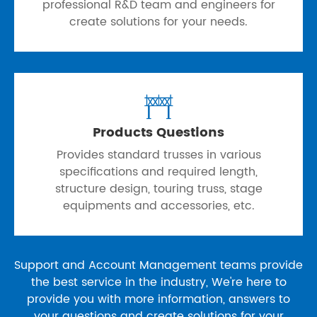
professional R&D team and engineers for
create solutions for your needs.

Products Questions
Provides standard trusses in various
specifications and required length,
structure design, touring truss, stage
equipments and accessories, etc.
Support and Account Management teams provide
the best service in the industry, We're here to
provide you with more information, answers to
your questions and create solutions for your