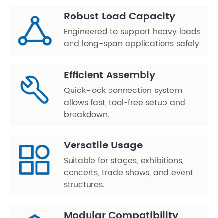
Robust Load Capacity
Engineered to support heavy loads
and long-span applications safely.
Efficient Assembly
Quick-lock connection system
allows fast, tool-free setup and
breakdown.
Versatile Usage
Suitable for stages, exhibitions,
concerts, trade shows, and event
structures.
Modular Compatibility