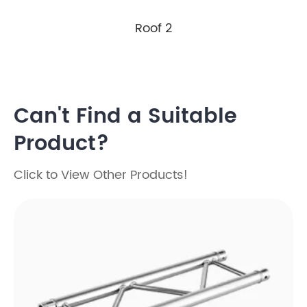
Roof 2
Can't Find a Suitable
Product?
Click to View Other Products!