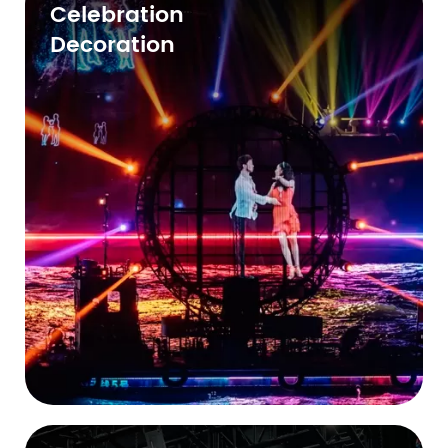
Celebration
Decoration