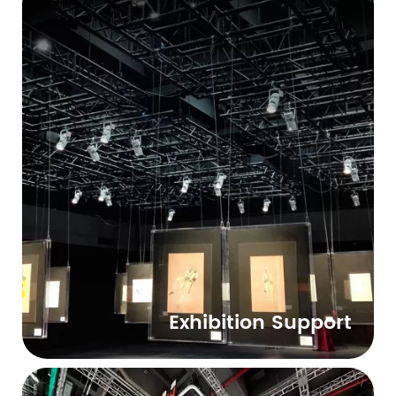
Exhibition Support