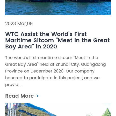
2023 Mar,09
WTC Assist the World's First
Maritime Sitcom ''Meet in the Great
Bay Area'' in 2020
The world's first maritime sitcom "Meet in the
Great Bay Area" held at Zhuhai City, Guangdong
Province on December 2020. Our company
honored to participate in this project, and we
provid...
Read More