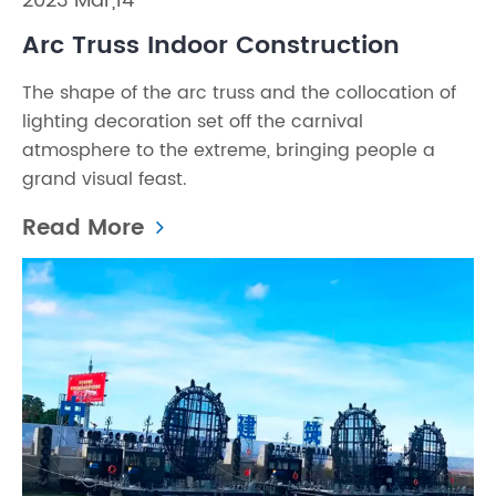
2023 Mar,14
Arc Truss Indoor Construction
The shape of the arc truss and the collocation of
lighting decoration set off the carnival
atmosphere to the extreme, bringing people a
grand visual feast.
Read More