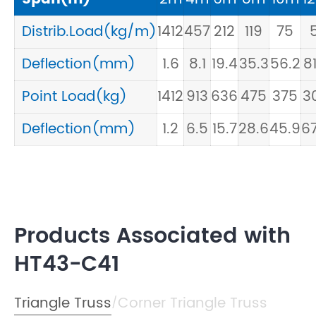
Distrib.Load(kg/m)
1412
457
212
119
75
5
Deflection(mm)
1.6
8.1
19.4
35.3
56.2
81
Point Load(kg)
1412
913
636
475
375
3
Deflection(mm)
1.2
6.5
15.7
28.6
45.9
67
Products Associated with
HT43-C41
Triangle Truss
Corner Triangle Truss
/