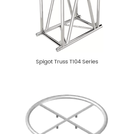
Spigot Truss T104 Series