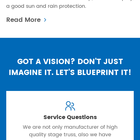
a good sun and rain protection.
Read More
GOT A VISION? DON'T JUST
IMAGINE IT. LET'S BLUEPRINT IT!

Service Questions
We are not only manufacturer of high
quality stage truss, also we have