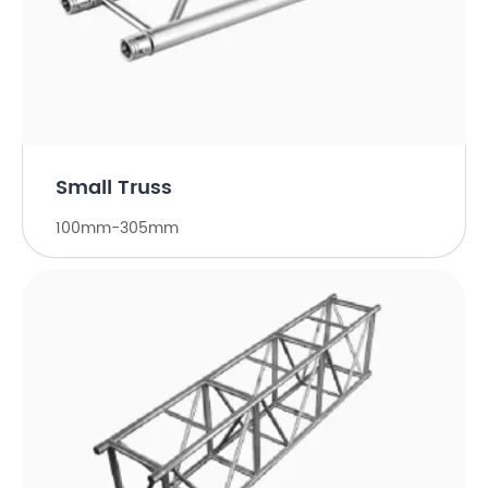
Small Truss
100mm-305mm