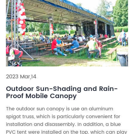
2023 Mar,14
Outdoor Sun-Shading and Rain-
Proof Mobile Canopy
The outdoor sun canopy is use an aluminum
spigot truss, which is particularly convenient for
installation and disassembly. In addition, a blue
PVC tent were installed on the top, which can play