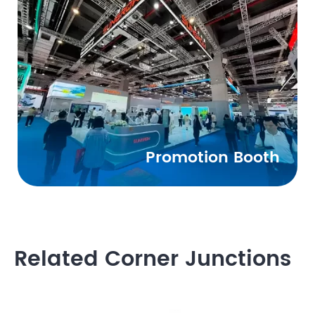
Promotion Booth
Related Corner Junctions