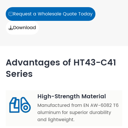
Request a Wholesale Quote Today

Download

Advantages of HT43-C41
Series
High-Strength Material
Manufactured from EN AW-6082 T6
aluminum for superior durability
and lightweight.