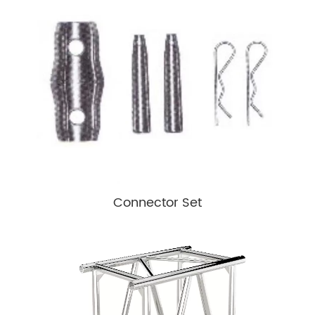
Connector Set