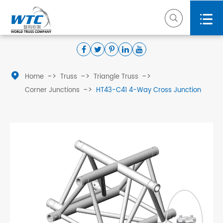



Home
Truss
Triangle Truss
Corner Junctions
HT43-C41 4-Way Cross Junction