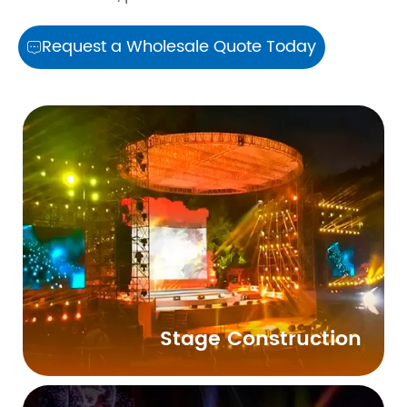
Request a Wholesale Quote Today

Stage Construction