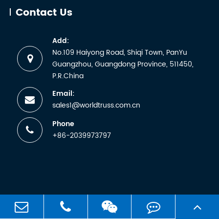
abbreviati
Contact Us
for the
German
Add:
term
No.109 Haiyong Road, Shiqi Town, PanYu
Technische
Guangzhou, Guangdong Province, 511450,
Überwachun
P.R.China
Email:
sales1@worldtruss.com.cn
Phone
+86-2039973797