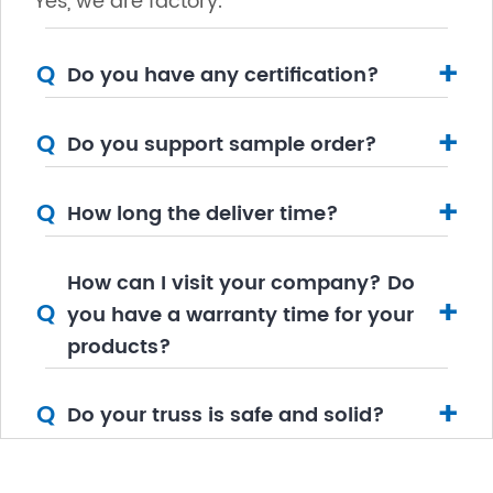
Yes, we are factory.
+
Q
Do you have any certification?
+
Q
Do you support sample order?
+
Q
How long the deliver time?
How can I visit your company? Do
+
Q
you have a warranty time for your
products?
+
Q
Do your truss is safe and solid?