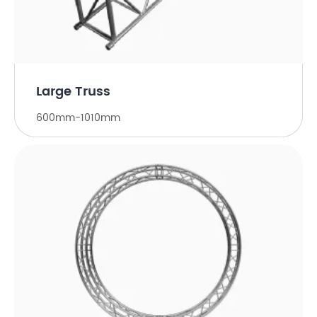
Large Truss
600mm-1010mm