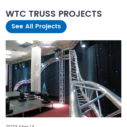
WTC TRUSS PROJECTS
See All Projects