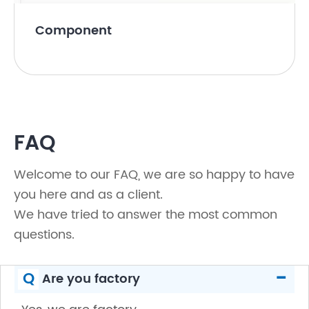
Component
FAQ
Welcome to our FAQ, we are so happy to have
you here and as a client.
We have tried to answer the most common
questions.
-
Q
Are you factory