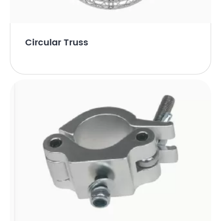
Circular Truss