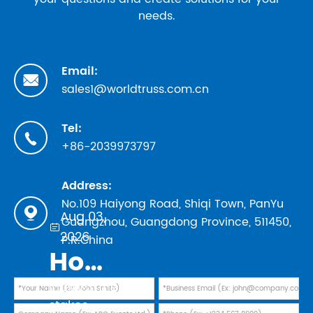
needs.
Email:

sales1@worldtruss.com.cn
Tel:

+86-2039973797
Address:
No.109 Haiyong Road, Shiqi Town, PanYu

Aug 03,
Guangzhou, Guangdong Province, 511450,

2026
P.R.China
How to Evaluate Truss Manufacturers in 2026: Safety Standards, TUV Marks, and Factory Audit Checklist
In 2026, the
stakes