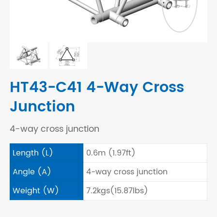
HT43-C41 4-Way Cross
Junction
4-way cross junction
Length (L)
0.6m (1.97ft)
Angle (A)
4-way cross junction
Weight (W)
7.2kgs(15.87lbs)