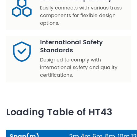
Easily connects with various truss
components for flexible design
options.
International Safety
Standards
Designed to comply with
international safety and quality
certifications.
Loading Table of HT43
Span(m)
2m
4m
6m
8m
10m
1