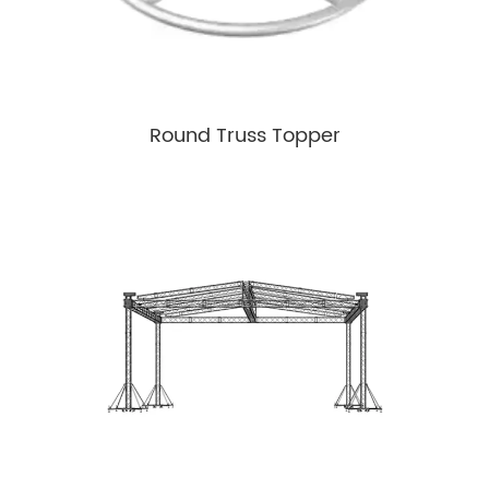
Round Truss Topper