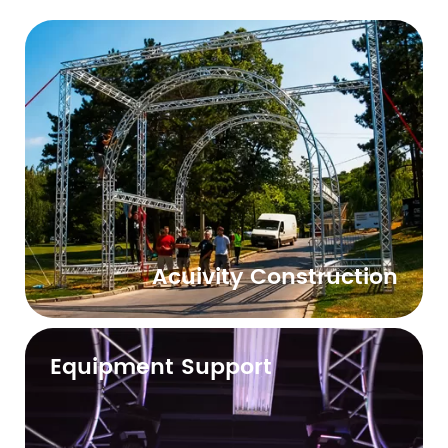
Acuivity Construction
Equipment Support