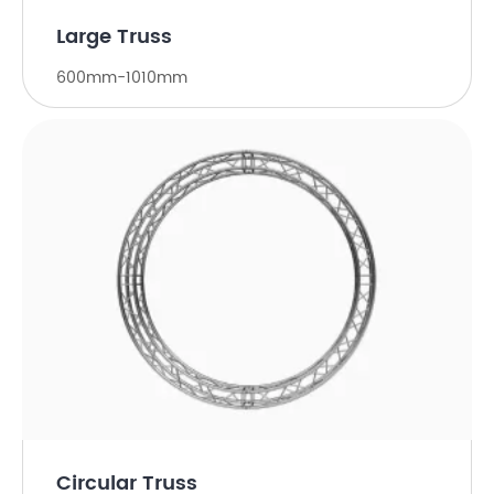
Large Truss
600mm-1010mm
Circular Truss