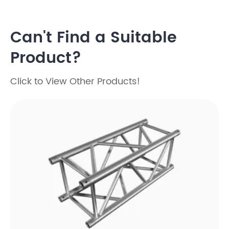
Can't Find a Suitable
Product?
Click to View Other Products!