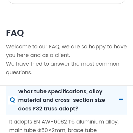
FAQ
Welcome to our FAQ, we are so happy to have
you here and as a client.
We have tried to answer the most common
questions.
What tube specifications, alloy
-
Q
material and cross-section size
does F32 truss adopt?
It adopts EN AW-6082 T6 aluminium alloy,
main tube Φ50×2mm, brace tube