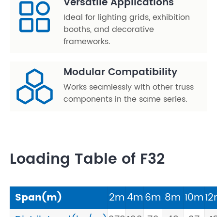
Versatile Applications
Ideal for lighting grids, exhibition
booths, and decorative
frameworks.
Modular Compatibility
Works seamlessly with other truss
components in the same series.
Loading Table of F32
Span(m)
2m
4m
6m
8m
10m
1