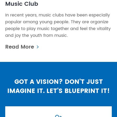
Music Club
In recent years, music clubs have been especially
popular among young people. They are organize
people to play music together and feel the vitality
and joy the youth from music.
Read More
GOT A VISION? DON'T JUST
IMAGINE IT. LET'S BLUEPRINT IT!