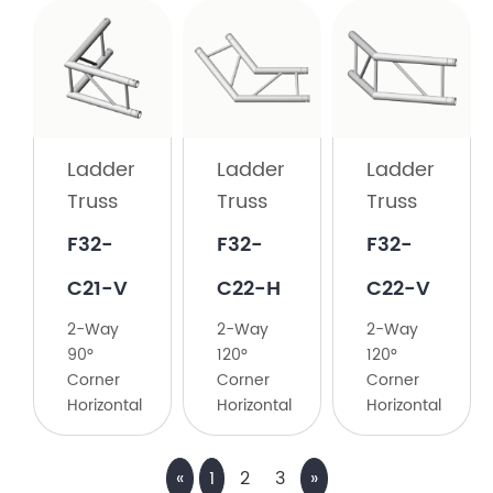
Ladder
Truss
F32-
C21-
Ladder
Ladder
Ladder
H
Truss
Truss
Truss
2-
F32-
F32-
F32-
Way
90°
C21-V
C22-H
C22-V
Corner
2-Way
2-Way
2-Way
Horizontal
90°
120°
120°
Corner
Corner
Corner
Horizontal
Horizontal
Horizontal
«
1
2
3
»