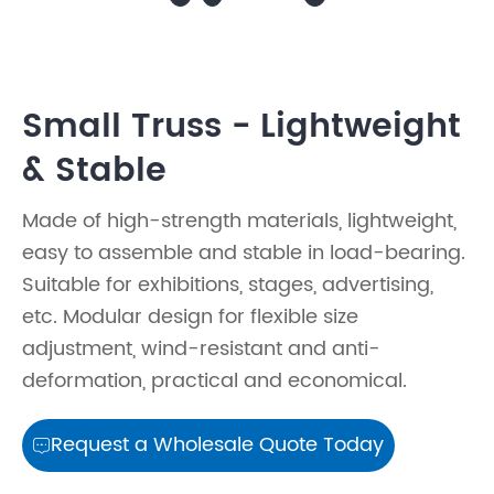
Small Truss - Lightweight
& Stable
Made of high-strength materials, lightweight,
easy to assemble and stable in load-bearing.
Suitable for exhibitions, stages, advertising,
etc. Modular design for flexible size
adjustment, wind-resistant and anti-
deformation, practical and economical.
Request a Wholesale Quote Today
