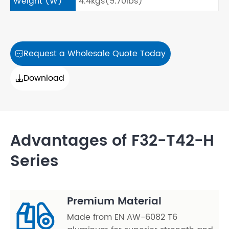
Weight (W)
4.4kgs(9.70lbs)
Request a Wholesale Quote Today

Download

Advantages of F32-T42-H
Series
Premium Material
Made from EN AW-6082 T6