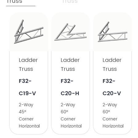
Truss
Truss
Ladder
Truss
F32-
C19-
Ladder
Ladder
Ladder
H
Truss
Truss
Truss
2-
F32-
F32-
F32-
Way
45°
C19-V
C20-H
C20-V
Corner
2-Way
2-Way
2-Way
Horizontal
45°
60°
60°
Corner
Corner
Corner
Horizontal
Horizontal
Horizontal