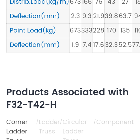
Distrib.Load(kg/m)
673
166
76
43
27
1
Deflection(mm)
2.3
9.3
21.9
39.8
63.7
9
Point Load(kg)
673
333
228
170
135
11
Deflection(mm)
1.9
7.4
17.6
32.3
52.5
77
Products Associated with
F32-T42-H
Corner
Ladder
Circular
Component
/
/
/
Ladder
Truss
Ladder