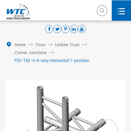



Home
Truss
Ladder Truss
Corner Junctions
F32-T42-H 4-way Horizontal T-junction