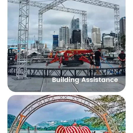
Building Assistance