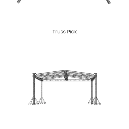
Truss Pick