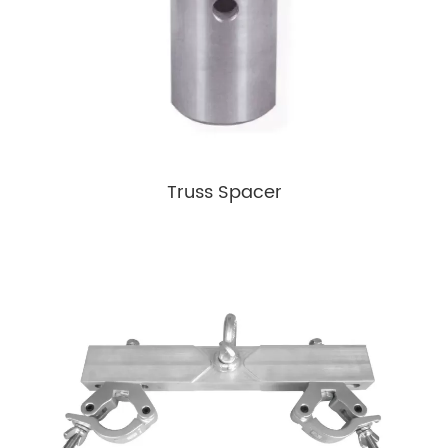
Truss Spacer