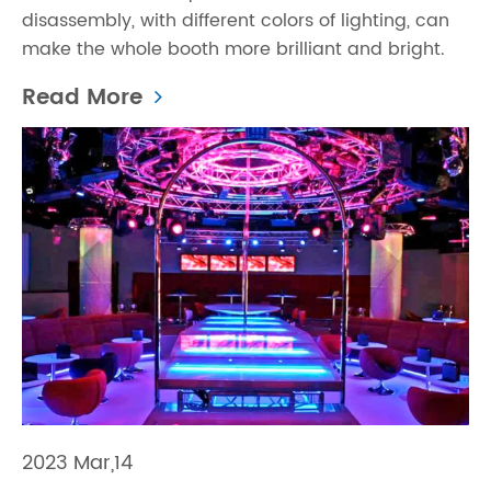
disassembly, with different colors of lighting, can
make the whole booth more brilliant and bright.
Read More
2023 Mar,14