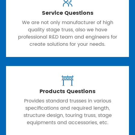

Service Questions
We are not only manufacturer of high
quality stage truss, also we have
professional R&D team and engineers for
create solutions for your needs.

Products Questions
Provides standard trusses in various
specifications and required length,
structure design, touring truss, stage
equipments and accessories, etc.