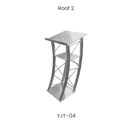
Roof 2
YJT-04