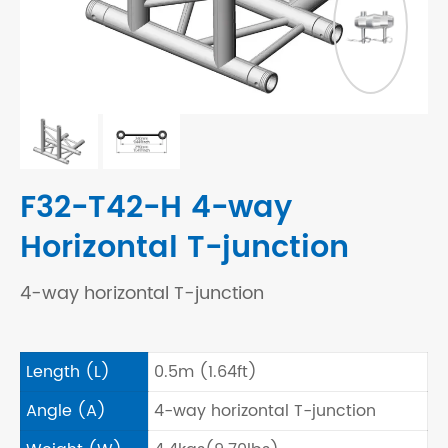
F32-T42-H 4-way
Horizontal T-junction
4-way horizontal T-junction
Length (L)
0.5m (1.64ft)
Angle (A)
4-way horizontal T-junction