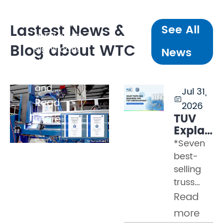
several
tonnes, line
Lastest News &
See All
arrays with
Blog about WTC
significant
News
dynamic
loading,
and ...
Jul 31,

Read
2026
TÜV
more
Explaine
Part 2
*Seven
–
best-
What
selling
Tests
truss
Must a
models
Read
Truss
certified
Pass
more
by WTC