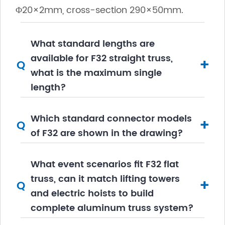
Φ20×2mm, cross-section 290×50mm.
What standard lengths are
available for F32 straight truss,
+
Q
what is the maximum single
length?
Which standard connector models
+
Q
of F32 are shown in the drawing?
What event scenarios fit F32 flat
truss, can it match lifting towers
+
Q
and electric hoists to build
complete aluminum truss system?