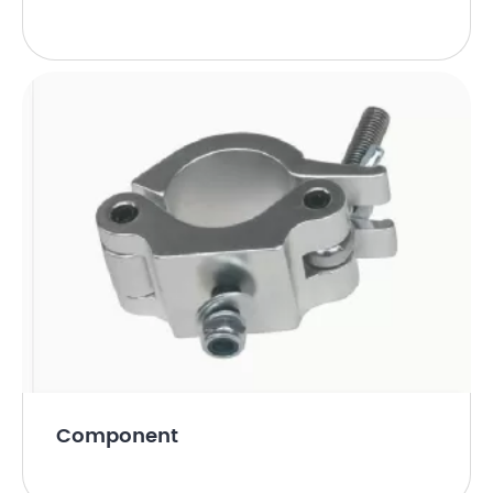
Component