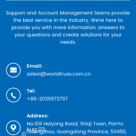
Support and Account Management teams provide
the best service in the industry, We're here to
provide you with more information, answers to
your questions and create solutions for your
needs.
Email:

sales1@worldtruss.com.cn
Tel:

+86-2039973797
Address:
No.109 Haiyong Road, Shiqi Town, PanYu

Aug 03,
Guangzhou, Guangdong Province, 511450,
