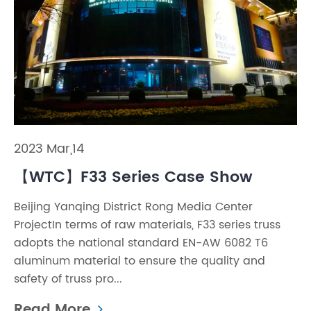
2023 Mar,14
【WTC】F33 Series Case Show
Beijing Yanqing District Rong Media Center
ProjectIn terms of raw materials, F33 series truss
adopts the national standard EN-AW 6082 T6
aluminum material to ensure the quality and
safety of truss pro...
Read More