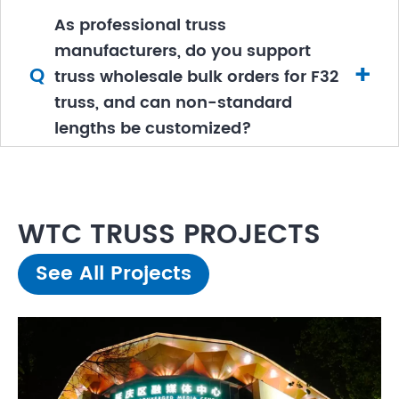
As professional truss
manufacturers, do you support
+
Q
truss wholesale bulk orders for F32
truss, and can non-standard
lengths be customized?
WTC TRUSS PROJECTS
See All Projects