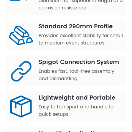
aluminum for superior strength and
corrosion resistance.
Standard 290mm Profile
Provides excellent stability for small
to medium event structures.
Spigot Connection System
Enables fast, tool-free assembly
and dismantling.
Lightweight and Portable
Easy to transport and handle for
quick setups.