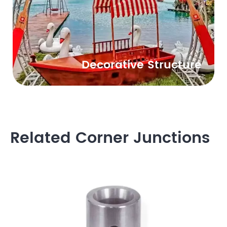
Decorative Structure
Related Corner Junctions