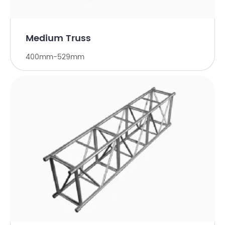
Medium Truss
400mm-529mm