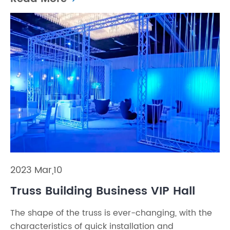
2023 Mar,10
Truss Building Business VIP Hall
The shape of the truss is ever-changing, with the
characteristics of quick installation and