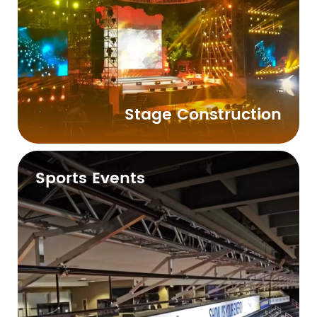
Stage Construction
Sports Events