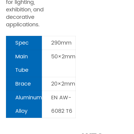
for lighting,
exhibition, and
decorative
applications.
Spec
290mm
Main
50×2mm
Tube
Brace
20×2mm
Aluminum
EN AW-
Alloy
6082 T6