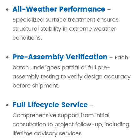
All-Weather Performance
–
Specialized surface treatment ensures
structural stability in extreme weather
conditions.
Pre-Assembly Verification
– Each
batch undergoes partial or full pre-
assembly testing to verify design accuracy
before shipment.
Full Lifecycle Service
–
Comprehensive support from initial
consultation to project follow-up, including
lifetime advisory services.