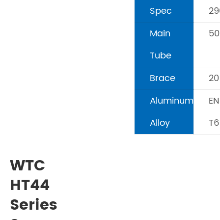
Spec
2
Main
5
Tube
Brace
2
Aluminum
EN
Alloy
T6
WTC
HT44
Series