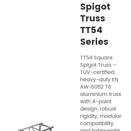
Spigot
Truss
TT54
Series
TT54 Square
Spigot Truss –
TÜV-certified,
heavy-duty EN
AW‑6082 T6
aluminium truss
with 4-point
design, robust
rigidity, modular
compatibility,
and lightweight