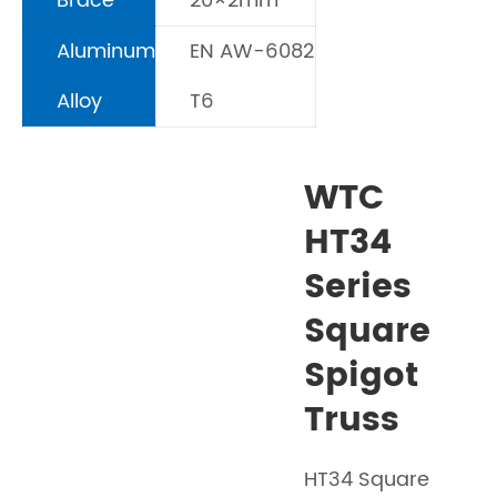
Brace
20×2mm
Aluminum
EN AW-6082
Alloy
T6
WTC
HT34
Series
Square
Spigot
Truss
HT34 Square