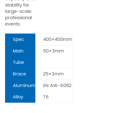
stability for
large-scale
professional
events.
Spec
400×400mm
Main
50×3mm
Tube
Brace
25×3mm
Aluminum
EN AW-6082
Alloy
T6