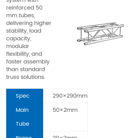
system with
reinforced 50
mm tubes,
delivering higher
stability, load
capacity,
modular
flexibility, and
faster assembly
than standard
truss solutions.
Spec
290×290mm
Main
50×2mm
Tube