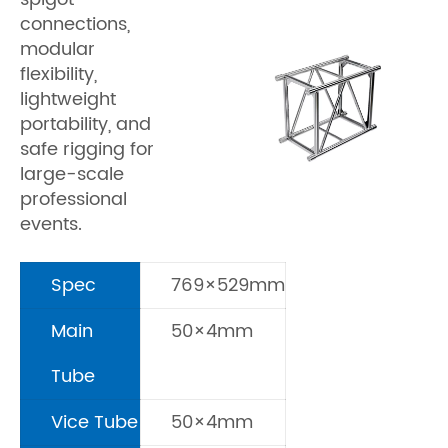
connections,
modular
flexibility,
lightweight
portability, and
safe rigging for
large-scale
professional
events.
Spec
769×529mm
Main
50×4mm
Tube
Vice Tube
50×4mm