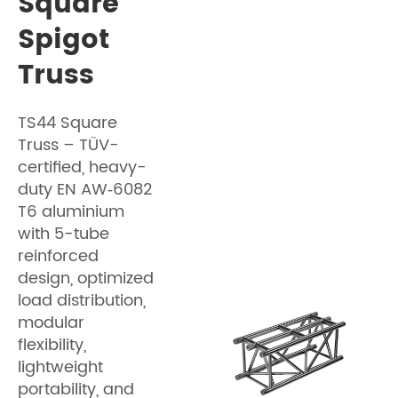
Square
Spigot
Truss
TS44 Square
Truss – TÜV-
certified, heavy-
duty EN AW‑6082
T6 aluminium
with 5-tube
reinforced
design, optimized
load distribution,
modular
flexibility,
lightweight
portability, and