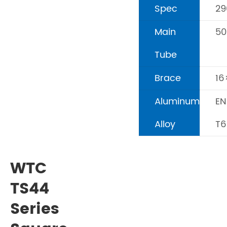
Spec
2
Main
5
Tube
Brace
1
Aluminum
EN
Alloy
T6
WTC
TS44
Series