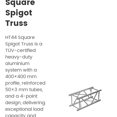
Square
Spigot
Truss
HT44 Square
Spigot Truss is a
TÜV-certified
heavy-duty
aluminium
system with a
400×400 mm
profile, reinforced
50×3 mm tubes,
and a 4-point
design, delivering
exceptional load
capacity and