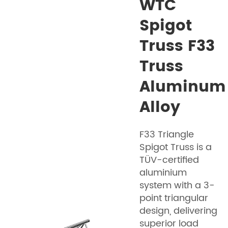
WTC
Spigot
Truss F33
Truss
Aluminum
Alloy
F33 Triangle
Spigot Truss is a
TÜV-certified
aluminium
system with a 3-
point triangular
design, delivering
superior load