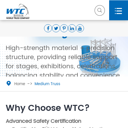


Medium Truss——Stable
Load-Bearing & Versatile
High-strength material + precision
structure, providing reliable support
for stages, exhibitions, celebrations,
balancing stability and convenience.

Home
Medium Truss
Request a Wholesale Quote Today

Why Choose WTC?
Advanced Safety Certification