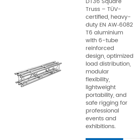
DT36 Square
Truss – TÜV-
certified, heavy-
duty EN AW‑6082
T6 aluminium
with 6-tube
reinforced
design, optimized
load distribution,
modular
flexibility,
lightweight
portability, and
safe rigging for
professional
events and
exhibitions.