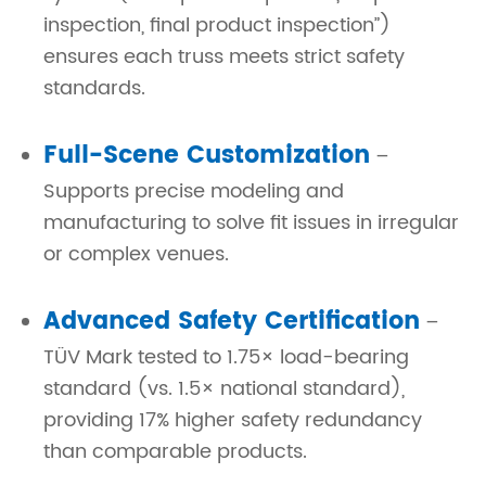
inspection, final product inspection”)
ensures each truss meets strict safety
standards.
Full-Scene Customization
–
Supports precise modeling and
manufacturing to solve fit issues in irregular
or complex venues.
Advanced Safety Certification
–
TÜV Mark tested to 1.75× load-bearing
standard (vs. 1.5× national standard),
providing 17% higher safety redundancy
than comparable products.