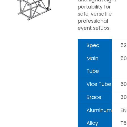
portability for
safe, versatile
professional
event setups.
Spec
5
Main
5
Tube
Vice Tube
5
Brace
3
Aluminum
EN
Alloy
T6