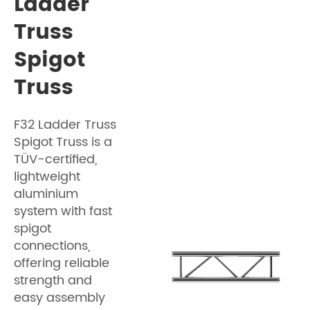
Ladder
Truss
Spigot
Truss
F32 Ladder Truss
Spigot Truss is a
TÜV-certified,
lightweight
aluminium
system with fast
spigot
connections,
offering reliable
strength and
easy assembly