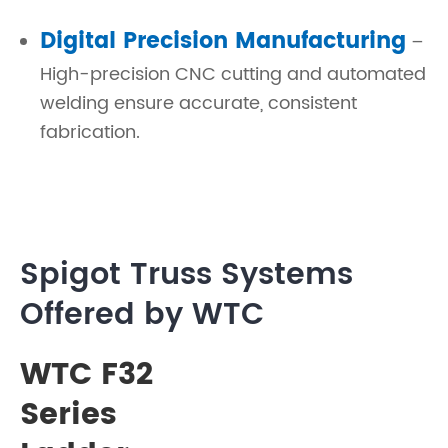
Digital Precision Manufacturing
–
High-precision CNC cutting and automated
welding ensure accurate, consistent
fabrication.
Spigot Truss Systems
Offered by WTC
WTC F32
Series