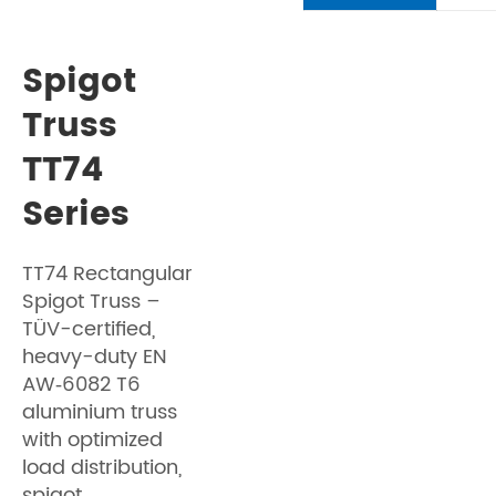
Spigot
Truss
TT74
Series
TT74 Rectangular
Spigot Truss –
TÜV-certified,
heavy-duty EN
AW‑6082 T6
aluminium truss
with optimized
load distribution,
spigot