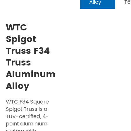
Alloy
T6
WTC
Spigot
Truss F34
Truss
Aluminum
Alloy
WTC F34 Square
Spigot Truss is a
TÜV-certified, 4-
point aluminium