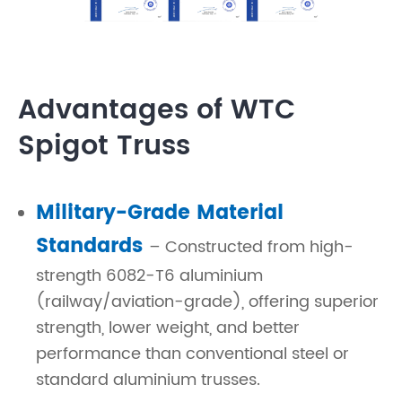
Advantages of WTC
Spigot Truss
Military-Grade Material
Standards
– Constructed from high-
strength 6082-T6 aluminium
(railway/aviation-grade), offering superior
strength, lower weight, and better
performance than conventional steel or
standard aluminium trusses.