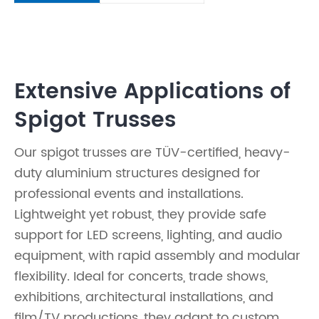
Extensive Applications of
Spigot Trusses
Our spigot trusses are TÜV-certified, heavy-
duty aluminium structures designed for
professional events and installations.
Lightweight yet robust, they provide safe
support for LED screens, lighting, and audio
equipment, with rapid assembly and modular
flexibility. Ideal for concerts, trade shows,
exhibitions, architectural installations, and
film/TV productions, they adapt to custom