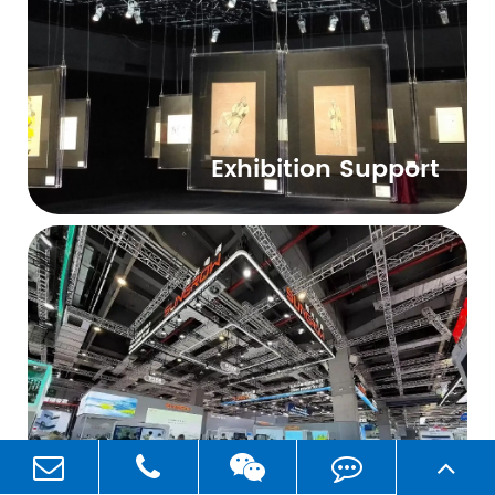
Exhibition Support