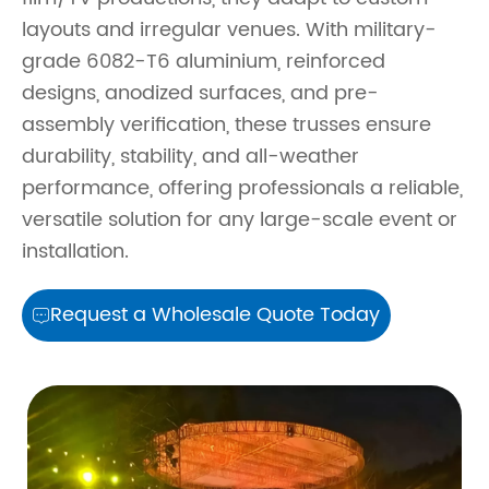
layouts and irregular venues. With military-
grade 6082-T6 aluminium, reinforced
designs, anodized surfaces, and pre-
assembly verification, these trusses ensure
durability, stability, and all-weather
performance, offering professionals a reliable,
versatile solution for any large-scale event or
installation.
Request a Wholesale Quote Today
