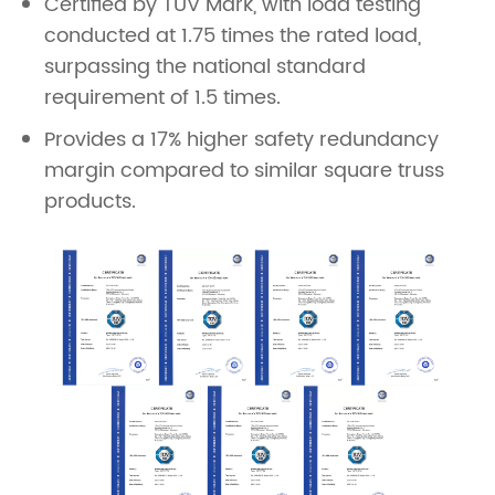
Certified by TÜV Mark, with load testing
conducted at 1.75 times the rated load,
surpassing the national standard
requirement of 1.5 times.
Provides a 17% higher safety redundancy
margin compared to similar square truss
products.