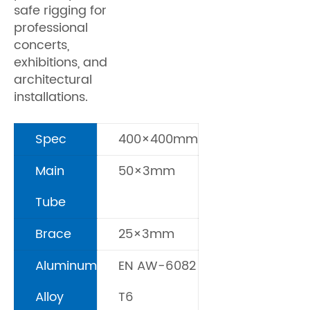
safe rigging for
professional
concerts,
exhibitions, and
architectural
installations.
Spec
400×400mm
Main
50×3mm
Tube
Brace
25×3mm
Aluminum
EN AW-6082
Alloy
T6