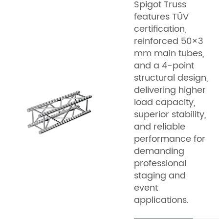
Spigot Truss
features TÜV
certification,
reinforced 50×3
mm main tubes,
and a 4-point
structural design,
delivering higher
load capacity,
superior stability,
and reliable
performance for
demanding
professional
staging and
event
applications.