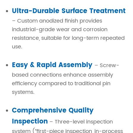
Ultra-Durable Surface Treatment
– Custom anodized finish provides
industrial-grade wear and corrosion
resistance, suitable for long-term repeated
use.
Easy & Rapid Assembly
– Screw-
based connections enhance assembly
efficiency compared to traditional pin
systems.
Comprehensive Quality
Inspection
– Three-level inspection
system (“first-piece inspection, in-process