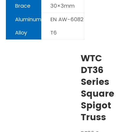
Brace
30×3mm
Aluminum
EN AW-6082
Alloy
T6
WTC
DT36
Series
Square
Spigot
Truss