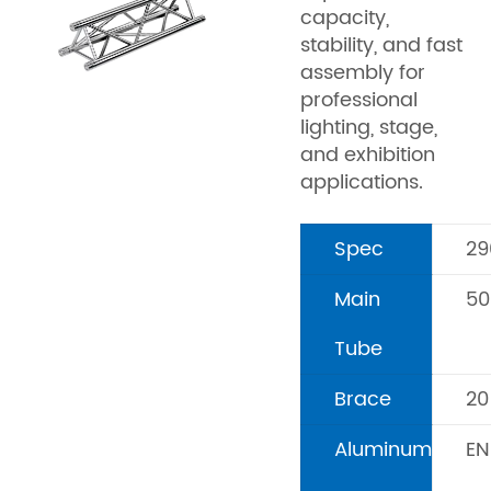
capacity,
stability, and fast
assembly for
professional
lighting, stage,
and exhibition
applications.
Spec
2
Main
5
Tube
Brace
2
Aluminum
EN