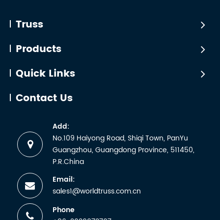
Truss
Products
Quick Links
Contact Us
Add:
No.109 Haiyong Road, Shiqi Town, PanYu
Guangzhou, Guangdong Province, 511450,
P.R.China
Email:
sales1@worldtruss.com.cn
Phone