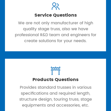

Service Questions
We are not only manufacturer of high
quality stage truss, also we have
professional R&D team and engineers for
create solutions for your needs.

Products Questions
Provides standard trusses in various
specifications and required length,
structure design, touring truss, stage
equipments and accessories, etc.