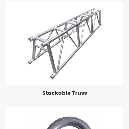
Stackable Truss