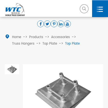



Home
Products
Accessories
Truss Hangers
Top Plate
Top Plate