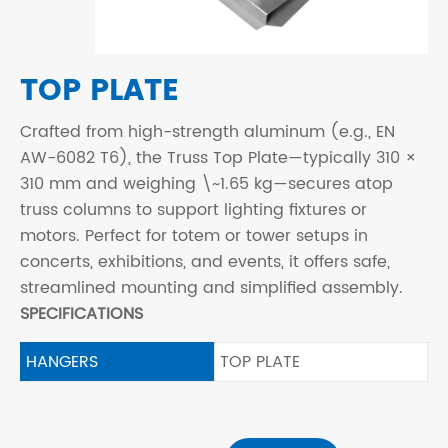
TOP PLATE
Crafted from high-strength aluminum (e.g., EN
AW-6082 T6), the Truss Top Plate—typically 310 ×
310 mm and weighing \~1.65 kg—secures atop
truss columns to support lighting fixtures or
motors. Perfect for totem or tower setups in
concerts, exhibitions, and events, it offers safe,
streamlined mounting and simplified assembly.
SPECIFICATIONS
HANGERS
TOP PLATE