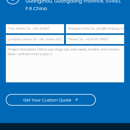
Guangzhou, Guangdong Province, 511450,
P.R.China
Get Your Custom Quote
