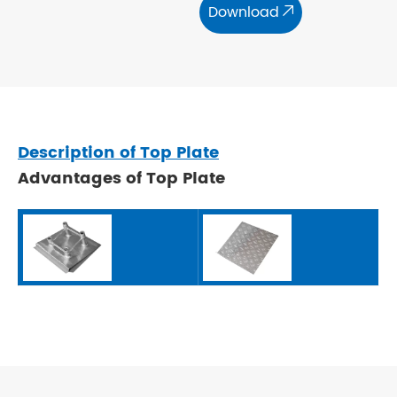
Download

Description of Top Plate
Advantages of Top Plate