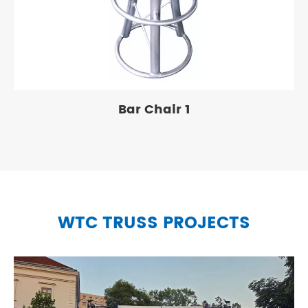
Bar Chair 1
WTC TRUSS PROJECTS