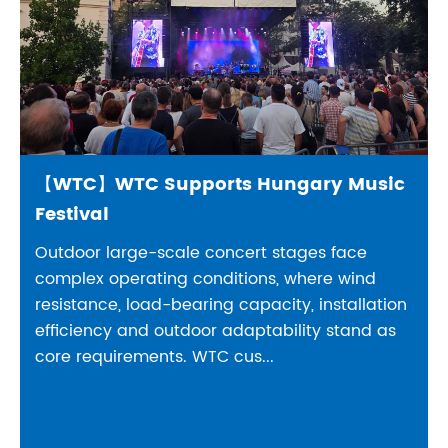
【WTC】WTC Supports Hungary Music
Festival
Outdoor large-scale concert stages face
complex operating conditions, where wind
resistance, load-bearing capacity, installation
efficiency and outdoor adaptability stand as
core requirements. WTC cus...