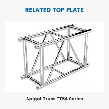
RELATED TOP PLATE
Spigot Truss TT64 Series