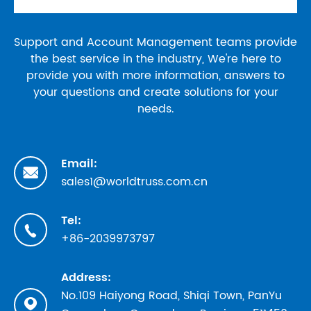
Support and Account Management teams provide
the best service in the industry, We're here to
provide you with more information, answers to
your questions and create solutions for your
needs.
Email:

sales1@worldtruss.com.cn
Tel:

+86-2039973797
Address:
No.109 Haiyong Road, Shiqi Town, PanYu
