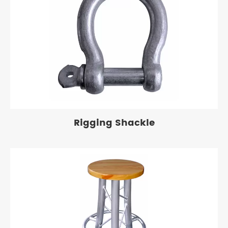
Rigging Shackle