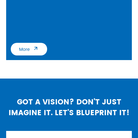

More
GOT A VISION? DON'T JUST
IMAGINE IT. LET'S BLUEPRINT IT!