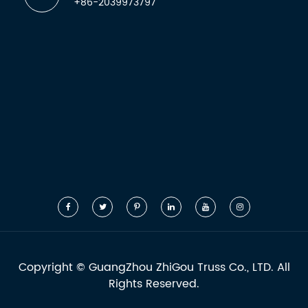
+86-2039973797
Copyright ©
GuangZhou ZhiGou Truss Co., LTD.
All
Rights Reserved.