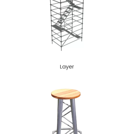
Layer