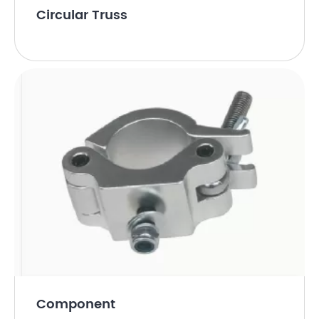
Circular Truss
Component