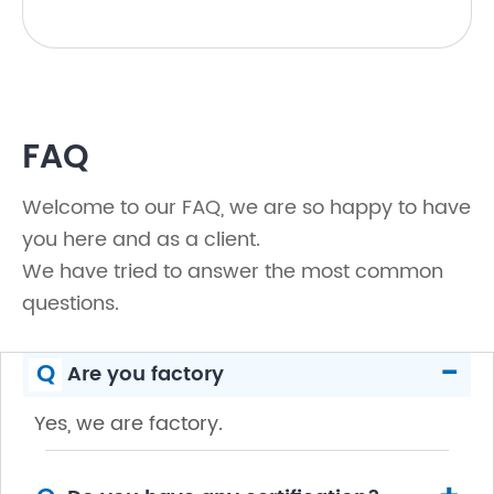
FAQ
Welcome to our FAQ, we are so happy to have
you here and as a client.
We have tried to answer the most common
questions.
-
Q
Are you factory
Yes, we are factory.