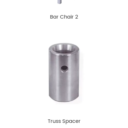
Bar Chair 2
Truss Spacer