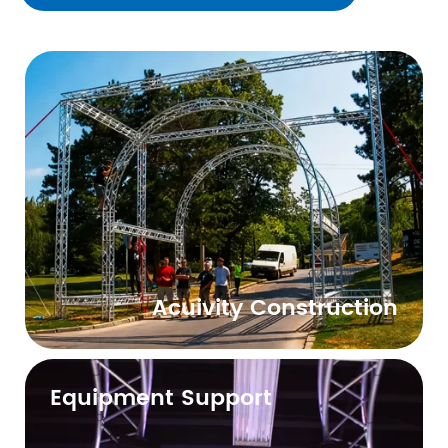
Acuivity Construction
Equipment Support