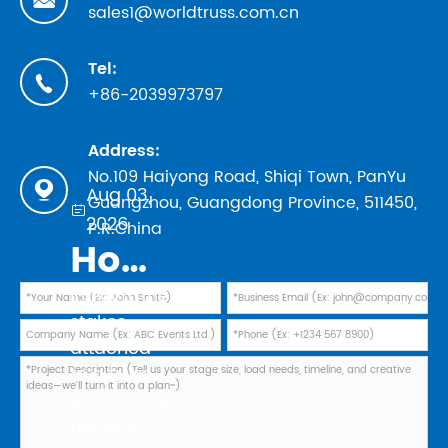
sales1@worldtruss.com.cn
Tel:

+86-2039973797
Address:
No.109 Haiyong Road, Shiqi Town, PanYu

Aug 03,
Guangzhou, Guangdong Province, 511450,

2026
P.R.China
How to Evaluate Truss Manufacturers in 2026: Safety Standards, TUV Marks, and Factory Audit Checklist
In 2026, the
stakes
attached
to a truss
procurement
decision