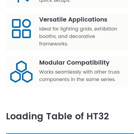
quick setups.
Versatile Applications
Ideal for lighting grids, exhibition
booths, and decorative
frameworks.
Modular Compatibility
Works seamlessly with other truss
components in the same series.
Loading Table of HT32