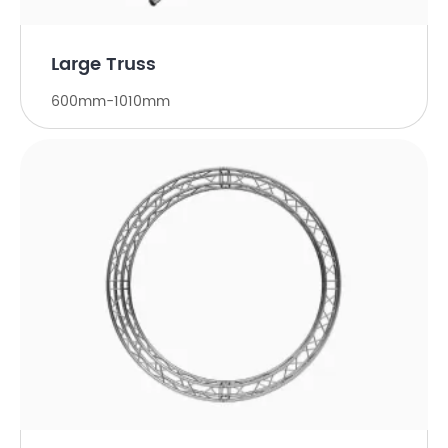
Large Truss
600mm-1010mm