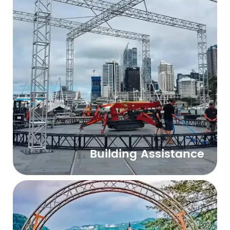
Building Assistance