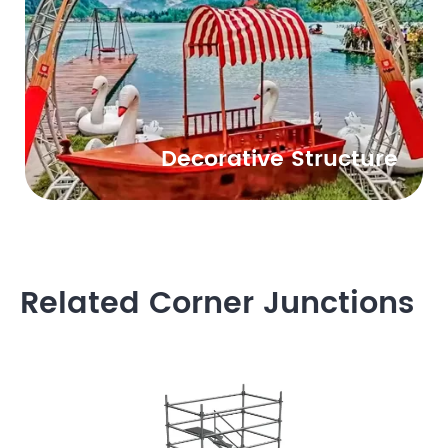
Decorative Structure
Related Corner Junctions