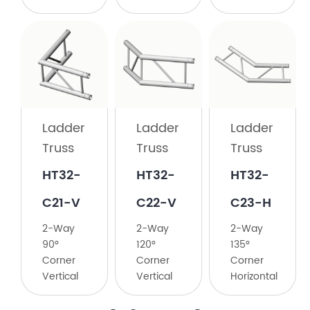
Ladder
Truss
HT32-
C21-H
Ladder
Ladder
Ladder
2-
Truss
Truss
Truss
Way
90°
HT32-
HT32-
​HT32-
Corner
C21-V
C22-V
C23-H
Horizontal
2-Way
2-Way
​2-Way
90°
120°
135°
Corner
Corner
Corner
Vertical
Vertical
Horizontal