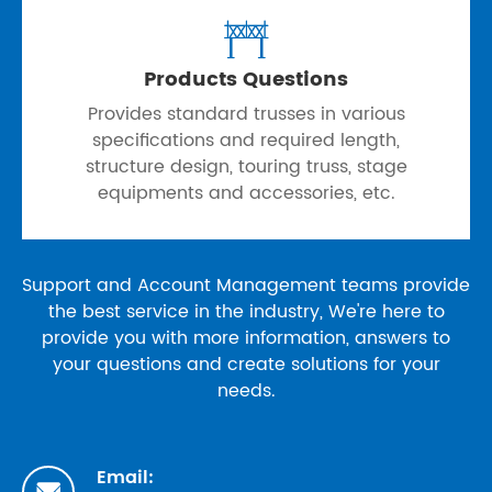

Products Questions
Provides standard trusses in various
specifications and required length,
structure design, touring truss, stage
equipments and accessories, etc.
Support and Account Management teams provide
the best service in the industry, We're here to
provide you with more information, answers to
your questions and create solutions for your
needs.
Email:
