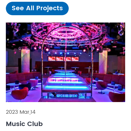
See All Projects
2023 Mar,14
Music Club