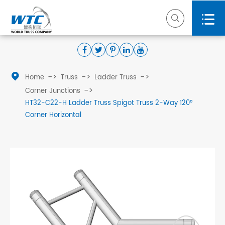



Home
Truss
Ladder Truss
Corner Junctions
HT32-C22-H Ladder Truss Spigot Truss 2-Way 120°
Corner Horizontal