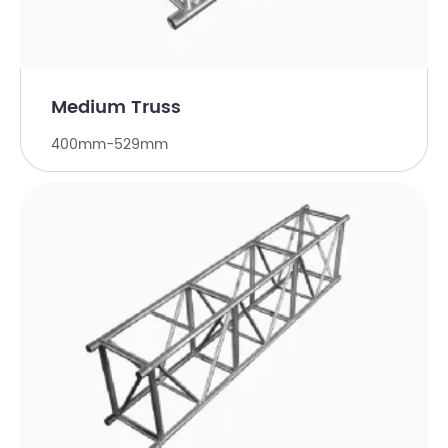
Medium Truss
400mm-529mm