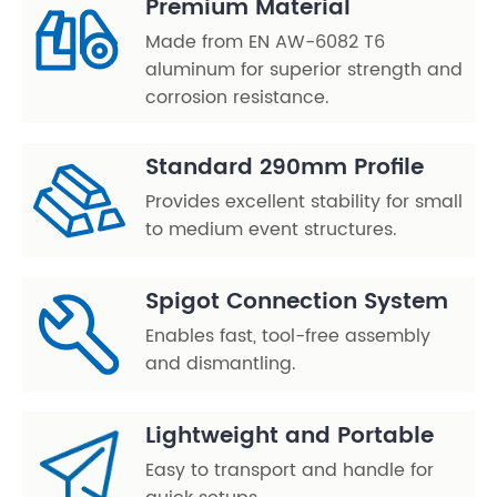
Premium Material
Made from EN AW-6082 T6
aluminum for superior strength and
corrosion resistance.
Standard 290mm Profile
Provides excellent stability for small
to medium event structures.
Spigot Connection System
Enables fast, tool-free assembly
and dismantling.
Lightweight and Portable
Easy to transport and handle for