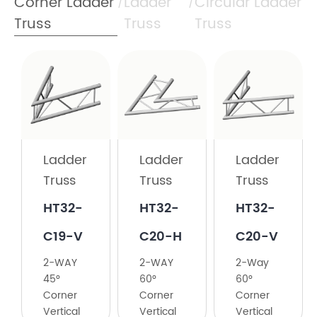
Corner Ladder
Ladder
Circular Ladder
/
/
Truss
Truss
Truss
Ladder
Truss
HT32-
C19-H
Ladder
Ladder
Ladder
Truss
Truss
Truss
2-
Way
HT32-
HT32-
HT32-
60°
C19-V
C20-H
C20-V
Corner
2-WAY
2-WAY
2-Way
45°
60°
60°
Corner
Corner
Corner
Vertical
Vertical
Vertical