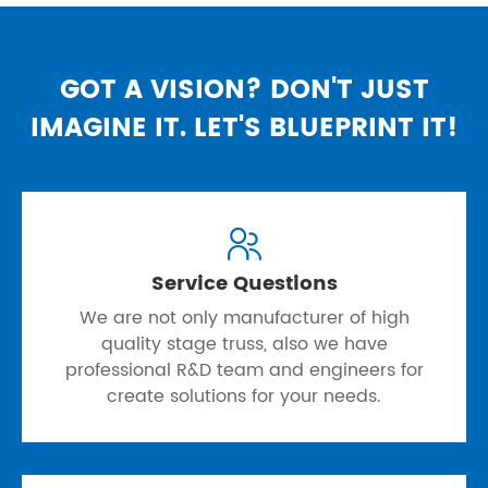
GOT A VISION? DON'T JUST
IMAGINE IT. LET'S BLUEPRINT IT!

Service Questions
We are not only manufacturer of high
quality stage truss, also we have
professional R&D team and engineers for
create solutions for your needs.