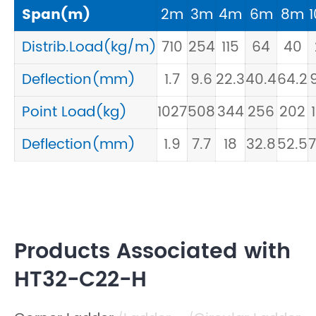
Span(m)
2m
3m
4m
6m
8m
Distrib.Load(kg/m)
710
254
115
64
40
Deflection(mm)
1.7
9.6
22.3
40.4
64.2
9
Point Load(kg)
1027
508
344
256
202
Deflection(mm)
1.9
7.7
18
32.8
52.5
7
Products Associated with
HT32-C22-H