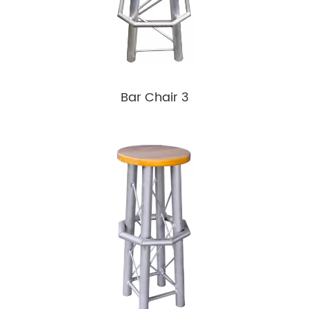
Bar Chair 3