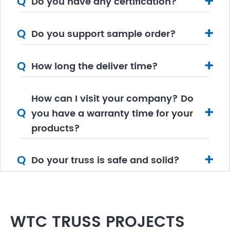
+
Q
Do you have any certification?
+
Q
Do you support sample order?
+
Q
How long the deliver time?
How can I visit your company? Do
+
Q
you have a warranty time for your
products?
+
Q
Do your truss is safe and solid?
WTC TRUSS PROJECTS