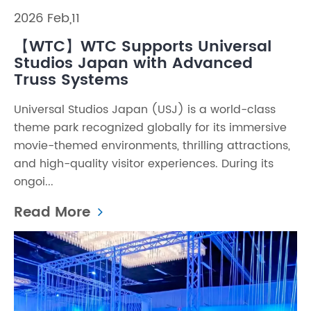
2026 Feb,11
【WTC】WTC Supports Universal
Studios Japan with Advanced
Truss Systems
Universal Studios Japan (USJ) is a world-class
theme park recognized globally for its immersive
movie-themed environments, thrilling attractions,
and high-quality visitor experiences. During its
ongoi...
Read More