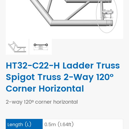
HT32-C22-H Ladder Truss
Spigot Truss 2-Way 120°
Corner Horizontal
2-way 120° corner horizontal
Length (L)
0.5m (1.64ft)