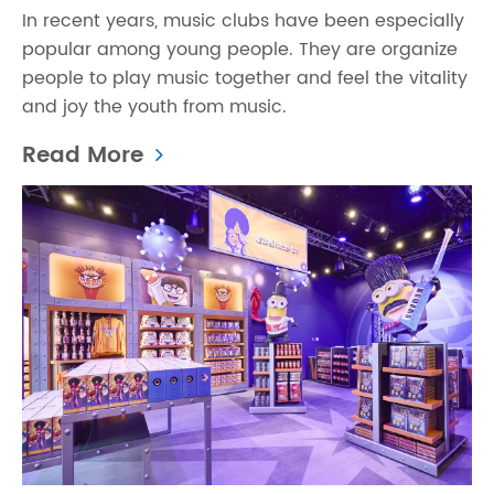
In recent years, music clubs have been especially
popular among young people. They are organize
people to play music together and feel the vitality
and joy the youth from music.
Read More