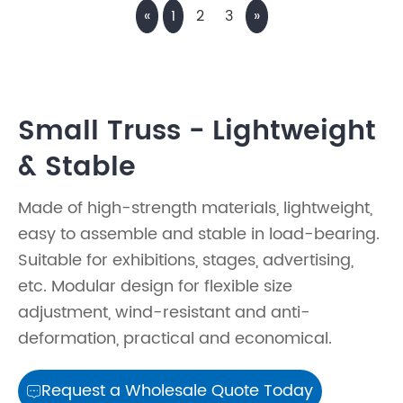
«
1
2
3
»
Small Truss - Lightweight
& Stable
Made of high-strength materials, lightweight,
easy to assemble and stable in load-bearing.
Suitable for exhibitions, stages, advertising,
etc. Modular design for flexible size
adjustment, wind-resistant and anti-
deformation, practical and economical.
Request a Wholesale Quote Today
