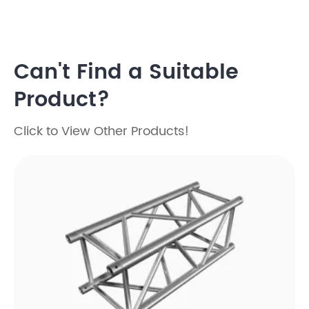
Can't Find a Suitable
Product?
Click to View Other Products!