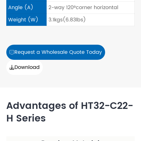
Angle (A)
2-way 120°corner horizontal
Weight (W)
3.1kgs(6.83lbs)
Request a Wholesale Quote Today

Download

Advantages of HT32-C22-
H Series