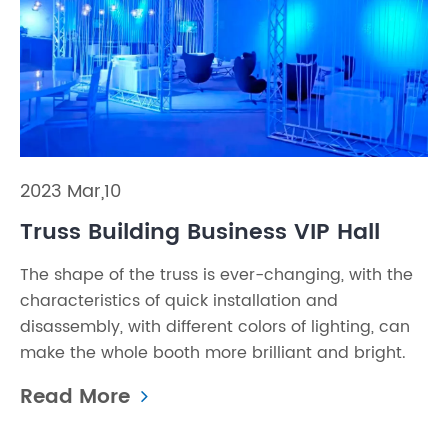
2023 Mar,10
Truss Building Business VIP Hall
The shape of the truss is ever-changing, with the
characteristics of quick installation and
disassembly, with different colors of lighting, can
make the whole booth more brilliant and bright.
Read More