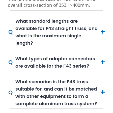
overall cross-section of 353.1×400mm.
What standard lengths are
available for F43 straight truss, and
+
Q
what is the maximum single
length?
What types of adapter connectors
+
Q
are available for the F43 series?
What scenarios is the F43 truss
suitable for, and can it be matched
+
Q
with other equipment to form a
complete aluminum truss system?