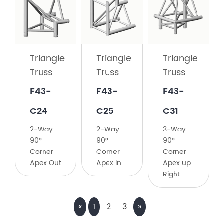
Truss
F43-
C23
Triangle
Triangle
Triangle
2-
Truss
Truss
Truss
Way
135°
F43-
F43-
F43-
Corner
C24
C25
C31
2-Way
2-Way
3-Way
90°
90°
90°
Corner
Corner
Corner
Apex Out
Apex In
Apex up
Right
«
1
2
3
»