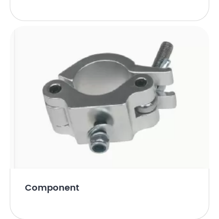
Component