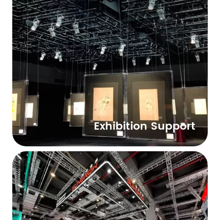
Exhibition Support