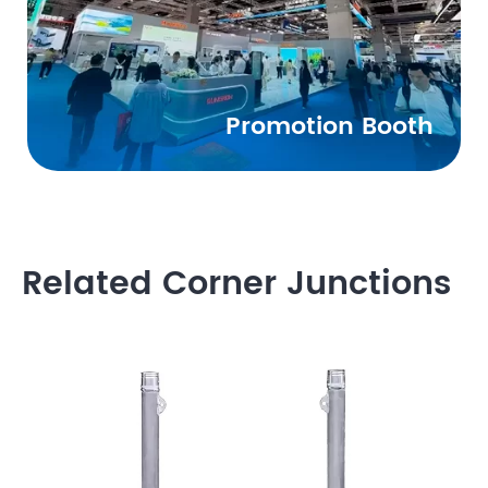
Promotion Booth
Related Corner Junctions