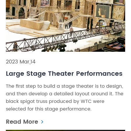
2023 Mar,14
Large Stage Theater Performances
The first step to build a stage theater is to design,
and then develop a detailed layout around it. The
black spigot truss produced by WTC were
selected for this stage performance.
Read More