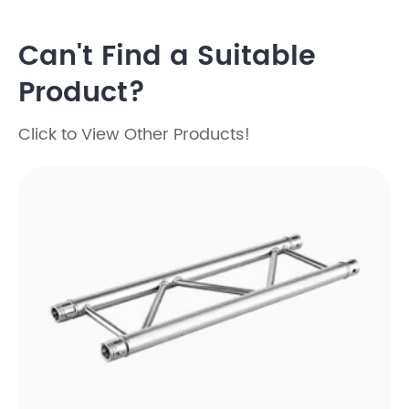
Can't Find a Suitable
Product?
Click to View Other Products!