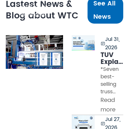
Lastest News &
See All
arrays with
Blog about WTC
significant
News
dynamic
loading,
and ...
Jul 31,

Read
2026
TÜV
more
Explaine
Part 2
*Seven
–
best-
What
selling
Tests
truss
Must a
models
Read
Truss
certified
Pass
more
by WTC
to
Jul 27,
Many
Earn

2026