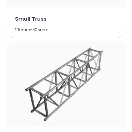
Small Truss
100mm-305mm