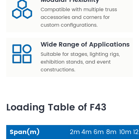
Modular Flexibility
Compatible with multiple truss
accessories and corners for
custom configurations.
Wide Range of Applications
Suitable for stages, lighting rigs,
exhibition stands, and event
constructions.
Loading Table of F43
Span(m)
2m
4m
6m
8m
10m
1