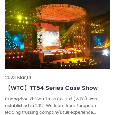
2023 Mar,14
【WTC】TT54 Series Case Show
Guangzhou ZhiGou Truss Co., Ltd (WTC) was
established in 2012. We learn from European
leading trussing company's full experience...