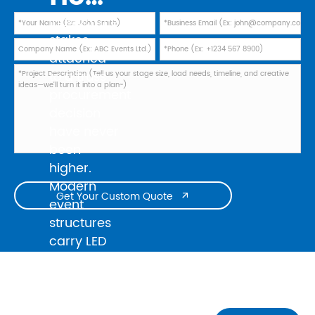
In 2026, the
stakes
attached
to a truss
procurement
decision
have never
been
higher.
Modern
Get Your Custom Quote

event
structures
carry LED
walls
weighing
several
tonnes, line