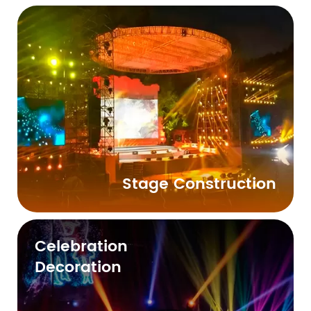
Stage Construction
Celebration
Decoration