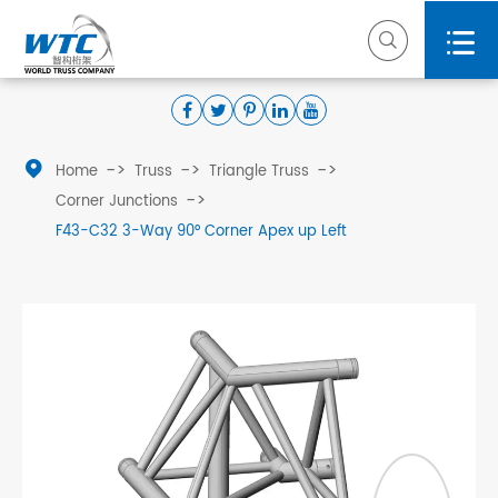



Home
Truss
Triangle Truss
Corner Junctions
F43-C32 3-Way 90° Corner Apex up Left