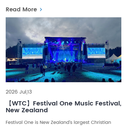
Read More
2026 Jul,13
【WTC】Festival One Music Festival,
New Zealand
Festival One is New Zealand’s largest Christian