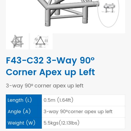
F43-C32 3-Way 90°
Corner Apex up Left
3-way 90° corner apex up left
Length (L)
0.5m (1.64ft)
Angle (A)
3-way 90°corner apex up left
Weight (W)
5.5kgs(12.13lbs)