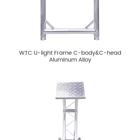
WTC U-light Frame C-body&C-head
Aluminum Alloy