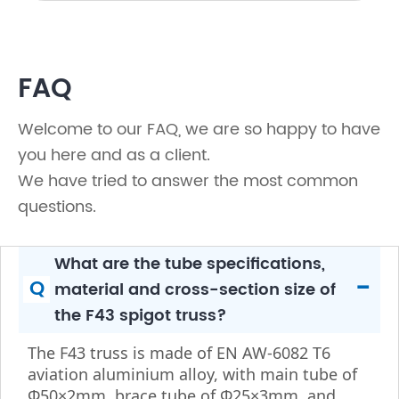
FAQ
Welcome to our FAQ, we are so happy to have
you here and as a client.
We have tried to answer the most common
questions.
What are the tube specifications,
-
Q
material and cross-section size of
the F43 spigot truss?
The F43 truss is made of EN AW-6082 T6
aviation aluminium alloy, with main tube of
Φ50×2mm, brace tube of Φ25×3mm, and