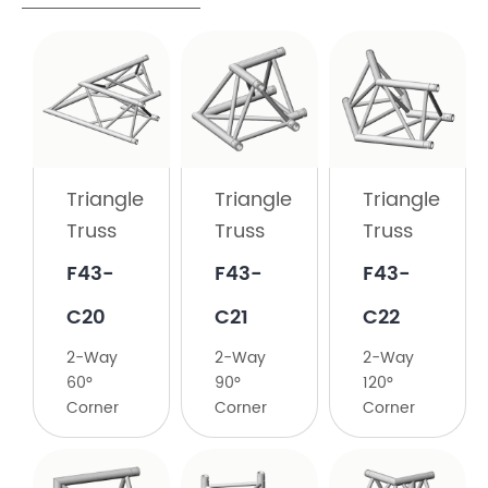
Triangle
Truss
F43-
C19
Triangle
Triangle
Triangle
2-
Truss
Truss
Truss
Way
45°
​F43-
​F43-
F43-
Corner
C20
C21
C22
2-Way
2-Way
2-Way
60°
90°
120°
Corner
Corner
Corner
Triangle