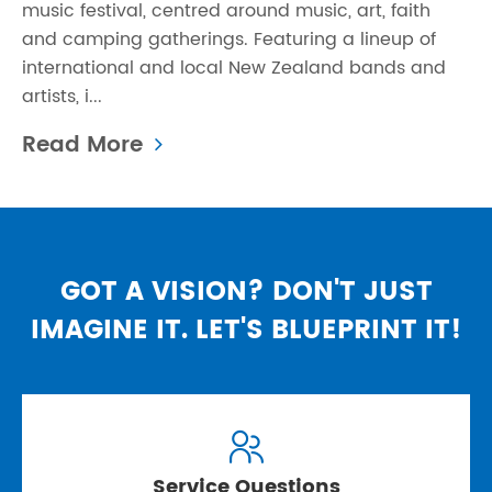
music festival, centred around music, art, faith
and camping gatherings. Featuring a lineup of
international and local New Zealand bands and
artists, i...
Read More
GOT A VISION? DON'T JUST
IMAGINE IT. LET'S BLUEPRINT IT!

Service Questions