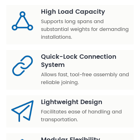
High Load Capacity
Supports long spans and
substantial weights for demanding
installations.
Quick-Lock Connection
System
Allows fast, tool-free assembly and
reliable joining.
Lightweight Design
Facilitates ease of handling and
transportation.