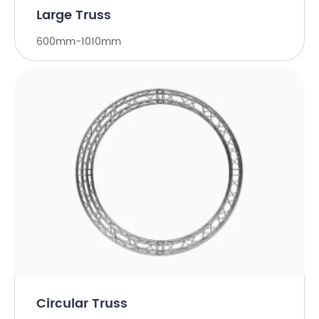
Large Truss
600mm-1010mm
Circular Truss