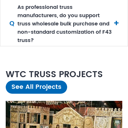
As professional truss
manufacturers, do you support
+
Q
truss wholesale bulk purchase and
non-standard customization of F43
truss?
WTC TRUSS PROJECTS
See All Projects