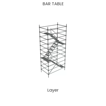
BAR TABLE
Layer