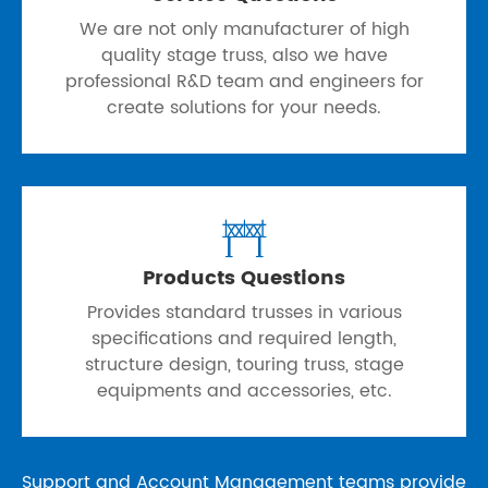
We are not only manufacturer of high
quality stage truss, also we have
professional R&D team and engineers for
create solutions for your needs.

Products Questions
Provides standard trusses in various
specifications and required length,
structure design, touring truss, stage
equipments and accessories, etc.
Support and Account Management teams provide