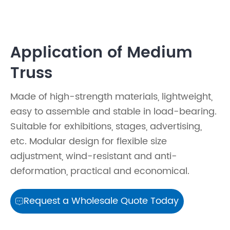
Application of Medium
Truss
Made of high-strength materials, lightweight,
easy to assemble and stable in load-bearing.
Suitable for exhibitions, stages, advertising,
etc. Modular design for flexible size
adjustment, wind-resistant and anti-
deformation, practical and economical.
Request a Wholesale Quote Today
