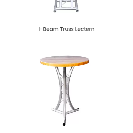
I-Beam Truss Lectern