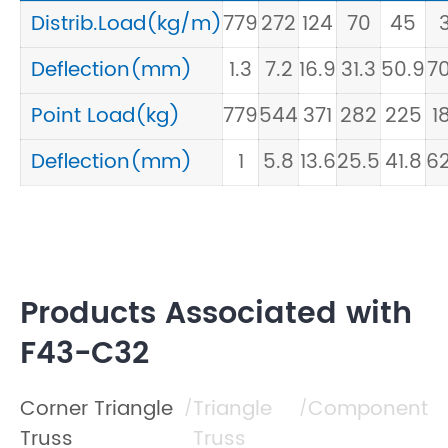
Distrib.Load(kg/m)
779
272
124
70
45
3
Deflection(mm)
1.3
7.2
16.9
31.3
50.9
70
Point Load(kg)
779
544
371
282
225
1
Deflection(mm)
1
5.8
13.6
25.5
41.8
62
Products Associated with
F43-C32
Corner Triangle
Triangle
Component
/
/
Truss
Truss