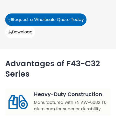
Request a Wholesale Quote Today

Download

Advantages of F43-C32
Series
Heavy-Duty Construction
Manufactured with EN AW-6082 T6
aluminum for superior durability.