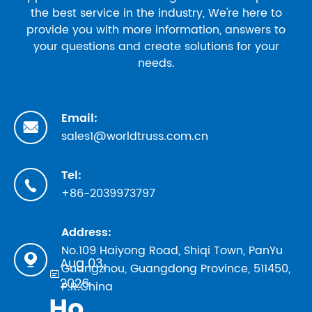
the best service in the industry, We're here to
provide you with more information, answers to
your questions and create solutions for your
needs.
Email:

sales1@worldtruss.com.cn
Tel:

+86-2039973797
Address:
No.109 Haiyong Road, Shiqi Town, PanYu

Aug 03,
Guangzhou, Guangdong Province, 511450,

2026
P.R.China
How to Evaluate Truss Manufacturers in 2026: Safety Standards, TUV Marks, and Factory Audit Checklist