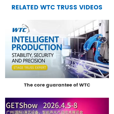
RELATED WTC TRUSS VIDEOS
The core guarantee of WTC