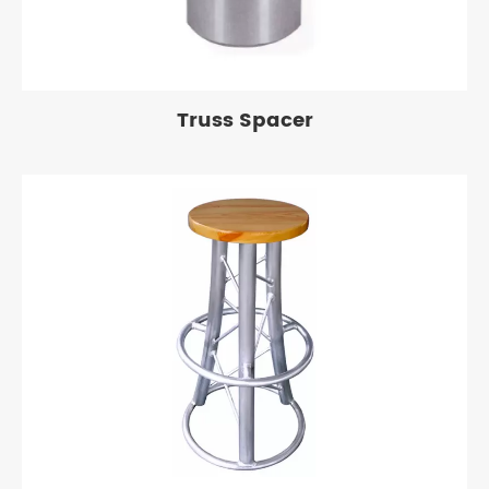
Truss Spacer