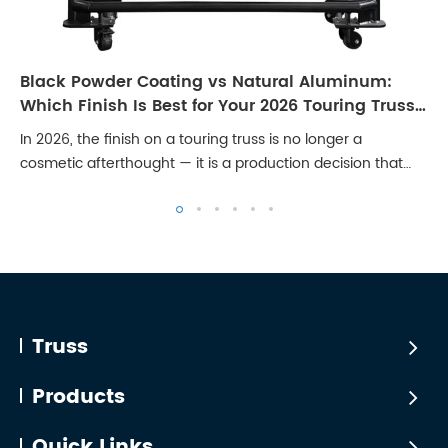
Black Powder Coating vs Natural Aluminum:
Which Finish Is Best for Your 2026 Touring Truss
Rig?
In 2026, the finish on a touring truss is no longer a
cosmetic afterthought — it is a production decision that
affects broadcast quality, client perception, and long-term
maintenance cost. Stages are...
Truss
Products
Quick Links