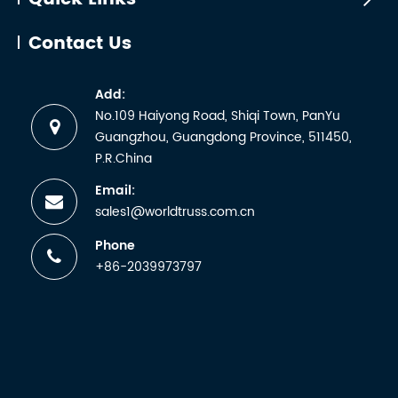
Contact Us
Add:
No.109 Haiyong Road, Shiqi Town, PanYu
Guangzhou, Guangdong Province, 511450,
P.R.China
Email:
sales1@worldtruss.com.cn
Phone
+86-2039973797