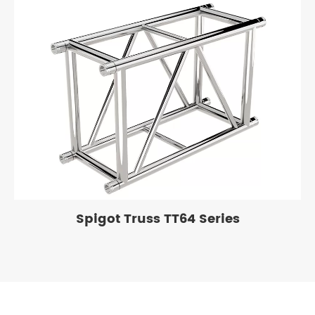
Spigot Truss TT64 Series