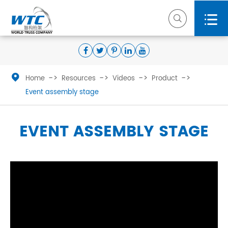



Home
Resources
Videos
Product
Event assembly stage
EVENT ASSEMBLY STAGE