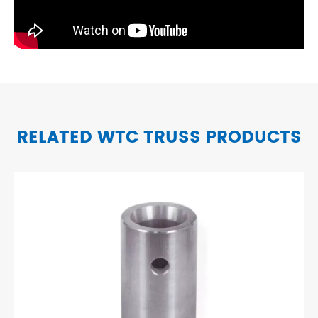
RELATED WTC TRUSS PRODUCTS