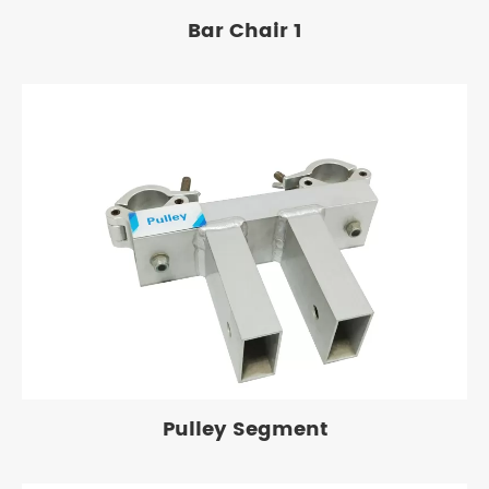
Bar Chair 1
Pulley Segment