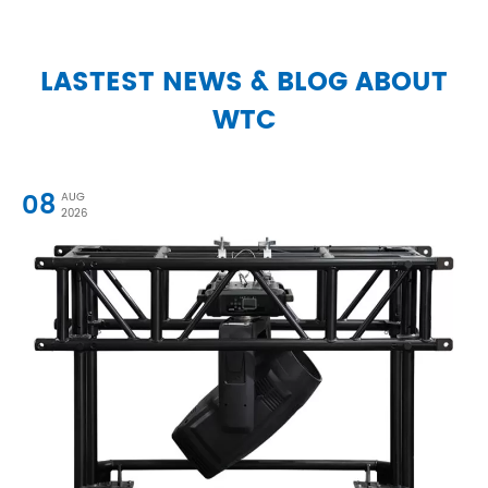
LASTEST NEWS & BLOG ABOUT
WTC
08
AUG
2026