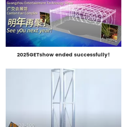
2025GETshow ended successfully!