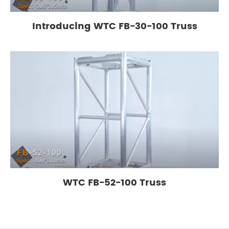
Introducing WTC FB-30-100 Truss
WTC FB-52-100 Truss