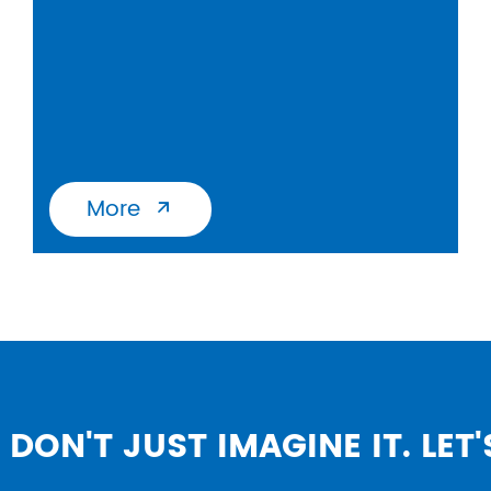
More

DON'T JUST IMAGINE IT. LET'