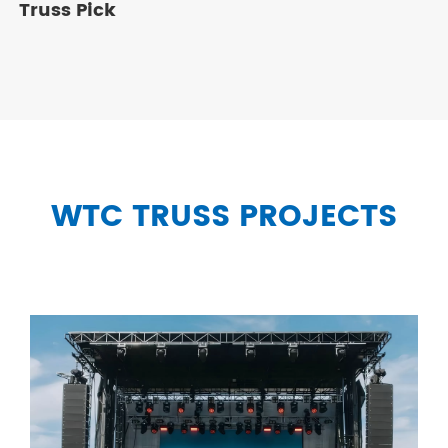
Truss Pick
WTC TRUSS PROJECTS