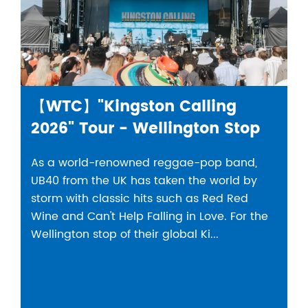
【WTC】"Kingston Calling
2026" Tour - Wellington Stop
As a world-renowned reggae-pop band,
UB40 from the UK has taken the world by
storm with classic hits such as Red Red
Wine and Can't Help Falling in Love. For the
Wellington stop of their global Ki...