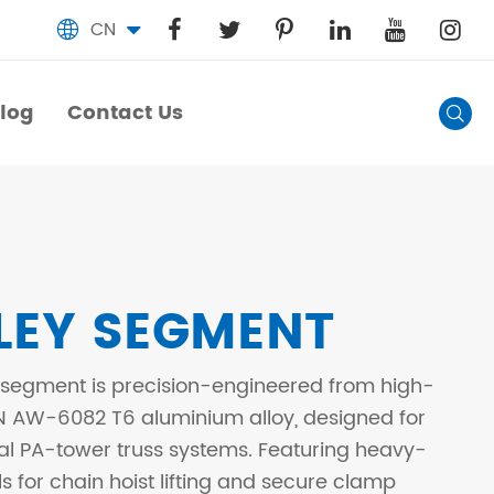
CN

log
Contact Us

log
Contact Us
LEY SEGMENT
 segment is precision-engineered from high-
N AW-6082 T6 aluminium alloy, designed for
al PA-tower truss systems. Featuring heavy-
s for chain hoist lifting and secure clamp