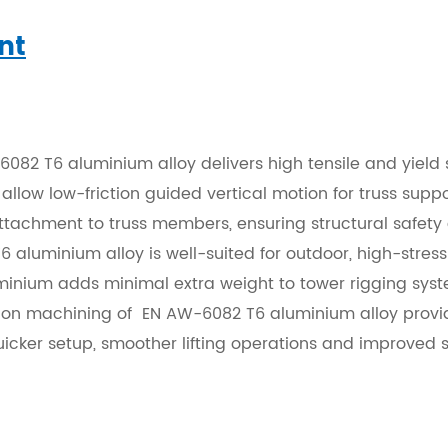
nt
082 T6 aluminium alloy delivers high tensile and yield 
allow low-friction guided vertical motion for truss suppo
achment to truss members, ensuring structural safety du
 aluminium alloy is well-suited for outdoor, high-stress 
inium adds minimal extra weight to tower rigging syst
ision machining of EN AW-6082 T6 aluminium alloy provide
uicker setup, smoother lifting operations and improved s