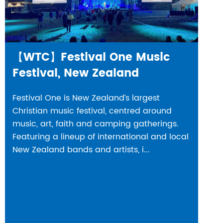
【WTC】Festival One Music
Festival, New Zealand
Festival One is New Zealand’s largest
Christian music festival, centred around
music, art, faith and camping gatherings.
Featuring a lineup of international and local
New Zealand bands and artists, i...