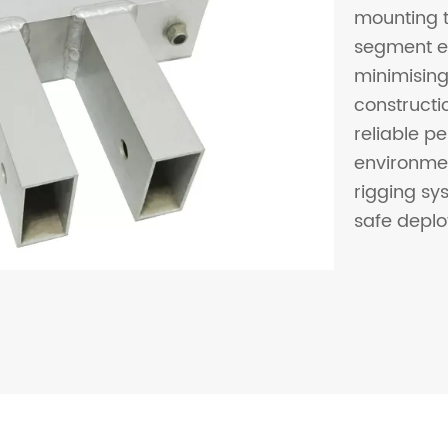
mounting t
segment en
minimising
constructio
reliable 
environmen
rigging sys
safe depl