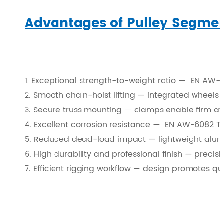
Layer Truss/Scaffolding
Advantages of Pulley Segme
Steel Truss
1. Exceptional strength-to-weight ratio — EN AW-6
2. Smooth chain-hoist lifting — integrated wheels 
3. Secure truss mounting — clamps enable firm att
4. Excellent corrosion resistance — EN AW-6082 T6
5. Reduced dead-load impact — lightweight alum
6. High durability and professional finish — prec
7. Efficient rigging workflow — design promotes q