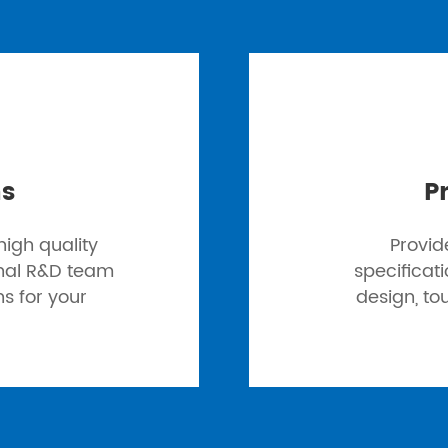
ns
P
igh quality
Provid
onal R&D team
specificat
ns for your
design, to