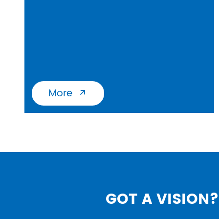
More

GOT A VISION? 