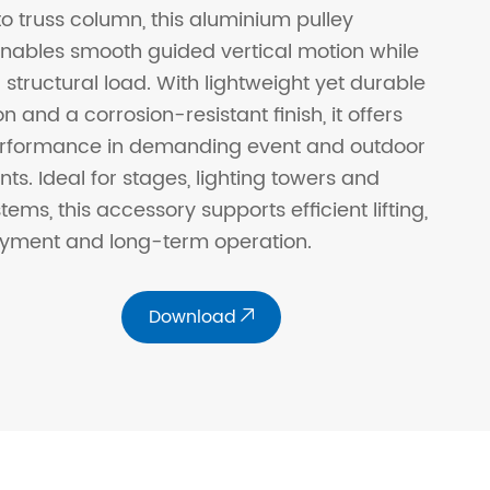
o truss column, this aluminium pulley
ables smooth guided vertical motion while
 structural load. With lightweight yet durable
n and a corrosion-resistant finish, it offers
performance in demanding event and outdoor
ts. Ideal for stages, lighting towers and
tems, this accessory supports efficient lifting,
oyment and long-term operation.
Download
