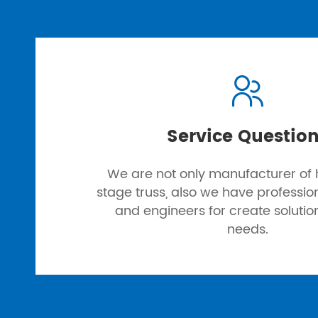

Service Questio
We are not only manufacturer of h
stage truss, also we have professi
and engineers for create solutio
needs.