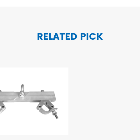
RELATED PICK