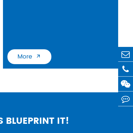
More

S BLUEPRINT IT!