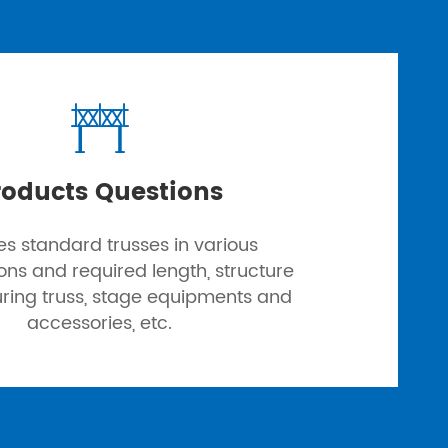

roducts Questions
es standard trusses in various
ions and required length, structure
uring truss, stage equipments and
accessories, etc.