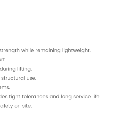
strength while remaining lightweight.
rt.
ring lifting.
structural use.
ems.
s tight tolerances and long service life.
afety on site.