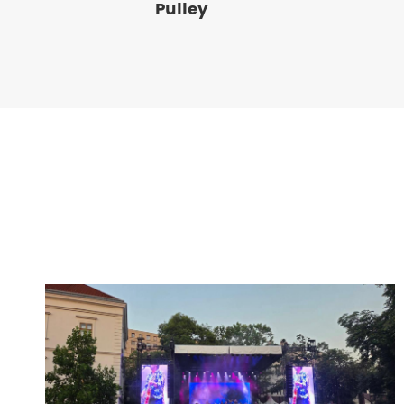
Pulley