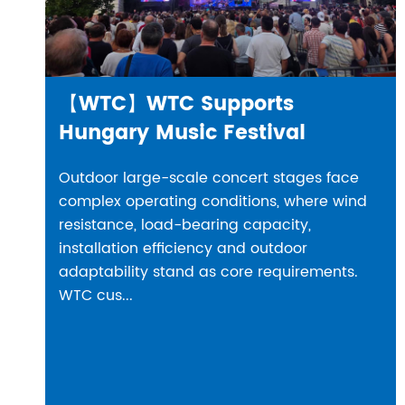
【WTC】WTC Supports
Hungary Music Festival
Outdoor large-scale concert stages face
complex operating conditions, where wind
resistance, load-bearing capacity,
installation efficiency and outdoor
adaptability stand as core requirements.
WTC cus...