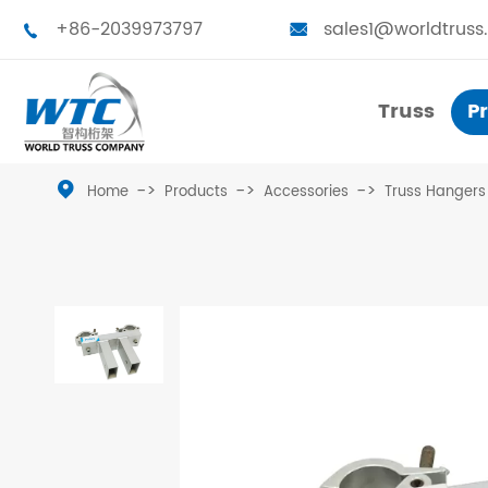
+86-2039973797
sales1@worldtruss


Truss
P
Truss

Home
Products
Accessories
Truss Hangers
Small Truss
Touring Truss
Medium Truss
Truss Tower
Large Truss
Stage Platform
Bolted Truss
Truss Furniture
Single Truss
LED Frames