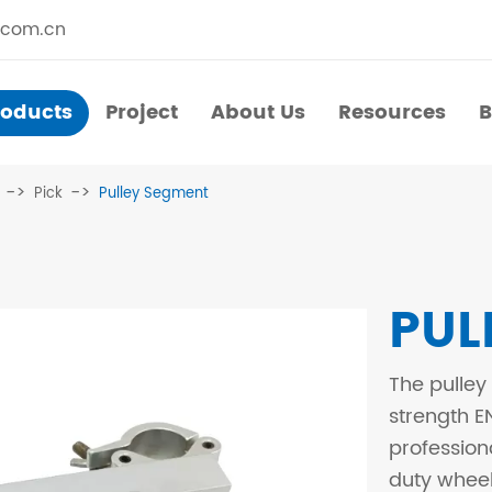
.com.cn
roducts
Project
About Us
Resources
B
Products
Project
About Us
Resources
B
Pick
Pulley Segment
​Straight Segments
Multi Purpose Cart
Bolted Truss
Lights Pole
PUL
​Circular Segments
The pulley
strength E
profession
duty wheel