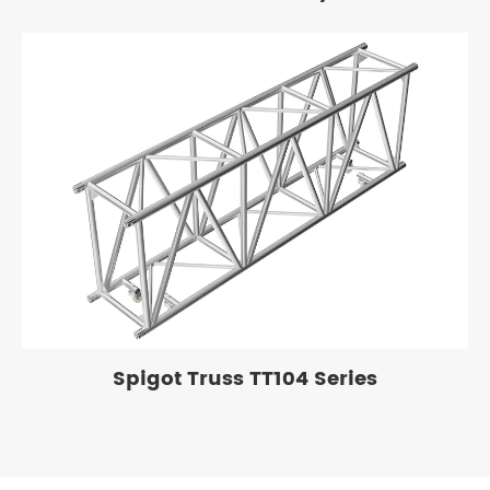
Spigot Truss TT104 Series