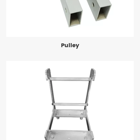
Pulley