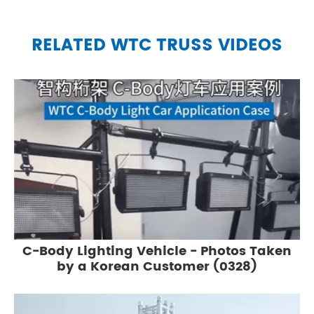
RELATED WTC TRUSS VIDEOS
C-Body Lighting Vehicle - Photos Taken
by a Korean Customer (0328)