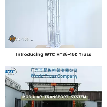
Introducing WTC HT36-150 Truss