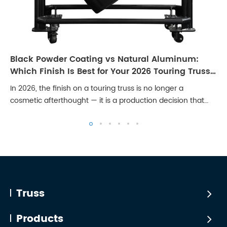
Black Powder Coating vs Natural Aluminum:
Which Finish Is Best for Your 2026 Touring Truss
Rig?
In 2026, the finish on a touring truss is no longer a
cosmetic afterthought — it is a production decision that
affects broadcast quality, client perception, and long-term
maintenance cost. Stages are...
Truss
Products