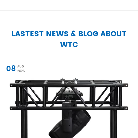
LASTEST NEWS & BLOG ABOUT
WTC
08
AUG
2026