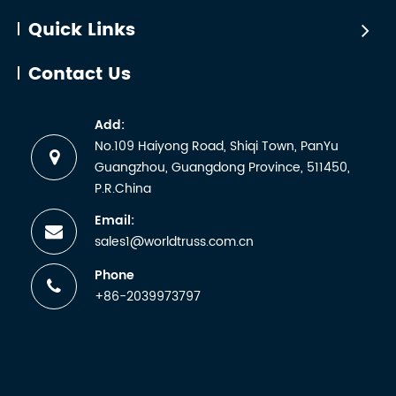
Quick Links
Contact Us
Add:
No.109 Haiyong Road, Shiqi Town, PanYu
Guangzhou, Guangdong Province, 511450,
P.R.China
Email:
sales1@worldtruss.com.cn
Phone
+86-2039973797