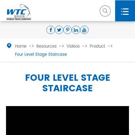



Home
Resources
Videos
Product
Four Level Stage Staircase
FOUR LEVEL STAGE
STAIRCASE