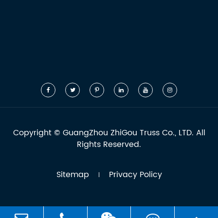
Copyright ©
GuangZhou ZhiGou Truss Co., LTD.
All
Rights Reserved.
Sitemap
Privacy Policy