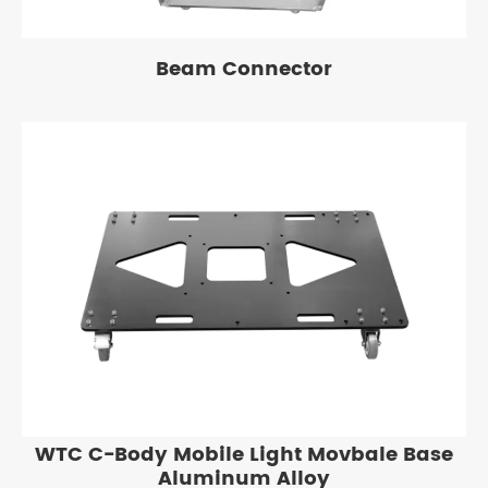
Beam Connector
WTC C-Body Mobile Light Movbale Base
Aluminum Alloy