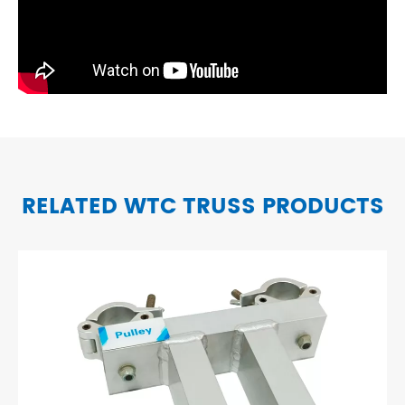
RELATED WTC TRUSS PRODUCTS