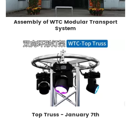
Assembly of WTC Modular Transport
System
Top Truss - January 7th