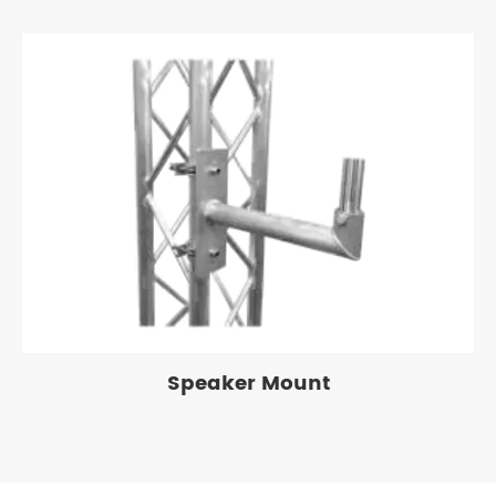
Speaker Mount