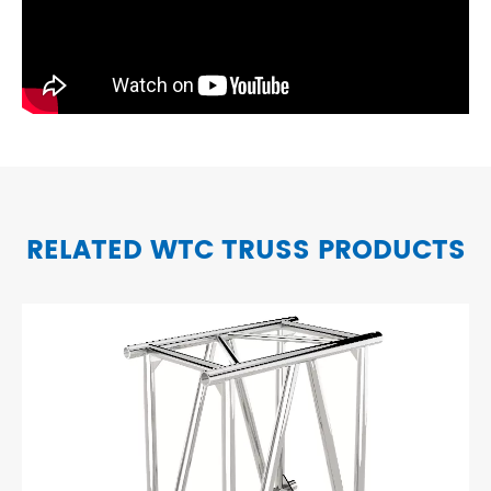
RELATED WTC TRUSS PRODUCTS