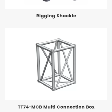
Rigging Shackle
TT74-MCB Multi Connection Box