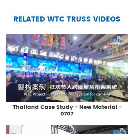
RELATED WTC TRUSS VIDEOS
Thailand Case Study - New Material -
0707