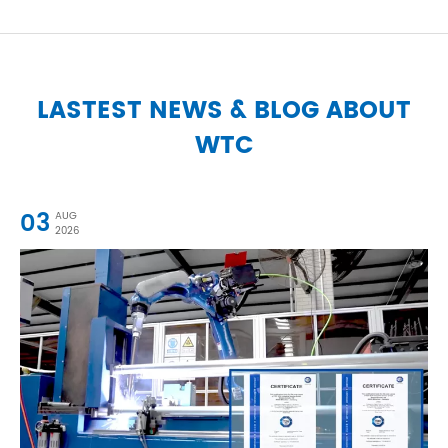
LASTEST NEWS & BLOG ABOUT
WTC
03
AUG
2026