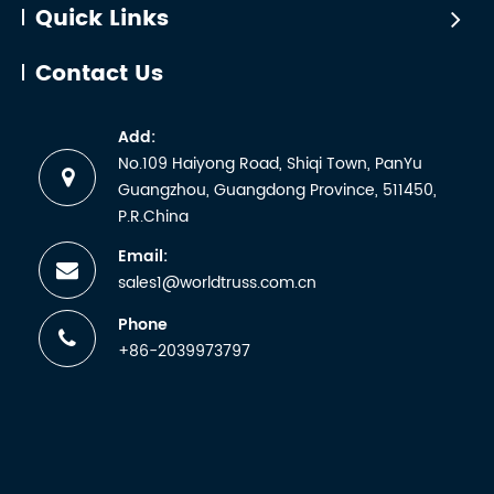
Quick Links
Contact Us
Add:
No.109 Haiyong Road, Shiqi Town, PanYu
Guangzhou, Guangdong Province, 511450,
P.R.China
Email:
sales1@worldtruss.com.cn
Phone
+86-2039973797