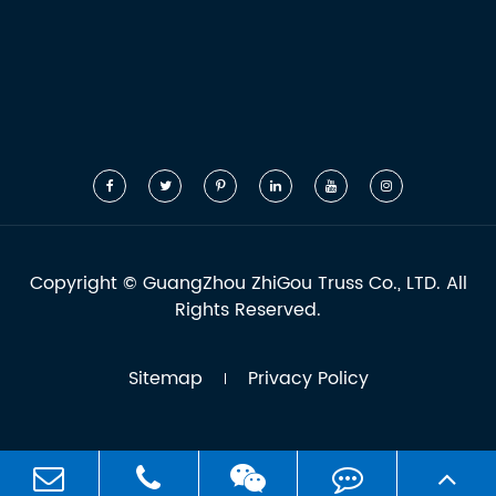
Copyright ©
GuangZhou ZhiGou Truss Co., LTD.
All
Rights Reserved.
Sitemap
Privacy Policy