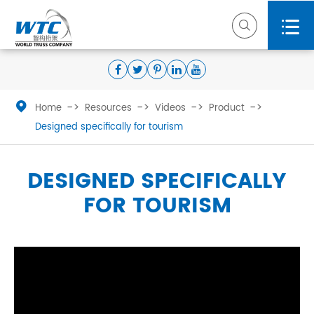



Home
Resources
Videos
Product
Designed specifically for tourism
DESIGNED SPECIFICALLY
FOR TOURISM