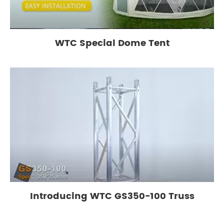
WTC Special Dome Tent
Introducing WTC GS350-100 Truss