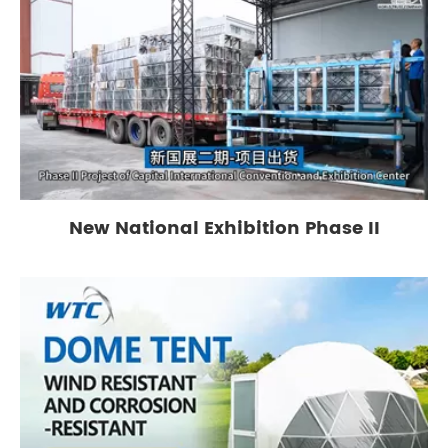
New National Exhibition Phase II