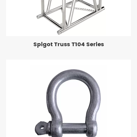
Spigot Truss T104 Series