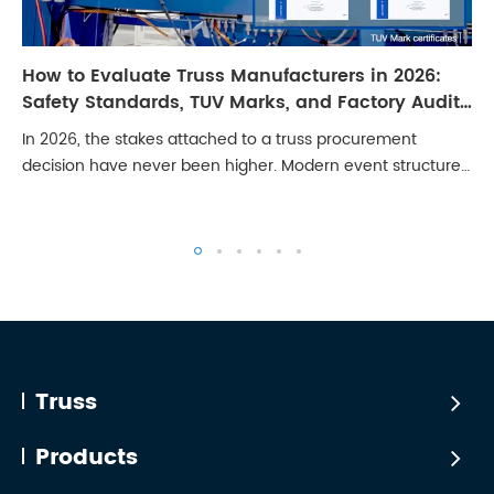
How to Evaluate Truss Manufacturers in 2026:
Safety Standards, TUV Marks, and Factory Audit
Checklist
In 2026, the stakes attached to a truss procurement
decision have never been higher. Modern event structures
carry LED walls weighing several tonnes, line arrays with
significant dynamic loading, and ...
Truss
Products