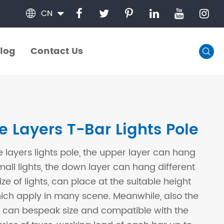
CN

log
Contact Us

log
Contact Us
e Layers T-Bar Lights Pole
e layers lights pole, the upper layer can hang
all lights, the down layer can hang different
ze of lights, can place at the suitable height
hich apply in many scene. Meanwhile, also the
 can bespeak size and compatible with the