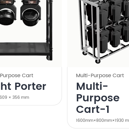
-Purpose Cart
Multi-Purpose Cart
ght Porter
Multi-
Purpose
 609 × 356 mm
Cart-1
1600mm×800mm×1930 