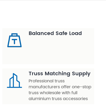
Balanced Safe Load
Truss Matching Supply
Professional truss
manufacturers offer one-stop
truss wholesale with full
aluminium truss accessories