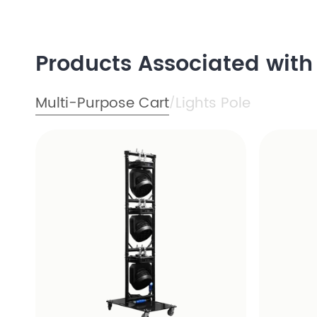
Products Associated wit
Multi-Purpose Cart
Lights Pole
/