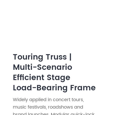
Touring Truss |
Multi-Scenario
Efficient Stage
Load-Bearing Frame
Widely applied in concert tours,
music festivals, roadshows and
brand launches. Modular quick-lock