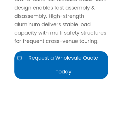
design enables fast assembly &
disassembly. High-strength
aluminum delivers stable load
capacity with multi safety structures
for frequent cross-venue touring.
Request a Wholesale Quote

Today