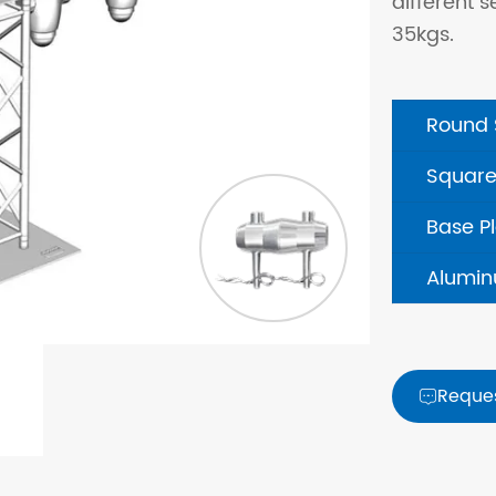
different s
35kgs.
Round 
Square
Base P
Alumin
Reque
