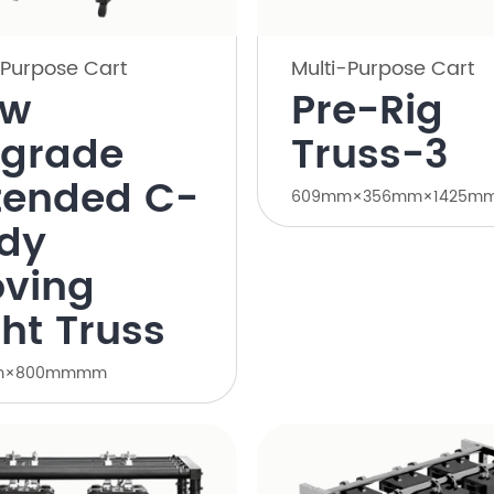
-Purpose Cart
Multi-Purpose Cart
ew
Pre-Rig
grade
Truss-3
tended C-
609mm×356mm×1425m
dy
ving
ght Truss
m×800mmmm