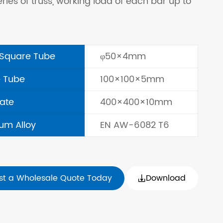
eries of truss, working load of each bar up to
Square Tube
φ50×4mm
 Tube
100×100×5mm
late
400×400×10mm
um Alloy
EN AW-6082 T6
st a Wholesale Quote Today
Download
