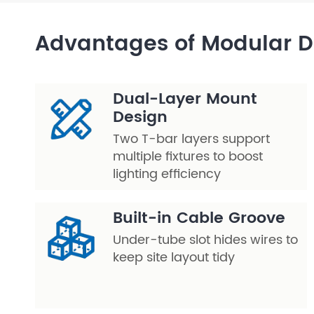
Layer Truss/Scaffolding
Advantages of Modular 
Steel Truss
Dual-Layer Mount
Design
Two T-bar layers support
multiple fixtures to boost
lighting efficiency
Built-in Cable Groove
Under-tube slot hides wires to
keep site layout tidy