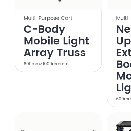
Multi-Purpose Cart
Multi
C-Body
N
Mobile Light
Up
Array Truss
Ex
Bo
600mm×1000mmmm
Mo
Li
600m