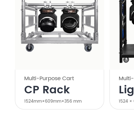
Multi-Purpose Cart
Multi
CP Rack
Li
1524mm×609mm×356 mm
1524 ×