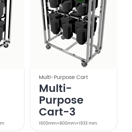
Multi-Purpose Cart
Multi-
Purpose
Cart-3
mm
1600mm×800mm×1933 mm