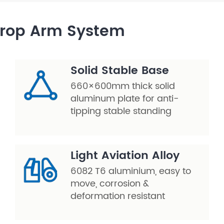
Drop Arm System
Solid Stable Base
660×600mm thick solid
aluminum plate for anti-
tipping stable standing
Light Aviation Alloy
6082 T6 aluminium, easy to
move, corrosion &
deformation resistant