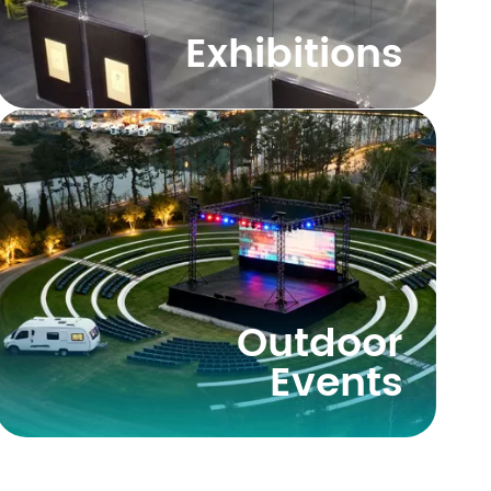
Exhibitions
Outdoor
Events