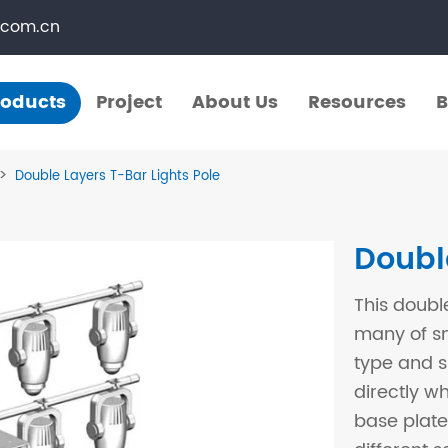
.com.cn
roducts
Project
About Us
Resources
B
Products
Project
About Us
Resources
B
Double Layers T-Bar Lights Pole
​Straight Segments
Multi Purpose Cart
Doubl
Bolted Truss
Lights Pole
This doubl
​Circular Segments
many of sm
type and si
directly w
base plate