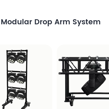
h Modular Drop Arm System