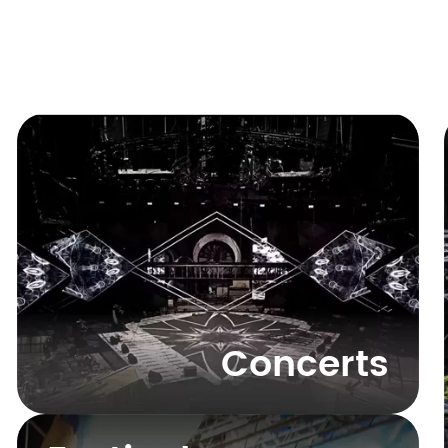
Concerts