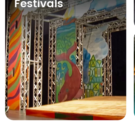
Festivals