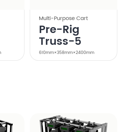
Multi-Purpose Cart
Pre-Rig
Truss-5
m
610mm×358mm×2400mm