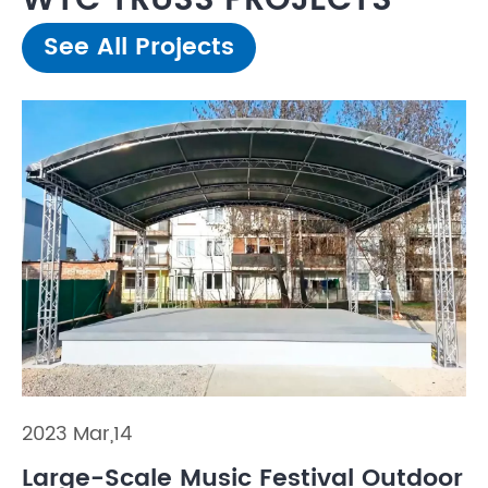
WTC TRUSS PROJECTS
See All Projects
2023 Mar,14
Large-Scale Music Festival Outdoor