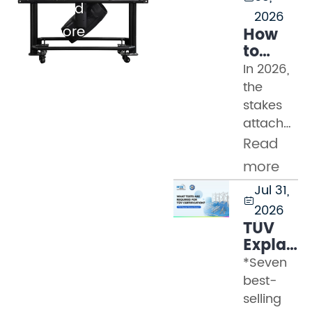
Read
2026
more
How
to
Evaluat
In 2026,
Truss
the
Manufac
stakes
in
attached
2026:
to a
Read
Safety
truss
Standard
more
procureme
TUV
Jul 31,
decision
Marks,

2026
have
and
TÜV
never
Factory
Explaine
Audit
been
Part 2
*Seven
Checklis
higher.
–
best-
Modern
What
selling
event