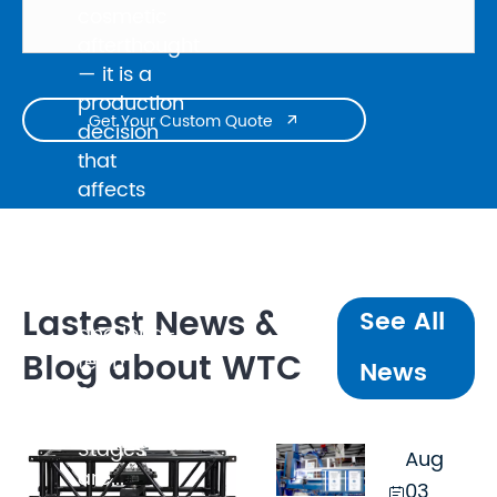
cosmetic
afterthought
— it is a
production
Get Your Custom Quote

decision
that
affects
broadcast
quality,
client
perception,
Lastest News &
See All
and long-
Blog about WTC
term
News
maintenance
cost.
Stages
Aug
are...
03,
