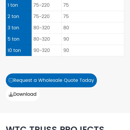
1 ton
75-220
75
2 ton
75-220
75
3 ton
80-320
80
5 ton
80-320
90
10 ton
90-320
90
Request a Wholesale Quote Today

Download
