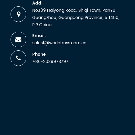
and
Add:
receiving
No.109 Haiyong Road, Shiqi Town, PanYu
a
Guangzhou, Guangdong Province, 511450,
certificate.
P.R.China
But any
Email:
manufactu
sales1@worldtruss.com.cn
wh...
Phone
+86-2039973797