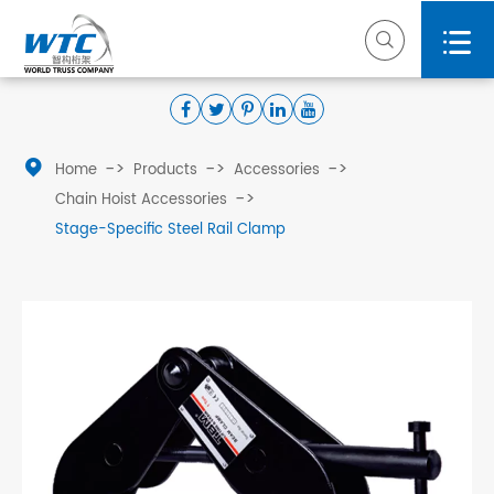



Home
Products
Accessories
Chain Hoist Accessories
Stage-Specific Steel Rail Clamp