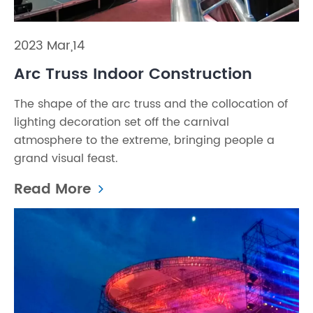
2023 Mar,14
Arc Truss Indoor Construction
The shape of the arc truss and the collocation of
lighting decoration set off the carnival
atmosphere to the extreme, bringing people a
grand visual feast.
Read More