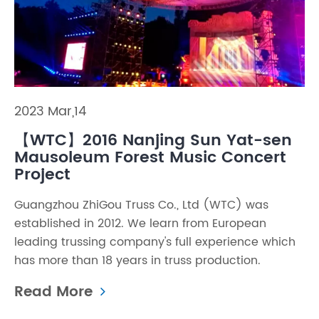
2023 Mar,14
【WTC】2016 Nanjing Sun Yat-sen
Mausoleum Forest Music Concert
Project
Guangzhou ZhiGou Truss Co., Ltd (WTC) was
established in 2012. We learn from European
leading trussing company's full experience which
has more than 18 years in truss production.
Read More