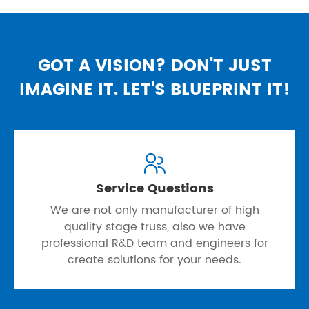
GOT A VISION? DON'T JUST
IMAGINE IT. LET'S BLUEPRINT IT!

Service Questions
We are not only manufacturer of high
quality stage truss, also we have
professional R&D team and engineers for
create solutions for your needs.