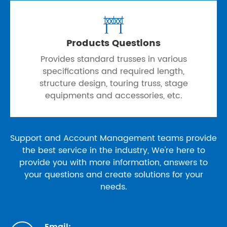

Products Questions
Provides standard trusses in various
specifications and required length,
structure design, touring truss, stage
equipments and accessories, etc.
Support and Account Management teams provide
the best service in the industry, We're here to
provide you with more information, answers to
your questions and create solutions for your
needs.