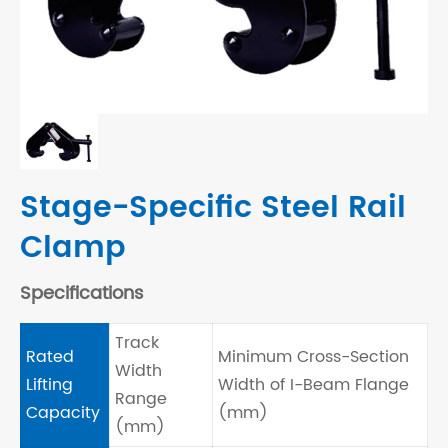
Stage-Specific Steel Rail
Clamp
Specifications
Track
Rated
Minimum Cross-Section
Width
Lifting
Width of I-Beam Flange
Range
Capacity
(mm)
(mm)