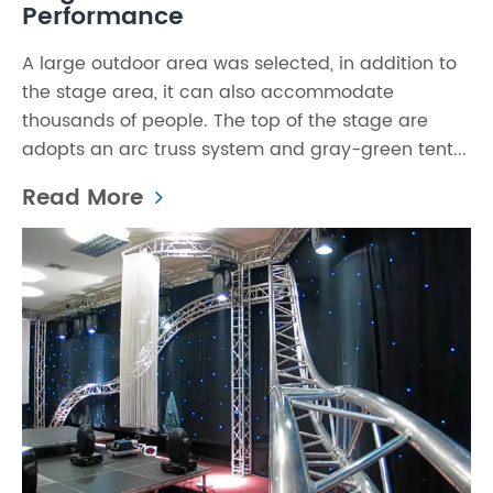
Performance
A large outdoor area was selected, in addition to
the stage area, it can also accommodate
thousands of people. The top of the stage are
adopts an arc truss system and gray-green tent...
Read More