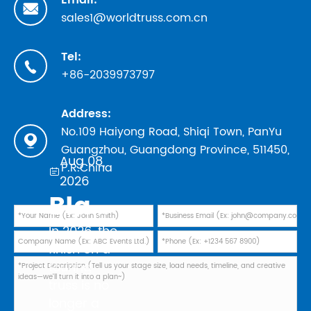
Email:

sales1@worldtruss.com.cn
Tel:

+86-2039973797
Address:
No.109 Haiyong Road, Shiqi Town, PanYu

Guangzhou, Guangdong Province, 511450,
Aug 08,
P.R.China

2026
Black Powder Coating vs Natural Aluminum: Which Finish Is Best for Your 2026 Touring Truss Rig?
In 2026, the
finish on a
touring
truss is no
longer a