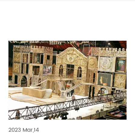
2023 Mar,14