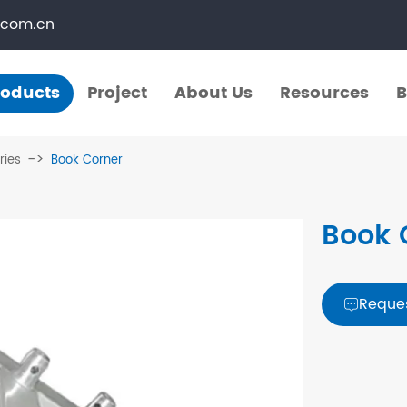
.com.cn
roducts
Project
About Us
Resources
B
Products
Project
About Us
Resources
B
ries
Book Corner
​Straight Segments
Multi Purpose Cart
Book 
Bolted Truss
Lights Pole
​Circular Segments
Reque
