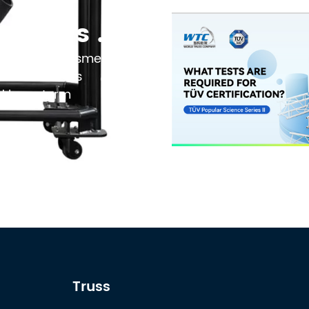
Black Powder Coating vs Natural Aluminum: Which Finish Is Best for Your 2026 Touring Truss Rig?
 no longer a cosmetic
on that affects
nd long-term
Truss