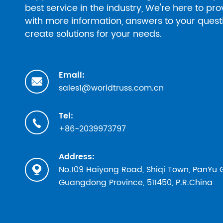
best service in the industry, We're here to pr
with more information, answers to your ques
create solutions for your needs.
Email:

sales1@worldtruss.com.cn
Tel:

+86-2039973797
Address:
No.109 Haiyong Road, Shiqi Town, PanYu

Guangdong Province, 511450, P.R.China