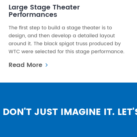
Large Stage Theater
Performances
The first step to build a stage theater is to
design, and then develop a detailed layout
around it. The black spigot truss produced by
WTC were selected for this stage performance.
Read More
DON'T JUST IMAGINE IT. LET'