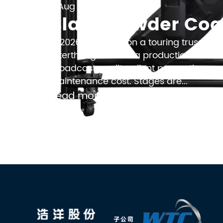
Aug 08, 2026

In 2026, the finish on a touring truss is
afterthought — it is a production decisi
broadcast quality, client perception, a
maintenance cost. Stages are...
Read more