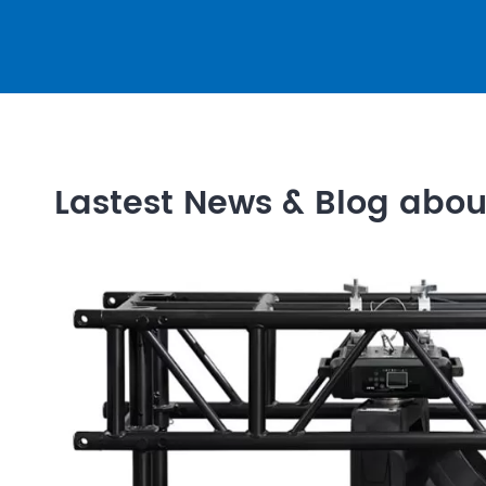
Lastest News & Blog abo