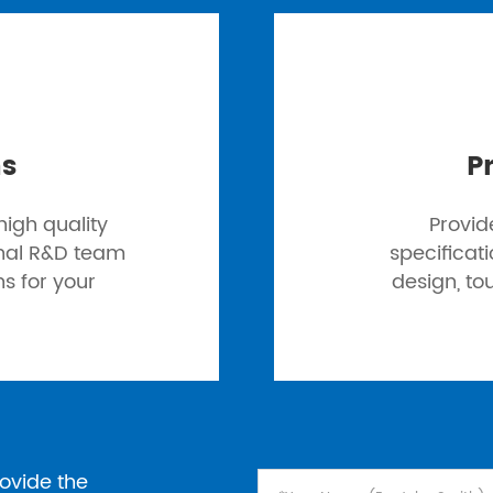
ns
P
igh quality
Provid
onal R&D team
specificat
ns for your
design, to
ovide the