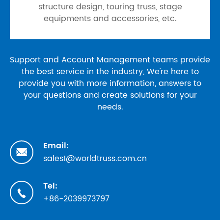
structure design, touring truss, stage
equipments and accessories, etc.
Support and Account Management teams provide
the best service in the industry, We're here to
provide you with more information, answers to
your questions and create solutions for your
needs.
Email:

sales1@worldtruss.com.cn
Tel:

+86-2039973797