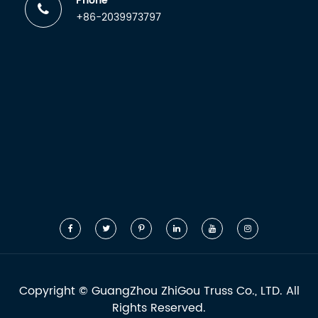
Phone
+86-2039973797
Copyright ©
GuangZhou ZhiGou Truss Co., LTD.
All
Rights Reserved.