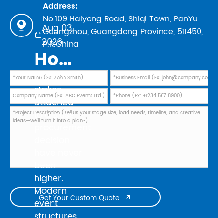
Address:
No.109 Haiyong Road, Shiqi Town, PanYu

Aug 03,
Guangzhou, Guangdong Province, 511450,

2026
P.R.China
How to Evaluate Truss Manufacturers in 2026: Safety Standards, TUV Marks, and Factory Audit Checklist
In 2026, the
stakes
attached
to a truss
procurement
decision
have never
been
higher.
Modern
Get Your Custom Quote

event
structures