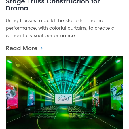
Stage Truss Construction for
Drama
Using trusses to build the stage for drama
performance, with colorful curtains, to create a
wonderful visual performance.
Read More