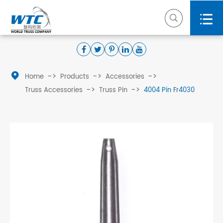



Home
Products
Accessories
Truss Accessories
Truss Pin
4004 Pin Fr4030