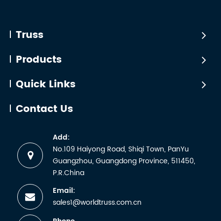
Truss
*Seven
receiving
Industry
bestselli
a
truss
Truss
certificate.
products
But any
certified
Products
manufactu
by
wh...
WTCTÜV
Quick Links
is the
abbreviati
Contact Us
for the
German
Add:
term
No.109 Haiyong Road, Shiqi Town, PanYu
Technische
Guangzhou, Guangdong Province, 511450,
Überwachun
P.R.China
Email:
sales1@worldtruss.com.cn