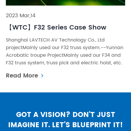
2023 Mar,14
【WTC】F32 Series Case Show
Shanghai LAVTECH AV Technology Co., Ltd
projectMainly used our F32 truss system.--Yunnan
Acrobatic troupe ProjectMainly used our F34 and
F32 truss system, truss pick and electric hoist, etc.
Read More
GOT A VISION? DON'T JUST
IMAGINE IT. LET'S BLUEPRINT IT!