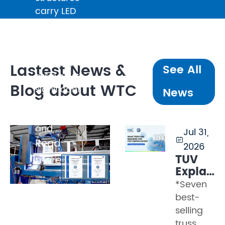
carry LED
walls
weighing
several
tonnes, line
Lastest News &
See All
arrays with
Blog about WTC
significant
News
dynamic
loading,
and ...
Jul 31,

Read
2026
TÜV
more
Explaine
Part 2
*Seven
–
best-
What
selling
Tests
truss