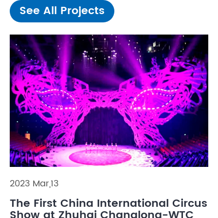
See All Projects
2023 Mar,13
The First China International Circus
Show at Zhuhai Changlong-WTC