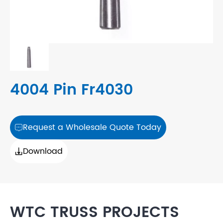
4004 Pin Fr4030
Request a Wholesale Quote Today

Download

WTC TRUSS PROJECTS