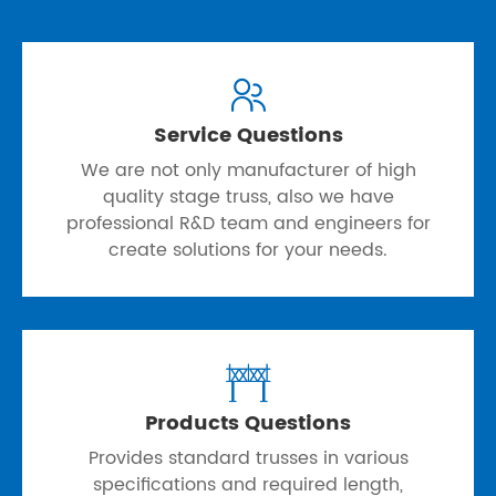

Service Questions
We are not only manufacturer of high
quality stage truss, also we have
professional R&D team and engineers for
create solutions for your needs.

Products Questions
Provides standard trusses in various
specifications and required length,