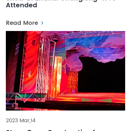
Attended
Read More
2023 Mar,14