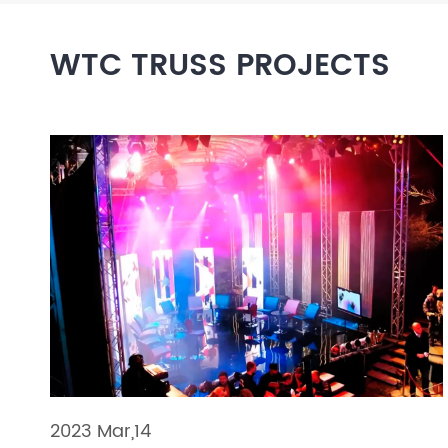
Layer Truss/Scaffolding
WTC TRUSS PROJECTS
Steel Truss
2023 Mar,14