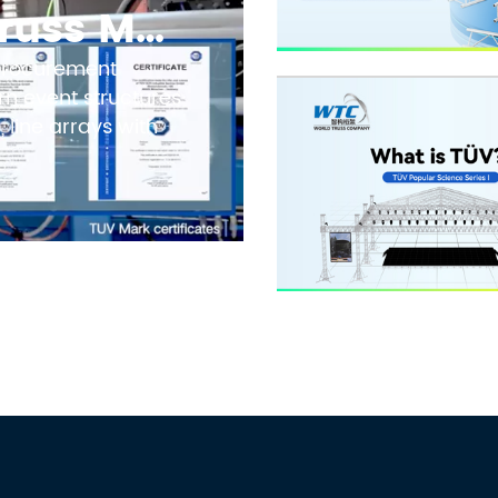
How to Evaluate Truss Manufacturers in 2026: Safety Standards, TUV Marks, and Factory Audit Checklist
 procurement
n event structures
 line arrays with