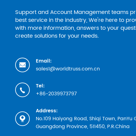
Support and Account Management teams pr
best service in the industry, We're here to pr
with more information, answers to your ques
create solutions for your needs.
Email:

sales1@worldtruss.com.cn
Tel:

+86-2039973797
Address:
No.109 Haiyong Road, Shiqi Town, PanYu

Guangdong Province, 511450, P.R.China