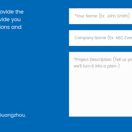
ovide the
ovide you
tions and
 Guangzhou,