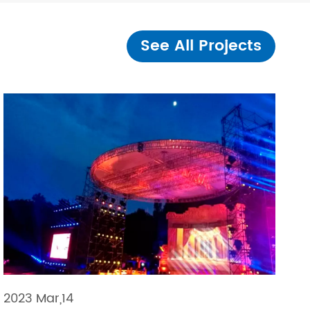
See All Projects
2023 Mar,14