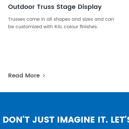
Outdoor Truss Stage Display
Trusses come in all shapes and sizes and can
be customized with RAL colour finishes.
Read More
DON'T JUST IMAGINE IT. LET'