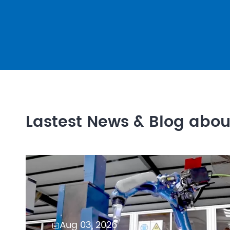
Lastest News & Blog abo
Aug 03, 2026
