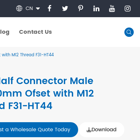
CN

log
Contact Us

log
Contact Us
 with M12 Thread F31-HT44
Half Connector Male
0mm Ofset with M12
d F31-HT44
st a Wholesale Quote Today
Download
