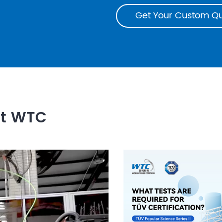
Get Your Custom Q
ut WTC