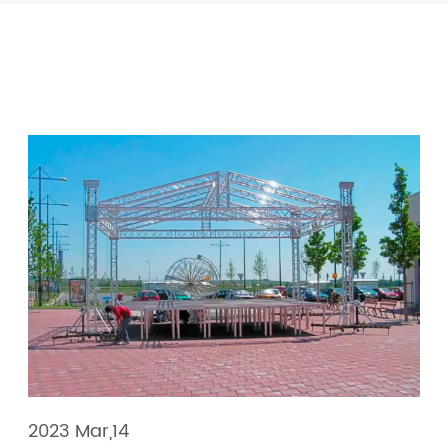
2023 Mar,14