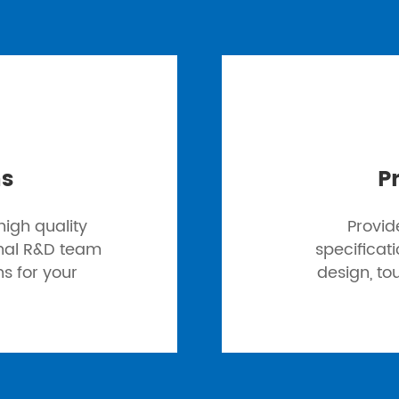
ns
P
igh quality
Provid
onal R&D team
specificat
ns for your
design, to