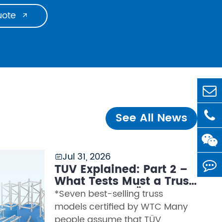
uote

See All News
Jul 31, 2026

TÜV Explained: Part 2 –
What Tests Must a Truss
Pass to Earn TÜV
*Seven best-selling truss
Certification?
models certified by WTC Many
people assume that TÜV