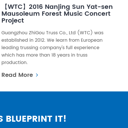
【WTC】2016 Nanjing Sun Yat-sen
Mausoleum Forest Music Concert
Project
Guangzhou ZhiGou Truss Co., Ltd (WTC) was
established in 2012. We learn from European
leading trussing company's full experience
which has more than 18 years in truss
production.
Read More
S BLUEPRINT IT!