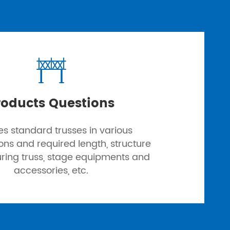

roducts Questions
es standard trusses in various
ions and required length, structure
uring truss, stage equipments and
accessories, etc.