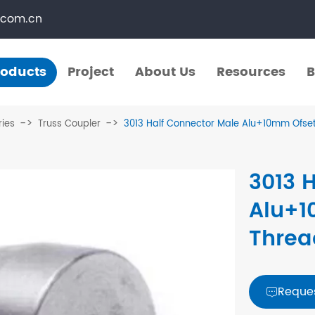
.com.cn
roducts
Project
About Us
Resources
B
Products
Project
About Us
Resources
B
ries
Truss Coupler
3013 Half Connector Male Alu+10mm Ofset
​Straight Segments
Multi Purpose Cart
3013 
Bolted Truss
Lights Pole
Alu+1
​Circular Segments
Threa
Reque
