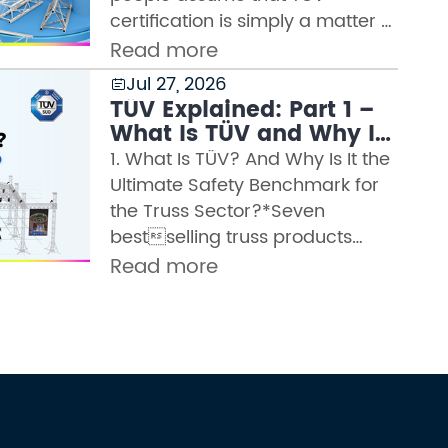
certification is simply a matter of
sending a sample for lab testing
Read more
and receiving a certificate. But
Jul 27, 2026

any manufacturer wh...
TÜV Explained: Part 1 –
What Is TÜV and Why Is
It the Highest Safety
1. What Is TÜV? And Why Is It the
Authority in the Truss
Ultimate Safety Benchmark for
Industry?
the Truss Sector?*Seven
bestselling truss products
certified by WTCTÜV is the
Read more
abbreviation for the German
term Technischer
Überwachung...