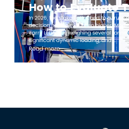
In 2026, the stakes attached to a truss
decision have never been higher. Moder
carry LED walls weighing several tonnes,
significant dynamic loading, and ...
Read more