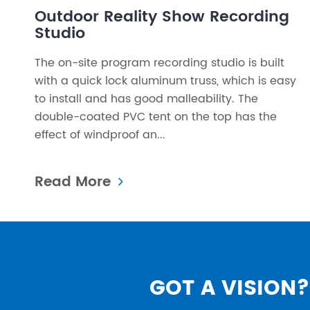
Outdoor Reality Show Recording
Studio
The on-site program recording studio is built
with a quick lock aluminum truss, which is easy
to install and has good malleability. The
double-coated PVC tent on the top has the
effect of windproof an...
Read More
GOT A VISION? 