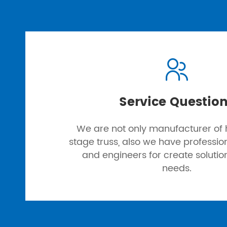

Service Questio
We are not only manufacturer of h
stage truss, also we have professi
and engineers for create solutio
needs.